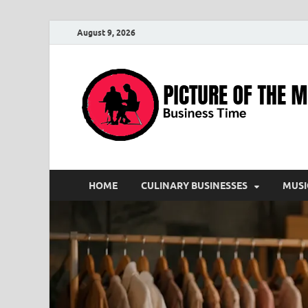
August 9, 2026
HOME
CULINARY BUSINESSES
MUSI