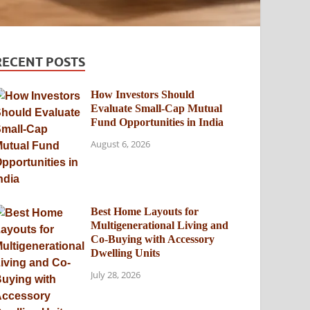
RECENT POSTS
How Investors Should
Evaluate Small-Cap Mutual
Fund Opportunities in India
August 6, 2026
Best Home Layouts for
Multigenerational Living and
Co-Buying with Accessory
Dwelling Units
July 28, 2026