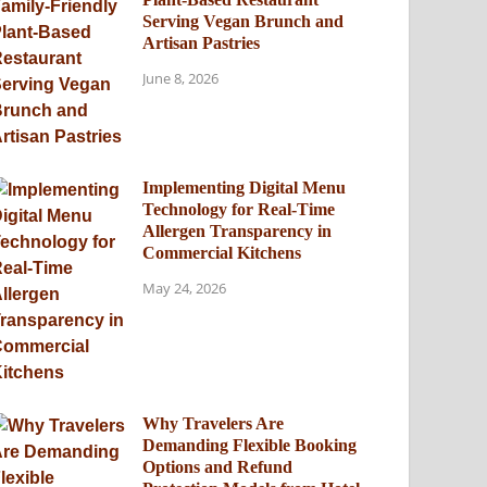
Serving Vegan Brunch and
Artisan Pastries
June 8, 2026
Implementing Digital Menu
Technology for Real-Time
Allergen Transparency in
Commercial Kitchens
May 24, 2026
Why Travelers Are
Demanding Flexible Booking
Options and Refund