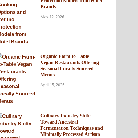
Protection Models from Hotel
Brands
May 12, 2026
Organic Farm-to-Table
Vegan Restaurants Offering
Seasonal Locally Sourced
Menus
April 15, 2026
Culinary Industry Shifts
Toward Ancestral
Fermentation Techniques and
Minimally Processed Artisan