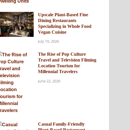
Upscale Plant-Based Fine
Dining Restaurants
Specializing in Whole Food
Vegan Cuisine
July 10, 2026
The Rise of Pop Culture
Travel and Television Filming
Location Tourism for
Millennial Travelers
June 22, 2026
Casual Family-Friendly
Plant-Based Restaurant