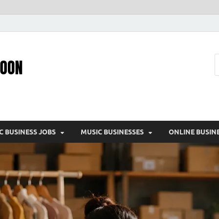
Pic – O – Moon
More Business
C BUSINESS JOBS
MUSIC BUSINESSES
ONLINE BUSIN