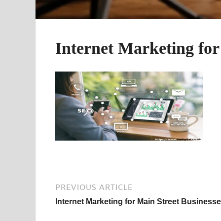
Internet Marketing for
PREVIOUS ARTICLE
Internet Marketing for Main Street Business