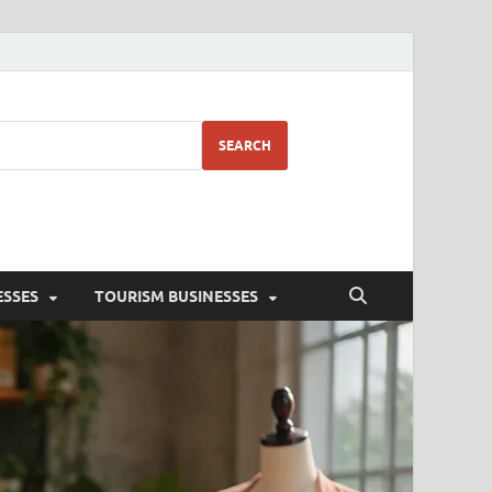
SEARCH
ESSES
TOURISM BUSINESSES