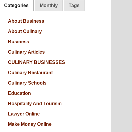
Categories
Monthly
Tags
About Business
About Culinary
Business
Culinary Articles
CULINARY BUSINESSES
Culinary Restaurant
Culinary Schools
Education
Hospitality And Tourism
Lawyer Online
Make Money Online