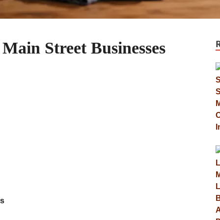
 Main Street Businesses
es