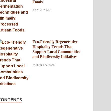
Foods
April 2, 2026
Eco-Friendly Regenerative
Hospitality Trends That
Support Local Communities
and Biodiversity Initiatives
March 17, 2026
CONTENTS