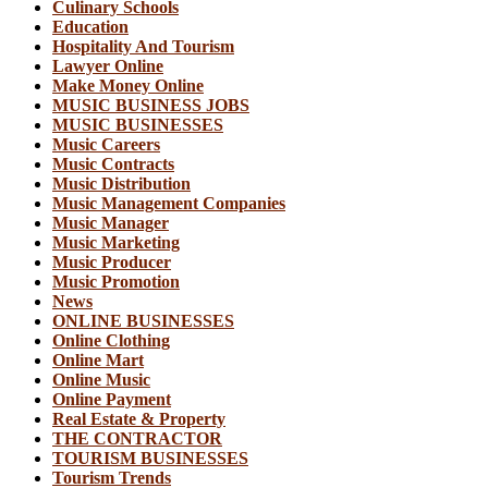
Culinary Schools
Education
Hospitality And Tourism
Lawyer Online
Make Money Online
MUSIC BUSINESS JOBS
MUSIC BUSINESSES
Music Careers
Music Contracts
Music Distribution
Music Management Companies
Music Manager
Music Marketing
Music Producer
Music Promotion
News
ONLINE BUSINESSES
Online Clothing
Online Mart
Online Music
Online Payment
Real Estate & Property
THE CONTRACTOR
TOURISM BUSINESSES
Tourism Trends