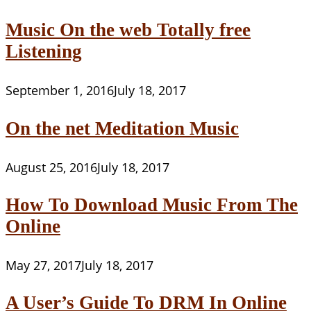
Music On the web Totally free
Listening
September 1, 2016
July 18, 2017
On the net Meditation Music
August 25, 2016
July 18, 2017
How To Download Music From The
Online
May 27, 2017
July 18, 2017
A User’s Guide To DRM In Online