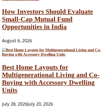
How Investors Should Evaluate
Small-Cap Mutual Fund
Opportunities in India
August 6, 2026
Best Home Layouts for
Multigenerational Living and Co-
Buying with Accessory Dwelling
Units
July 28, 2026
July 20, 2026