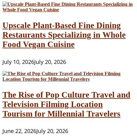
Upscale Plant-Based Fine Dining
Restaurants Specializing in Whole
Food Vegan Cuisine
July 10, 2026
July 20, 2026
The Rise of Pop Culture Travel and
Television Filming Location
Tourism for Millennial Travelers
June 22, 2026
July 20, 2026