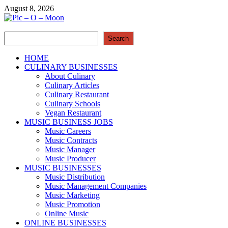
Skip
August 8, 2026
to
content
Search
Pic – O – Moon
Search
More Business
HOME
CULINARY BUSINESSES
About Culinary
Culinary Articles
Culinary Restaurant
Culinary Schools
Vegan Restaurant
MUSIC BUSINESS JOBS
Music Careers
Music Contracts
Music Manager
Music Producer
MUSIC BUSINESSES
Music Distribution
Music Management Companies
Music Marketing
Music Promotion
Online Music
ONLINE BUSINESSES