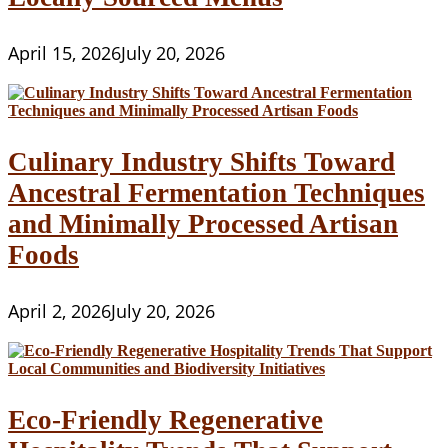
April 15, 2026
July 20, 2026
Culinary Industry Shifts Toward
Ancestral Fermentation Techniques
and Minimally Processed Artisan
Foods
April 2, 2026
July 20, 2026
Eco-Friendly Regenerative