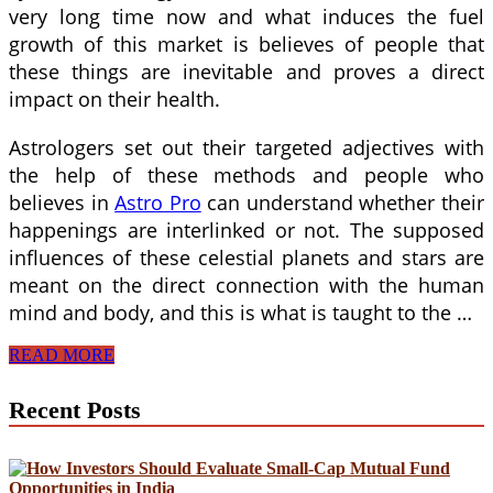
very long time now and what induces the fuel
growth of this market is believes of people that
these things are inevitable and proves a direct
impact on their health.
Astrologers set out their targeted adjectives with
the help of these methods and people who
believes in
Astro Pro
can understand whether their
happenings are interlinked or not. The supposed
influences of these celestial planets and stars are
meant on the direct connection with the human
mind and body, and this is what is taught to the …
Benefits
READ MORE
of
Astro
Recent Posts
Pro
and
Understanding
the
Core