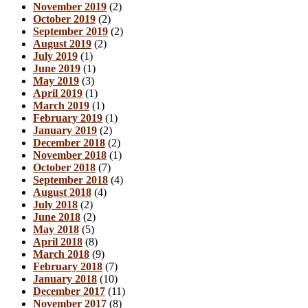
November 2019
(2)
October 2019
(2)
September 2019
(2)
August 2019
(2)
July 2019
(1)
June 2019
(1)
May 2019
(3)
April 2019
(1)
March 2019
(1)
February 2019
(1)
January 2019
(2)
December 2018
(2)
November 2018
(1)
October 2018
(7)
September 2018
(4)
August 2018
(4)
July 2018
(2)
June 2018
(2)
May 2018
(5)
April 2018
(8)
March 2018
(9)
February 2018
(7)
January 2018
(10)
December 2017
(11)
November 2017
(8)