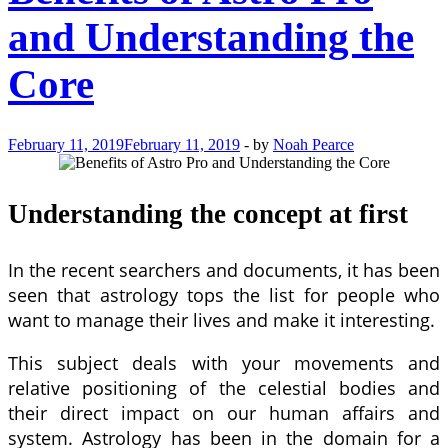
and Understanding the
Core
February 11, 2019
February 11, 2019
-
by
Noah Pearce
Understanding the concept at first
In the recent searchers and documents, it has been
seen that astrology tops the list for people who
want to manage their lives and make it interesting.
This subject deals with your movements and
relative positioning of the celestial bodies and
their direct impact on our human affairs and
system. Astrology has been in the domain for a