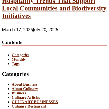
Hospitality Trends That Support
Local Communities and Biodiversity
Initiatives
March 17, 2026
July 20, 2026
Contents
Categories
Monthly
Tags
Categories
About Business
About Culinary
Business
Culinary Articles
CULINARY BUSINESSES
Culinary Restaurant