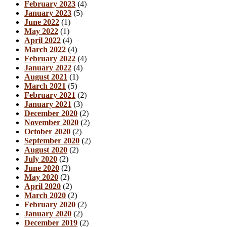
February 2023
(4)
January 2023
(5)
June 2022
(1)
May 2022
(1)
April 2022
(4)
March 2022
(4)
February 2022
(4)
January 2022
(4)
August 2021
(1)
March 2021
(5)
February 2021
(2)
January 2021
(3)
December 2020
(2)
November 2020
(2)
October 2020
(2)
September 2020
(2)
August 2020
(2)
July 2020
(2)
June 2020
(2)
May 2020
(2)
April 2020
(2)
March 2020
(2)
February 2020
(2)
January 2020
(2)
December 2019
(2)