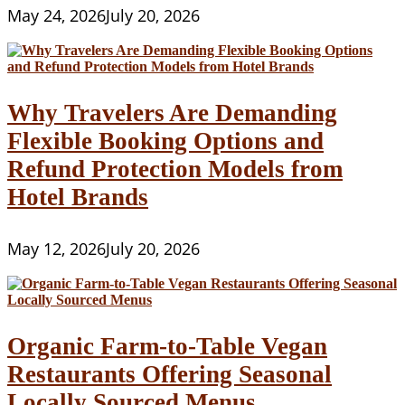
May 24, 2026
July 20, 2026
Why Travelers Are Demanding
Flexible Booking Options and
Refund Protection Models from
Hotel Brands
May 12, 2026
July 20, 2026
Organic Farm-to-Table Vegan
Restaurants Offering Seasonal
Locally Sourced Menus