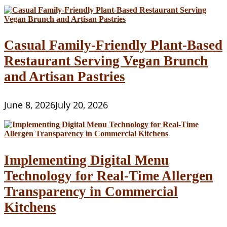
Casual Family-Friendly Plant-Based
Restaurant Serving Vegan Brunch
and Artisan Pastries
June 8, 2026
July 20, 2026
Implementing Digital Menu
Technology for Real-Time Allergen
Transparency in Commercial
Kitchens