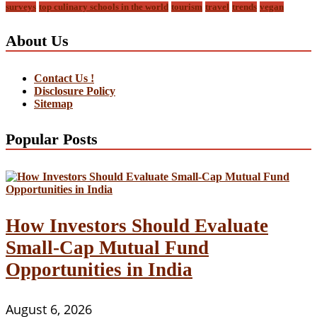
surveys
top culinary schools in the world
tourism
travel
trends
vegan
About Us
Contact Us !
Disclosure Policy
Sitemap
Popular Posts
How Investors Should Evaluate
Small-Cap Mutual Fund
Opportunities in India
August 6, 2026