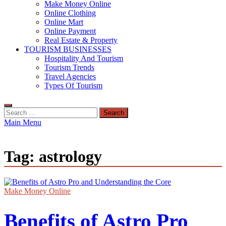
Make Money Online
Online Clothing
Online Mart
Online Payment
Real Estate & Property
TOURISM BUSINESSES
Hospitality And Tourism
Tourism Trends
Travel Agencies
Types Of Tourism
Search
for:
Main Menu
Tag:
astrology
Make Money Online
Benefits of Astro Pro