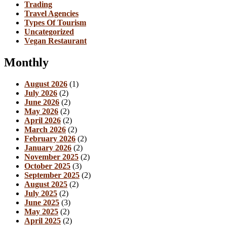
Trading
Travel Agencies
Types Of Tourism
Uncategorized
Vegan Restaurant
Monthly
August 2026
(1)
July 2026
(2)
June 2026
(2)
May 2026
(2)
April 2026
(2)
March 2026
(2)
February 2026
(2)
January 2026
(2)
November 2025
(2)
October 2025
(3)
September 2025
(2)
August 2025
(2)
July 2025
(2)
June 2025
(3)
May 2025
(2)
April 2025
(2)