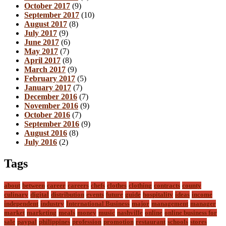
October 2017
(9)
September 2017
(10)
August 2017
(8)
July 2017
(9)
June 2017
(6)
May 2017
(7)
April 2017
(8)
March 2017
(9)
February 2017
(5)
January 2017
(7)
December 2016
(7)
November 2016
(9)
October 2016
(7)
September 2016
(9)
August 2016
(8)
July 2016
(2)
Tags
about
between
career
careers
chefs
clothes
clothing
contracts
county
culinary
digital
distribution
events
future
guide
hospitality
ideas
income
independent
industry
International Business
major
management
manager
market
marketing
meals
money
music
nashville
online
online business for
sale
paypal
philippines
profession
promotion
restaurant
schools
stores