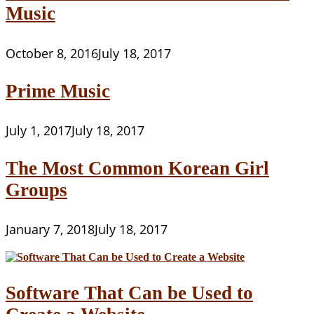
Music
October 8, 2016
July 18, 2017
Prime Music
July 1, 2017
July 18, 2017
The Most Common Korean Girl
Groups
January 7, 2018
July 18, 2017
Software That Can be Used to