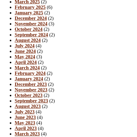
March 2025
(2)
February 2025
(6)
January 2025
(2)
December 2024
(2)
November 2024
(3)
October 2024
(2)
September 2024
(2)
August 2024
(2)
July 2024
(4)
June 2024
(2)
May 2024
(3)
April 2024
(2)
March 2024
(2)
February 2024
(2)
January 2024
(2)
December 2023
(2)
November 2023
(2)
October 2023
(2)
September 2023
(2)
August 2023
(2)
July 2023
(4)
June 2023
(4)
May 2023
(4)
April 2023
(4)
March 2023
(4)