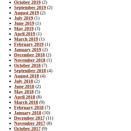
October 2019
(2)
September 2019
(2)
August 2019
(2)
July 2019
(1)
June 2019
(1)
May 2019
(3)
April 2019
(1)
March 2019
(1)
February 2019
(1)
January 2019
(2)
December 2018
(2)
November 2018
(1)
October 2018
(7)
September 2018
(4)
August 2018
(4)
July 2018
(2)
June 2018
(2)
May 2018
(5)
April 2018
(8)
March 2018
(9)
February 2018
(7)
January 2018
(10)
December 2017
(11)
November 2017
(8)
October 2017
(9)