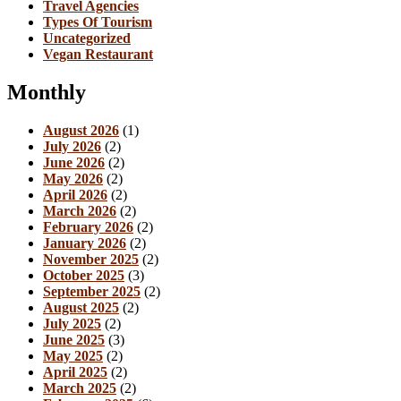
Travel Agencies
Types Of Tourism
Uncategorized
Vegan Restaurant
Monthly
August 2026
(1)
July 2026
(2)
June 2026
(2)
May 2026
(2)
April 2026
(2)
March 2026
(2)
February 2026
(2)
January 2026
(2)
November 2025
(2)
October 2025
(3)
September 2025
(2)
August 2025
(2)
July 2025
(2)
June 2025
(3)
May 2025
(2)
April 2025
(2)
March 2025
(2)