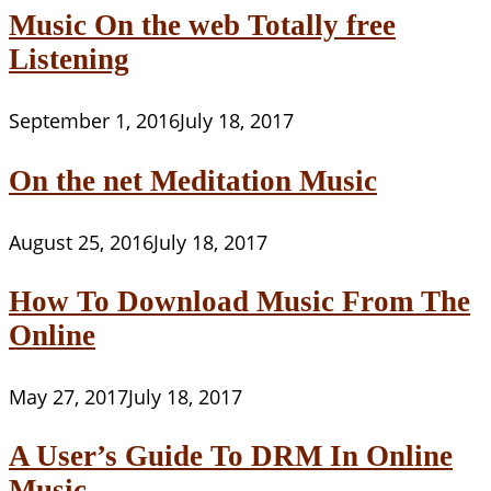
Music On the web Totally free
Listening
September 1, 2016
July 18, 2017
On the net Meditation Music
August 25, 2016
July 18, 2017
How To Download Music From The
Online
May 27, 2017
July 18, 2017
A User’s Guide To DRM In Online
Music