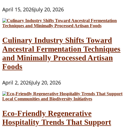
April 15, 2026
July 20, 2026
Culinary Industry Shifts Toward
Ancestral Fermentation Techniques
and Minimally Processed Artisan
Foods
April 2, 2026
July 20, 2026
Eco-Friendly Regenerative
Hospitality Trends That Support