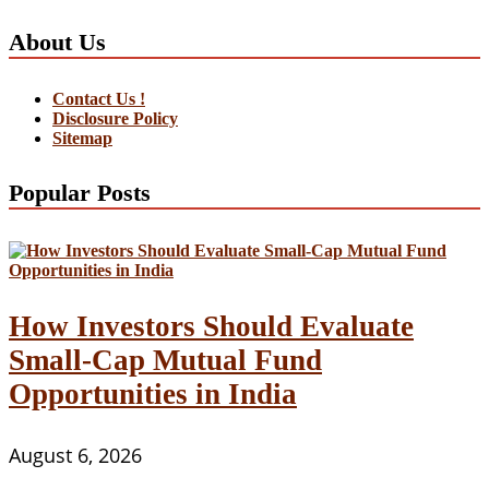
About Us
Contact Us !
Disclosure Policy
Sitemap
Popular Posts
How Investors Should Evaluate
Small-Cap Mutual Fund
Opportunities in India
August 6, 2026