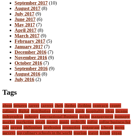
September 2017
(10)
August 2017
(8)
July 2017
(9)
June 2017
(6)
May 2017
(7)
April 2017
(8)
March 2017
(9)
February 2017
(5)
January 2017
(7)
December 2016
(7)
November 2016
(9)
October 2016
(7)
September 2016
(9)
August 2016
(8)
July 2016
(2)
Tags
about
between
career
careers
chefs
clothes
clothing
contracts
county
culinary
digital
distribution
events
future
guide
hospitality
ideas
income
independent
industry
International Business
major
management
manager
market
marketing
meals
money
music
nashville
online
online business for
sale
paypal
philippines
profession
promotion
restaurant
schools
stores
surveys
top culinary schools in the world
tourism
travel
trends
vegan