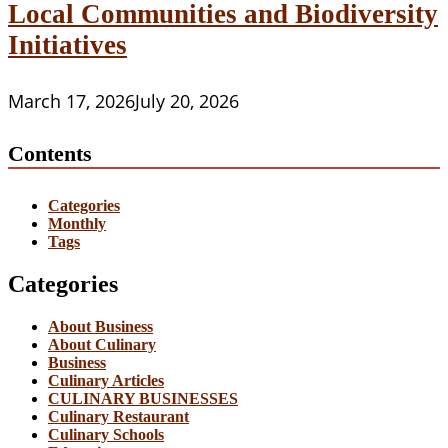
Local Communities and Biodiversity
Initiatives
March 17, 2026
July 20, 2026
Contents
Categories
Monthly
Tags
Categories
About Business
About Culinary
Business
Culinary Articles
CULINARY BUSINESSES
Culinary Restaurant
Culinary Schools