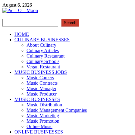
Skip
August 6, 2026
to
content
Search
Pic – O – Moon
Search
More Business
HOME
CULINARY BUSINESSES
About Culinary
Culinary Articles
Culinary Restaurant
Culinary Schools
Vegan Restaurant
MUSIC BUSINESS JOBS
Music Careers
Music Contracts
Music Manager
Music Producer
MUSIC BUSINESSES
Music Distribution
Music Management Companies
Music Marketing
Music Promotion
Online Music
ONLINE BUSINESSES