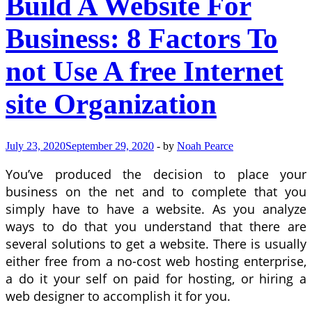
Build A Website For
Business: 8 Factors To
not Use A free Internet
site Organization
July 23, 2020
September 29, 2020
-
by
Noah Pearce
You’ve produced the decision to place your
business on the net and to complete that you
simply have to have a website. As you analyze
ways to do that you understand that there are
several solutions to get a website. There is usually
either free from a no-cost web hosting enterprise,
a do it your self on paid for hosting, or hiring a
web designer to accomplish it for you.