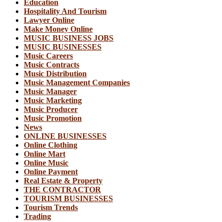
Education
Hospitality And Tourism
Lawyer Online
Make Money Online
MUSIC BUSINESS JOBS
MUSIC BUSINESSES
Music Careers
Music Contracts
Music Distribution
Music Management Companies
Music Manager
Music Marketing
Music Producer
Music Promotion
News
ONLINE BUSINESSES
Online Clothing
Online Mart
Online Music
Online Payment
Real Estate & Property
THE CONTRACTOR
TOURISM BUSINESSES
Tourism Trends
Trading