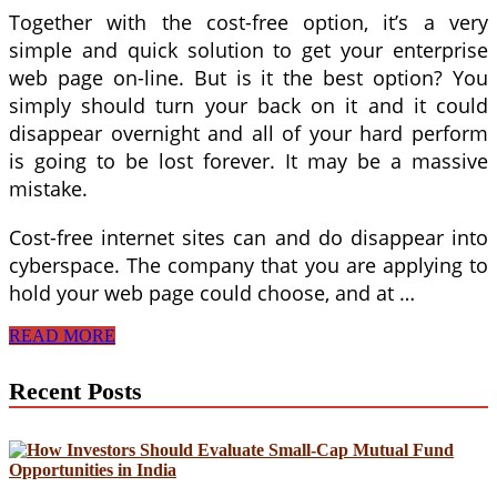
Together with the cost-free option, it’s a very
simple and quick solution to get your enterprise
web page on-line. But is it the best option? You
simply should turn your back on it and it could
disappear overnight and all of your hard perform
is going to be lost forever. It may be a massive
mistake.
Cost-free internet sites can and do disappear into
cyberspace. The company that you are applying to
hold your web page could choose, and at …
Build
READ MORE
A
Website
Recent Posts
For
Business:
8
Factors
To
not