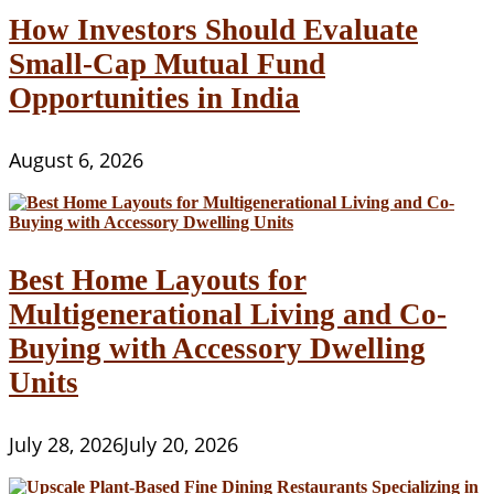
Use
How Investors Should Evaluate
A
Small-Cap Mutual Fund
free
Internet
Opportunities in India
site
Organization
August 6, 2026
Best Home Layouts for
Multigenerational Living and Co-
Buying with Accessory Dwelling
Units
July 28, 2026
July 20, 2026