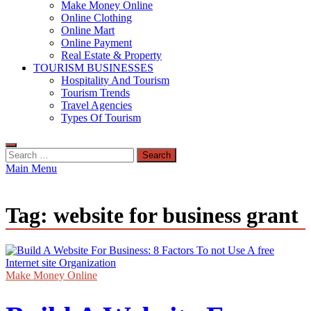
Make Money Online
Online Clothing
Online Mart
Online Payment
Real Estate & Property
TOURISM BUSINESSES
Hospitality And Tourism
Tourism Trends
Travel Agencies
Types Of Tourism
Search
for:
Main Menu
Tag:
website for business grant
Make Money Online