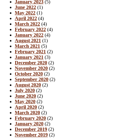
January 2023
(5)
June 2022
(1)
May 2022
(1)
April 2022
(4)
March 2022
(4)
February 2022
(4)
January 2022
(4)
August 2021
(1)
March 2021
(5)
February 2021
(2)
January 2021
(3)
December 2020
(2)
November 2020
(2)
October 2020
(2)
September 2020
(2)
August 2020
(2)
July 2020
(2)
June 2020
(2)
May 2020
(2)
April 2020
(2)
March 2020
(2)
February 2020
(2)
January 2020
(2)
December 2019
(2)
November 2019
(2)