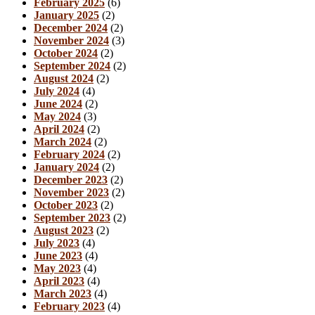
February 2025
(6)
January 2025
(2)
December 2024
(2)
November 2024
(3)
October 2024
(2)
September 2024
(2)
August 2024
(2)
July 2024
(4)
June 2024
(2)
May 2024
(3)
April 2024
(2)
March 2024
(2)
February 2024
(2)
January 2024
(2)
December 2023
(2)
November 2023
(2)
October 2023
(2)
September 2023
(2)
August 2023
(2)
July 2023
(4)
June 2023
(4)
May 2023
(4)
April 2023
(4)
March 2023
(4)
February 2023
(4)