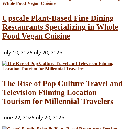
Upscale Plant-Based Fine Dining
Restaurants Specializing in Whole
Food Vegan Cuisine
July 10, 2026
July 20, 2026
The Rise of Pop Culture Travel and
Television Filming Location
Tourism for Millennial Travelers
June 22, 2026
July 20, 2026