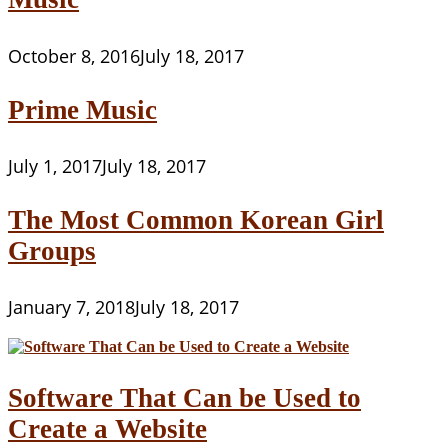
October 8, 2016
July 18, 2017
Prime Music
July 1, 2017
July 18, 2017
The Most Common Korean Girl
Groups
January 7, 2018
July 18, 2017
Software That Can be Used to
Create a Website