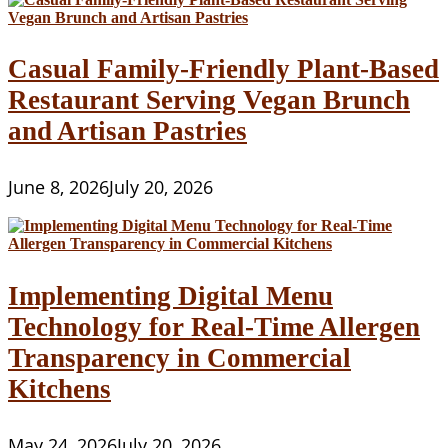
Casual Family-Friendly Plant-Based
Restaurant Serving Vegan Brunch
and Artisan Pastries
June 8, 2026
July 20, 2026
Implementing Digital Menu
Technology for Real-Time Allergen
Transparency in Commercial
Kitchens
May 24, 2026
July 20, 2026