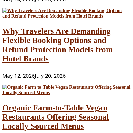
Why Travelers Are Demanding
Flexible Booking Options and
Refund Protection Models from
Hotel Brands
May 12, 2026
July 20, 2026
Organic Farm-to-Table Vegan
Restaurants Offering Seasonal
Locally Sourced Menus