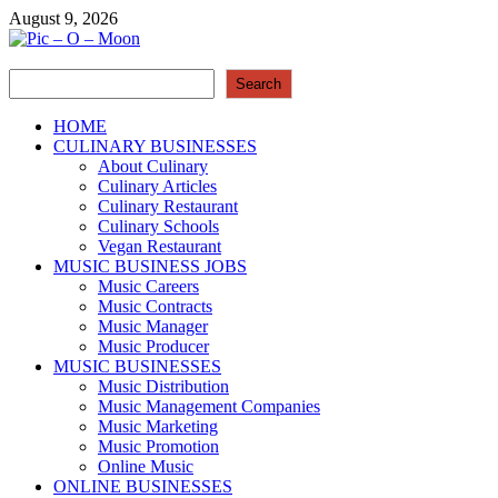
Skip
August 9, 2026
to
content
Search
Pic – O – Moon
Search
More Business
HOME
CULINARY BUSINESSES
About Culinary
Culinary Articles
Culinary Restaurant
Culinary Schools
Vegan Restaurant
MUSIC BUSINESS JOBS
Music Careers
Music Contracts
Music Manager
Music Producer
MUSIC BUSINESSES
Music Distribution
Music Management Companies
Music Marketing
Music Promotion
Online Music
ONLINE BUSINESSES