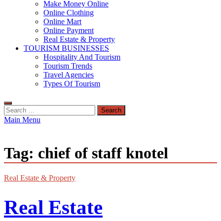
Make Money Online
Online Clothing
Online Mart
Online Payment
Real Estate & Property
TOURISM BUSINESSES
Hospitality And Tourism
Tourism Trends
Travel Agencies
Types Of Tourism
Search
for:
Main Menu
Tag:
chief of staff knotel
Real Estate & Property
Real Estate