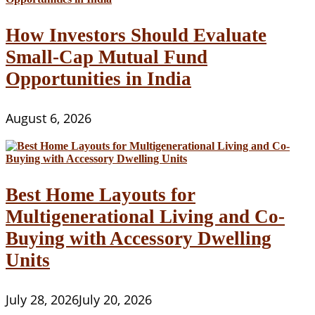
How Investors Should Evaluate
Small-Cap Mutual Fund
Opportunities in India
August 6, 2026
Best Home Layouts for
Multigenerational Living and Co-
Buying with Accessory Dwelling
Units
July 28, 2026
July 20, 2026