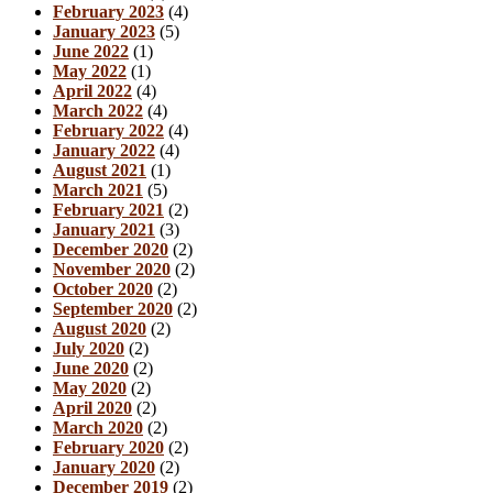
February 2023
(4)
January 2023
(5)
June 2022
(1)
May 2022
(1)
April 2022
(4)
March 2022
(4)
February 2022
(4)
January 2022
(4)
August 2021
(1)
March 2021
(5)
February 2021
(2)
January 2021
(3)
December 2020
(2)
November 2020
(2)
October 2020
(2)
September 2020
(2)
August 2020
(2)
July 2020
(2)
June 2020
(2)
May 2020
(2)
April 2020
(2)
March 2020
(2)
February 2020
(2)
January 2020
(2)
December 2019
(2)