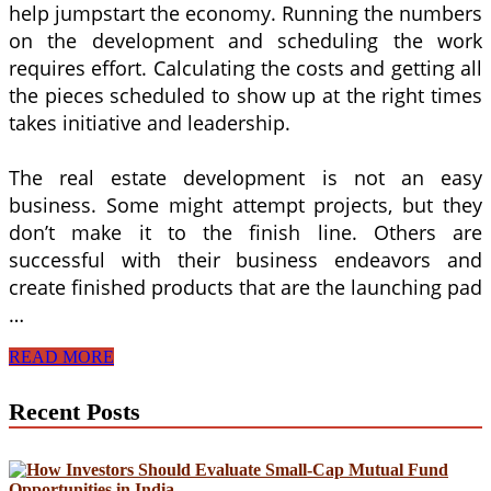
help jumpstart the economy. Running the numbers
on the development and scheduling the work
requires effort. Calculating the costs and getting all
the pieces scheduled to show up at the right times
takes initiative and leadership.
The real estate development is not an easy
business. Some might attempt projects, but they
don’t make it to the finish line. Others are
successful with their business endeavors and
create finished products that are the launching pad
…
Real
READ MORE
Estate
Development
Recent Posts
Drives
Business
Transactions