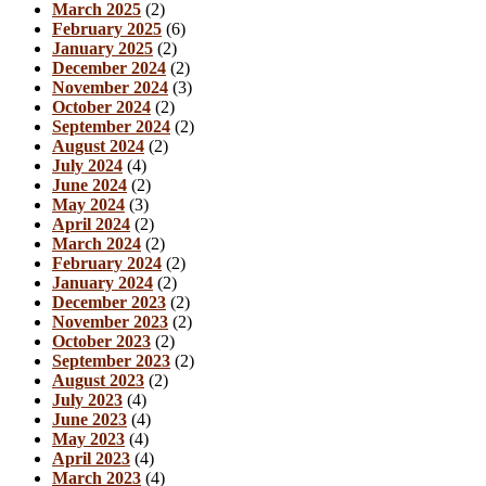
March 2025
(2)
February 2025
(6)
January 2025
(2)
December 2024
(2)
November 2024
(3)
October 2024
(2)
September 2024
(2)
August 2024
(2)
July 2024
(4)
June 2024
(2)
May 2024
(3)
April 2024
(2)
March 2024
(2)
February 2024
(2)
January 2024
(2)
December 2023
(2)
November 2023
(2)
October 2023
(2)
September 2023
(2)
August 2023
(2)
July 2023
(4)
June 2023
(4)
May 2023
(4)
April 2023
(4)
March 2023
(4)