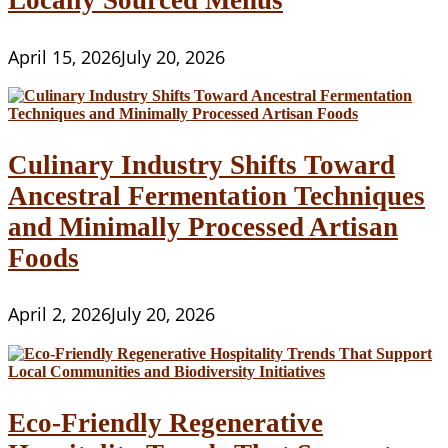
Locally Sourced Menus
April 15, 2026
July 20, 2026
Culinary Industry Shifts Toward
Ancestral Fermentation Techniques
and Minimally Processed Artisan
Foods
April 2, 2026
July 20, 2026
Eco-Friendly Regenerative