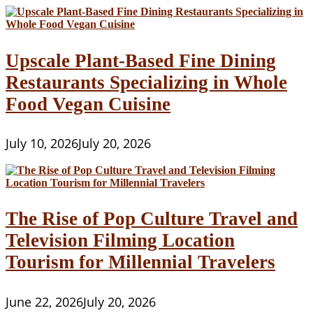
Upscale Plant-Based Fine Dining
Restaurants Specializing in Whole
Food Vegan Cuisine
July 10, 2026
July 20, 2026
The Rise of Pop Culture Travel and
Television Filming Location
Tourism for Millennial Travelers
June 22, 2026
July 20, 2026