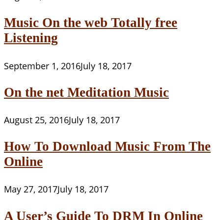
Music On the web Totally free
Listening
September 1, 2016
July 18, 2017
On the net Meditation Music
August 25, 2016
July 18, 2017
How To Download Music From The
Online
May 27, 2017
July 18, 2017
A User’s Guide To DRM In Online