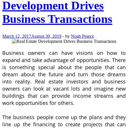
Development Drives
Business Transactions
March 12, 2017
August 30, 2019
-
by
Noah Pearce
Business owners can have visions on how to
expand and take advantage of opportunities. There
is something special about the people that can
dream about the future and turn those dreams
into reality. Real estate investors and business
owners can look at vacant lots and imagine new
buildings that can provide income streams and
work opportunities for others.
The business people come up the plans and they
line up the financing to create projects that can