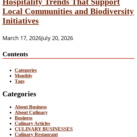
Hospitality Trends That Support
Local Communities and Biodiversity
Initiatives
March 17, 2026
July 20, 2026
Contents
Categories
Monthly
Tags
Categories
About Business
About Culinary
Business
Culinary Articles
CULINARY BUSINESSES
Culinary Restaurant