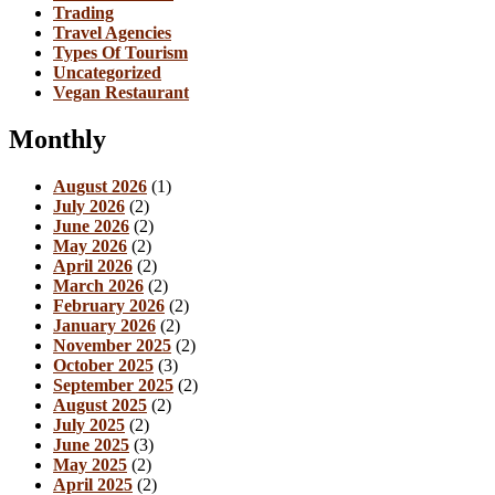
Trading
Travel Agencies
Types Of Tourism
Uncategorized
Vegan Restaurant
Monthly
August 2026
(1)
July 2026
(2)
June 2026
(2)
May 2026
(2)
April 2026
(2)
March 2026
(2)
February 2026
(2)
January 2026
(2)
November 2025
(2)
October 2025
(3)
September 2025
(2)
August 2025
(2)
July 2025
(2)
June 2025
(3)
May 2025
(2)
April 2025
(2)