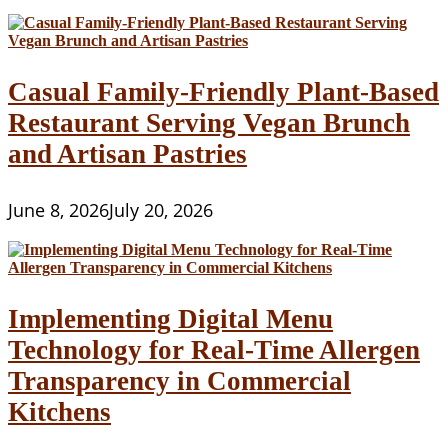
Casual Family-Friendly Plant-Based
Restaurant Serving Vegan Brunch
and Artisan Pastries
June 8, 2026
July 20, 2026
Implementing Digital Menu
Technology for Real-Time Allergen
Transparency in Commercial
Kitchens