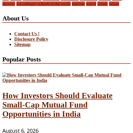
surveys
top culinary schools in the world
tourism
travel
trends
vegan
About Us
Contact Us !
Disclosure Policy
Sitemap
Popular Posts
How Investors Should Evaluate
Small-Cap Mutual Fund
Opportunities in India
August 6, 2026