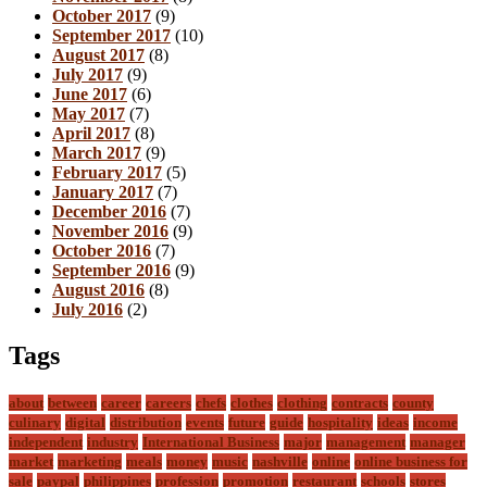
October 2017
(9)
September 2017
(10)
August 2017
(8)
July 2017
(9)
June 2017
(6)
May 2017
(7)
April 2017
(8)
March 2017
(9)
February 2017
(5)
January 2017
(7)
December 2016
(7)
November 2016
(9)
October 2016
(7)
September 2016
(9)
August 2016
(8)
July 2016
(2)
Tags
about
between
career
careers
chefs
clothes
clothing
contracts
county
culinary
digital
distribution
events
future
guide
hospitality
ideas
income
independent
industry
International Business
major
management
manager
market
marketing
meals
money
music
nashville
online
online business for
sale
paypal
philippines
profession
promotion
restaurant
schools
stores