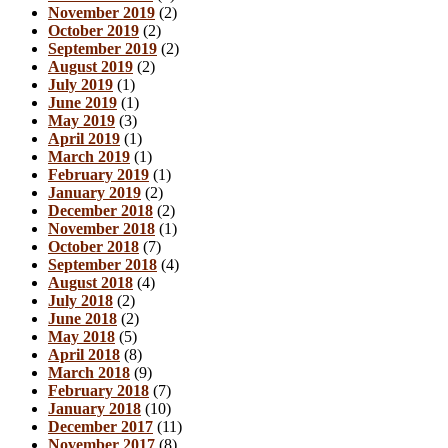
November 2019
(2)
October 2019
(2)
September 2019
(2)
August 2019
(2)
July 2019
(1)
June 2019
(1)
May 2019
(3)
April 2019
(1)
March 2019
(1)
February 2019
(1)
January 2019
(2)
December 2018
(2)
November 2018
(1)
October 2018
(7)
September 2018
(4)
August 2018
(4)
July 2018
(2)
June 2018
(2)
May 2018
(5)
April 2018
(8)
March 2018
(9)
February 2018
(7)
January 2018
(10)
December 2017
(11)
November 2017
(8)