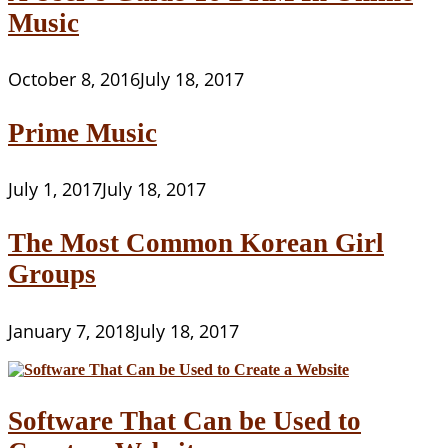
Music
October 8, 2016
July 18, 2017
Prime Music
July 1, 2017
July 18, 2017
The Most Common Korean Girl
Groups
January 7, 2018
July 18, 2017
Software That Can be Used to