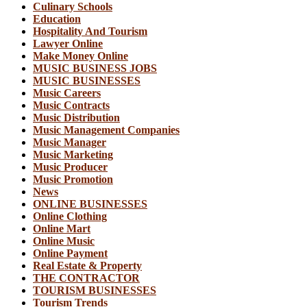
Culinary Schools
Education
Hospitality And Tourism
Lawyer Online
Make Money Online
MUSIC BUSINESS JOBS
MUSIC BUSINESSES
Music Careers
Music Contracts
Music Distribution
Music Management Companies
Music Manager
Music Marketing
Music Producer
Music Promotion
News
ONLINE BUSINESSES
Online Clothing
Online Mart
Online Music
Online Payment
Real Estate & Property
THE CONTRACTOR
TOURISM BUSINESSES
Tourism Trends