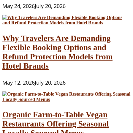
May 24, 2026
July 20, 2026
Why Travelers Are Demanding
Flexible Booking Options and
Refund Protection Models from
Hotel Brands
May 12, 2026
July 20, 2026
Organic Farm-to-Table Vegan
Restaurants Offering Seasonal