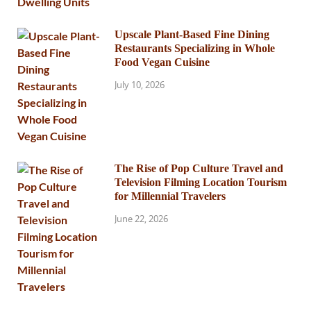
Upscale Plant-Based Fine Dining
Restaurants Specializing in Whole
Food Vegan Cuisine
July 10, 2026
The Rise of Pop Culture Travel and
Television Filming Location Tourism
for Millennial Travelers
June 22, 2026