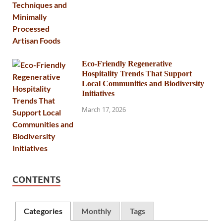
Eco-Friendly Regenerative
Hospitality Trends That Support
Local Communities and Biodiversity
Initiatives
March 17, 2026
CONTENTS
Categories
Monthly
Tags