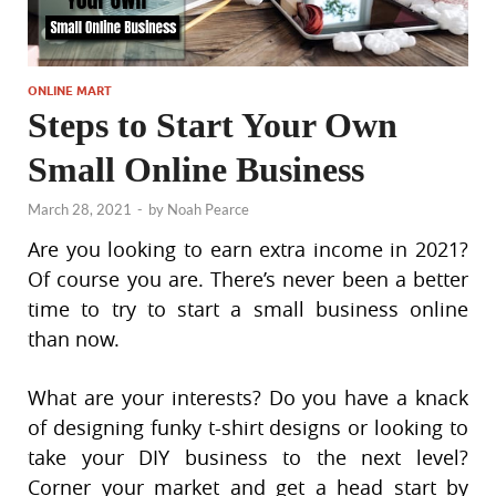
ONLINE MART
Steps to Start Your Own
Small Online Business
March 28, 2021
-
by
Noah Pearce
Are you looking to earn extra income in 2021?
Of course you are. There’s never been a better
time to try to start a small business online
than now.
What are your interests? Do you have a knack
of designing funky t-shirt designs or looking to
take your DIY business to the next level?
Corner your market and get a head start by