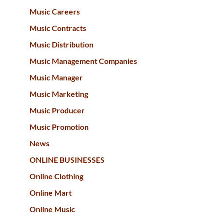
Music Careers
Music Contracts
Music Distribution
Music Management Companies
Music Manager
Music Marketing
Music Producer
Music Promotion
News
ONLINE BUSINESSES
Online Clothing
Online Mart
Online Music