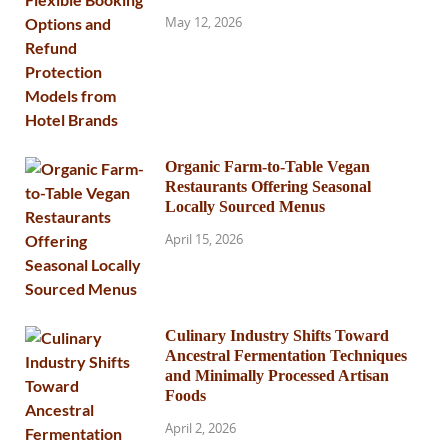
May 12, 2026
Organic Farm-to-Table Vegan
Restaurants Offering Seasonal
Locally Sourced Menus
April 15, 2026
Culinary Industry Shifts Toward
Ancestral Fermentation Techniques
and Minimally Processed Artisan
Foods
April 2, 2026