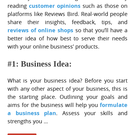
customer opinions
reading
such as those on
platforms like Reviews Bird. Real-world people
share their insights, feedback, tips, and
reviews of online shops
so that you’ll have a
better idea of how best to serve their needs
with your online business’ products.
#1: Business Idea:
What is your business idea? Before you start
with any other aspect of your business, this is
the starting place. Outlining your goals and
formulate
aims for the business will help you
a business plan
. Assess your skills and
strengths you …