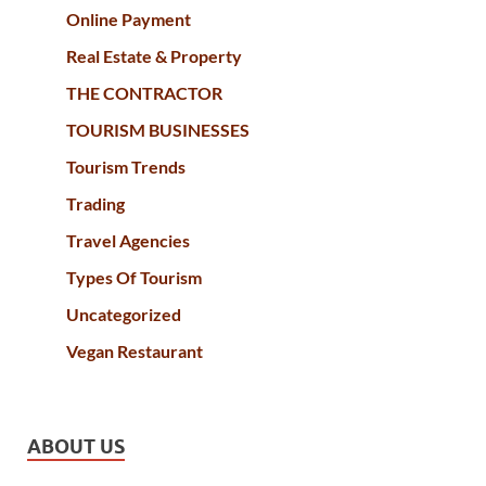
Online Payment
Real Estate & Property
THE CONTRACTOR
TOURISM BUSINESSES
Tourism Trends
Trading
Travel Agencies
Types Of Tourism
Uncategorized
Vegan Restaurant
ABOUT US