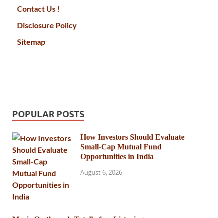
Contact Us !
Disclosure Policy
Sitemap
POPULAR POSTS
How Investors Should Evaluate
Small-Cap Mutual Fund
Opportunities in India
August 6, 2026