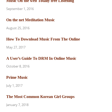
Music On the web Totally free Listening
September 1, 2016
On the net Meditation Music
August 25, 2016
How To Download Music From The Online
May 27, 2017
A User’s Guide To DRM In Online Music
October 8, 2016
Prime Music
July 1, 2017
The Most Common Korean Girl Groups
January 7, 2018