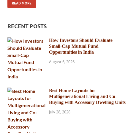
READ MORE
RECENT POSTS
How Investors Should Evaluate
Small-Cap Mutual Fund
Opportunities in India
August 6, 2026
Best Home Layouts for
Multigenerational Living and Co-
Buying with Accessory Dwelling Units
July 28, 2026