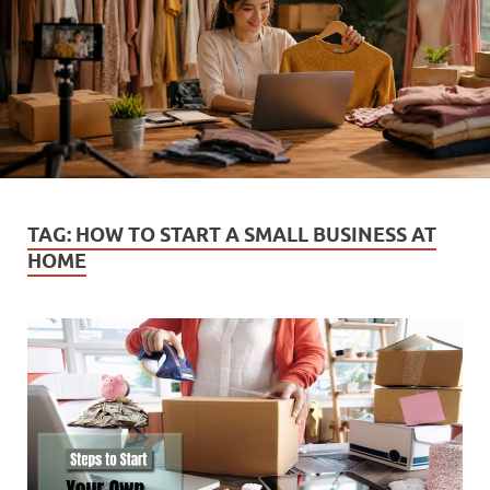
TAG:
HOW TO START A SMALL BUSINESS AT
HOME