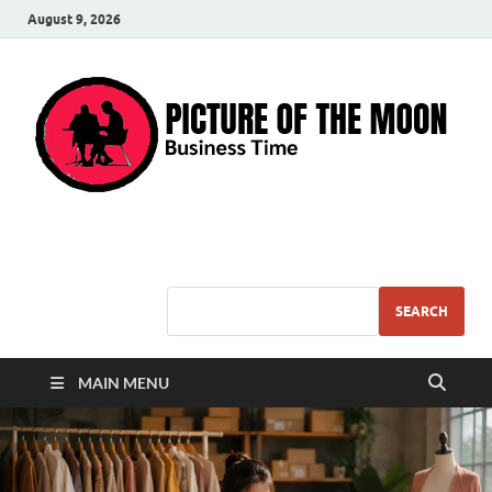
August 9, 2026
Pic – O – Moon
More Business
SEARCH
MAIN MENU