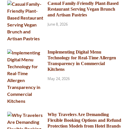
Casual Family-Friendly Plant-Based
Restaurant Serving Vegan Brunch
and Artisan Pastries
June 8, 2026
Implementing Digital Menu
Technology for Real-Time Allergen
Transparency in Commercial
Kitchens
May 24, 2026
Why Travelers Are Demanding
Flexible Booking Options and Refund
Protection Models from Hotel Brands