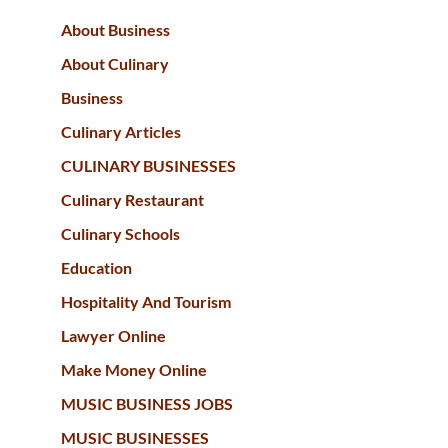
About Business
About Culinary
Business
Culinary Articles
CULINARY BUSINESSES
Culinary Restaurant
Culinary Schools
Education
Hospitality And Tourism
Lawyer Online
Make Money Online
MUSIC BUSINESS JOBS
MUSIC BUSINESSES