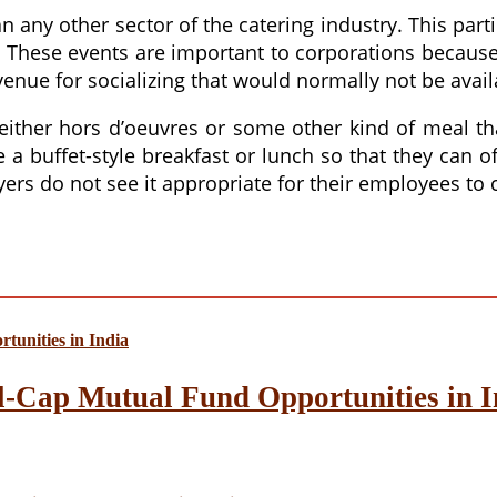
 any other sector of the catering industry. This part
t. These events are important to corporations becaus
enue for socializing that would normally not be avail
 either hors d’oeuvres or some other kind of meal th
 buffet-style breakfast or lunch so that they can off
s do not see it appropriate for their employees to 
l-Cap Mutual Fund Opportunities in I