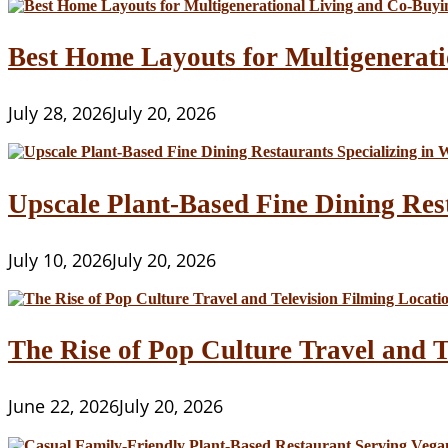
Best Home Layouts for Multigenerati
July 28, 2026
July 20, 2026
Upscale Plant-Based Fine Dining Res
July 10, 2026
July 20, 2026
The Rise of Pop Culture Travel and T
June 22, 2026
July 20, 2026