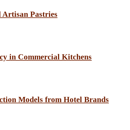
Artisan Pastries
cy in Commercial Kitchens
ction Models from Hotel Brands