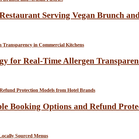
Restaurant Serving Vegan Brunch and 
gy for Real-Time Allergen Transparen
le Booking Options and Refund Prote