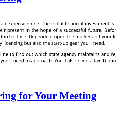
n expensive one. The initial financial investment is s
 their present in the hope of a successful future. B
ord to lose. Dependent upon the market and your loca
 licensing but also the start-up gear you’ll need.
ine to find out which state agency maintains and reg
e you’ll need to approach. You’ll also need a tax ID nu
ring for Your Meeting