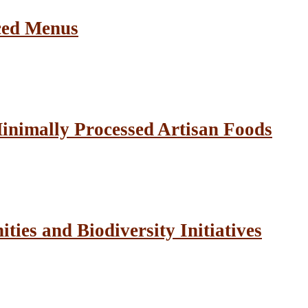
ced Menus
inimally Processed Artisan Foods
ies and Biodiversity Initiatives