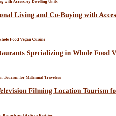
onal Living and Co-Buying with Acces
taurants Specializing in Whole Food 
elevision Filming Location Tourism fo