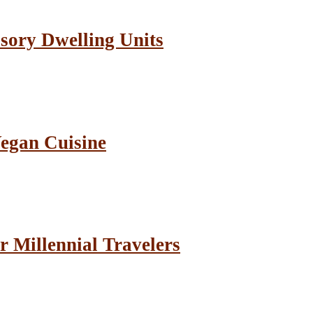
sory Dwelling Units
Vegan Cuisine
r Millennial Travelers