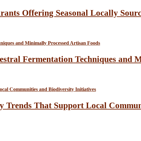
rants Offering Seasonal Locally Sour
estral Fermentation Techniques and M
y Trends That Support Local Communit