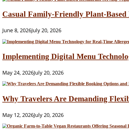
Casual Family-Friendly Plant-Based 
June 8, 2026
July 20, 2026
Implementing Digital Menu Technolo
May 24, 2026
July 20, 2026
Why Travelers Are Demanding Flexib
May 12, 2026
July 20, 2026