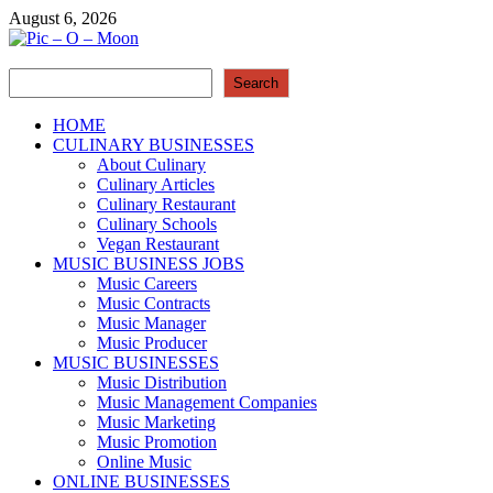
Skip
August 6, 2026
to
content
Search
Pic – O – Moon
Search
More Business
HOME
CULINARY BUSINESSES
About Culinary
Culinary Articles
Culinary Restaurant
Culinary Schools
Vegan Restaurant
MUSIC BUSINESS JOBS
Music Careers
Music Contracts
Music Manager
Music Producer
MUSIC BUSINESSES
Music Distribution
Music Management Companies
Music Marketing
Music Promotion
Online Music
ONLINE BUSINESSES