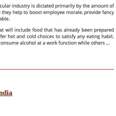
icular industry is dictated primarily by the amount of
e they help to boost employee morale, provide fancy
able.
at will include food that has already been prepared
er hot and cold choices to satisfy any eating habit.
consume alcohol at a work function while others …
ndia