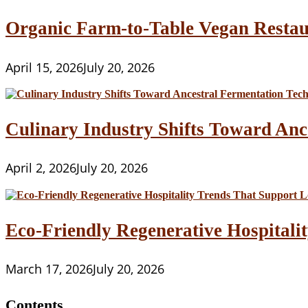
Organic Farm-to-Table Vegan Restau
April 15, 2026
July 20, 2026
Culinary Industry Shifts Toward Anc
April 2, 2026
July 20, 2026
Eco-Friendly Regenerative Hospitalit
March 17, 2026
July 20, 2026
Contents