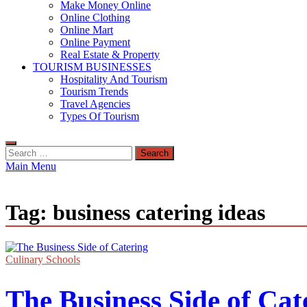
Make Money Online
Online Clothing
Online Mart
Online Payment
Real Estate & Property
TOURISM BUSINESSES
Hospitality And Tourism
Tourism Trends
Travel Agencies
Types Of Tourism
Search
for:
Main Menu
Tag:
business catering ideas
Culinary Schools
The Business Side of Cat