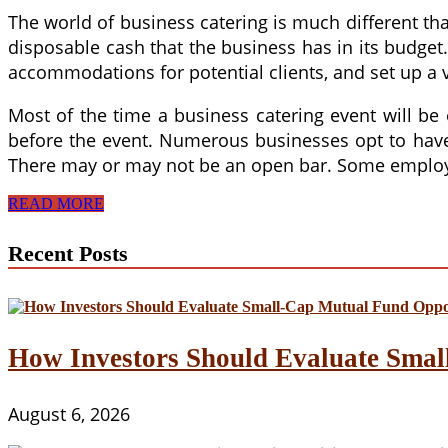
The world of business catering is much different than
disposable cash that the business has in its budge
accommodations for potential clients, and set up a v
Most of the time a business catering event will be
before the event. Numerous businesses opt to have a
There may or may not be an open bar. Some employer
The
READ MORE
Right
Business
Recent Posts
Catering
for
Your
Meeting
How Investors Should Evaluate Smal
August 6, 2026