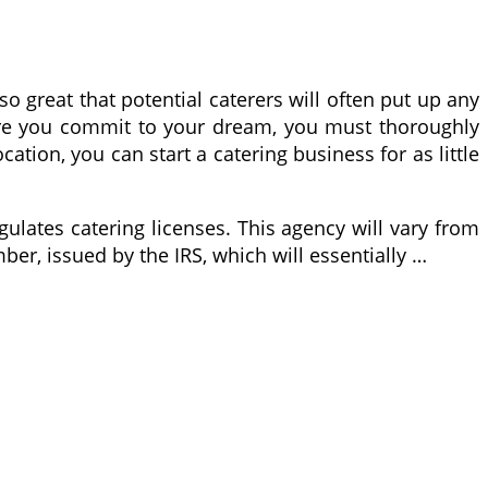
o great that potential caterers will often put up any
efore you commit to your dream, you must thoroughly
tion, you can start a catering business for as little
ulates catering licenses. This agency will vary from
mber, issued by the IRS, which will essentially …