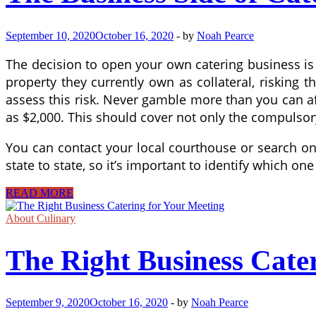
September 10, 2020
October 16, 2020
-
by
Noah Pearce
The decision to open your own catering business is a
property they currently own as collateral, risking
assess this risk. Never gamble more than you can aff
as $2,000. This should cover not only the compulsory
You can contact your local courthouse or search onl
state to state, so it’s important to identify which on
The
READ MORE
Business
Side
About Culinary
of
Catering
The Right Business Cate
September 9, 2020
October 16, 2020
-
by
Noah Pearce