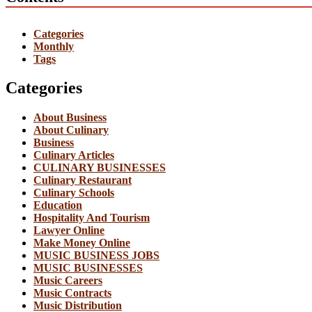
Categories
Monthly
Tags
Categories
About Business
About Culinary
Business
Culinary Articles
CULINARY BUSINESSES
Culinary Restaurant
Culinary Schools
Education
Hospitality And Tourism
Lawyer Online
Make Money Online
MUSIC BUSINESS JOBS
MUSIC BUSINESSES
Music Careers
Music Contracts
Music Distribution