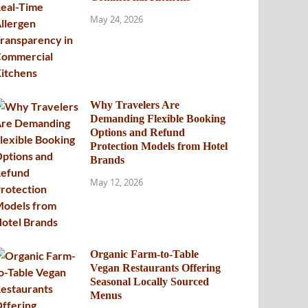
May 24, 2026
Why Travelers Are
Demanding Flexible Booking
Options and Refund
Protection Models from Hotel
Brands
May 12, 2026
Organic Farm-to-Table
Vegan Restaurants Offering
Seasonal Locally Sourced
Menus