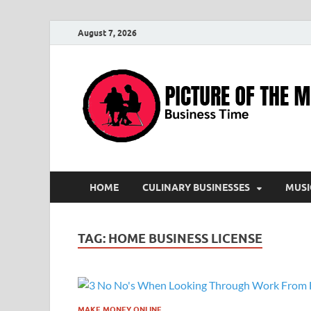
August 7, 2026
HOME
CULINARY BUSINESSES
MUSI
TAG:
HOME BUSINESS LICENSE
MAKE MONEY ONLINE