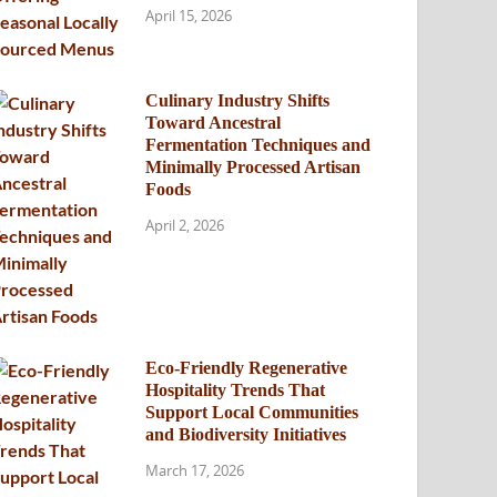
April 15, 2026
Culinary Industry Shifts
Toward Ancestral
Fermentation Techniques and
Minimally Processed Artisan
Foods
April 2, 2026
Eco-Friendly Regenerative
Hospitality Trends That
Support Local Communities
and Biodiversity Initiatives
March 17, 2026