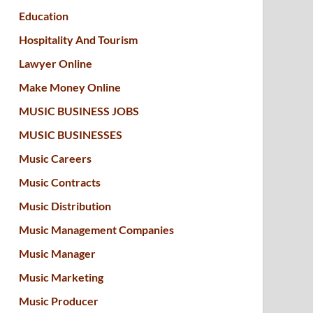
Education
Hospitality And Tourism
Lawyer Online
Make Money Online
MUSIC BUSINESS JOBS
MUSIC BUSINESSES
Music Careers
Music Contracts
Music Distribution
Music Management Companies
Music Manager
Music Marketing
Music Producer