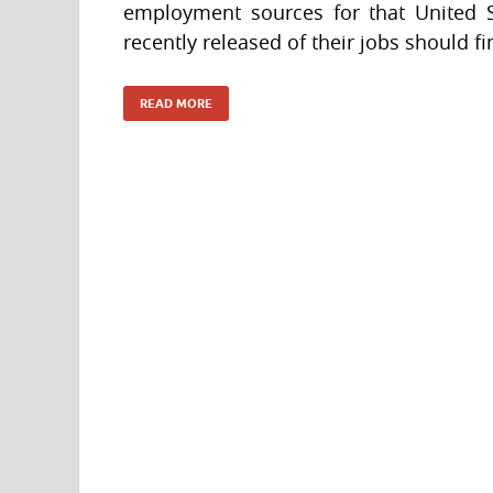
employment sources for that United 
recently released of their jobs should 
READ MORE