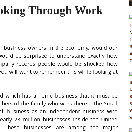
oking Through Work
ll business owners in the economy, would our
ould be surprised to understand exactly how
ompany records people would be shocked how
You will want to remember this while looking at
nd which has a home business that it must be
embers of the family who work there… The Small
all business as an independent business with
arly 23 million businesses inside the United
ion. These businesses are among the major