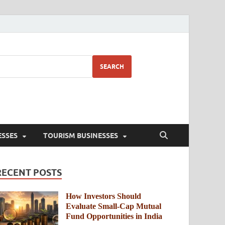
SEARCH
ESSES
TOURISM BUSINESSES
RECENT POSTS
How Investors Should
Evaluate Small-Cap Mutual
Fund Opportunities in India