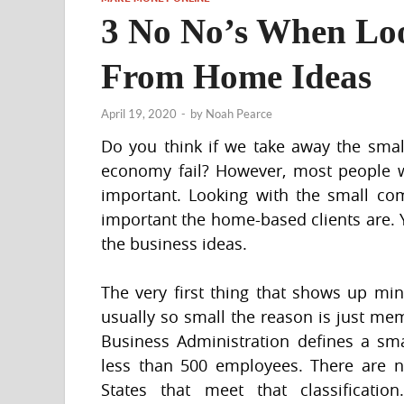
3 No No’s When Lo
From Home Ideas
April 19, 2020
-
by
Noah Pearce
Do you think if we take away the sma
economy fail? However, most people w
important. Looking with the small c
important the home-based clients are. 
the business ideas.
The very first thing that shows up mi
usually so small the reason is just m
Business Administration defines a sm
less than 500 employees. There are ne
States that meet that classificat