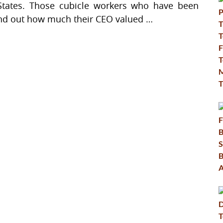
States. Those cubicle workers who have been
find out how much their CEO valued …