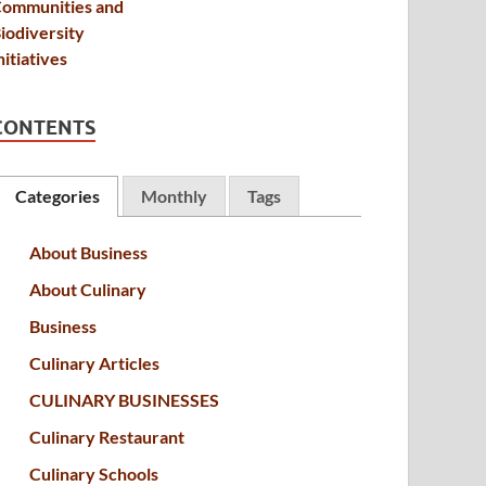
CONTENTS
Categories
Monthly
Tags
About Business
About Culinary
Business
Culinary Articles
CULINARY BUSINESSES
Culinary Restaurant
Culinary Schools