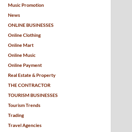
Music Promotion
News
ONLINE BUSINESSES
Online Clothing
Online Mart
Online Music
Online Payment
Real Estate & Property
THE CONTRACTOR
TOURISM BUSINESSES
Tourism Trends
Trading
Travel Agencies