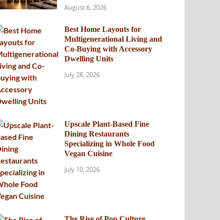
August 6, 2026
Best Home Layouts for
Multigenerational Living and
Co-Buying with Accessory
Dwelling Units
July 28, 2026
Upscale Plant-Based Fine
Dining Restaurants
Specializing in Whole Food
Vegan Cuisine
July 10, 2026
The Rise of Pop Culture