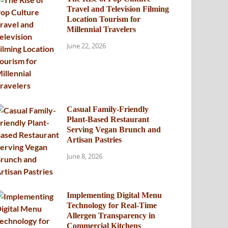
Travel and Television Filming
Location Tourism for
Millennial Travelers
June 22, 2026
Casual Family-Friendly
Plant-Based Restaurant
Serving Vegan Brunch and
Artisan Pastries
June 8, 2026
Implementing Digital Menu
Technology for Real-Time
Allergen Transparency in
Commercial Kitchens