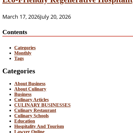
March 17, 2026
July 20, 2026
Contents
Categories
Monthly
Tags
Categories
About Business
About Culinary
Business
Culinary Articles
CULINARY BUSINESSES
Culinary Restaurant
Culinary Schools
Education
Hospitality And Tourism
Lawyer Online