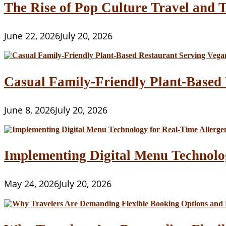
The Rise of Pop Culture Travel and T
June 22, 2026
July 20, 2026
Casual Family-Friendly Plant-Based 
June 8, 2026
July 20, 2026
Implementing Digital Menu Technolo
May 24, 2026
July 20, 2026