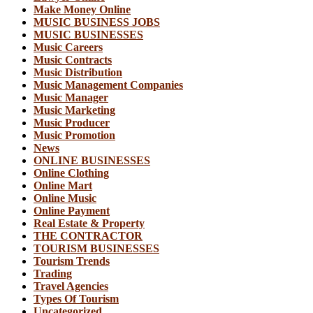
Make Money Online
MUSIC BUSINESS JOBS
MUSIC BUSINESSES
Music Careers
Music Contracts
Music Distribution
Music Management Companies
Music Manager
Music Marketing
Music Producer
Music Promotion
News
ONLINE BUSINESSES
Online Clothing
Online Mart
Online Music
Online Payment
Real Estate & Property
THE CONTRACTOR
TOURISM BUSINESSES
Tourism Trends
Trading
Travel Agencies
Types Of Tourism
Uncategorized