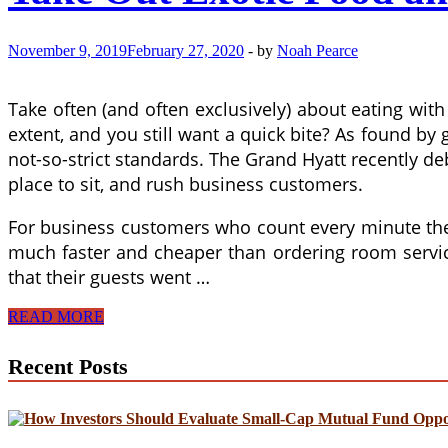
November 9, 2019
February 27, 2020
-
by
Noah Pearce
Take often (and often exclusively) about eating wi
extent, and you still want a quick bite? As found by
not-so-strict standards. The Grand Hyatt recently de
place to sit, and rush business customers.
For business customers who count every minute they 
much faster and cheaper than ordering room service 
that their guests went …
Take
READ MORE
Out
Exotic
Recent Posts
Food
and
Get
a
Better