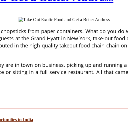
th chopsticks from paper containers. What do you do 
 guests at the Grand Hyatt in New York, take-out foo
buted in the high-quality takeout food chain chain on
are in town on business, picking up and running a s
or sitting in a full service restaurant. All that cam