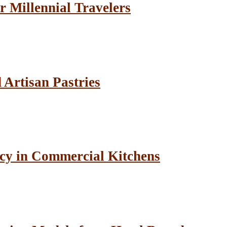
r Millennial Travelers
Artisan Pastries
cy in Commercial Kitchens