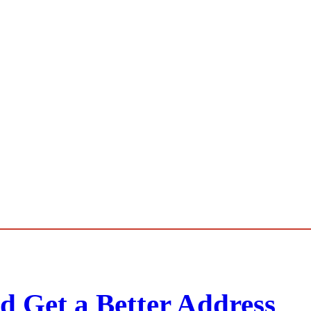
d Get a Better Address