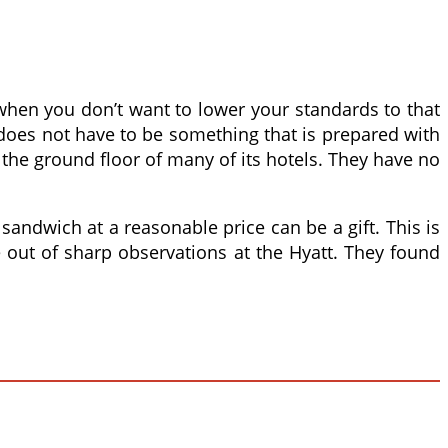
when you don’t want to lower your standards to that
d does not have to be something that is prepared with
 the ground floor of many of its hotels. They have no
andwich at a reasonable price can be a gift. This is
e out of sharp observations at the Hyatt. They found