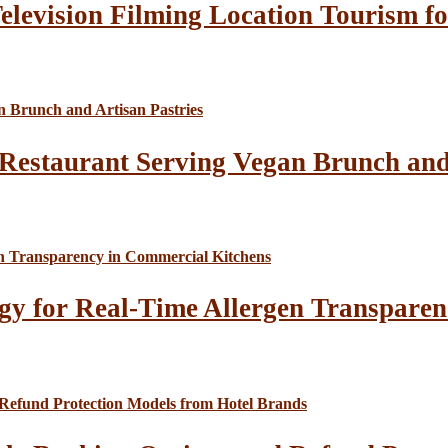
elevision Filming Location Tourism fo
Restaurant Serving Vegan Brunch and 
gy for Real-Time Allergen Transparen