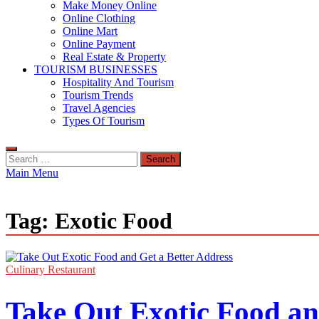
Make Money Online
Online Clothing
Online Mart
Online Payment
Real Estate & Property
TOURISM BUSINESSES
Hospitality And Tourism
Tourism Trends
Travel Agencies
Types Of Tourism
Search
for:
Main Menu
Tag:
Exotic Food
Culinary Restaurant
Take Out Exotic Food an