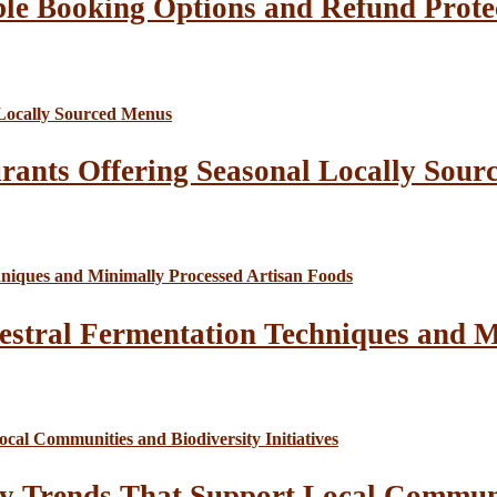
le Booking Options and Refund Prote
rants Offering Seasonal Locally Sour
estral Fermentation Techniques and M
y Trends That Support Local Communit