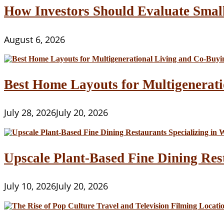
Address
How Investors Should Evaluate Smal
August 6, 2026
Best Home Layouts for Multigenerati
July 28, 2026
July 20, 2026
Upscale Plant-Based Fine Dining Res
July 10, 2026
July 20, 2026