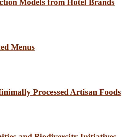
ction Models from Hotel Brands
ced Menus
inimally Processed Artisan Foods
ies and Biodiversity Initiatives