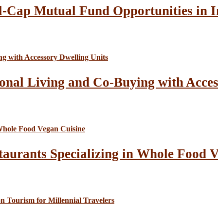
l-Cap Mutual Fund Opportunities in I
onal Living and Co-Buying with Acces
taurants Specializing in Whole Food 