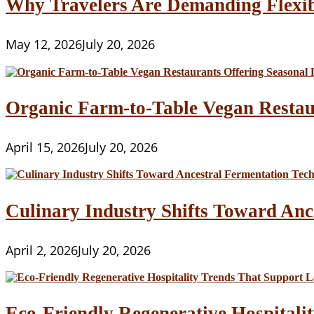
Why Travelers Are Demanding Flexib
May 12, 2026
July 20, 2026
Organic Farm-to-Table Vegan Restau
April 15, 2026
July 20, 2026
Culinary Industry Shifts Toward Anc
April 2, 2026
July 20, 2026
Eco-Friendly Regenerative Hospitalit