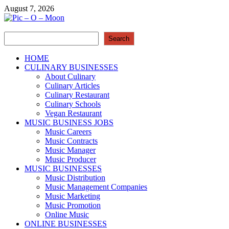
Skip
August 7, 2026
to
content
Search
Pic – O – Moon
Search
More Business
HOME
CULINARY BUSINESSES
About Culinary
Culinary Articles
Culinary Restaurant
Culinary Schools
Vegan Restaurant
MUSIC BUSINESS JOBS
Music Careers
Music Contracts
Music Manager
Music Producer
MUSIC BUSINESSES
Music Distribution
Music Management Companies
Music Marketing
Music Promotion
Online Music
ONLINE BUSINESSES