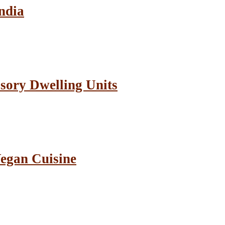
ndia
sory Dwelling Units
Vegan Cuisine