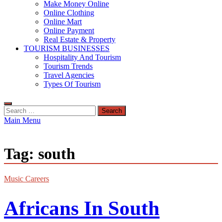
Make Money Online
Online Clothing
Online Mart
Online Payment
Real Estate & Property
TOURISM BUSINESSES
Hospitality And Tourism
Tourism Trends
Travel Agencies
Types Of Tourism
Search
for:
Main Menu
Tag:
south
Music Careers
Africans In South