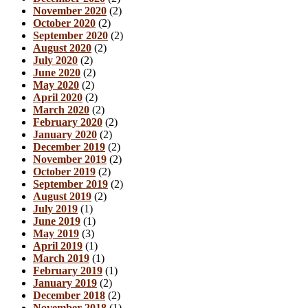
November 2020
(2)
October 2020
(2)
September 2020
(2)
August 2020
(2)
July 2020
(2)
June 2020
(2)
May 2020
(2)
April 2020
(2)
March 2020
(2)
February 2020
(2)
January 2020
(2)
December 2019
(2)
November 2019
(2)
October 2019
(2)
September 2019
(2)
August 2019
(2)
July 2019
(1)
June 2019
(1)
May 2019
(3)
April 2019
(1)
March 2019
(1)
February 2019
(1)
January 2019
(2)
December 2018
(2)
November 2018
(1)