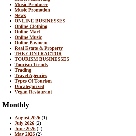
Music Producer
Music Promotion
News
ONLINE BUSINESSES
Online Clothing
Online Mart
Online Music
Online Payment
Real Estate & Property
THE CONTRACTOR
TOURISM BUSINESSES
Tourism Trends
Trading
Travel Agencies
Types Of Tourism
Uncategorized
Vegan Restaurant
Monthly
August 2026
(1)
July 2026
(2)
June 2026
(2)
May 2026
(2)