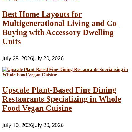
Best Home Layouts for
Multigenerational Living and Co-
Buying with Accessory Dwelling
Units
July 28, 2026
July 20, 2026
Upscale Plant-Based Fine Dining
Restaurants Specializing in Whole
Food Vegan Cuisine
July 10, 2026
July 20, 2026