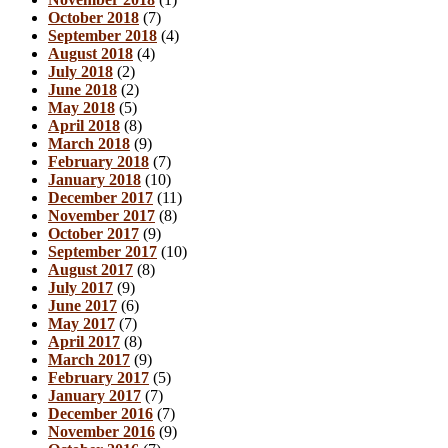
October 2018
(7)
September 2018
(4)
August 2018
(4)
July 2018
(2)
June 2018
(2)
May 2018
(5)
April 2018
(8)
March 2018
(9)
February 2018
(7)
January 2018
(10)
December 2017
(11)
November 2017
(8)
October 2017
(9)
September 2017
(10)
August 2017
(8)
July 2017
(9)
June 2017
(6)
May 2017
(7)
April 2017
(8)
March 2017
(9)
February 2017
(5)
January 2017
(7)
December 2016
(7)
November 2016
(9)