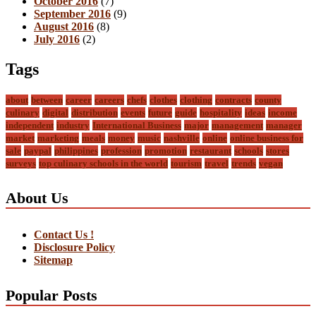
October 2016
(7)
September 2016
(9)
August 2016
(8)
July 2016
(2)
Tags
about
between
career
careers
chefs
clothes
clothing
contracts
county
culinary
digital
distribution
events
future
guide
hospitality
ideas
income
independent
industry
International Business
major
management
manager
market
marketing
meals
money
music
nashville
online
online business for
sale
paypal
philippines
profession
promotion
restaurant
schools
stores
surveys
top culinary schools in the world
tourism
travel
trends
vegan
About Us
Contact Us !
Disclosure Policy
Sitemap
Popular Posts