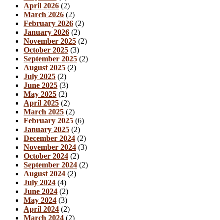
April 2026
(2)
March 2026
(2)
February 2026
(2)
January 2026
(2)
November 2025
(2)
October 2025
(3)
September 2025
(2)
August 2025
(2)
July 2025
(2)
June 2025
(3)
May 2025
(2)
April 2025
(2)
March 2025
(2)
February 2025
(6)
January 2025
(2)
December 2024
(2)
November 2024
(3)
October 2024
(2)
September 2024
(2)
August 2024
(2)
July 2024
(4)
June 2024
(2)
May 2024
(3)
April 2024
(2)
March 2024
(2)