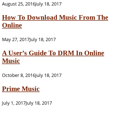
August 25, 2016
July 18, 2017
How To Download Music From The
Online
May 27, 2017
July 18, 2017
A User’s Guide To DRM In Online
Music
October 8, 2016
July 18, 2017
Prime Music
July 1, 2017
July 18, 2017