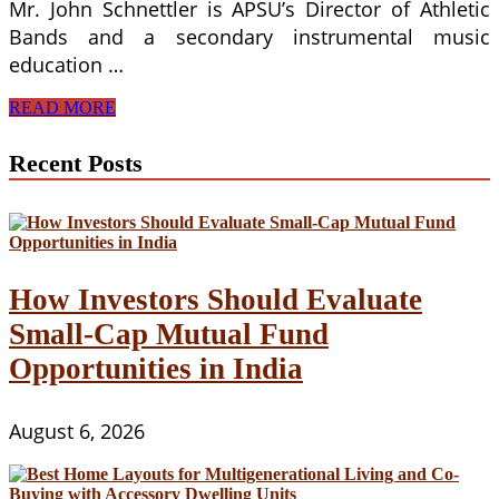
Mr. John Schnettler is APSU’s Director of Athletic
Bands and a secondary instrumental music
education …
Africans
READ MORE
In
South
Recent Posts
Africa
And
Their
Musical
Sound
Systems
How Investors Should Evaluate
Small-Cap Mutual Fund
Opportunities in India
August 6, 2026