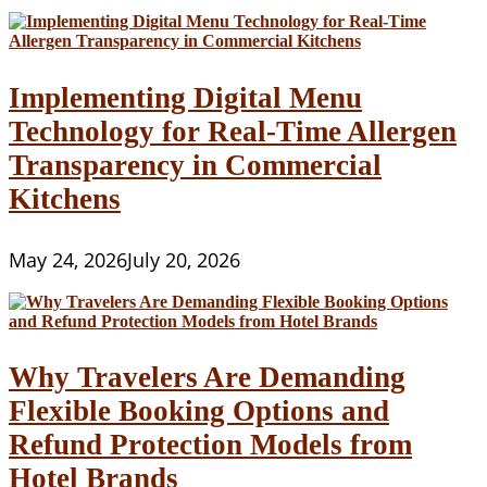
Implementing Digital Menu
Technology for Real-Time Allergen
Transparency in Commercial
Kitchens
May 24, 2026
July 20, 2026
Why Travelers Are Demanding
Flexible Booking Options and
Refund Protection Models from
Hotel Brands