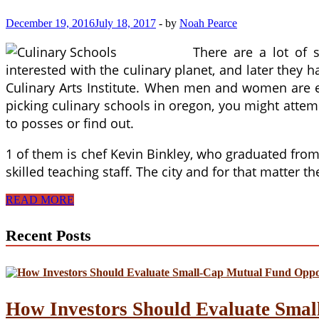
December 19, 2016
July 18, 2017
-
by
Noah Pearce
There are a lot of 
interested with the culinary planet, and later they 
Culinary Arts Institute. When men and women are exp
picking culinary schools in oregon, you might attem
to posses or find out.
1 of them is chef Kevin Binkley, who graduated from 
skilled teaching staff. The city and for that matter t
Is
READ MORE
Teaching
Culinary
Recent Posts
Arts
In
Higher
School
The
Proper
How Investors Should Evaluate Smal
Career