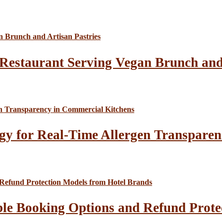
Restaurant Serving Vegan Brunch and 
gy for Real-Time Allergen Transparen
le Booking Options and Refund Prote