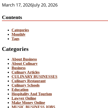
March 17, 2026
July 20, 2026
Contents
Categories
Monthly
Tags
Categories
About Business
About Culinary
Business
Culinary Articles
CULINARY BUSINESSES
Culinary Restaurant
Culinary Schools
Education
Hospitality And Tourism
Lawyer Online
Make Money Online
MUSIC BUSINESS JOBS