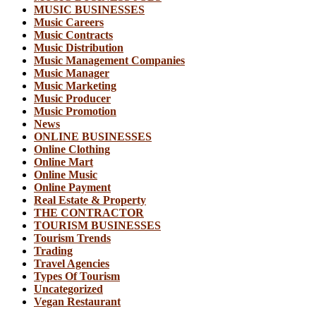
MUSIC BUSINESSES
Music Careers
Music Contracts
Music Distribution
Music Management Companies
Music Manager
Music Marketing
Music Producer
Music Promotion
News
ONLINE BUSINESSES
Online Clothing
Online Mart
Online Music
Online Payment
Real Estate & Property
THE CONTRACTOR
TOURISM BUSINESSES
Tourism Trends
Trading
Travel Agencies
Types Of Tourism
Uncategorized
Vegan Restaurant