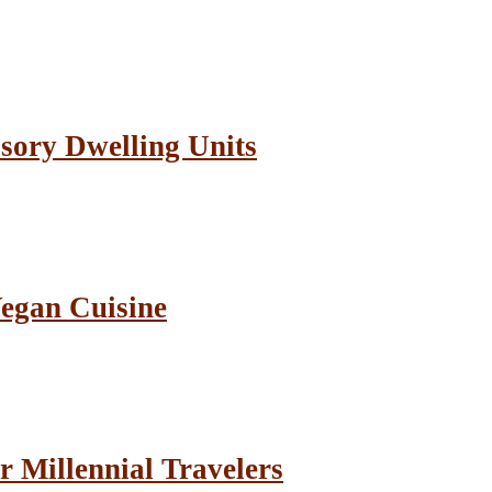
sory Dwelling Units
Vegan Cuisine
r Millennial Travelers