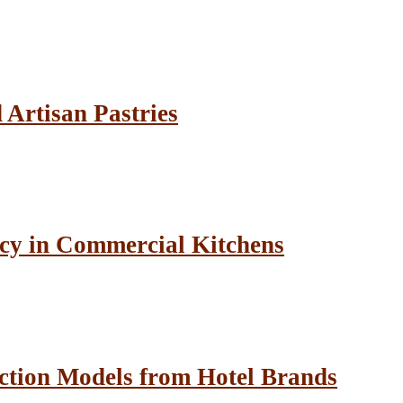
Artisan Pastries
cy in Commercial Kitchens
ction Models from Hotel Brands