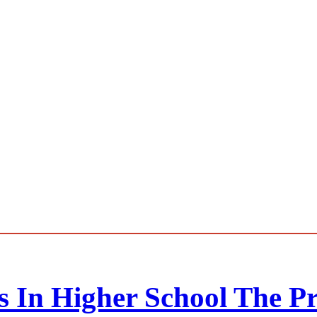
ts In Higher School The P