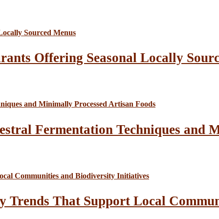
rants Offering Seasonal Locally Sour
estral Fermentation Techniques and M
y Trends That Support Local Communit