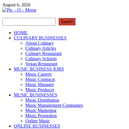
Skip
August 6, 2026
to
content
Search
Pic – O – Moon
Search
More Business
HOME
CULINARY BUSINESSES
About Culinary
Culinary Articles
Culinary Restaurant
Culinary Schools
Vegan Restaurant
MUSIC BUSINESS JOBS
Music Careers
Music Contracts
Music Manager
Music Producer
MUSIC BUSINESSES
Music Distribution
Music Management Companies
Music Marketing
Music Promotion
Online Music
ONLINE BUSINESSES