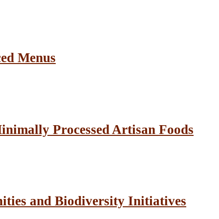
ced Menus
inimally Processed Artisan Foods
ies and Biodiversity Initiatives