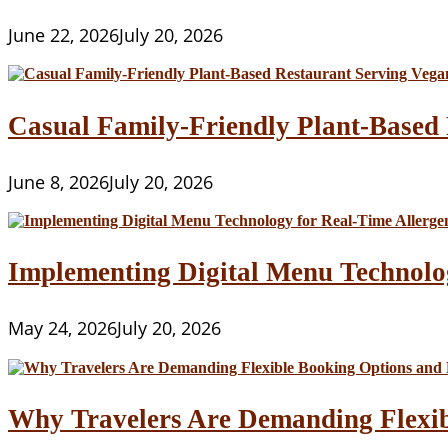
June 22, 2026
July 20, 2026
Casual Family-Friendly Plant-Based 
June 8, 2026
July 20, 2026
Implementing Digital Menu Technolo
May 24, 2026
July 20, 2026
Why Travelers Are Demanding Flexib