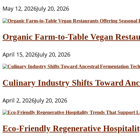
May 12, 2026
July 20, 2026
Organic Farm-to-Table Vegan Restau
April 15, 2026
July 20, 2026
Culinary Industry Shifts Toward Anc
April 2, 2026
July 20, 2026
Eco-Friendly Regenerative Hospitalit