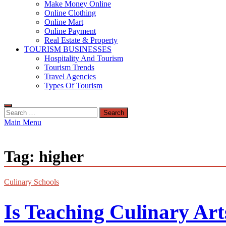
Make Money Online
Online Clothing
Online Mart
Online Payment
Real Estate & Property
TOURISM BUSINESSES
Hospitality And Tourism
Tourism Trends
Travel Agencies
Types Of Tourism
Search
for:
Main Menu
Tag:
higher
Culinary Schools
Is Teaching Culinary Ar