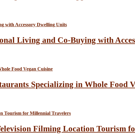
onal Living and Co-Buying with Acces
taurants Specializing in Whole Food 
elevision Filming Location Tourism fo