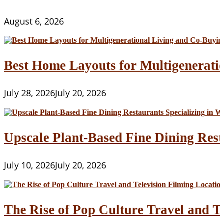
For
You?
August 6, 2026
Best Home Layouts for Multigenerati
July 28, 2026
July 20, 2026
Upscale Plant-Based Fine Dining Res
July 10, 2026
July 20, 2026
The Rise of Pop Culture Travel and T