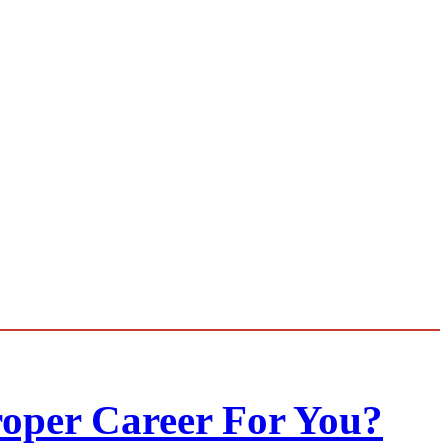
roper Career For You?