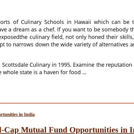
sorts of Culinary Schools in Hawaii which can be
have a dream as a chef. If you want to be somebody tha
osedthe culinary field, not only honed their skills,
pt to narrows down the wide variety of alternatives 
Scottsdale Culinary in 1995. Examine the reputation 
he whole state is a haven for food …
l-Cap Mutual Fund Opportunities in I