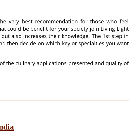
 the very best recommendation for those who feel
t could be benefit for your society join Living Light
 but also increases their knowledge. The 1st step in
and then decide on which key or specialties you want
of the culinary applications presented and quality of
ndia