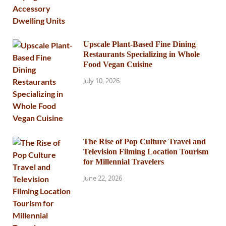
Upscale Plant-Based Fine Dining
Restaurants Specializing in Whole
Food Vegan Cuisine
July 10, 2026
The Rise of Pop Culture Travel and
Television Filming Location Tourism
for Millennial Travelers
June 22, 2026