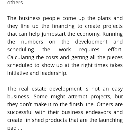
others.
The business people come up the plans and
they line up the financing to create projects
that can help jumpstart the economy. Running
the numbers on the development and
scheduling the work requires effort.
Calculating the costs and getting all the pieces
scheduled to show up at the right times takes
initiative and leadership.
The real estate development is not an easy
business. Some might attempt projects, but
they don’t make it to the finish line. Others are
successful with their business endeavors and
create finished products that are the launching
pad …