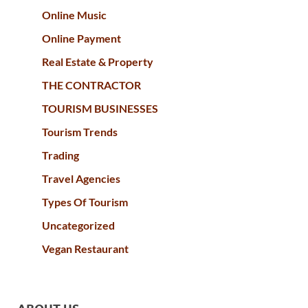
Online Music
Online Payment
Real Estate & Property
THE CONTRACTOR
TOURISM BUSINESSES
Tourism Trends
Trading
Travel Agencies
Types Of Tourism
Uncategorized
Vegan Restaurant