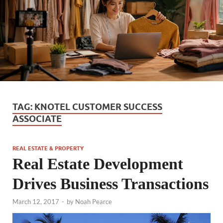
TAG:
KNOTEL CUSTOMER SUCCESS
ASSOCIATE
REAL ESTATE & PROPERTY
Real Estate Development
Drives Business Transactions
March 12, 2017
-
by
Noah Pearce