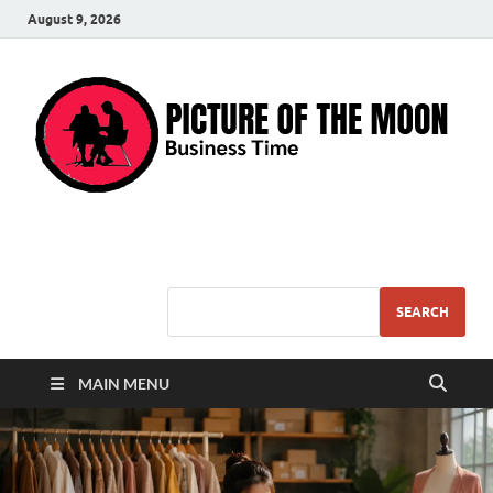
August 9, 2026
Pic – O – Moon
More Business
SEARCH
MAIN MENU