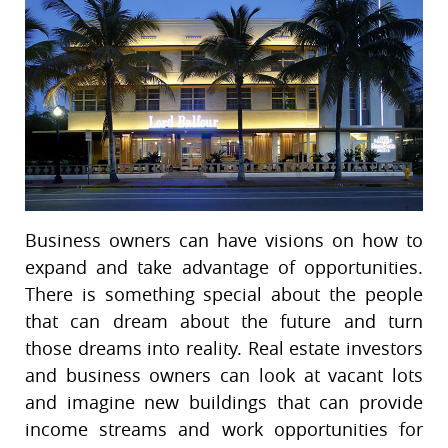
Business owners can have visions on how to
expand and take advantage of opportunities.
There is something special about the people
that can dream about the future and turn
those dreams into reality. Real estate investors
and business owners can look at vacant lots
and imagine new buildings that can provide
income streams and work opportunities for