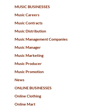
MUSIC BUSINESSES
Music Careers
Music Contracts
Music Distribution
Music Management Companies
Music Manager
Music Marketing
Music Producer
Music Promotion
News
ONLINE BUSINESSES
Online Clothing
Online Mart