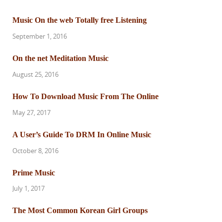
Music On the web Totally free Listening
September 1, 2016
On the net Meditation Music
August 25, 2016
How To Download Music From The Online
May 27, 2017
A User’s Guide To DRM In Online Music
October 8, 2016
Prime Music
July 1, 2017
The Most Common Korean Girl Groups