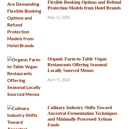
Flexible Booking Options and Refund
Protection Models from Hotel Brands
May 12, 2026
Organic Farm-to-Table Vegan
Restaurants Offering Seasonal
Locally Sourced Menus
April 15, 2026
Culinary Industry Shifts Toward
Ancestral Fermentation Techniques
and Minimally Processed Artisan
Foods