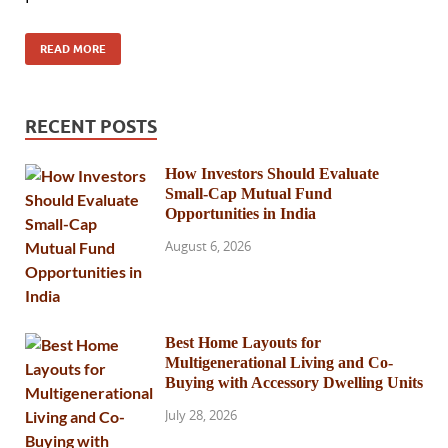
READ MORE
RECENT POSTS
How Investors Should Evaluate
Small-Cap Mutual Fund
Opportunities in India
August 6, 2026
Best Home Layouts for
Multigenerational Living and Co-
Buying with Accessory Dwelling Units
July 28, 2026