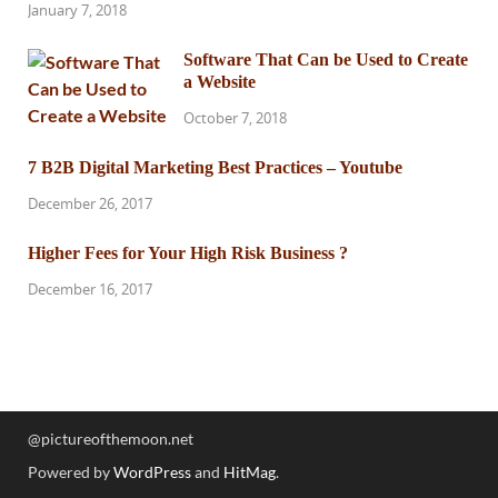
January 7, 2018
Software That Can be Used to Create
a Website
October 7, 2018
7 B2B Digital Marketing Best Practices – Youtube
December 26, 2017
Higher Fees for Your High Risk Business ?
December 16, 2017
@pictureofthemoon.net
Powered by
WordPress
and
HitMag
.