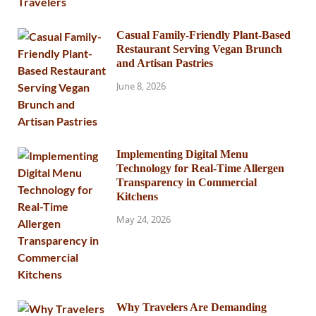
Casual Family-Friendly Plant-Based
Restaurant Serving Vegan Brunch
and Artisan Pastries
June 8, 2026
Implementing Digital Menu
Technology for Real-Time Allergen
Transparency in Commercial
Kitchens
May 24, 2026
Why Travelers Are Demanding