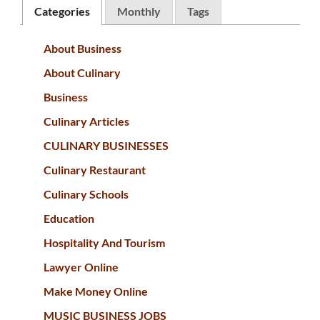
Categories
Monthly
Tags
About Business
About Culinary
Business
Culinary Articles
CULINARY BUSINESSES
Culinary Restaurant
Culinary Schools
Education
Hospitality And Tourism
Lawyer Online
Make Money Online
MUSIC BUSINESS JOBS