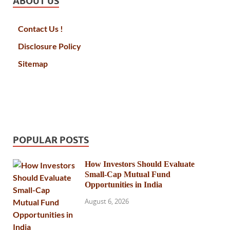
ABOUT US
Contact Us !
Disclosure Policy
Sitemap
POPULAR POSTS
How Investors Should Evaluate
Small-Cap Mutual Fund
Opportunities in India
August 6, 2026