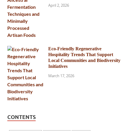
April 2, 2026
Eco-Friendly Regenerative
Hospitality Trends That Support
Local Communities and Biodiversity
Initiatives
March 17, 2026
CONTENTS