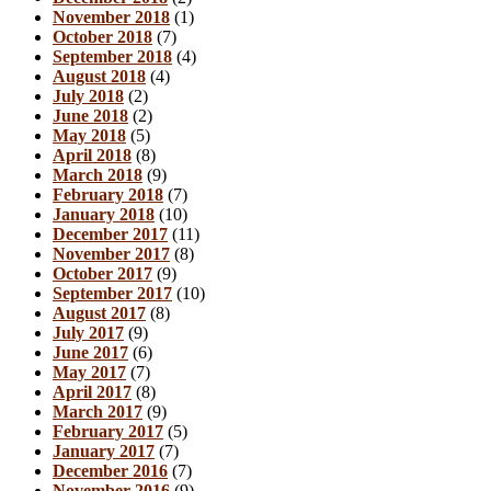
November 2018
(1)
October 2018
(7)
September 2018
(4)
August 2018
(4)
July 2018
(2)
June 2018
(2)
May 2018
(5)
April 2018
(8)
March 2018
(9)
February 2018
(7)
January 2018
(10)
December 2017
(11)
November 2017
(8)
October 2017
(9)
September 2017
(10)
August 2017
(8)
July 2017
(9)
June 2017
(6)
May 2017
(7)
April 2017
(8)
March 2017
(9)
February 2017
(5)
January 2017
(7)
December 2016
(7)
November 2016
(9)