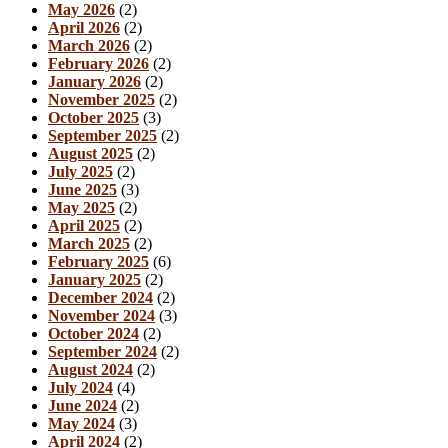
May 2026
(2)
April 2026
(2)
March 2026
(2)
February 2026
(2)
January 2026
(2)
November 2025
(2)
October 2025
(3)
September 2025
(2)
August 2025
(2)
July 2025
(2)
June 2025
(3)
May 2025
(2)
April 2025
(2)
March 2025
(2)
February 2025
(6)
January 2025
(2)
December 2024
(2)
November 2024
(3)
October 2024
(2)
September 2024
(2)
August 2024
(2)
July 2024
(4)
June 2024
(2)
May 2024
(3)
April 2024
(2)