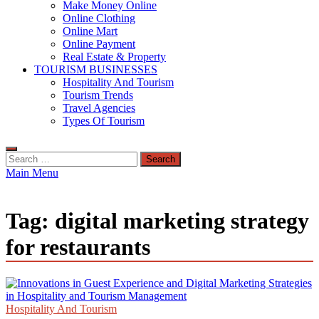
Make Money Online
Online Clothing
Online Mart
Online Payment
Real Estate & Property
TOURISM BUSINESSES
Hospitality And Tourism
Tourism Trends
Travel Agencies
Types Of Tourism
Search
for:
Main Menu
Tag:
digital marketing strategy
for restaurants
Hospitality And Tourism