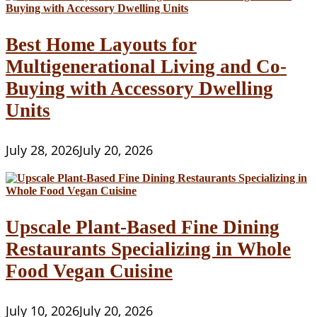
Best Home Layouts for
Multigenerational Living and Co-
Buying with Accessory Dwelling
Units
July 28, 2026
July 20, 2026
Upscale Plant-Based Fine Dining
Restaurants Specializing in Whole
Food Vegan Cuisine
July 10, 2026
July 20, 2026