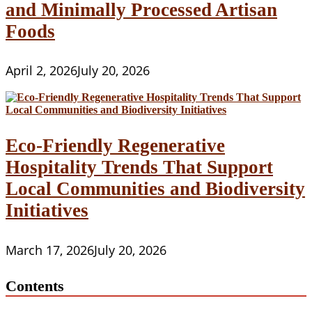
and Minimally Processed Artisan
Foods
April 2, 2026
July 20, 2026
Eco-Friendly Regenerative
Hospitality Trends That Support
Local Communities and Biodiversity
Initiatives
March 17, 2026
July 20, 2026
Contents