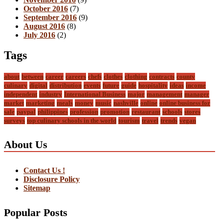
October 2016
(7)
September 2016
(9)
August 2016
(8)
July 2016
(2)
Tags
about
between
career
careers
chefs
clothes
clothing
contracts
county
culinary
digital
distribution
events
future
guide
hospitality
ideas
income
independent
industry
International Business
major
management
manager
market
marketing
meals
money
music
nashville
online
online business for
sale
paypal
philippines
profession
promotion
restaurant
schools
stores
surveys
top culinary schools in the world
tourism
travel
trends
vegan
About Us
Contact Us !
Disclosure Policy
Sitemap
Popular Posts