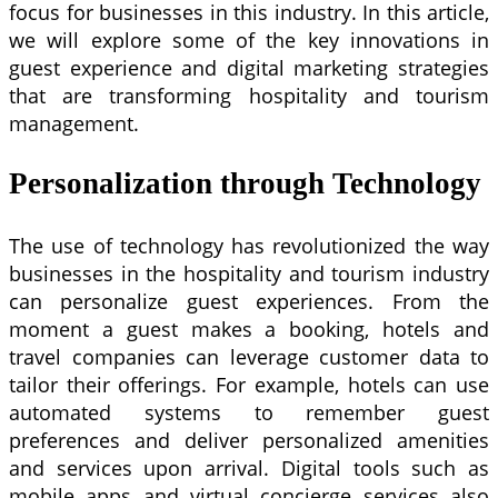
focus for businesses in this industry. In this article,
we will explore some of the key innovations in
guest experience and digital marketing strategies
that are transforming hospitality and tourism
management.
Personalization through Technology
The use of technology has revolutionized the way
businesses in the hospitality and tourism industry
can personalize guest experiences. From the
moment a guest makes a booking, hotels and
travel companies can leverage customer data to
tailor their offerings. For example, hotels can use
automated systems to remember guest
preferences and deliver personalized amenities
and services upon arrival. Digital tools such as
mobile apps and virtual concierge services also