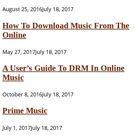
August 25, 2016
July 18, 2017
How To Download Music From The
Online
May 27, 2017
July 18, 2017
A User’s Guide To DRM In Online
Music
October 8, 2016
July 18, 2017
Prime Music
July 1, 2017
July 18, 2017