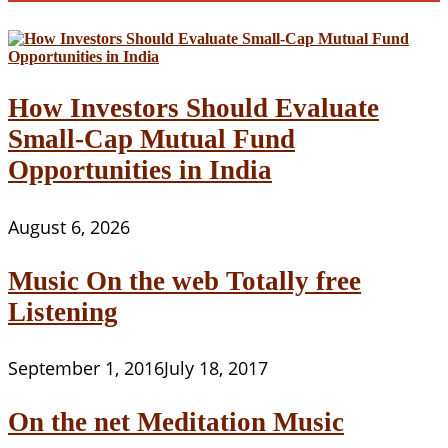
How Investors Should Evaluate
Small-Cap Mutual Fund
Opportunities in India
August 6, 2026
Music On the web Totally free
Listening
September 1, 2016
July 18, 2017
On the net Meditation Music