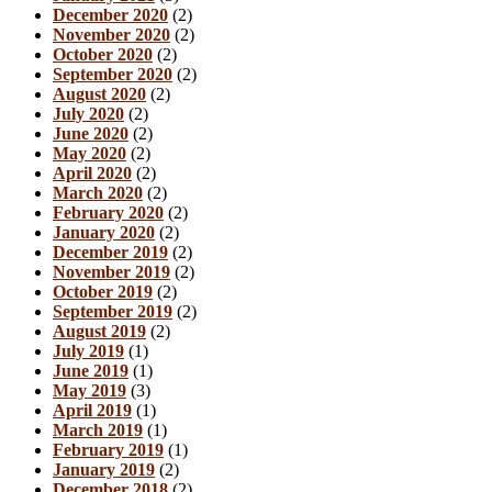
December 2020
(2)
November 2020
(2)
October 2020
(2)
September 2020
(2)
August 2020
(2)
July 2020
(2)
June 2020
(2)
May 2020
(2)
April 2020
(2)
March 2020
(2)
February 2020
(2)
January 2020
(2)
December 2019
(2)
November 2019
(2)
October 2019
(2)
September 2019
(2)
August 2019
(2)
July 2019
(1)
June 2019
(1)
May 2019
(3)
April 2019
(1)
March 2019
(1)
February 2019
(1)
January 2019
(2)
December 2018
(2)