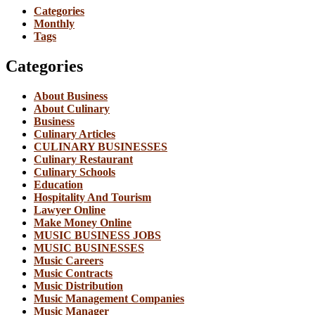
Categories
Monthly
Tags
Categories
About Business
About Culinary
Business
Culinary Articles
CULINARY BUSINESSES
Culinary Restaurant
Culinary Schools
Education
Hospitality And Tourism
Lawyer Online
Make Money Online
MUSIC BUSINESS JOBS
MUSIC BUSINESSES
Music Careers
Music Contracts
Music Distribution
Music Management Companies
Music Manager