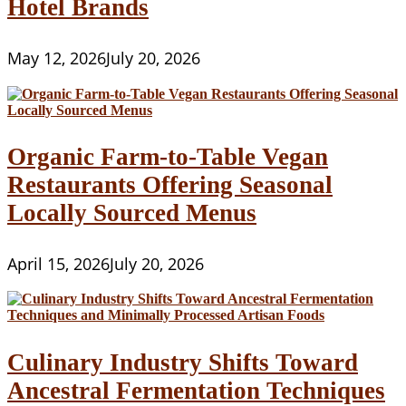
Hotel Brands
May 12, 2026
July 20, 2026
Organic Farm-to-Table Vegan
Restaurants Offering Seasonal
Locally Sourced Menus
April 15, 2026
July 20, 2026
Culinary Industry Shifts Toward
Ancestral Fermentation Techniques