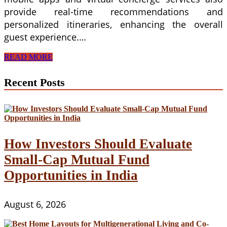
provide real-time recommendations and
personalized itineraries, enhancing the overall
guest experience.…
Innovations
READ MORE
in
Guest
Recent Posts
Experience
and
Digital
Marketing
Strategies
in
Hospitality
How Investors Should Evaluate
and
Small-Cap Mutual Fund
Tourism
Management
Opportunities in India
August 6, 2026