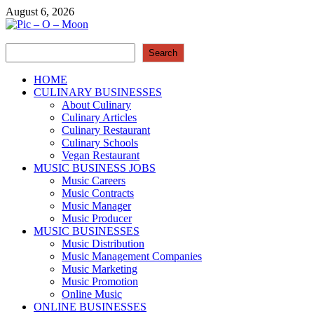
Skip
August 6, 2026
to
content
Search
Pic – O – Moon
Search
More Business
HOME
CULINARY BUSINESSES
About Culinary
Culinary Articles
Culinary Restaurant
Culinary Schools
Vegan Restaurant
MUSIC BUSINESS JOBS
Music Careers
Music Contracts
Music Manager
Music Producer
MUSIC BUSINESSES
Music Distribution
Music Management Companies
Music Marketing
Music Promotion
Online Music
ONLINE BUSINESSES