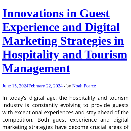
Innovations in Guest
Experience and Digital
Marketing Strategies in
Hospitality and Tourism
Management
June 15, 2024
February 22, 2024
-
by
Noah Pearce
In today’s digital age, the hospitality and tourism
industry is constantly evolving to provide guests
with exceptional experiences and stay ahead of the
competition. Both guest experience and digital
marketing strategies have become crucial areas of