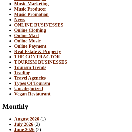
Music Marketing
Music Producer
Music Promotion
News
ONLINE BUSINESSES
Online Clothing
Online Mart
Online Music
Online Payment
Real Estate & Property
THE CONTRACTOR
TOURISM BUSINESSES
Tourism Trends
Trading
Travel Agencies
Types Of Tourism
Uncategorized
Vegan Restaurant
Monthly
August 2026
(1)
July 2026
(2)
June 2026
(2)