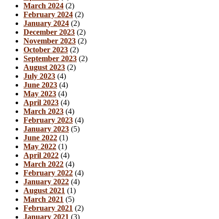
March 2024
(2)
February 2024
(2)
January 2024
(2)
December 2023
(2)
November 2023
(2)
October 2023
(2)
September 2023
(2)
August 2023
(2)
July 2023
(4)
June 2023
(4)
May 2023
(4)
April 2023
(4)
March 2023
(4)
February 2023
(4)
January 2023
(5)
June 2022
(1)
May 2022
(1)
April 2022
(4)
March 2022
(4)
February 2022
(4)
January 2022
(4)
August 2021
(1)
March 2021
(5)
February 2021
(2)
January 2021
(3)