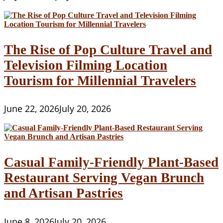
The Rise of Pop Culture Travel and
Television Filming Location
Tourism for Millennial Travelers
June 22, 2026
July 20, 2026
Casual Family-Friendly Plant-Based
Restaurant Serving Vegan Brunch
and Artisan Pastries
June 8, 2026
July 20, 2026