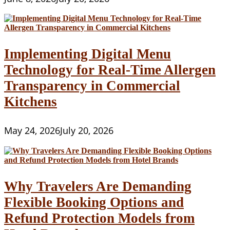
Implementing Digital Menu
Technology for Real-Time Allergen
Transparency in Commercial
Kitchens
May 24, 2026
July 20, 2026
Why Travelers Are Demanding
Flexible Booking Options and
Refund Protection Models from