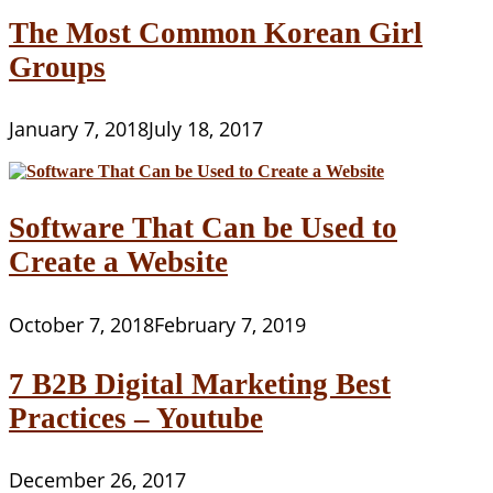
The Most Common Korean Girl
Groups
January 7, 2018
July 18, 2017
Software That Can be Used to
Create a Website
October 7, 2018
February 7, 2019
7 B2B Digital Marketing Best
Practices – Youtube
December 26, 2017