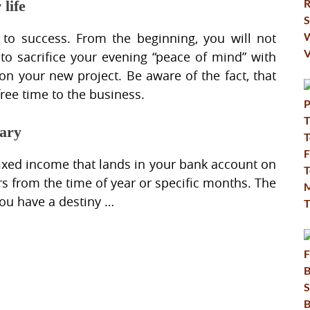
life
 to success. From the beginning, you will not
to sacrifice your evening “peace of mind” with
 on your new project. Be aware of the fact, that
free time to the business.
lary
fixed income that lands in your bank account on
rs from the time of year or specific months. The
ou have a destiny …