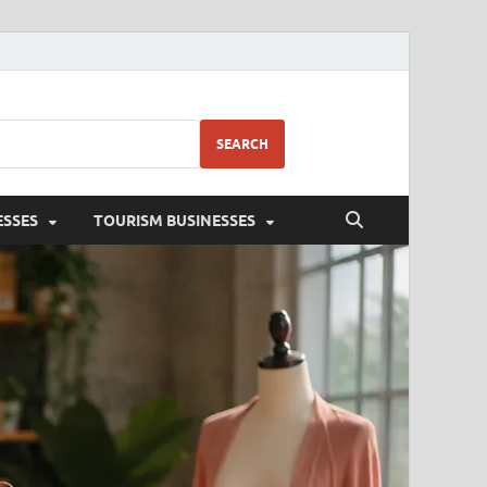
SEARCH
ESSES
TOURISM BUSINESSES