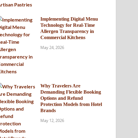
Implementing Digital Menu
Technology for Real-Time
Allergen Transparency in
Commercial Kitchens
May 24, 2026
Why Travelers Are
Demanding Flexible Booking
Options and Refund
Protection Models from Hotel
Brands
May 12, 2026