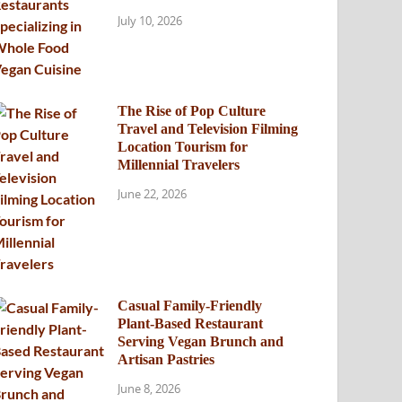
July 10, 2026
The Rise of Pop Culture
Travel and Television Filming
Location Tourism for
Millennial Travelers
June 22, 2026
Casual Family-Friendly
Plant-Based Restaurant
Serving Vegan Brunch and
Artisan Pastries
June 8, 2026