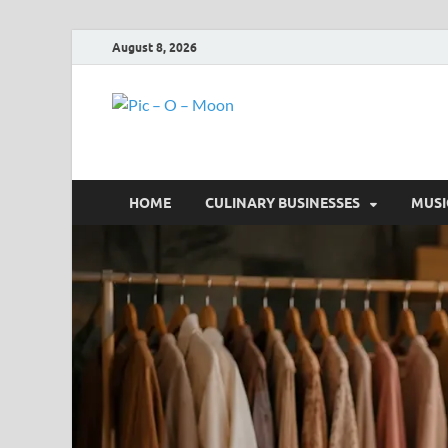
August 8, 2026
Pic – O – 
More Business
HOME
CULINARY BUSINESSES
MUSI