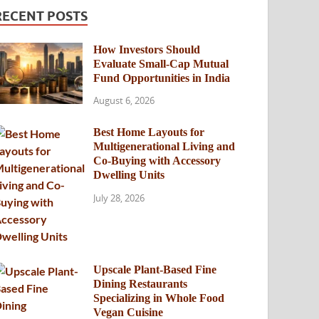
RECENT POSTS
How Investors Should
Evaluate Small-Cap Mutual
Fund Opportunities in India
August 6, 2026
Best Home Layouts for
Multigenerational Living and
Co-Buying with Accessory
Dwelling Units
July 28, 2026
Upscale Plant-Based Fine
Dining Restaurants
Specializing in Whole Food
Vegan Cuisine