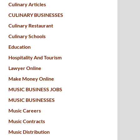
Culinary Articles
CULINARY BUSINESSES
Culinary Restaurant
Culinary Schools
Education
Hospitality And Tourism
Lawyer Online
Make Money Online
MUSIC BUSINESS JOBS
MUSIC BUSINESSES
Music Careers
Music Contracts
Music Distribution