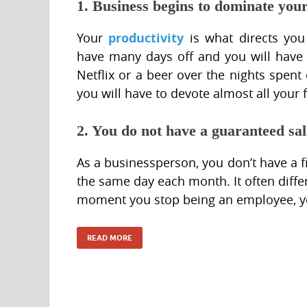
1. Business begins to dominate your 
productivity
Your
is what directs you
have many days off and you will have 
Netflix or a beer over the nights spent
you will have to devote almost all your 
2. You do not have a guaranteed sa
As a businessperson, you don’t have a 
the same day each month. It often diffe
moment you stop being an employee, y
READ MORE