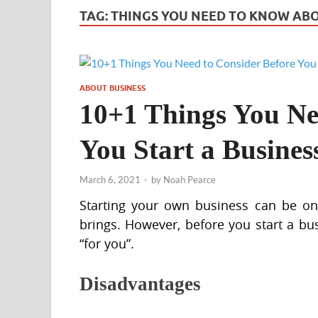
TAG:
THINGS YOU NEED TO KNOW ABO
ABOUT BUSINESS
10+1 Things You Ne
You Start a Busines
March 6, 2021
-
by
Noah Pearce
Starting your own business can be one
brings. However, before you start a bus
“for you”.
Disadvantages