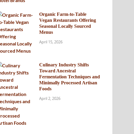
Organic Farm-to-Table
Vegan Restaurants Offering
Seasonal Locally Sourced
Menus
April 15, 2026
Culinary Industry Shifts
Toward Ancestral
Fermentation Techniques and
Minimally Processed Artisan
Foods
April 2, 2026