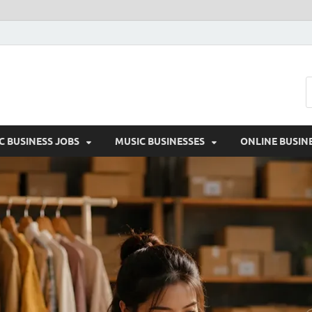
Moon
C BUSINESS JOBS
MUSIC BUSINESSES
ONLINE BUSIN