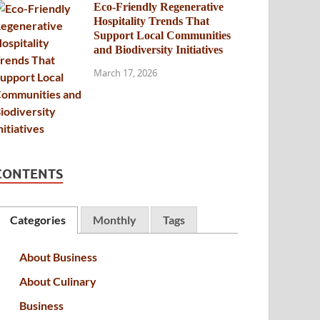
Eco-Friendly Regenerative
Hospitality Trends That
Support Local Communities
and Biodiversity Initiatives
March 17, 2026
CONTENTS
Categories
Monthly
Tags
About Business
About Culinary
Business