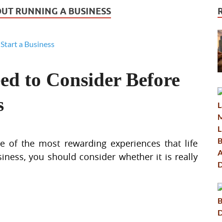
UT RUNNING A BUSINESS
ed to Consider Before
s
 of the most rewarding experiences that life
iness, you should consider whether it is really