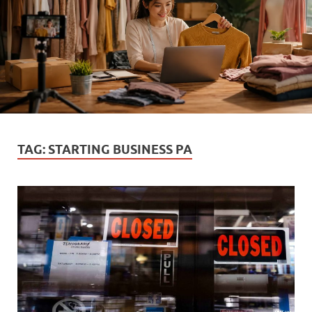
TAG:
STARTING BUSINESS PA