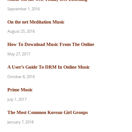
September 1, 2016
On the net Meditation Music
August 25, 2016
How To Download Music From The Online
May 27, 2017
A User’s Guide To DRM In Online Music
October 8, 2016
Prime Music
July 1, 2017
The Most Common Korean Girl Groups
January 7, 2018