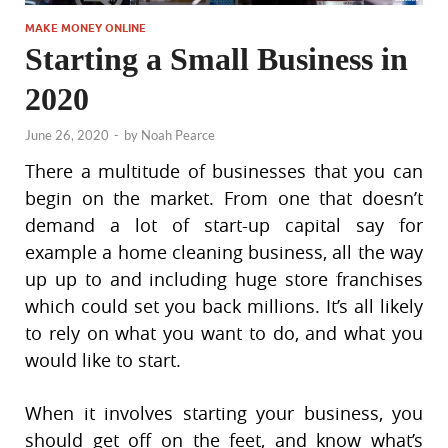
MAKE MONEY ONLINE
Starting a Small Business in
2020
June 26, 2020
-
by
Noah Pearce
There a multitude of businesses that you can
begin on the market. From one that doesn’t
demand a lot of start-up capital say for
example a home cleaning business, all the way
up up to and including huge store franchises
which could set you back millions. It’s all likely
to rely on what you want to do, and what you
would like to start.
When it involves starting your business, you
should get off on the feet, and know what’s