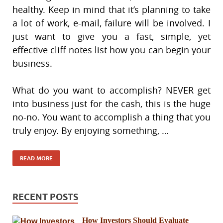
healthy. Keep in mind that it’s planning to take
a lot of work, e-mail, failure will be involved. I
just want to give you a fast, simple, yet
effective cliff notes list how you can begin your
business.
What do you want to accomplish? NEVER get
into business just for the cash, this is the huge
no-no. You want to accomplish a thing that you
truly enjoy. By enjoying something, …
READ MORE
RECENT POSTS
How Investors Should Evaluate