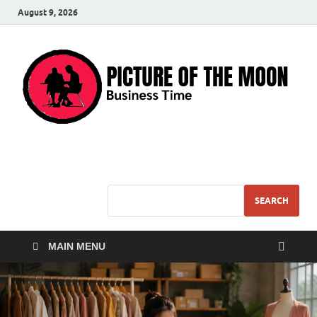
August 9, 2026
Pic – O – Moon
More Business
SEARCH
MAIN MENU