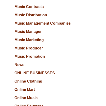
Music Contracts
Music Distribution
Music Management Companies
Music Manager
Music Marketing
Music Producer
Music Promotion
News
ONLINE BUSINESSES
Online Clothing
Online Mart
Online Music