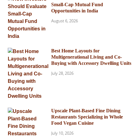
Small-Cap Mutual Fund
Opportunities in India
August 6, 2026
Best Home Layouts for
Multigenerational Living and Co-
Buying with Accessory Dwelling Units
July 28, 2026
Upscale Plant-Based Fine Dining
Restaurants Specializing in Whole
Food Vegan Cuisine
July 10, 2026