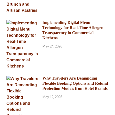
Implementing Digital Menu
Technology for Real-Time Allergen
Transparency in Commercial
Kitchens
May 24, 2026
Why Travelers Are Demanding
Flexible Booking Options and Refund
Protection Models from Hotel Brands
May 12, 2026