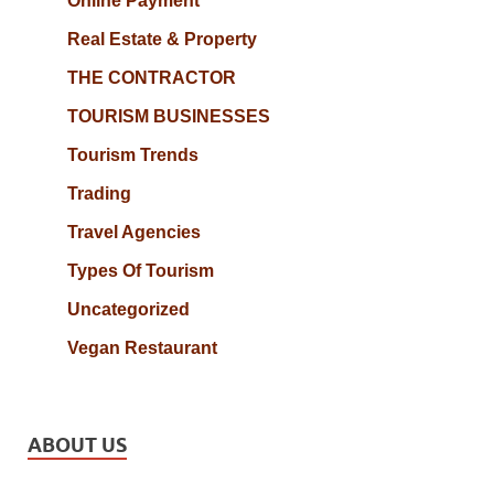
Online Payment
Real Estate & Property
THE CONTRACTOR
TOURISM BUSINESSES
Tourism Trends
Trading
Travel Agencies
Types Of Tourism
Uncategorized
Vegan Restaurant
ABOUT US