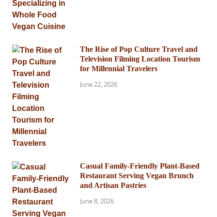
The Rise of Pop Culture Travel and
Television Filming Location Tourism
for Millennial Travelers
June 22, 2026
Casual Family-Friendly Plant-Based
Restaurant Serving Vegan Brunch
and Artisan Pastries
June 8, 2026