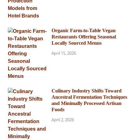
Organic Farm-to-Table Vegan
Restaurants Offering Seasonal
Locally Sourced Menus
April 15, 2026
Culinary Industry Shifts Toward
Ancestral Fermentation Techniques
and Minimally Processed Artisan
Foods
April 2, 2026