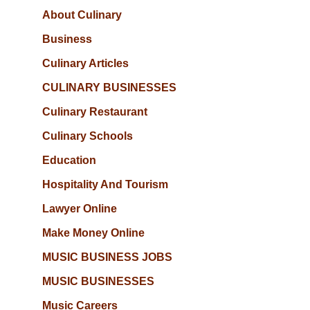
About Culinary
Business
Culinary Articles
CULINARY BUSINESSES
Culinary Restaurant
Culinary Schools
Education
Hospitality And Tourism
Lawyer Online
Make Money Online
MUSIC BUSINESS JOBS
MUSIC BUSINESSES
Music Careers