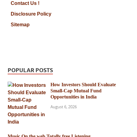
Contact Us !
Disclosure Policy
Sitemap
POPULAR POSTS
How Investors Should Evaluate
Small-Cap Mutual Fund
Opportunities in India
August 6, 2026
Music On the web Totally free Listening