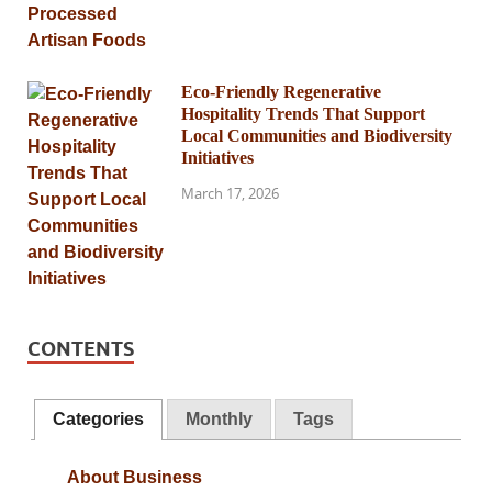
Eco-Friendly Regenerative
Hospitality Trends That Support
Local Communities and Biodiversity
Initiatives
March 17, 2026
CONTENTS
Categories
Monthly
Tags
About Business