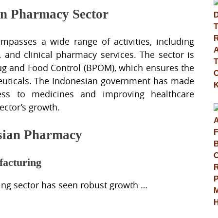
an Pharmacy Sector
passes a wide range of activities, including
l, and clinical pharmacy services. The sector is
rug and Food Control (BPOM), which ensures the
aceuticals. The Indonesian government has made
cess to medicines and improving healthcare
sector’s growth.
esian Pharmacy
facturing
ing sector has seen robust growth …