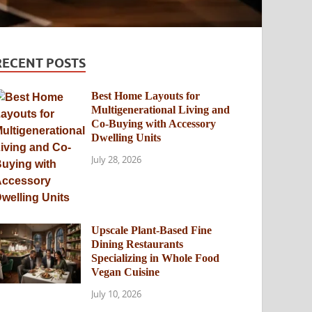
RECENT POSTS
Best Home Layouts for
Multigenerational Living and
Co-Buying with Accessory
Dwelling Units
July 28, 2026
Upscale Plant-Based Fine
Dining Restaurants
Specializing in Whole Food
Vegan Cuisine
July 10, 2026