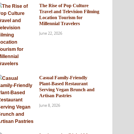
The Rise of Pop Culture
Travel and Television Filming
Location Tourism for
Millennial Travelers
June 22, 2026
Casual Family-Friendly
Plant-Based Restaurant
Serving Vegan Brunch and
Artisan Pastries
June 8, 2026