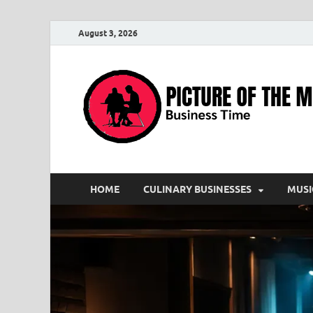
August 3, 2026
HOME
CULINARY BUSINESSES
MUSI