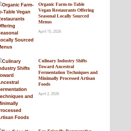
Organic Farm-to-Table
Vegan Restaurants Offering
Seasonal Locally Sourced
Menus
April 15, 2026
Culinary Industry Shifts
Toward Ancestral
Fermentation Techniques and
Minimally Processed Artisan
Foods
April 2, 2026