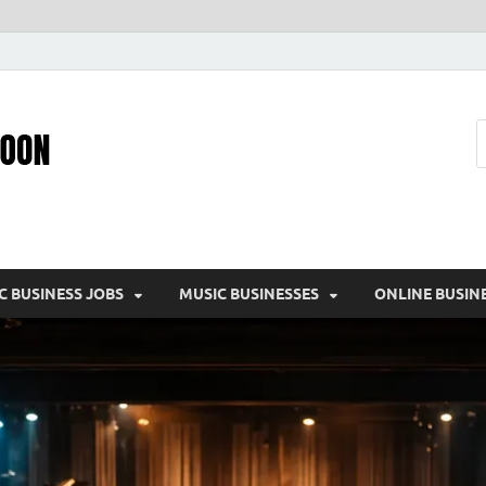
Pic – O – Moon
More Business
C BUSINESS JOBS
MUSIC BUSINESSES
ONLINE BUSIN