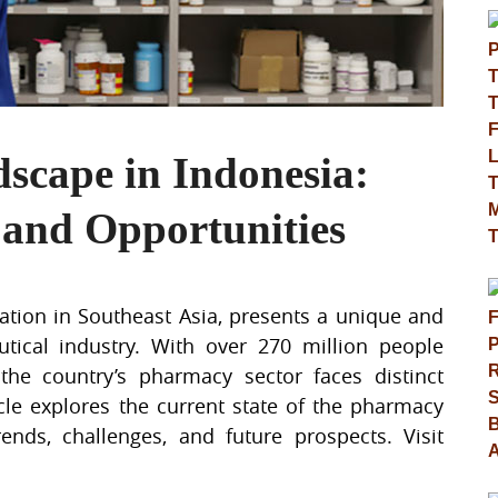
cape in Indonesia:
 and Opportunities
nation in Southeast Asia, presents a unique and
ical industry. With over 270 million people
the country’s pharmacy sector faces distinct
icle explores the current state of the pharmacy
ends, challenges, and future prospects. Visit