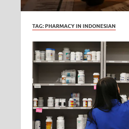
TAG:
PHARMACY IN INDONESIAN