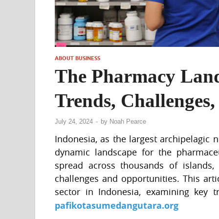
ABOUT BUSINESS
The Pharmacy Lands
Trends, Challenges,
July 24, 2024
-
by
Noah Pearce
Indonesia, as the largest archipelagic 
dynamic landscape for the pharmaceut
spread across thousands of islands, 
challenges and opportunities. This art
sector in Indonesia, examining key tr
pafikotasumedangutara.org