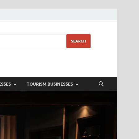
SEARCH
ESSES
TOURISM BUSINESSES