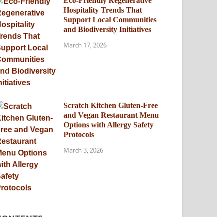
Eco-Friendly Regenerative
Hospitality Trends That
Support Local Communities
and Biodiversity Initiatives
March 17, 2026
Scratch Kitchen Gluten-Free
and Vegan Restaurant Menu
Options with Allergy Safety
Protocols
March 3, 2026