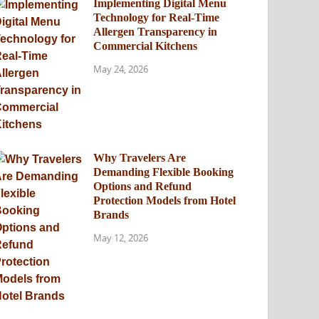
Implementing Digital Menu
Technology for Real-Time
Allergen Transparency in
Commercial Kitchens
May 24, 2026
Why Travelers Are
Demanding Flexible Booking
Options and Refund
Protection Models from Hotel
Brands
May 12, 2026