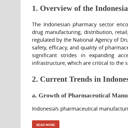
1. Overview of the Indonesi
The Indonesian pharmacy sector encom
drug manufacturing, distribution, retai
regulated by the National Agency of D
safety, efficacy, and quality of pharm
significant strides in expanding ac
infrastructure, which are critical to the 
2. Current Trends in Indon
a. Growth of Pharmaceutical Manu
Indonesia’s pharmaceutical manufactur
READ MORE