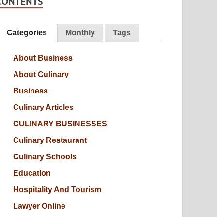
CONTENTS
Categories
Monthly
Tags
About Business
About Culinary
Business
Culinary Articles
CULINARY BUSINESSES
Culinary Restaurant
Culinary Schools
Education
Hospitality And Tourism
Lawyer Online