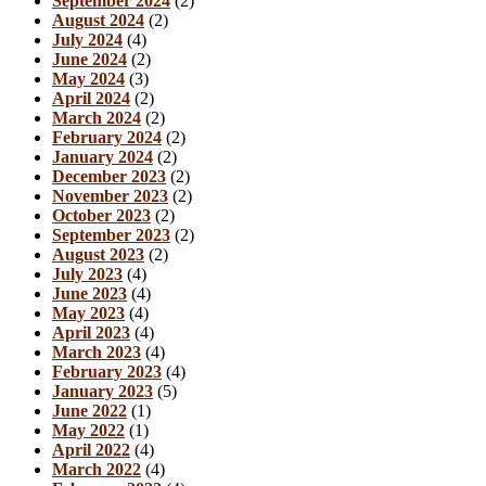
September 2024
(2)
August 2024
(2)
July 2024
(4)
June 2024
(2)
May 2024
(3)
April 2024
(2)
March 2024
(2)
February 2024
(2)
January 2024
(2)
December 2023
(2)
November 2023
(2)
October 2023
(2)
September 2023
(2)
August 2023
(2)
July 2023
(4)
June 2023
(4)
May 2023
(4)
April 2023
(4)
March 2023
(4)
February 2023
(4)
January 2023
(5)
June 2022
(1)
May 2022
(1)
April 2022
(4)
March 2022
(4)