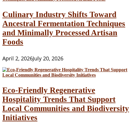
Culinary Industry Shifts Toward
Ancestral Fermentation Techniques
and Minimally Processed Artisan
Foods
April 2, 2026
July 20, 2026
Eco-Friendly Regenerative
Hospitality Trends That Support
Local Communities and Biodiversity
Initiatives