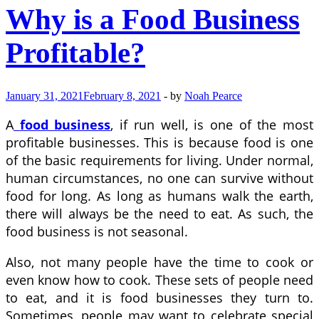
Why is a Food Business
Profitable?
January 31, 2021
February 8, 2021
-
by
Noah Pearce
A
food business
, if run well, is one of the most
profitable businesses. This is because food is one
of the basic requirements for living. Under normal,
human circumstances, no one can survive without
food for long. As long as humans walk the earth,
there will always be the need to eat. As such, the
food business is not seasonal.
Also, not many people have the time to cook or
even know how to cook. These sets of people need
to eat, and it is food businesses they turn to.
Sometimes, people may want to celebrate special