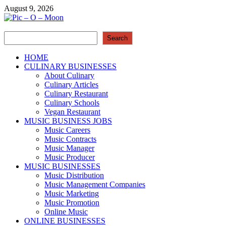
Skip
August 9, 2026
to
content
Search
Pic – O – Moon
Search
More Business
HOME
CULINARY BUSINESSES
About Culinary
Culinary Articles
Culinary Restaurant
Culinary Schools
Vegan Restaurant
MUSIC BUSINESS JOBS
Music Careers
Music Contracts
Music Manager
Music Producer
MUSIC BUSINESSES
Music Distribution
Music Management Companies
Music Marketing
Music Promotion
Online Music
ONLINE BUSINESSES