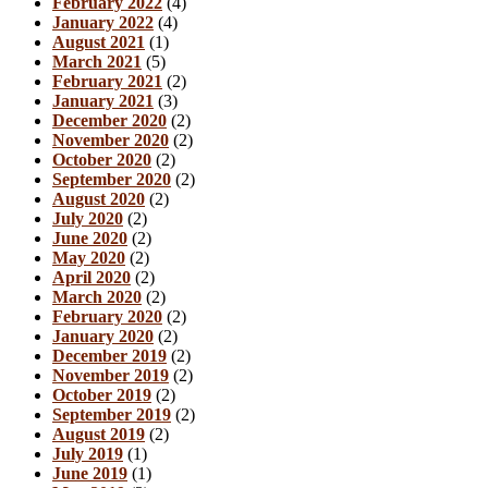
February 2022
(4)
January 2022
(4)
August 2021
(1)
March 2021
(5)
February 2021
(2)
January 2021
(3)
December 2020
(2)
November 2020
(2)
October 2020
(2)
September 2020
(2)
August 2020
(2)
July 2020
(2)
June 2020
(2)
May 2020
(2)
April 2020
(2)
March 2020
(2)
February 2020
(2)
January 2020
(2)
December 2019
(2)
November 2019
(2)
October 2019
(2)
September 2019
(2)
August 2019
(2)
July 2019
(1)
June 2019
(1)