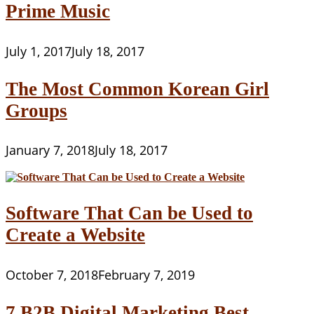
Prime Music
July 1, 2017
July 18, 2017
The Most Common Korean Girl
Groups
January 7, 2018
July 18, 2017
Software That Can be Used to
Create a Website
October 7, 2018
February 7, 2019
7 B2B Digital Marketing Best