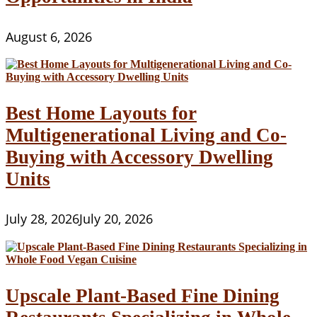
August 6, 2026
Best Home Layouts for
Multigenerational Living and Co-
Buying with Accessory Dwelling
Units
July 28, 2026
July 20, 2026
Upscale Plant-Based Fine Dining