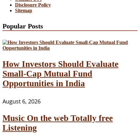
Disclosure Policy
Sitemap
Popular Posts
How Investors Should Evaluate
Small-Cap Mutual Fund
Opportunities in India
August 6, 2026
Music On the web Totally free
Listening