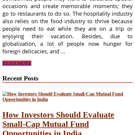
occasions and create memorable moments; they
go to restaurants to do so. The hospitality industry
also relies on the food industry to thrive because
people need to eat while they are on a trip or
enjoying their vacation. Besides, due to
globalization, a lot of people now hunger for
foreign delicacies, and …
Why
READ MORE
is
a
Recent Posts
Food
Business
Profitable?
How Investors Should Evaluate
Small-Cap Mutual Fund
Opportunities in India