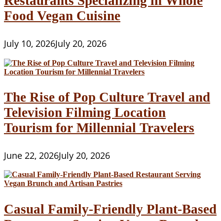
Restaurants Specializing in Whole
Food Vegan Cuisine
July 10, 2026
July 20, 2026
The Rise of Pop Culture Travel and
Television Filming Location
Tourism for Millennial Travelers
June 22, 2026
July 20, 2026
Casual Family-Friendly Plant-Based