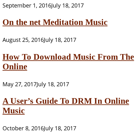
September 1, 2016
July 18, 2017
On the net Meditation Music
August 25, 2016
July 18, 2017
How To Download Music From The
Online
May 27, 2017
July 18, 2017
A User’s Guide To DRM In Online
Music
October 8, 2016
July 18, 2017