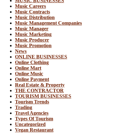
MUSIC BUSINESSES
Music Careers
Music Contracts
Music Distribution
Music Management Companies
Music Manager
Music Marketing
Music Producer
Music Promotion
News
ONLINE BUSINESSES
Online Clothing
Online Mart
Online Music
Online Payment
Real Estate & Property
THE CONTRACTOR
TOURISM BUSINESSES
Tourism Trends
Trading
Travel Agencies
Types Of Tourism
Uncategorized
Vegan Restaurant