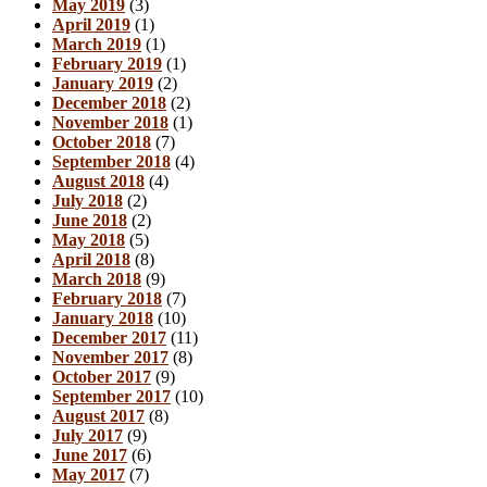
May 2019
(3)
April 2019
(1)
March 2019
(1)
February 2019
(1)
January 2019
(2)
December 2018
(2)
November 2018
(1)
October 2018
(7)
September 2018
(4)
August 2018
(4)
July 2018
(2)
June 2018
(2)
May 2018
(5)
April 2018
(8)
March 2018
(9)
February 2018
(7)
January 2018
(10)
December 2017
(11)
November 2017
(8)
October 2017
(9)
September 2017
(10)
August 2017
(8)
July 2017
(9)
June 2017
(6)
May 2017
(7)