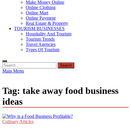
Make Money Online
Online Clothing
Online Mart
Online Payment
Real Estate & Property
TOURISM BUSINESSES
Hospitality And Tourism
Tourism Trends
Travel Agencies
Types Of Tourism
Search
for:
Main Menu
Tag:
take away food business
ideas
Culinary Articles