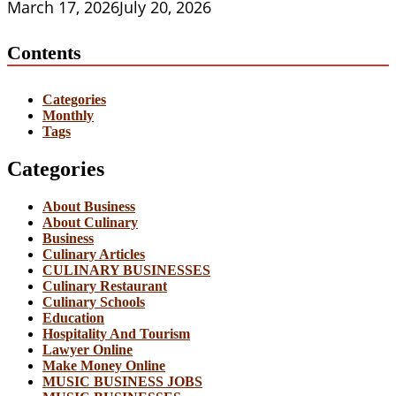
March 17, 2026
July 20, 2026
Contents
Categories
Monthly
Tags
Categories
About Business
About Culinary
Business
Culinary Articles
CULINARY BUSINESSES
Culinary Restaurant
Culinary Schools
Education
Hospitality And Tourism
Lawyer Online
Make Money Online
MUSIC BUSINESS JOBS