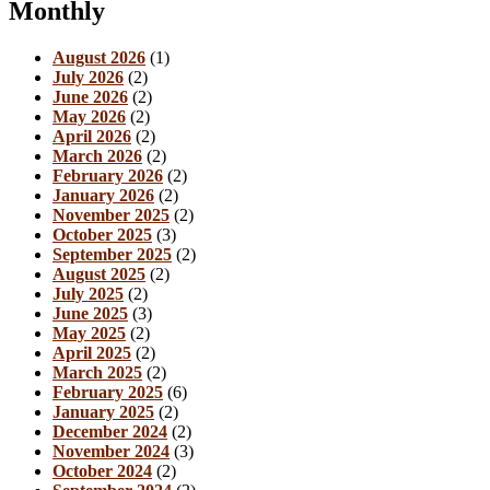
Monthly
August 2026
(1)
July 2026
(2)
June 2026
(2)
May 2026
(2)
April 2026
(2)
March 2026
(2)
February 2026
(2)
January 2026
(2)
November 2025
(2)
October 2025
(3)
September 2025
(2)
August 2025
(2)
July 2025
(2)
June 2025
(3)
May 2025
(2)
April 2025
(2)
March 2025
(2)
February 2025
(6)
January 2025
(2)
December 2024
(2)
November 2024
(3)
October 2024
(2)