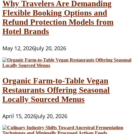
Why Travelers Are Demanding
Flexible Booking Options and
Refund Protection Models from
Hotel Brands
May 12, 2026
July 20, 2026
Organic Farm-to-Table Vegan
Restaurants Offering Seasonal
Locally Sourced Menus
April 15, 2026
July 20, 2026