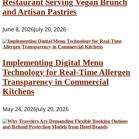
Restaurant Serving Vegan Brunch
and Artisan Pastries
June 8, 2026
July 20, 2026
Implementing Digital Menu
Technology for Real-Time Allergen
Transparency in Commercial
Kitchens
May 24, 2026
July 20, 2026