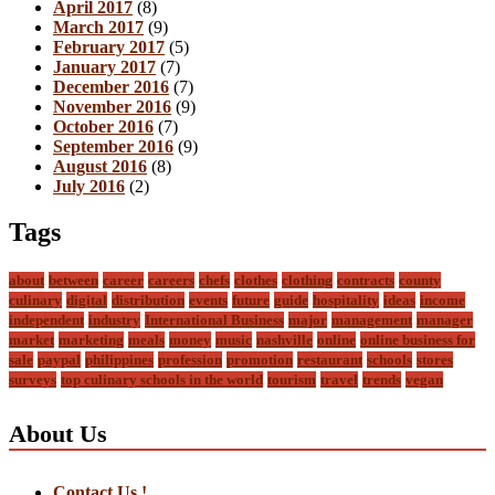
April 2017
(8)
March 2017
(9)
February 2017
(5)
January 2017
(7)
December 2016
(7)
November 2016
(9)
October 2016
(7)
September 2016
(9)
August 2016
(8)
July 2016
(2)
Tags
about
between
career
careers
chefs
clothes
clothing
contracts
county
culinary
digital
distribution
events
future
guide
hospitality
ideas
income
independent
industry
International Business
major
management
manager
market
marketing
meals
money
music
nashville
online
online business for
sale
paypal
philippines
profession
promotion
restaurant
schools
stores
surveys
top culinary schools in the world
tourism
travel
trends
vegan
About Us
Contact Us !