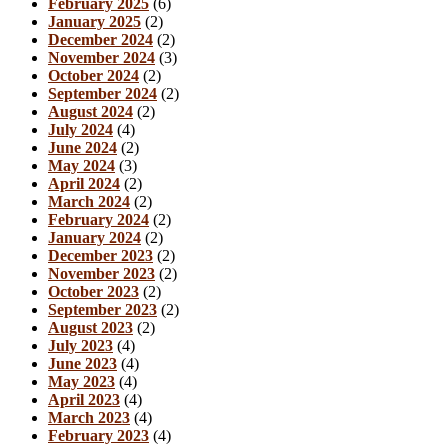
February 2025
(6)
January 2025
(2)
December 2024
(2)
November 2024
(3)
October 2024
(2)
September 2024
(2)
August 2024
(2)
July 2024
(4)
June 2024
(2)
May 2024
(3)
April 2024
(2)
March 2024
(2)
February 2024
(2)
January 2024
(2)
December 2023
(2)
November 2023
(2)
October 2023
(2)
September 2023
(2)
August 2023
(2)
July 2023
(4)
June 2023
(4)
May 2023
(4)
April 2023
(4)
March 2023
(4)
February 2023
(4)