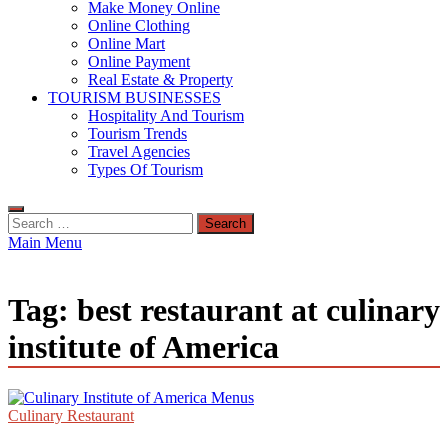
Make Money Online
Online Clothing
Online Mart
Online Payment
Real Estate & Property
TOURISM BUSINESSES
Hospitality And Tourism
Tourism Trends
Travel Agencies
Types Of Tourism
Search
for:
Main Menu
Tag:
best restaurant at culinary
institute of America
Culinary Restaurant