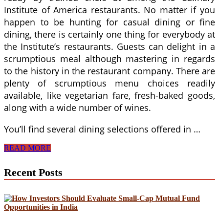
Institute of America restaurants. No matter if you
happen to be hunting for casual dining or fine
dining, there is certainly one thing for everybody at
the Institute’s restaurants. Guests can delight in a
scrumptious meal although mastering in regards
to the history in the restaurant company. There are
plenty of scrumptious menu choices readily
available, like vegetarian fare, fresh-baked goods,
along with a wide number of wines.
You’ll find several dining selections offered in …
Culinary
READ MORE
Institute
of
Recent Posts
America
Menus