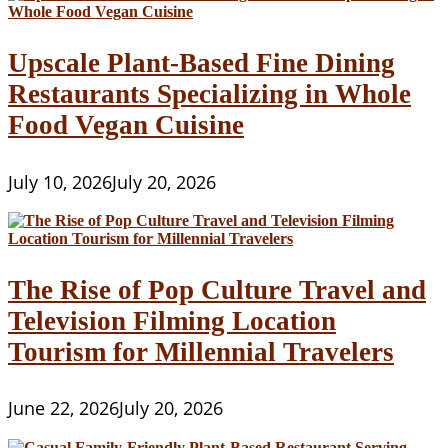
Upscale Plant-Based Fine Dining
Restaurants Specializing in Whole
Food Vegan Cuisine
July 10, 2026
July 20, 2026
The Rise of Pop Culture Travel and
Television Filming Location
Tourism for Millennial Travelers
June 22, 2026
July 20, 2026