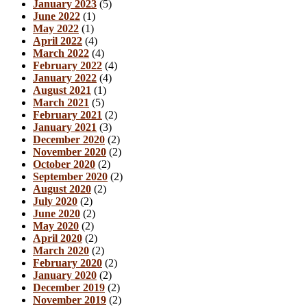
January 2023
(5)
June 2022
(1)
May 2022
(1)
April 2022
(4)
March 2022
(4)
February 2022
(4)
January 2022
(4)
August 2021
(1)
March 2021
(5)
February 2021
(2)
January 2021
(3)
December 2020
(2)
November 2020
(2)
October 2020
(2)
September 2020
(2)
August 2020
(2)
July 2020
(2)
June 2020
(2)
May 2020
(2)
April 2020
(2)
March 2020
(2)
February 2020
(2)
January 2020
(2)
December 2019
(2)
November 2019
(2)