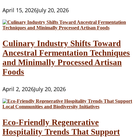
April 15, 2026
July 20, 2026
Culinary Industry Shifts Toward
Ancestral Fermentation Techniques
and Minimally Processed Artisan
Foods
April 2, 2026
July 20, 2026
Eco-Friendly Regenerative
Hospitality Trends That Support