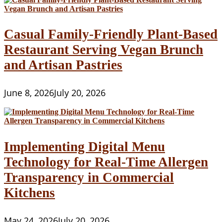
Casual Family-Friendly Plant-Based
Restaurant Serving Vegan Brunch
and Artisan Pastries
June 8, 2026
July 20, 2026
Implementing Digital Menu
Technology for Real-Time Allergen
Transparency in Commercial
Kitchens
May 24, 2026
July 20, 2026