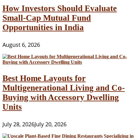
How Investors Should Evaluate
Small-Cap Mutual Fund
Opportunities in India
August 6, 2026
Best Home Layouts for
Multigenerational Living and Co-
Buying with Accessory Dwelling
Units
July 28, 2026
July 20, 2026