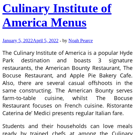
Culinary Institute of
America Menus
January 5, 2022
April 5, 2022
-
by
Noah Pearce
The Culinary Institute of America is a popular Hyde
Park destination and boasts 3 signature
restaurants, the American Bounty Restaurant, The
Bocuse Restaurant, and Apple Pie Bakery Cafe.
Also, there are several casual offshoots in the
same constructing. The American Bounty serves
farm-to-table cuisine, whilst The Bocuse
Restaurant focuses on French cuisine. Ristorante
Caterina de’ Medici presents regular Italian fare.
Students and their households can love meals
ready by trained chefs at among the Culinary