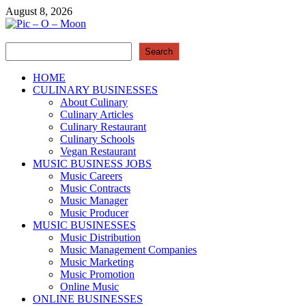
Skip
August 8, 2026
to
content
Search
Pic – O – Moon
Search
More Business
HOME
CULINARY BUSINESSES
About Culinary
Culinary Articles
Culinary Restaurant
Culinary Schools
Vegan Restaurant
MUSIC BUSINESS JOBS
Music Careers
Music Contracts
Music Manager
Music Producer
MUSIC BUSINESSES
Music Distribution
Music Management Companies
Music Marketing
Music Promotion
Online Music
ONLINE BUSINESSES