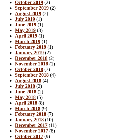
October 2019
(2)
September 2019
(2)
August 2019
(2)
July 2019
(1)
June 2019
(1)
May 2019
(3)
April 2019
(1)
March 2019
(1)
February 2019
(1)
January 2019
(2)
December 2018
(2)
November 2018
(1)
October 2018
(7)
September 2018
(4)
August 2018
(4)
July 2018
(2)
June 2018
(2)
May 2018
(5)
April 2018
(8)
March 2018
(9)
February 2018
(7)
January 2018
(10)
December 2017
(11)
November 2017
(8)
October 2017
(9)