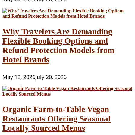
Why Travelers Are Demanding
Flexible Booking Options and
Refund Protection Models from
Hotel Brands
May 12, 2026
July 20, 2026
Organic Farm-to-Table Vegan
Restaurants Offering Seasonal
Locally Sourced Menus