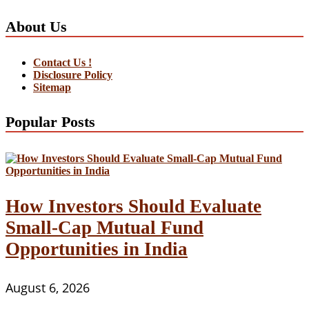
About Us
Contact Us !
Disclosure Policy
Sitemap
Popular Posts
How Investors Should Evaluate
Small-Cap Mutual Fund
Opportunities in India
August 6, 2026