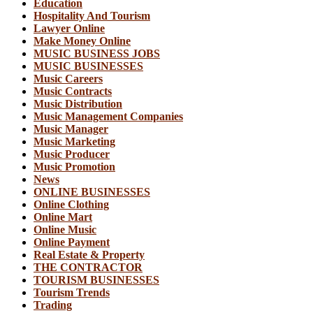
Education
Hospitality And Tourism
Lawyer Online
Make Money Online
MUSIC BUSINESS JOBS
MUSIC BUSINESSES
Music Careers
Music Contracts
Music Distribution
Music Management Companies
Music Manager
Music Marketing
Music Producer
Music Promotion
News
ONLINE BUSINESSES
Online Clothing
Online Mart
Online Music
Online Payment
Real Estate & Property
THE CONTRACTOR
TOURISM BUSINESSES
Tourism Trends
Trading