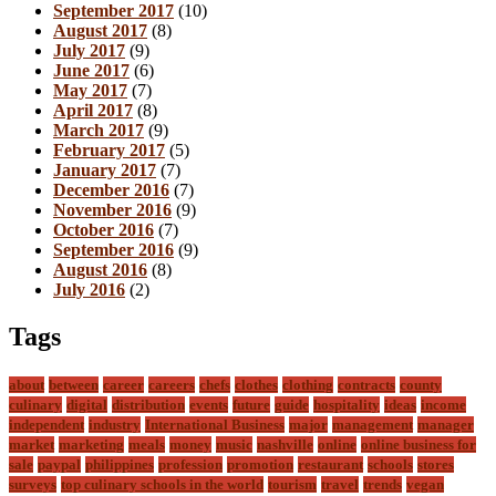
September 2017
(10)
August 2017
(8)
July 2017
(9)
June 2017
(6)
May 2017
(7)
April 2017
(8)
March 2017
(9)
February 2017
(5)
January 2017
(7)
December 2016
(7)
November 2016
(9)
October 2016
(7)
September 2016
(9)
August 2016
(8)
July 2016
(2)
Tags
about
between
career
careers
chefs
clothes
clothing
contracts
county
culinary
digital
distribution
events
future
guide
hospitality
ideas
income
independent
industry
International Business
major
management
manager
market
marketing
meals
money
music
nashville
online
online business for
sale
paypal
philippines
profession
promotion
restaurant
schools
stores
surveys
top culinary schools in the world
tourism
travel
trends
vegan