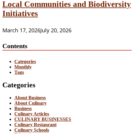
Local Communities and Biodiversity
Initiatives
March 17, 2026
July 20, 2026
Contents
Categories
Monthly
Tags
Categories
About Business
About Culinary
Business
Culinary Articles
CULINARY BUSINESSES
Culinary Restaurant
Culinary Schools