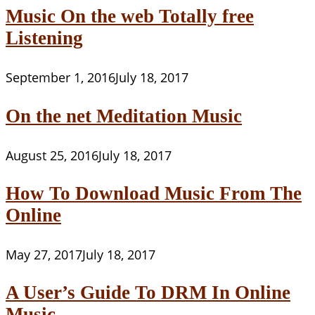
Music On the web Totally free
Listening
September 1, 2016
July 18, 2017
On the net Meditation Music
August 25, 2016
July 18, 2017
How To Download Music From The
Online
May 27, 2017
July 18, 2017
A User’s Guide To DRM In Online
Music