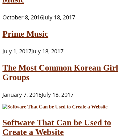
October 8, 2016
July 18, 2017
Prime Music
July 1, 2017
July 18, 2017
The Most Common Korean Girl
Groups
January 7, 2018
July 18, 2017
Software That Can be Used to
Create a Website