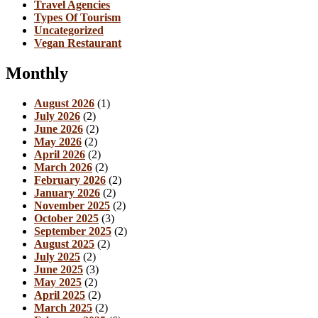
Travel Agencies
Types Of Tourism
Uncategorized
Vegan Restaurant
Monthly
August 2026
(1)
July 2026
(2)
June 2026
(2)
May 2026
(2)
April 2026
(2)
March 2026
(2)
February 2026
(2)
January 2026
(2)
November 2025
(2)
October 2025
(3)
September 2025
(2)
August 2025
(2)
July 2025
(2)
June 2025
(3)
May 2025
(2)
April 2025
(2)
March 2025
(2)