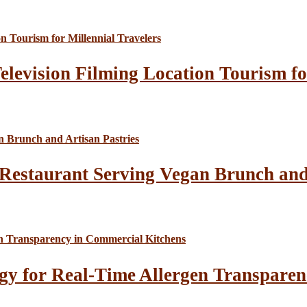
elevision Filming Location Tourism fo
Restaurant Serving Vegan Brunch and 
gy for Real-Time Allergen Transparen