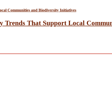
y Trends That Support Local Communit