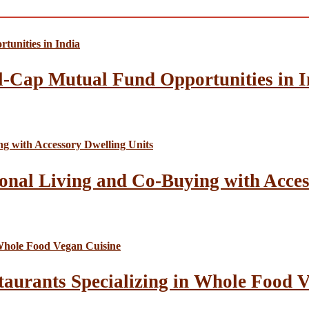
l-Cap Mutual Fund Opportunities in I
onal Living and Co-Buying with Acces
taurants Specializing in Whole Food 