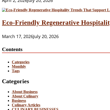
April 2, 2026
July 20, 2026
Eco-Friendly Regenerative Hospitalit
March 17, 2026
July 20, 2026
Contents
Categories
Monthly
Tags
Categories
About Business
About Culinary
Business
Culinary Articles
CULINARY BUSINESSES