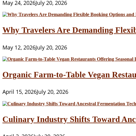
May 24, 2026
July 20, 2026
Why Travelers Are Demanding Flexib
May 12, 2026
July 20, 2026
Organic Farm-to-Table Vegan Restau
April 15, 2026
July 20, 2026
Culinary Industry Shifts Toward Anc