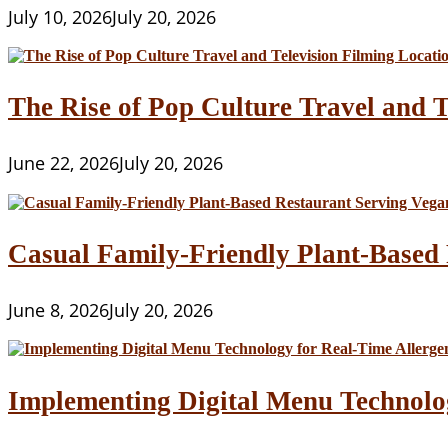
July 10, 2026
July 20, 2026
The Rise of Pop Culture Travel and T
June 22, 2026
July 20, 2026
Casual Family-Friendly Plant-Based 
June 8, 2026
July 20, 2026
Implementing Digital Menu Technolo