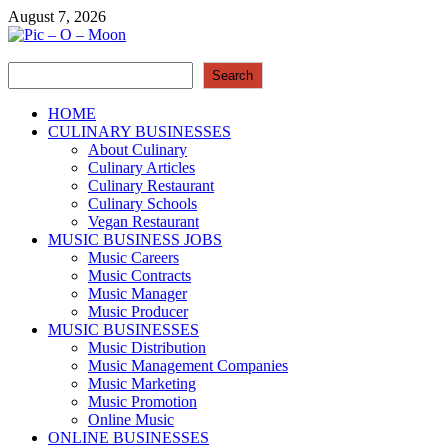
Skip
August 7, 2026
to
content
Search
Pic – O – Moon
Search
More Business
HOME
CULINARY BUSINESSES
About Culinary
Culinary Articles
Culinary Restaurant
Culinary Schools
Vegan Restaurant
MUSIC BUSINESS JOBS
Music Careers
Music Contracts
Music Manager
Music Producer
MUSIC BUSINESSES
Music Distribution
Music Management Companies
Music Marketing
Music Promotion
Online Music
ONLINE BUSINESSES