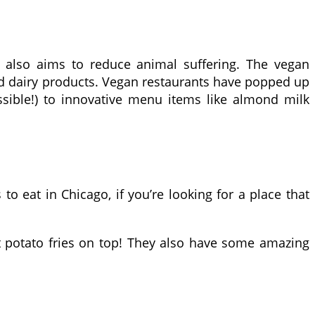
ut also aims to reduce animal suffering. The vegan
 dairy products. Vegan restaurants have popped up
ossible!) to innovative menu items like almond milk
to eat in Chicago, if you’re looking for a place that
t potato fries on top! They also have some amazing