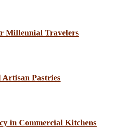
r Millennial Travelers
Artisan Pastries
cy in Commercial Kitchens