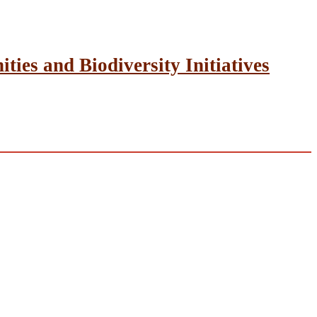
ies and Biodiversity Initiatives