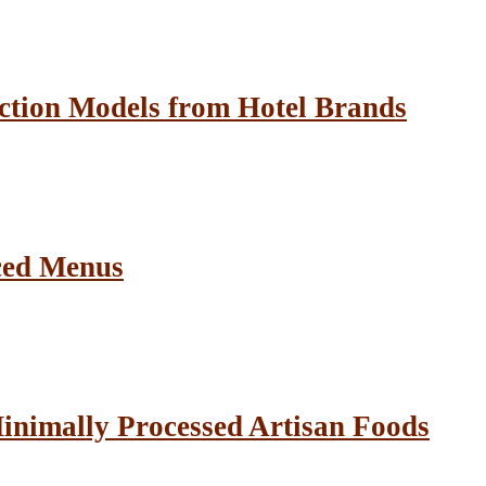
ction Models from Hotel Brands
ced Menus
inimally Processed Artisan Foods