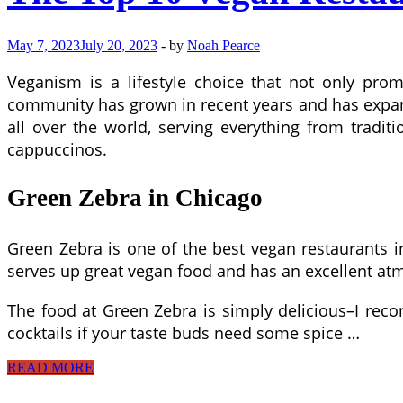
May 7, 2023
July 20, 2023
-
by
Noah Pearce
Veganism is a lifestyle choice that not only prom
community has grown in recent years and has expa
all over the world, serving everything from tradit
cappuccinos.
Green Zebra in Chicago
Green Zebra is one of the best vegan restaurants in 
serves up great vegan food and has an excellent at
The food at Green Zebra is simply delicious–I rec
cocktails if your taste buds need some spice …
The
READ MORE
Top
10