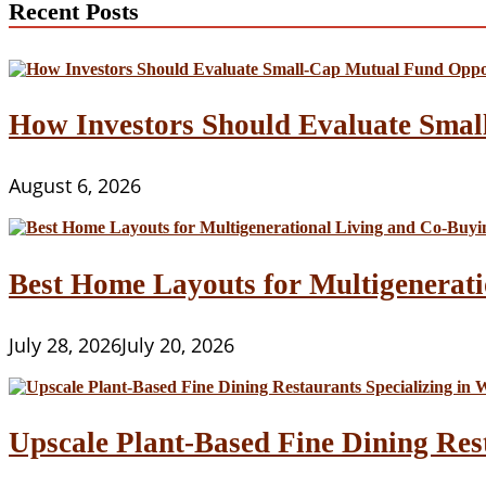
Recent Posts
Vegan
Restaurants
in
the
World
How Investors Should Evaluate Smal
August 6, 2026
Best Home Layouts for Multigenerati
July 28, 2026
July 20, 2026
Upscale Plant-Based Fine Dining Res