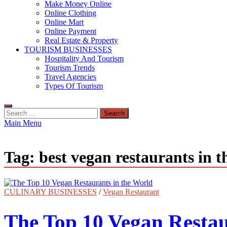
Make Money Online
Online Clothing
Online Mart
Online Payment
Real Estate & Property
TOURISM BUSINESSES
Hospitality And Tourism
Tourism Trends
Travel Agencies
Types Of Tourism
Search
for:
Main Menu
Tag:
best vegan restaurants in 
CULINARY BUSINESSES
/
Vegan Restaurant
The Top 10 Vegan Restau