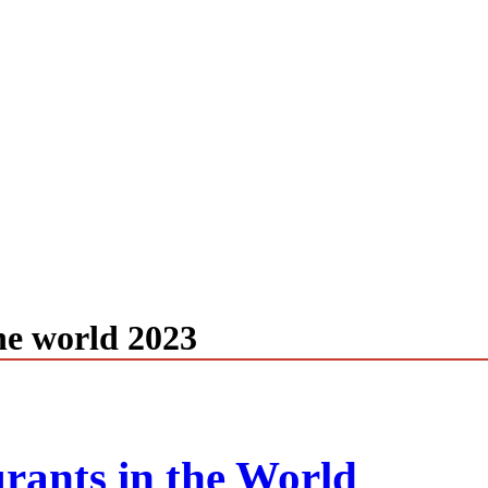
the world 2023
rants in the World