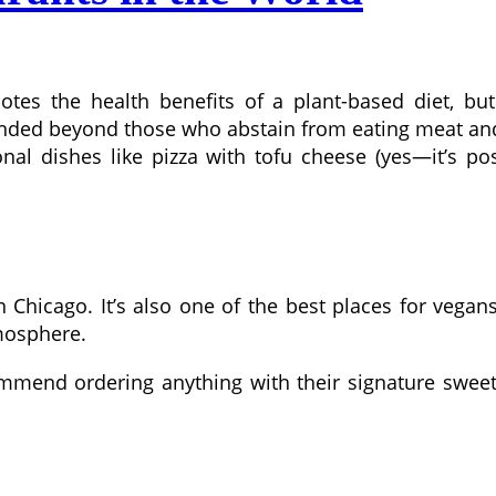
otes the health benefits of a plant-based diet, b
nded beyond those who abstain from eating meat and
ional dishes like pizza with tofu cheese (yes—it’s p
Chicago. It’s also one of the best places for vegans 
mosphere.
ommend ordering anything with their signature swee