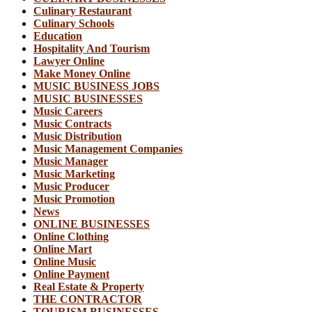
Culinary Restaurant
Culinary Schools
Education
Hospitality And Tourism
Lawyer Online
Make Money Online
MUSIC BUSINESS JOBS
MUSIC BUSINESSES
Music Careers
Music Contracts
Music Distribution
Music Management Companies
Music Manager
Music Marketing
Music Producer
Music Promotion
News
ONLINE BUSINESSES
Online Clothing
Online Mart
Online Music
Online Payment
Real Estate & Property
THE CONTRACTOR
TOURISM BUSINESSES