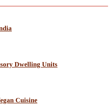
ndia
sory Dwelling Units
Vegan Cuisine