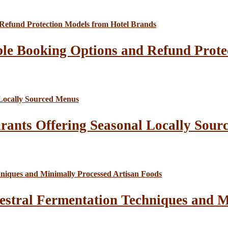
le Booking Options and Refund Prote
rants Offering Seasonal Locally Sour
estral Fermentation Techniques and M