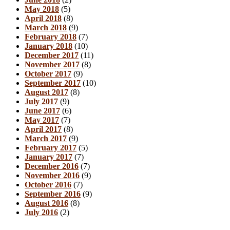
May 2018
(5)
April 2018
(8)
March 2018
(9)
February 2018
(7)
January 2018
(10)
December 2017
(11)
November 2017
(8)
October 2017
(9)
September 2017
(10)
August 2017
(8)
July 2017
(9)
June 2017
(6)
May 2017
(7)
April 2017
(8)
March 2017
(9)
February 2017
(5)
January 2017
(7)
December 2016
(7)
November 2016
(9)
October 2016
(7)
September 2016
(9)
August 2016
(8)
July 2016
(2)