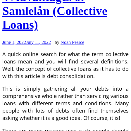
Samlelån (Collective
Loans)
June 1, 2022
July 11, 2022
-
by
Noah Pearce
A quick online search for what the term collective
loans mean and you will find several definitions.
Well, the concept of collective loans as it has to do
with this article is debt consolidation.
This is simply gathering all your debts into a
comprehensive whole rather than servicing various
loans with different terms and conditions. Many
people with lots of debts often find themselves
asking whether it is a good idea. Of course, it is!
There are many reasons why such people should