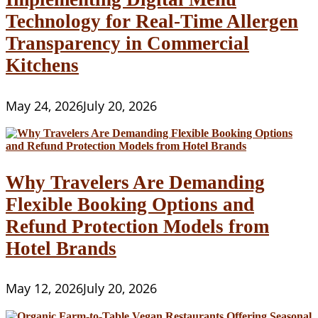
Technology for Real-Time Allergen
Transparency in Commercial
Kitchens
May 24, 2026
July 20, 2026
Why Travelers Are Demanding
Flexible Booking Options and
Refund Protection Models from
Hotel Brands
May 12, 2026
July 20, 2026