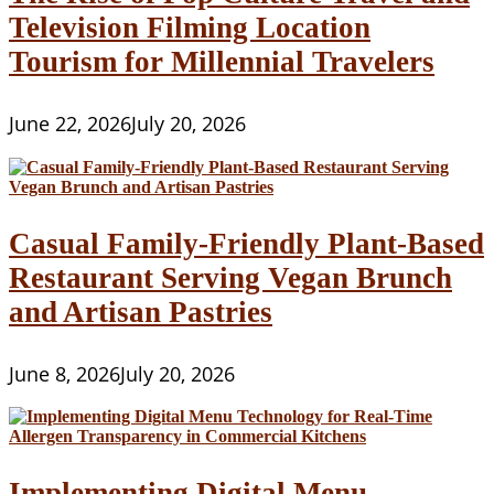
Television Filming Location
Tourism for Millennial Travelers
June 22, 2026
July 20, 2026
Casual Family-Friendly Plant-Based
Restaurant Serving Vegan Brunch
and Artisan Pastries
June 8, 2026
July 20, 2026
Implementing Digital Menu