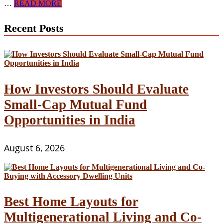
4
…
READ MORE
Advantages
of
Recent Posts
Samlelån
(Collective
Loans)
How Investors Should Evaluate
Small-Cap Mutual Fund
Opportunities in India
August 6, 2026
Best Home Layouts for
Multigenerational Living and Co-