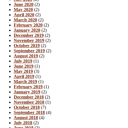
June 2020
(2)
May 2020
(2)
April 2020
(2)
March 2020
(2)
February 2020
(2)
January 2020
(2)
December 2019
(2)
November 2019
(2)
October 2019
(2)
September 2019
(2)
August 2019
(2)
July 2019
(1)
June 2019
(1)
May 2019
(3)
April 2019
(1)
March 2019
(1)
February 2019
(1)
January 2019
(2)
December 2018
(2)
November 2018
(1)
October 2018
(7)
September 2018
(4)
August 2018
(4)
July 2018
(2)
June 2018
(2)