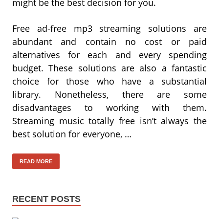
might be the best decision for you.
Free ad-free mp3 streaming solutions are
abundant and contain no cost or paid
alternatives for each and every spending
budget. These solutions are also a fantastic
choice for those who have a substantial
library. Nonetheless, there are some
disadvantages to working with them.
Streaming music totally free isn’t always the
best solution for everyone, …
READ MORE
RECENT POSTS