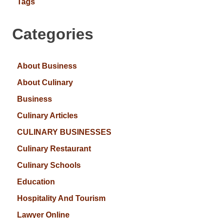
Tags
Categories
About Business
About Culinary
Business
Culinary Articles
CULINARY BUSINESSES
Culinary Restaurant
Culinary Schools
Education
Hospitality And Tourism
Lawyer Online