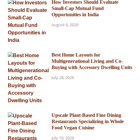
How Investors Should Evaluate
Small-Cap Mutual Fund
Opportunities in India
August 6, 2026
Best Home Layouts for
Multigenerational Living and Co-
Buying with Accessory Dwelling Units
July 28, 2026
Upscale Plant-Based Fine Dining
Restaurants Specializing in Whole
Food Vegan Cuisine
July 10, 2026