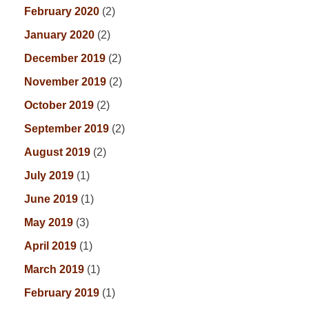
February 2020
(2)
January 2020
(2)
December 2019
(2)
November 2019
(2)
October 2019
(2)
September 2019
(2)
August 2019
(2)
July 2019
(1)
June 2019
(1)
May 2019
(3)
April 2019
(1)
March 2019
(1)
February 2019
(1)