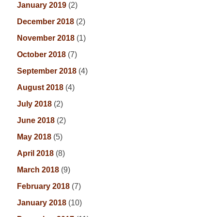
January 2019
(2)
December 2018
(2)
November 2018
(1)
October 2018
(7)
September 2018
(4)
August 2018
(4)
July 2018
(2)
June 2018
(2)
May 2018
(5)
April 2018
(8)
March 2018
(9)
February 2018
(7)
January 2018
(10)