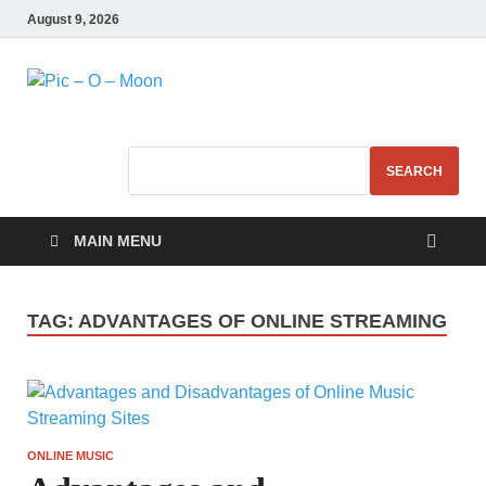
August 9, 2026
Pic – O – Moon
More Business
SEARCH
MAIN MENU
TAG:
ADVANTAGES OF ONLINE STREAMING
ONLINE MUSIC