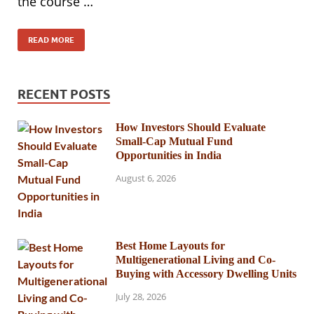
the course …
READ MORE
RECENT POSTS
How Investors Should Evaluate
Small-Cap Mutual Fund
Opportunities in India
August 6, 2026
Best Home Layouts for
Multigenerational Living and Co-
Buying with Accessory Dwelling Units
July 28, 2026