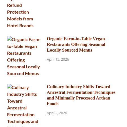
Organic Farm-to-Table Vegan
Restaurants Offering Seasonal
Locally Sourced Menus
April 15, 2026
Culinary Industry Shifts Toward
Ancestral Fermentation Techniques
and Minimally Processed Artisan
Foods
April 2, 2026