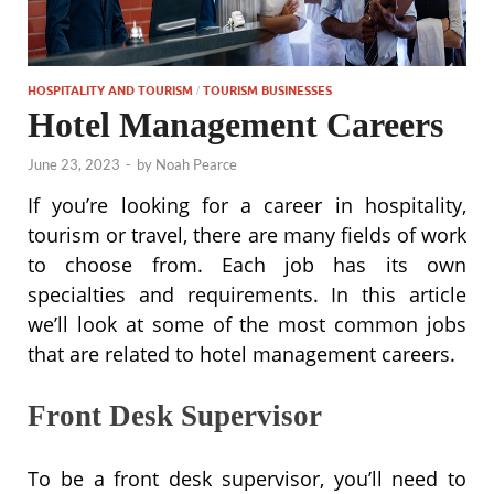
HOSPITALITY AND TOURISM
TOURISM BUSINESSES
/
Hotel Management Careers
June 23, 2023
-
by
Noah Pearce
If you’re looking for a career in hospitality,
tourism or travel, there are many fields of work
to choose from. Each job has its own
specialties and requirements. In this article
we’ll look at some of the most common jobs
that are related to hotel management careers.
Front Desk Supervisor
To be a front desk supervisor, you’ll need to