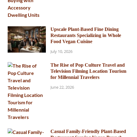
Upscale Plant-Based Fine Dining
Restaurants Specializing in Whole
Food Vegan Cuisine
July 10, 2026
The Rise of Pop Culture Travel and
Television Filming Location Tourism
for Millennial Travelers
June 22, 2026
Casual Family-Friendly Plant-Based