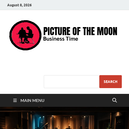
August 8, 2026
Pic – O – Moon
More Business
SEARCH
MAIN MENU