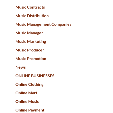
Music Contracts
Music Distribution
Music Management Companies
Music Manager
Music Marketing
Music Producer
Music Promotion
News
ONLINE BUSINESSES
Online Clothing
Online Mart
Online Music
Online Payment