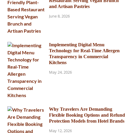
Restaurant Serving Vegan Brunch
and Artisan Pastries
June 8, 2026
Implementing Digital Menu
Technology for Real-Time Allergen
Transparency in Commercial
Kitchens
May 24, 2026
Why Travelers Are Demanding
Flexible Booking Options and Refund
Protection Models from Hotel Brands
May 12, 2026