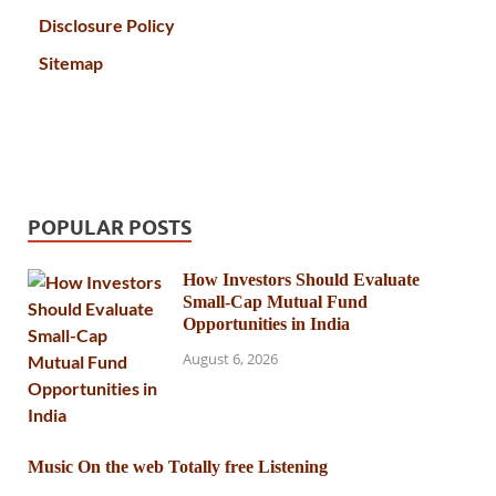
Disclosure Policy
Sitemap
POPULAR POSTS
How Investors Should Evaluate
Small-Cap Mutual Fund
Opportunities in India
August 6, 2026
Music On the web Totally free Listening