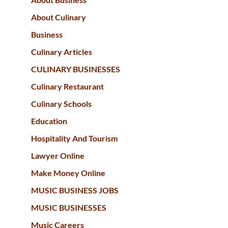
About Culinary
Business
Culinary Articles
CULINARY BUSINESSES
Culinary Restaurant
Culinary Schools
Education
Hospitality And Tourism
Lawyer Online
Make Money Online
MUSIC BUSINESS JOBS
MUSIC BUSINESSES
Music Careers