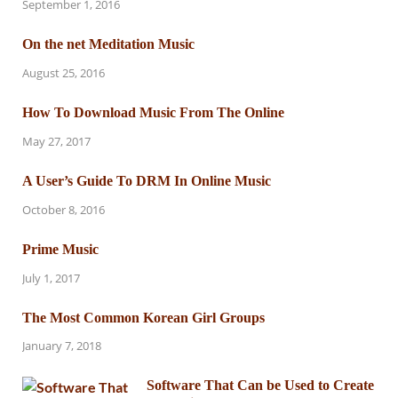
September 1, 2016
On the net Meditation Music
August 25, 2016
How To Download Music From The Online
May 27, 2017
A User’s Guide To DRM In Online Music
October 8, 2016
Prime Music
July 1, 2017
The Most Common Korean Girl Groups
January 7, 2018
Software That Can be Used to Create