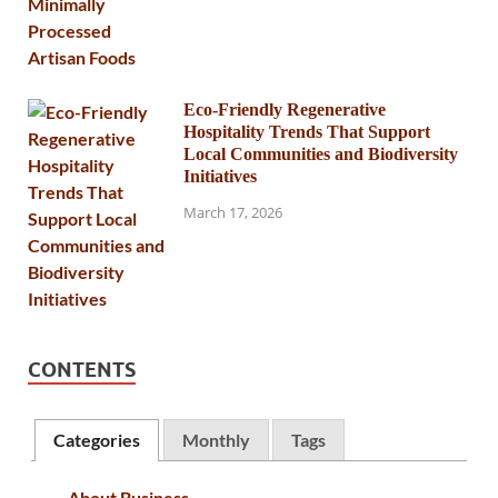
Eco-Friendly Regenerative
Hospitality Trends That Support
Local Communities and Biodiversity
Initiatives
March 17, 2026
CONTENTS
Categories
Monthly
Tags
About Business