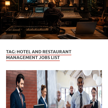
TAG:
HOTEL AND RESTAURANT
MANAGEMENT JOBS LIST