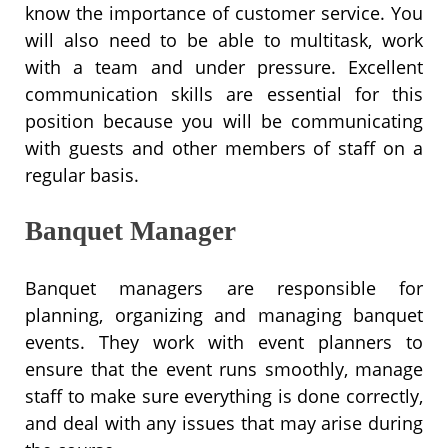
know the importance of customer service. You
will also need to be able to multitask, work
with a team and under pressure. Excellent
communication skills are essential for this
position because you will be communicating
with guests and other members of staff on a
regular basis.
Banquet Manager
Banquet managers are responsible for
planning, organizing and managing banquet
events. They work with event planners to
ensure that the event runs smoothly, manage
staff to make sure everything is done correctly,
and deal with any issues that may arise during