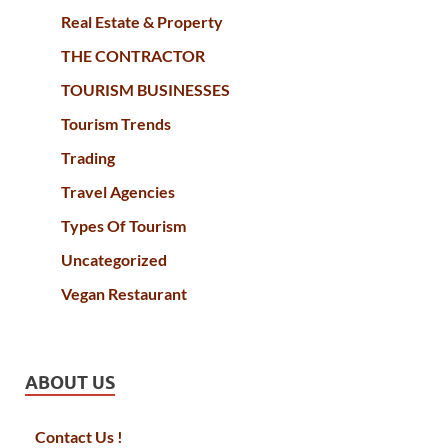
Real Estate & Property
THE CONTRACTOR
TOURISM BUSINESSES
Tourism Trends
Trading
Travel Agencies
Types Of Tourism
Uncategorized
Vegan Restaurant
ABOUT US
Contact Us !