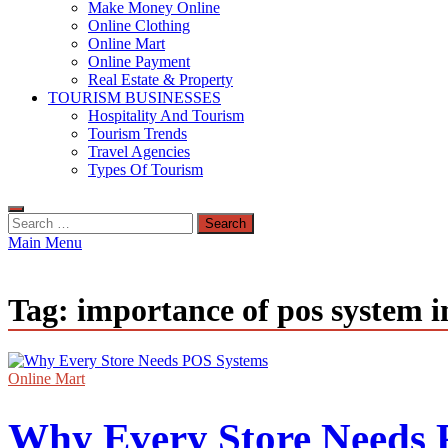
Make Money Online
Online Clothing
Online Mart
Online Payment
Real Estate & Property
TOURISM BUSINESSES
Hospitality And Tourism
Tourism Trends
Travel Agencies
Types Of Tourism
Search
for:
Main Menu
Tag:
importance of pos system i
Online Mart
Why Every Store Needs 