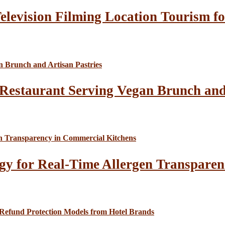
elevision Filming Location Tourism fo
Restaurant Serving Vegan Brunch and 
gy for Real-Time Allergen Transparen