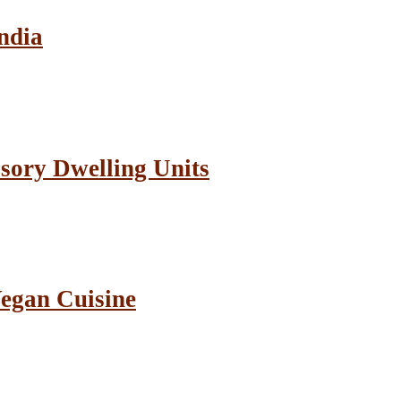
ndia
sory Dwelling Units
Vegan Cuisine