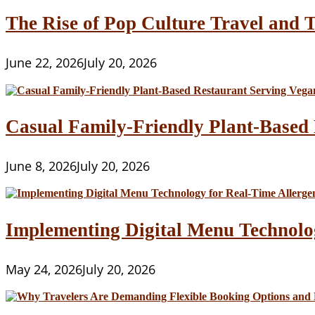
The Rise of Pop Culture Travel and T
June 22, 2026
July 20, 2026
Casual Family-Friendly Plant-Based 
June 8, 2026
July 20, 2026
Implementing Digital Menu Technolo
May 24, 2026
July 20, 2026