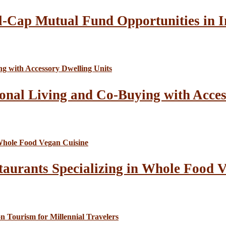
l-Cap Mutual Fund Opportunities in I
onal Living and Co-Buying with Acces
taurants Specializing in Whole Food 