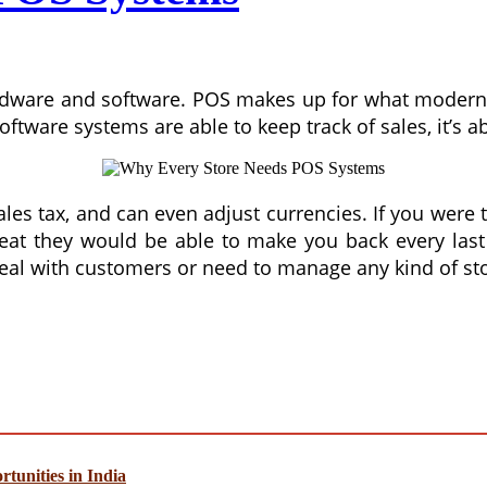
 hardware and software. POS makes up for what modern
ftware systems are able to keep track of sales, it’s a
sales tax, and can even adjust currencies. If you were
reat they would be able to make you back every las
eal with customers or need to manage any kind of sto