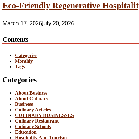
Eco-Friendly Regenerative Hospitalit
March 17, 2026
July 20, 2026
Contents
Categories
Monthly
Tags
Categories
About Business
About Culinary
Business
Culinary Articles
CULINARY BUSINESSES
Culinary Restaurant
Culinary Schools
Education
Hospitality And Tourism