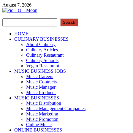
Skip
August 7, 2026
to
content
Search
Pic – O – Moon
Search
More Business
HOME
CULINARY BUSINESSES
About Culinary
Culinary Articles
Culinary Restaurant
Culinary Schools
Vegan Restaurant
MUSIC BUSINESS JOBS
Music Careers
Music Contracts
Music Manager
Music Producer
MUSIC BUSINESSES
Music Distribution
Music Management Companies
Music Marketing
Music Promotion
Online Music
ONLINE BUSINESSES