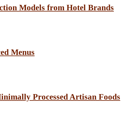
ction Models from Hotel Brands
ced Menus
inimally Processed Artisan Foods