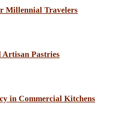
r Millennial Travelers
Artisan Pastries
cy in Commercial Kitchens