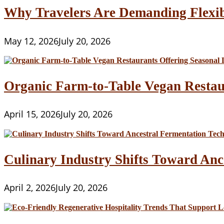
Why Travelers Are Demanding Flexib
May 12, 2026
July 20, 2026
Organic Farm-to-Table Vegan Restau
April 15, 2026
July 20, 2026
Culinary Industry Shifts Toward Anc
April 2, 2026
July 20, 2026