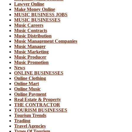
Lawyer Online
Make Money Online
MUSIC BUSINESS JOBS
MUSIC BUSINESSES
Music Careers
Music Contracts
Music Distribution
Music Management Companies
Music Manager
Music Marketing
Music Producer
Music Promotion
News
ONLINE BUSINESSES
Online Clothing
Online Mart
Online Music
Online Payment
Real Estate & Property
THE CONTRACTOR
TOURISM BUSINESSES
Tourism Trends
Trading
Travel Agencies
Types Of Tourism