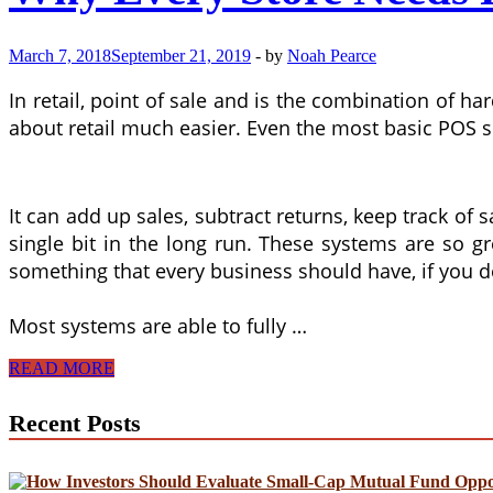
March 7, 2018
September 21, 2019
-
by
Noah Pearce
In retail, point of sale and is the combination of
about retail much easier. Even the most basic POS so
It can add up sales, subtract returns, keep track of 
single bit in the long run. These systems are so g
something that every business should have, if you d
Most systems are able to fully …
Why
READ MORE
Every
Store
Recent Posts
Needs
POS
Systems