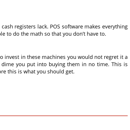
 cash registers lack. POS software makes everything
ble to do the math so that you don’t have to.
 to invest in these machines you would not regret it a
t dime you put into buying them in no time. This is
re this is what you should get.