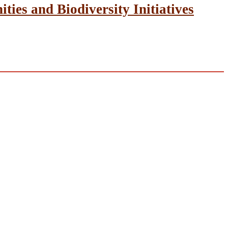
ies and Biodiversity Initiatives