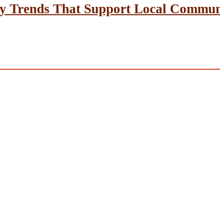
y Trends That Support Local Communit