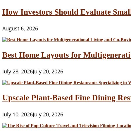
How Investors Should Evaluate Smal
August 6, 2026
Best Home Layouts for Multigenerati
July 28, 2026
July 20, 2026
Upscale Plant-Based Fine Dining Res
July 10, 2026
July 20, 2026