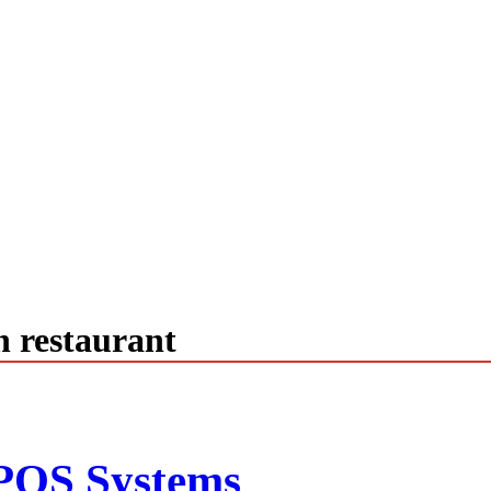
n restaurant
POS Systems