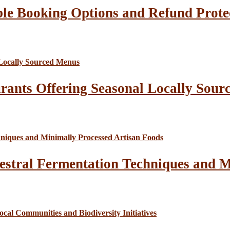
le Booking Options and Refund Prote
rants Offering Seasonal Locally Sour
estral Fermentation Techniques and M