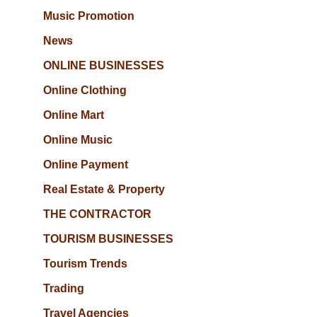
Music Promotion
News
ONLINE BUSINESSES
Online Clothing
Online Mart
Online Music
Online Payment
Real Estate & Property
THE CONTRACTOR
TOURISM BUSINESSES
Tourism Trends
Trading
Travel Agencies