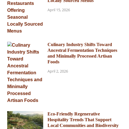
Locally Sourced Menus
April 15, 2026
Culinary Industry Shifts Toward
Ancestral Fermentation Techniques
and Minimally Processed Artisan
Foods
April 2, 2026
Eco-Friendly Regenerative
Hospitality Trends That Support
Local Communities and Biodiversity