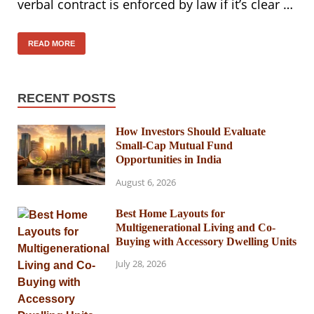
verbal contract is enforced by law if it’s clear …
READ MORE
RECENT POSTS
How Investors Should Evaluate
Small-Cap Mutual Fund
Opportunities in India
August 6, 2026
Best Home Layouts for
Multigenerational Living and Co-
Buying with Accessory Dwelling Units
July 28, 2026