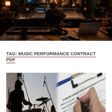
TAG:
MUSIC PERFORMANCE CONTRACT
PDF