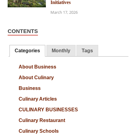
Initiatives
March 17, 2026
CONTENTS
Categories
Monthly
Tags
About Business
About Culinary
Business
Culinary Articles
CULINARY BUSINESSES
Culinary Restaurant
Culinary Schools