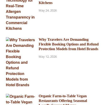
Kitchens
May 24, 2026
Why Travelers Are Demanding
Flexible Booking Options and Refund
Protection Models from Hotel Brands
May 12, 2026
Organic Farm-to-Table Vegan
Restaurants Offering Seasonal