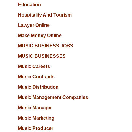
Education
Hospitality And Tourism
Lawyer Online
Make Money Online
MUSIC BUSINESS JOBS
MUSIC BUSINESSES
Music Careers
Music Contracts
Music Distribution
Music Management Companies
Music Manager
Music Marketing
Music Producer