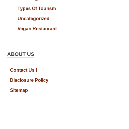
Types Of Tourism
Uncategorized
Vegan Restaurant
ABOUT US
Contact Us !
Disclosure Policy
Sitemap