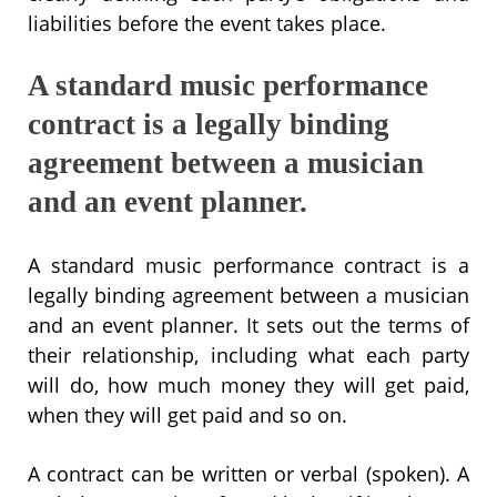
liabilities before the event takes place.
A standard music performance
contract is a legally binding
agreement between a musician
and an event planner.
A standard music performance contract is a
legally binding agreement between a musician
and an event planner. It sets out the terms of
their relationship, including what each party
will do, how much money they will get paid,
when they will get paid and so on.
A contract can be written or verbal (spoken). A