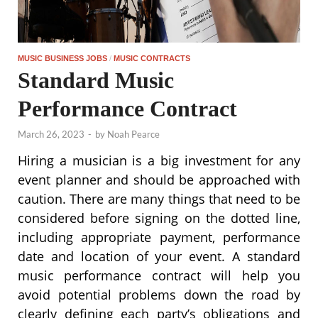
MUSIC BUSINESS JOBS
/
MUSIC CONTRACTS
Standard Music
Performance Contract
March 26, 2023
-
by
Noah Pearce
Hiring a musician is a big investment for any
event planner and should be approached with
caution. There are many things that need to be
considered before signing on the dotted line,
including appropriate payment, performance
date and location of your event. A standard
music performance contract will help you
avoid potential problems down the road by
clearly defining each party’s obligations and