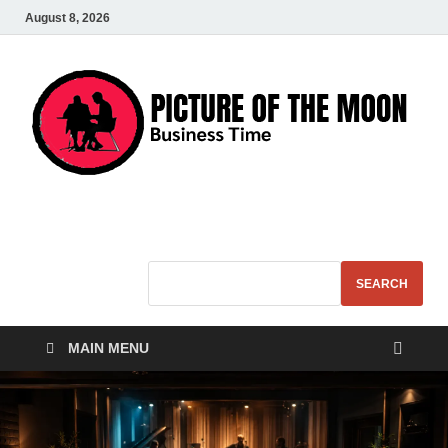
August 8, 2026
Pic – O – Moon
More Business
SEARCH
MAIN MENU