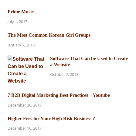
Prime Music
July 1, 2017
The Most Common Korean Girl Groups
January 7, 2018
Software That Can be Used to Create
a Website
October 7, 2018
7 B2B Digital Marketing Best Practices – Youtube
December 26, 2017
Higher Fees for Your High Risk Business ?
December 16, 2017