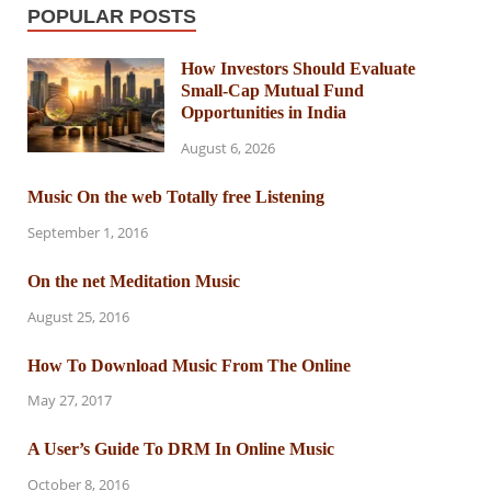
POPULAR POSTS
How Investors Should Evaluate
Small-Cap Mutual Fund
Opportunities in India
August 6, 2026
Music On the web Totally free Listening
September 1, 2016
On the net Meditation Music
August 25, 2016
How To Download Music From The Online
May 27, 2017
A User’s Guide To DRM In Online Music
October 8, 2016