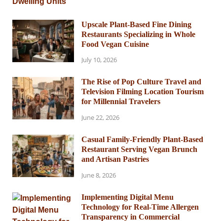
Upscale Plant-Based Fine Dining
Restaurants Specializing in Whole
Food Vegan Cuisine
July 10, 2026
The Rise of Pop Culture Travel and
Television Filming Location Tourism
for Millennial Travelers
June 22, 2026
Casual Family-Friendly Plant-Based
Restaurant Serving Vegan Brunch
and Artisan Pastries
June 8, 2026
Implementing Digital Menu
Technology for Real-Time Allergen
Transparency in Commercial