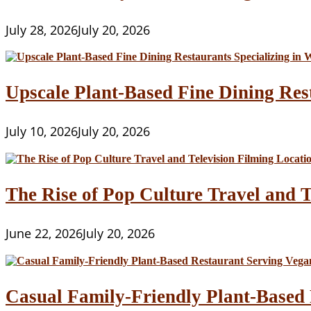
July 28, 2026
July 20, 2026
Upscale Plant-Based Fine Dining Res
July 10, 2026
July 20, 2026
The Rise of Pop Culture Travel and T
June 22, 2026
July 20, 2026
Casual Family-Friendly Plant-Based 