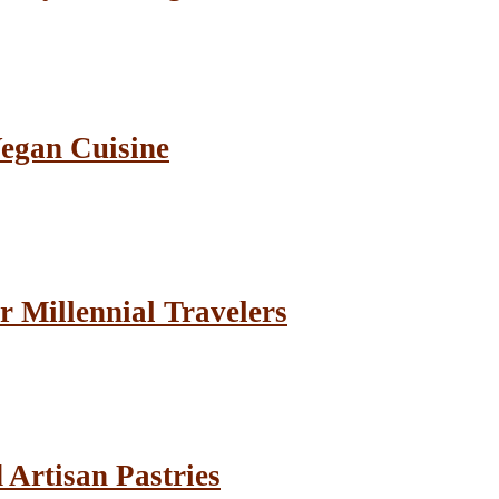
Vegan Cuisine
r Millennial Travelers
Artisan Pastries