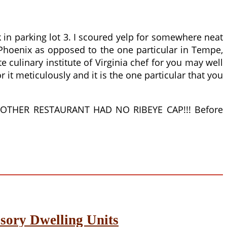
 in parking lot 3. I scoured yelp for somewhere neat
 Phoenix as opposed to the one particular in Tempe,
culinary institute of Virginia chef for you may well
r it meticulously and it is the one particular that you
THE OTHER RESTAURANT HAD NO RIBEYE CAP!!! Before
sory Dwelling Units