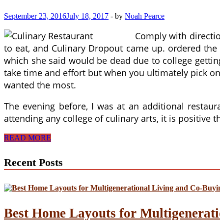
September 23, 2016
July 18, 2017
-
by
Noah Pearce
Comply with directio
to eat, and Culinary Dropout came up. ordered the 
which she said would be dead due to college getting
take time and effort but when you ultimately pick one 
wanted the most.
The evening before, I was at an additional rest
attending any college of culinary arts, it is positive
Profession
READ MORE
Change
For
Recent Posts
Restaurant
Servers
And
Managers
Best Home Layouts for Multigenerati