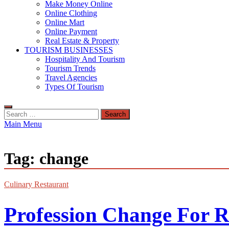
Make Money Online
Online Clothing
Online Mart
Online Payment
Real Estate & Property
TOURISM BUSINESSES
Hospitality And Tourism
Tourism Trends
Travel Agencies
Types Of Tourism
Search
for:
Main Menu
Tag:
change
Culinary Restaurant
Profession Change For 