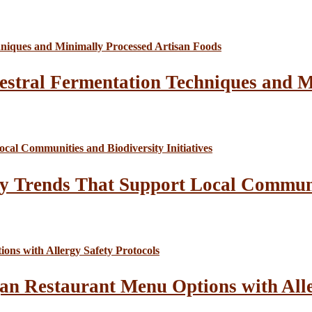
estral Fermentation Techniques and M
y Trends That Support Local Communit
an Restaurant Menu Options with Alle