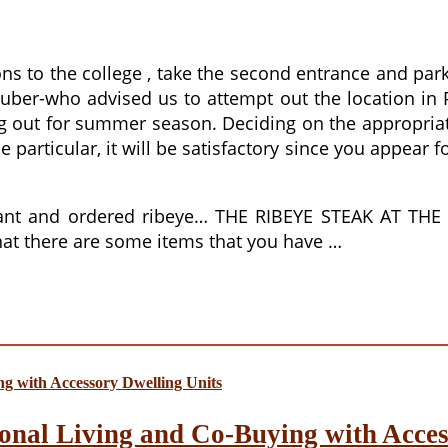
ns to the college , take the second entrance and park
uber-who advised us to attempt out the location in
 out for summer season. Deciding on the appropriate 
particular, it will be satisfactory since you appear fo
aurant and ordered ribeye… THE RIBEYE STEAK AT 
 that there are some items that you have …
onal Living and Co-Buying with Acces