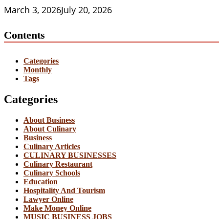
March 3, 2026
July 20, 2026
Contents
Categories
Monthly
Tags
Categories
About Business
About Culinary
Business
Culinary Articles
CULINARY BUSINESSES
Culinary Restaurant
Culinary Schools
Education
Hospitality And Tourism
Lawyer Online
Make Money Online
MUSIC BUSINESS JOBS