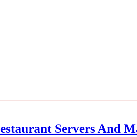
Restaurant Servers And M