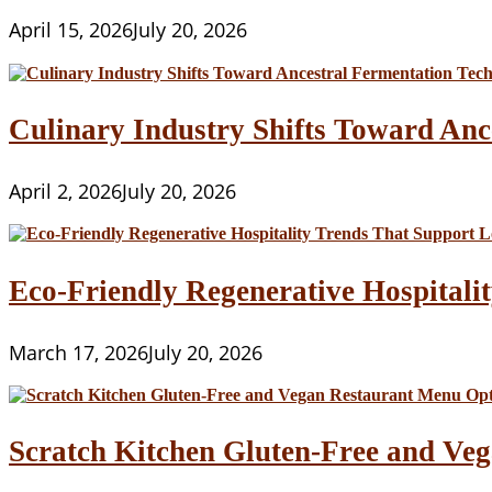
April 15, 2026
July 20, 2026
Culinary Industry Shifts Toward Anc
April 2, 2026
July 20, 2026
Eco-Friendly Regenerative Hospitalit
March 17, 2026
July 20, 2026
Scratch Kitchen Gluten-Free and Veg