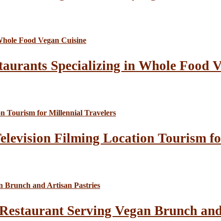
taurants Specializing in Whole Food 
elevision Filming Location Tourism fo
Restaurant Serving Vegan Brunch and 