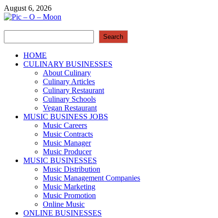
Skip
August 6, 2026
to
content
Search
Pic – O – Moon
Search
More Business
HOME
CULINARY BUSINESSES
About Culinary
Culinary Articles
Culinary Restaurant
Culinary Schools
Vegan Restaurant
MUSIC BUSINESS JOBS
Music Careers
Music Contracts
Music Manager
Music Producer
MUSIC BUSINESSES
Music Distribution
Music Management Companies
Music Marketing
Music Promotion
Online Music
ONLINE BUSINESSES