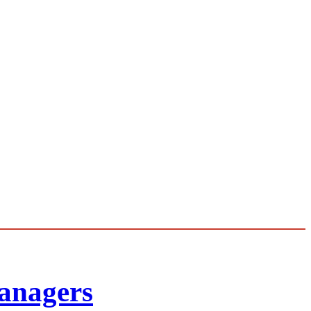
anagers