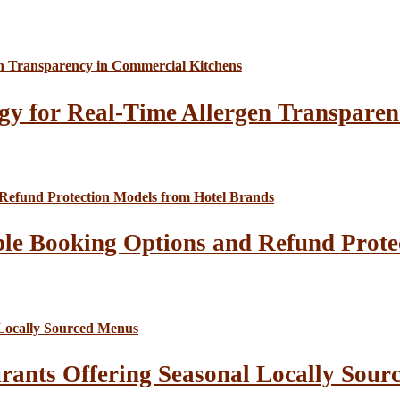
gy for Real-Time Allergen Transparen
le Booking Options and Refund Prote
rants Offering Seasonal Locally Sour