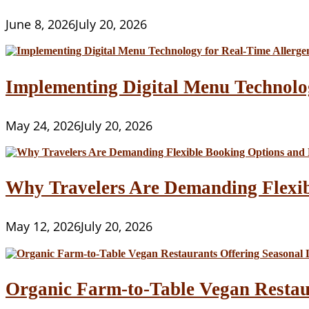
June 8, 2026
July 20, 2026
Implementing Digital Menu Technolo
May 24, 2026
July 20, 2026
Why Travelers Are Demanding Flexib
May 12, 2026
July 20, 2026
Organic Farm-to-Table Vegan Restau