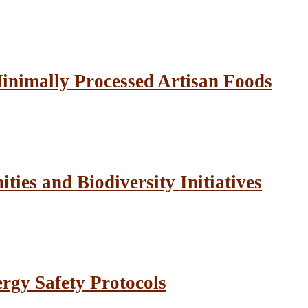
inimally Processed Artisan Foods
ies and Biodiversity Initiatives
rgy Safety Protocols