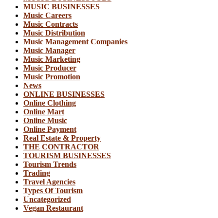
MUSIC BUSINESSES
Music Careers
Music Contracts
Music Distribution
Music Management Companies
Music Manager
Music Marketing
Music Producer
Music Promotion
News
ONLINE BUSINESSES
Online Clothing
Online Mart
Online Music
Online Payment
Real Estate & Property
THE CONTRACTOR
TOURISM BUSINESSES
Tourism Trends
Trading
Travel Agencies
Types Of Tourism
Uncategorized
Vegan Restaurant