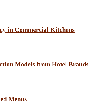
cy in Commercial Kitchens
ction Models from Hotel Brands
ced Menus