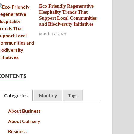
Eco-Friendly Regenerative
Hospitality Trends That
Support Local Communities
and Biodiversity Initiatives
March 17, 2026
CONTENTS
Categories
Monthly
Tags
About Business
About Culinary
Business