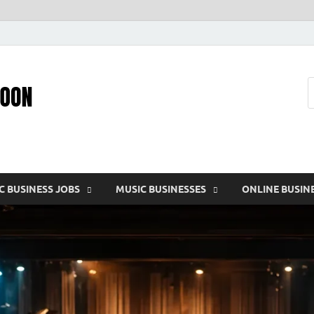
Pic – O – Moon
More Business
C BUSINESS JOBS
MUSIC BUSINESSES
ONLINE BUSIN