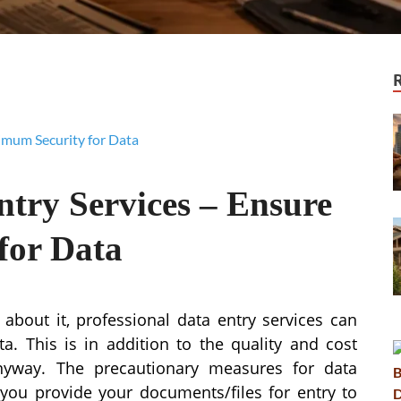
ntry Services – Ensure
for Data
about it, professional data entry services can
. This is in addition to the quality and cost
anyway. The precautionary measures for data
you provide your documents/files for entry to