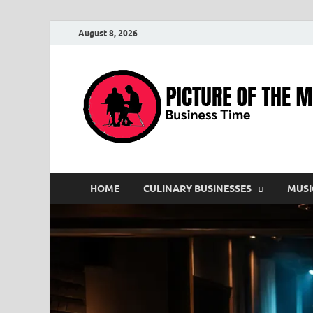
August 8, 2026
HOME
CULINARY BUSINESSES
MUSI