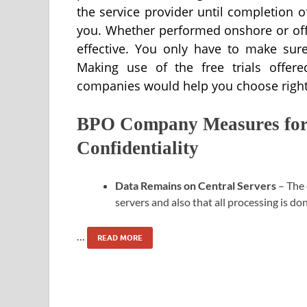
the service provider until completion of
you. Whether performed onshore or off
effective. You only have to make sure
Making use of the free trials offere
companies would help you choose right
BPO Company Measures for 
Confidentiality
Data Remains on Central Servers
– The 
servers and also that all processing is do
…
READ MORE