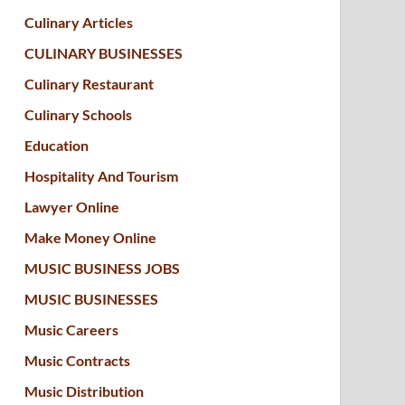
Culinary Articles
CULINARY BUSINESSES
Culinary Restaurant
Culinary Schools
Education
Hospitality And Tourism
Lawyer Online
Make Money Online
MUSIC BUSINESS JOBS
MUSIC BUSINESSES
Music Careers
Music Contracts
Music Distribution