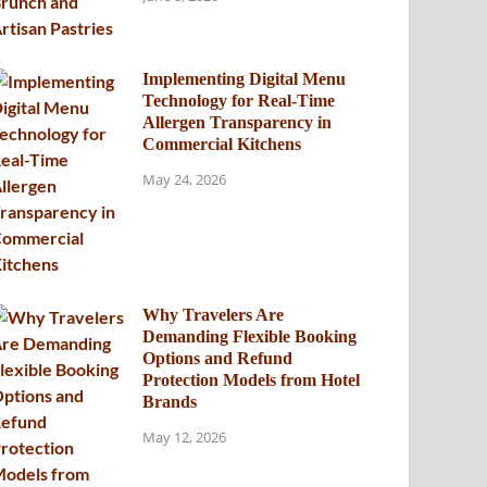
Implementing Digital Menu
Technology for Real-Time
Allergen Transparency in
Commercial Kitchens
May 24, 2026
Why Travelers Are
Demanding Flexible Booking
Options and Refund
Protection Models from Hotel
Brands
May 12, 2026