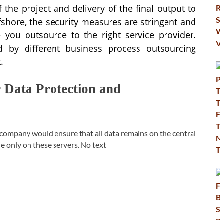
 the project and delivery of the final output to
shore, the security measures are stringent and
 you outsource to the right service provider.
d by different business process outsourcing
.
Data Protection and
company would ensure that all data remains on the central
ne only on these servers. No text