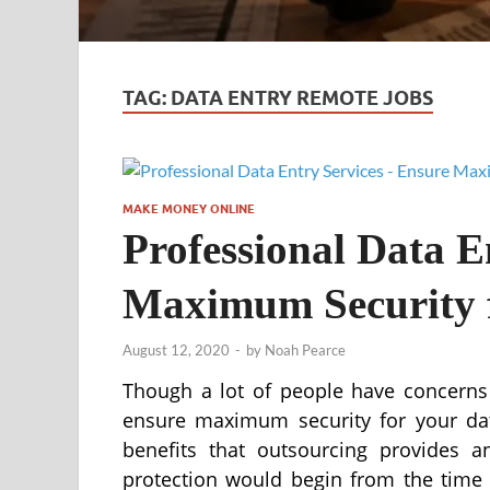
TAG:
DATA ENTRY REMOTE JOBS
MAKE MONEY ONLINE
Professional Data E
Maximum Security 
August 12, 2020
-
by
Noah Pearce
Though a lot of people have concerns 
ensure maximum security for your data
benefits that outsourcing provides 
protection would begin from the time 