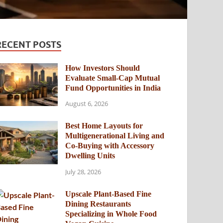
RECENT POSTS
How Investors Should
Evaluate Small-Cap Mutual
Fund Opportunities in India
August 6, 2026
Best Home Layouts for
Multigenerational Living and
Co-Buying with Accessory
Dwelling Units
July 28, 2026
Upscale Plant-Based Fine
Dining Restaurants
Specializing in Whole Food