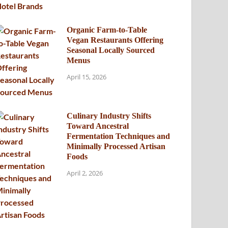
Organic Farm-to-Table
Vegan Restaurants Offering
Seasonal Locally Sourced
Menus
April 15, 2026
Culinary Industry Shifts
Toward Ancestral
Fermentation Techniques and
Minimally Processed Artisan
Foods
April 2, 2026