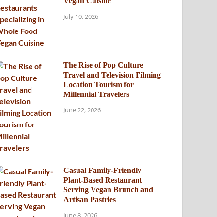
Vegan Cuisine
July 10, 2026
The Rise of Pop Culture
Travel and Television Filming
Location Tourism for
Millennial Travelers
June 22, 2026
Casual Family-Friendly
Plant-Based Restaurant
Serving Vegan Brunch and
Artisan Pastries
June 8, 2026