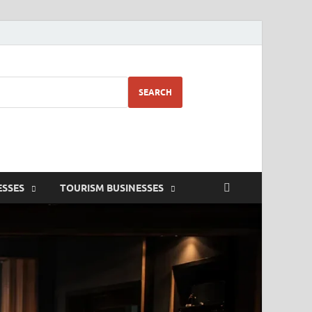
SEARCH
ESSES
TOURISM BUSINESSES