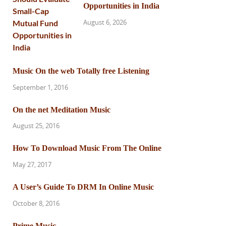
Opportunities in India
August 6, 2026
Music On the web Totally free Listening
September 1, 2016
On the net Meditation Music
August 25, 2016
How To Download Music From The Online
May 27, 2017
A User’s Guide To DRM In Online Music
October 8, 2016
Prime Music