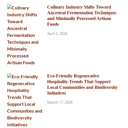
Culinary Industry Shifts Toward
Ancestral Fermentation Techniques
and Minimally Processed Artisan
Foods
April 2, 2026
Eco-Friendly Regenerative
Hospitality Trends That Support
Local Communities and Biodiversity
Initiatives
March 17, 2026