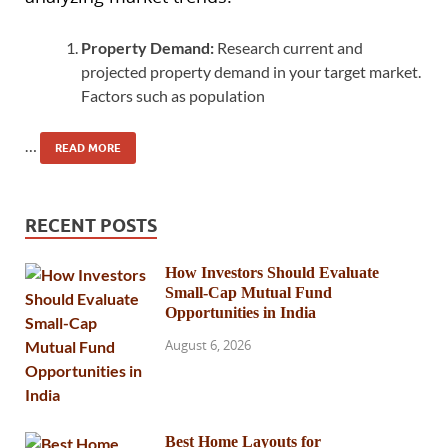
Property Demand:
Research current and
projected property demand in your target market.
Factors such as population
…
READ MORE
RECENT POSTS
How Investors Should Evaluate
Small-Cap Mutual Fund
Opportunities in India
August 6, 2026
Best Home Layouts for