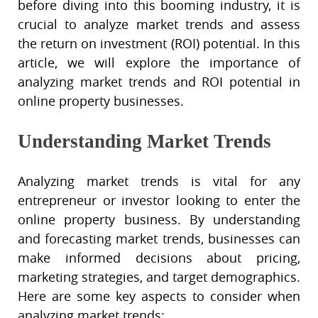
before diving into this booming industry, it is
crucial to analyze market trends and assess
the return on investment (ROI) potential. In this
article, we will explore the importance of
analyzing market trends and ROI potential in
online property businesses.
Understanding Market Trends
Analyzing market trends is vital for any
entrepreneur or investor looking to enter the
online property business. By understanding
and forecasting market trends, businesses can
make informed decisions about pricing,
marketing strategies, and target demographics.
Here are some key aspects to consider when
analyzing market trends: