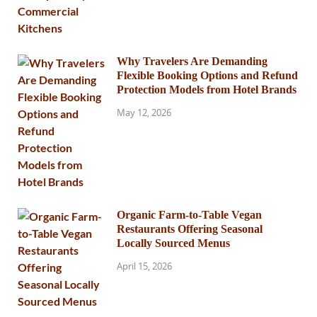
Why Travelers Are Demanding
Flexible Booking Options and Refund
Protection Models from Hotel Brands
May 12, 2026
Organic Farm-to-Table Vegan
Restaurants Offering Seasonal
Locally Sourced Menus
April 15, 2026