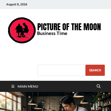
August 9, 2026
Pic – O – Moon
More Business
SEARCH
MAIN MENU