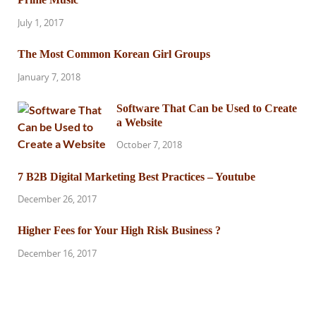
July 1, 2017
The Most Common Korean Girl Groups
January 7, 2018
Software That Can be Used to Create
a Website
October 7, 2018
7 B2B Digital Marketing Best Practices – Youtube
December 26, 2017
Higher Fees for Your High Risk Business ?
December 16, 2017