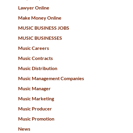
Lawyer Online
Make Money Online
MUSIC BUSINESS JOBS
MUSIC BUSINESSES
Music Careers
Music Contracts
Music Distribution
Music Management Companies
Music Manager
Music Marketing
Music Producer
Music Promotion
News