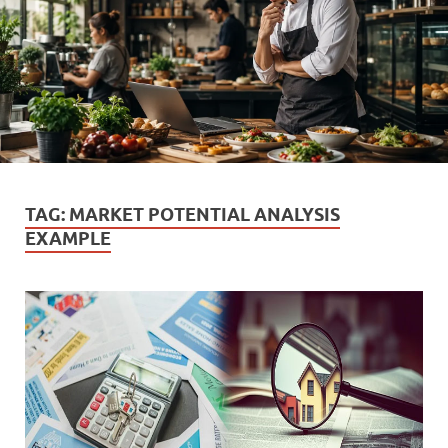
TAG:
MARKET POTENTIAL ANALYSIS
EXAMPLE