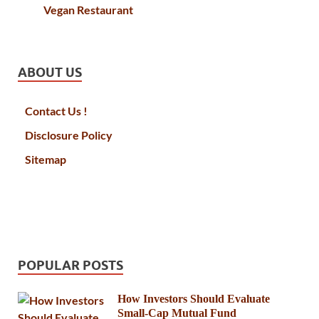
Vegan Restaurant
ABOUT US
Contact Us !
Disclosure Policy
Sitemap
POPULAR POSTS
How Investors Should Evaluate
Small-Cap Mutual Fund