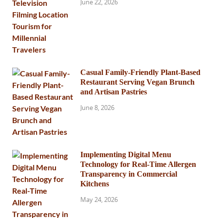
June 22, 2026
Casual Family-Friendly Plant-Based
Restaurant Serving Vegan Brunch
and Artisan Pastries
June 8, 2026
Implementing Digital Menu
Technology for Real-Time Allergen
Transparency in Commercial
Kitchens
May 24, 2026