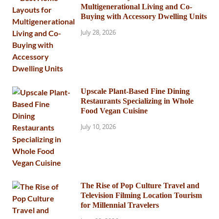
Multigenerational Living and Co-
Buying with Accessory Dwelling Units
July 28, 2026
Upscale Plant-Based Fine Dining
Restaurants Specializing in Whole
Food Vegan Cuisine
July 10, 2026
The Rise of Pop Culture Travel and
Television Filming Location Tourism
for Millennial Travelers