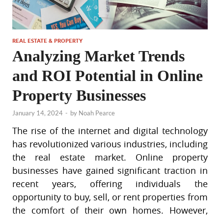
REAL ESTATE & PROPERTY
Analyzing Market Trends
and ROI Potential in Online
Property Businesses
January 14, 2024
-
by
Noah Pearce
The rise of the internet and digital technology
has revolutionized various industries, including
the real estate market. Online property
businesses have gained significant traction in
recent years, offering individuals the
opportunity to buy, sell, or rent properties from
the comfort of their own homes. However,