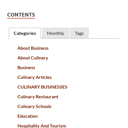
CONTENTS
Categories
Monthly
Tags
About Business
About Culinary
Business
Culinary Articles
CULINARY BUSINESSES
Culinary Restaurant
Culinary Schools
Education
Hospitality And Tourism