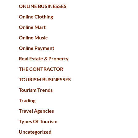
ONLINE BUSINESSES
Online Clothing
Online Mart
Online Music
Online Payment
Real Estate & Property
THE CONTRACTOR
TOURISM BUSINESSES
Tourism Trends
Trading
Travel Agencies
Types Of Tourism
Uncategorized