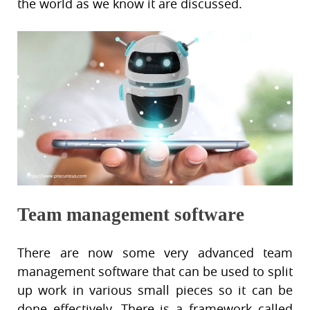
the world as we know it are discussed.
Team management software
There are now some very advanced team
management software that can be used to split
up work in various small pieces so it can be
done effectively. There is a framework called