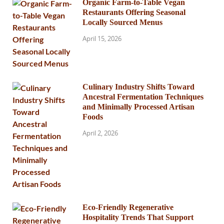
Organic Farm-to-Table Vegan
Restaurants Offering Seasonal
Locally Sourced Menus
April 15, 2026
Culinary Industry Shifts Toward
Ancestral Fermentation Techniques
and Minimally Processed Artisan
Foods
April 2, 2026
Eco-Friendly Regenerative
Hospitality Trends That Support