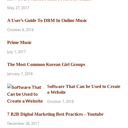
May 27, 2017
A User’s Guide To DRM In Online Music
October 8, 2016
Prime Music
July 1, 2017
The Most Common Korean Girl Groups
January 7, 2018
Software That Can be Used to Create
a Website
October 7, 2018
7 B2B Digital Marketing Best Practices – Youtube
December 26, 2017