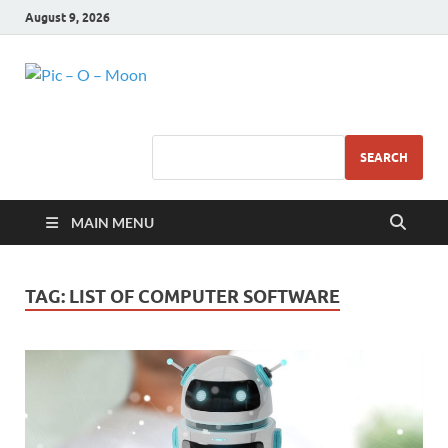
August 9, 2026
Pic – O – Moon
More Business
SEARCH
MAIN MENU
TAG:
LIST OF COMPUTER SOFTWARE