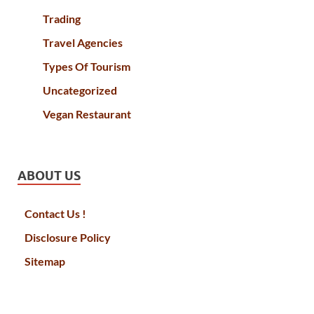
Trading
Travel Agencies
Types Of Tourism
Uncategorized
Vegan Restaurant
ABOUT US
Contact Us !
Disclosure Policy
Sitemap