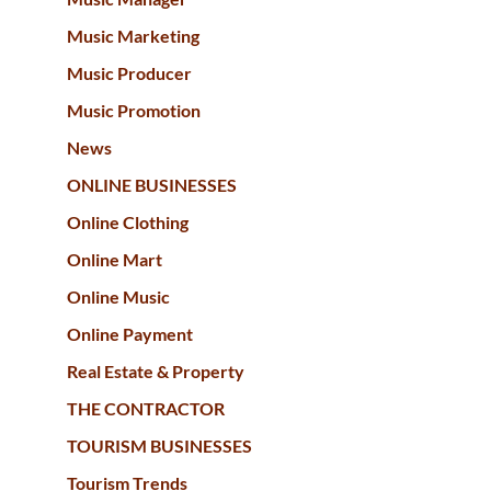
Music Marketing
Music Producer
Music Promotion
News
ONLINE BUSINESSES
Online Clothing
Online Mart
Online Music
Online Payment
Real Estate & Property
THE CONTRACTOR
TOURISM BUSINESSES
Tourism Trends