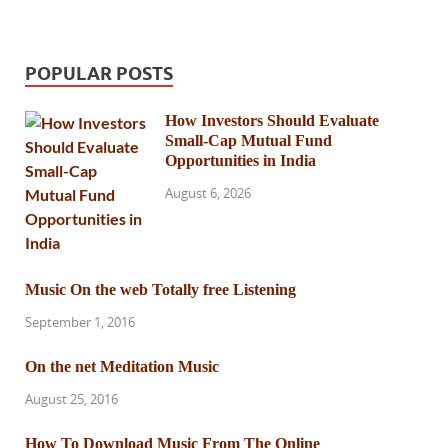
POPULAR POSTS
How Investors Should Evaluate
Small-Cap Mutual Fund
Opportunities in India
August 6, 2026
Music On the web Totally free Listening
September 1, 2016
On the net Meditation Music
August 25, 2016
How To Download Music From The Online