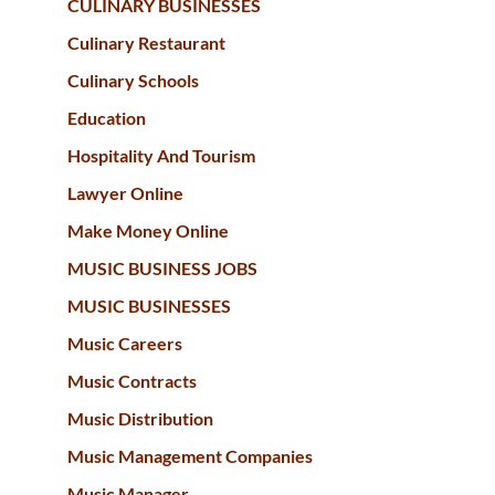
CULINARY BUSINESSES
Culinary Restaurant
Culinary Schools
Education
Hospitality And Tourism
Lawyer Online
Make Money Online
MUSIC BUSINESS JOBS
MUSIC BUSINESSES
Music Careers
Music Contracts
Music Distribution
Music Management Companies
Music Manager