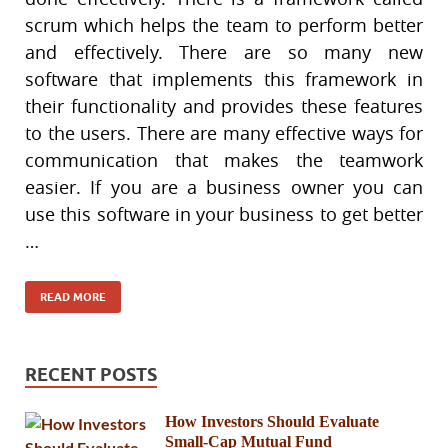
scrum which helps the team to perform better
and effectively. There are so many new
software that implements this framework in
their functionality and provides these features
to the users. There are many effective ways for
communication that makes the teamwork
easier. If you are a business owner you can
use this software in your business to get better
…
READ MORE
RECENT POSTS
How Investors Should Evaluate
Small-Cap Mutual Fund