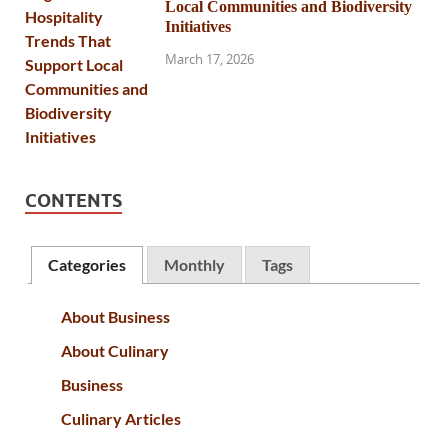
Local Communities and Biodiversity
Initiatives
March 17, 2026
CONTENTS
Categories
Monthly
Tags
About Business
About Culinary
Business
Culinary Articles