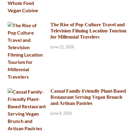
The Rise of Pop Culture Travel and
Television Filming Location Tourism
for Millennial Travelers
June 22, 2026
Casual Family-Friendly Plant-Based
Restaurant Serving Vegan Brunch
and Artisan Pastries
June 8, 2026