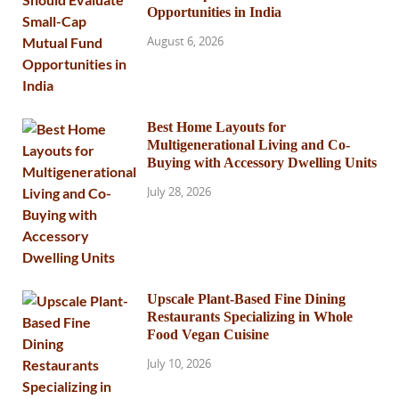
Opportunities in India
August 6, 2026
Best Home Layouts for
Multigenerational Living and Co-
Buying with Accessory Dwelling Units
July 28, 2026
Upscale Plant-Based Fine Dining
Restaurants Specializing in Whole
Food Vegan Cuisine
July 10, 2026