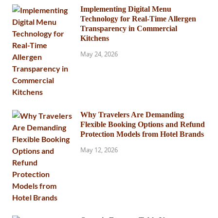
Implementing Digital Menu
Technology for Real-Time Allergen
Transparency in Commercial
Kitchens
May 24, 2026
Why Travelers Are Demanding
Flexible Booking Options and Refund
Protection Models from Hotel Brands
May 12, 2026