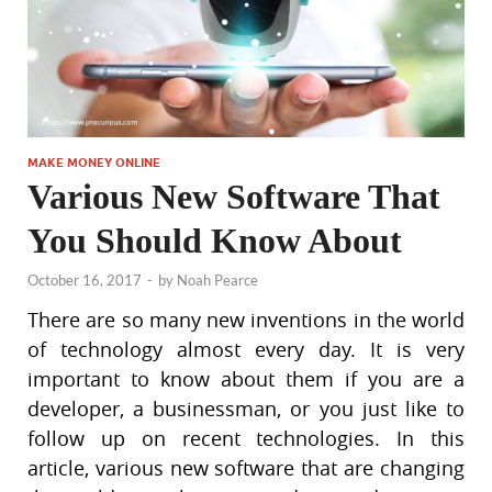
MAKE MONEY ONLINE
Various New Software That
You Should Know About
October 16, 2017
-
by
Noah Pearce
There are so many new inventions in the world
of technology almost every day. It is very
important to know about them if you are a
developer, a businessman, or you just like to
follow up on recent technologies. In this
article, various new software that are changing