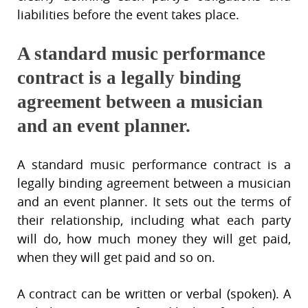
liabilities before the event takes place.
A standard music performance
contract is a legally binding
agreement between a musician
and an event planner.
A standard music performance contract is a
legally binding agreement between a musician
and an event planner. It sets out the terms of
their relationship, including what each party
will do, how much money they will get paid,
when they will get paid and so on.
A contract can be written or verbal (spoken). A