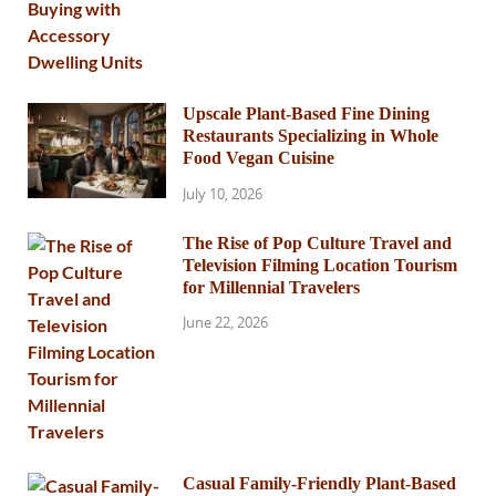
Upscale Plant-Based Fine Dining
Restaurants Specializing in Whole
Food Vegan Cuisine
July 10, 2026
The Rise of Pop Culture Travel and
Television Filming Location Tourism
for Millennial Travelers
June 22, 2026
Casual Family-Friendly Plant-Based