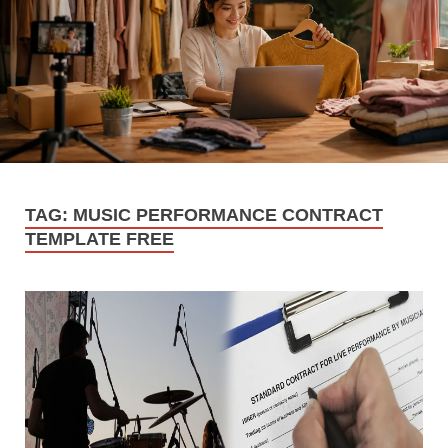
TAG:
MUSIC PERFORMANCE CONTRACT
TEMPLATE FREE