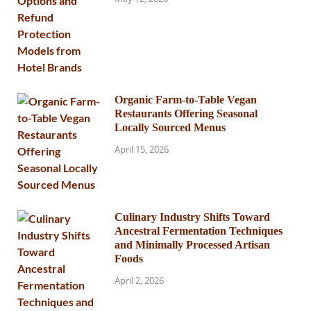
Organic Farm-to-Table Vegan
Restaurants Offering Seasonal
Locally Sourced Menus
April 15, 2026
Culinary Industry Shifts Toward
Ancestral Fermentation Techniques
and Minimally Processed Artisan
Foods
April 2, 2026