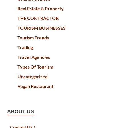
Real Estate & Property
THE CONTRACTOR
TOURISM BUSINESSES
Tourism Trends
Trading
Travel Agencies
Types Of Tourism
Uncategorized
Vegan Restaurant
ABOUT US
Contact Us !