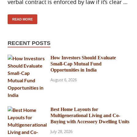
verbal contract is enforced by law if it’s clear …
READ MORE
RECENT POSTS
How Investors Should Evaluate
Small-Cap Mutual Fund
Opportunities in India
August 6, 2026
Best Home Layouts for
Multigenerational Living and Co-
Buying with Accessory Dwelling Units
July 28, 2026