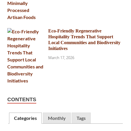
Eco-Friendly Regenerative
Hospitality Trends That Support
Local Communities and Biodiversity
Initiatives
March 17, 2026
CONTENTS
Categories
Monthly
Tags