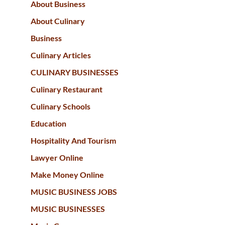
About Business
About Culinary
Business
Culinary Articles
CULINARY BUSINESSES
Culinary Restaurant
Culinary Schools
Education
Hospitality And Tourism
Lawyer Online
Make Money Online
MUSIC BUSINESS JOBS
MUSIC BUSINESSES