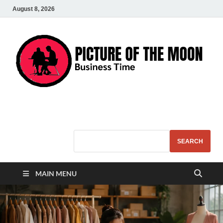
August 8, 2026
Pic – O – Moon
More Business
SEARCH
MAIN MENU