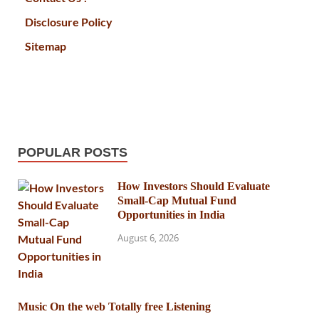
Disclosure Policy
Sitemap
POPULAR POSTS
How Investors Should Evaluate
Small-Cap Mutual Fund
Opportunities in India
August 6, 2026
Music On the web Totally free Listening