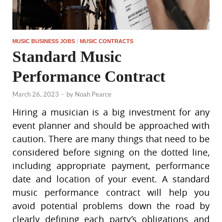
/
MUSIC BUSINESS JOBS
MUSIC CONTRACTS
Standard Music
Performance Contract
March 26, 2023
-
by
Noah Pearce
Hiring a musician is a big investment for any
event planner and should be approached with
caution. There are many things that need to be
considered before signing on the dotted line,
including appropriate payment, performance
date and location of your event. A standard
music performance contract will help you
avoid potential problems down the road by
clearly defining each party’s obligations and