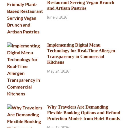
Restaurant Serving Vegan Brunch
and Artisan Pastries
June 8, 2026
Implementing Digital Menu
Technology for Real-Time Allergen
Transparency in Commercial
Kitchens
May 24, 2026
Why Travelers Are Demanding
Flexible Booking Options and Refund
Protection Models from Hotel Brands
May 12, 2026