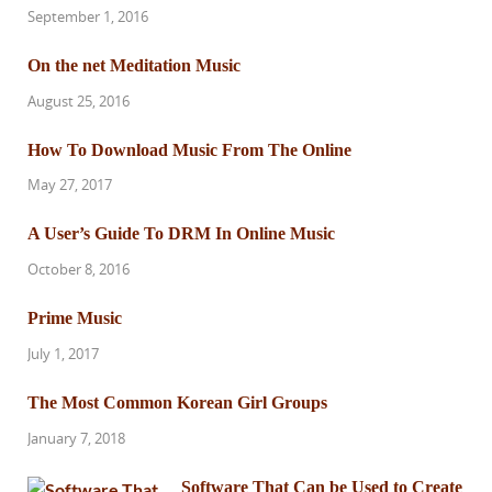
September 1, 2016
On the net Meditation Music
August 25, 2016
How To Download Music From The Online
May 27, 2017
A User’s Guide To DRM In Online Music
October 8, 2016
Prime Music
July 1, 2017
The Most Common Korean Girl Groups
January 7, 2018
Software That Can be Used to Create