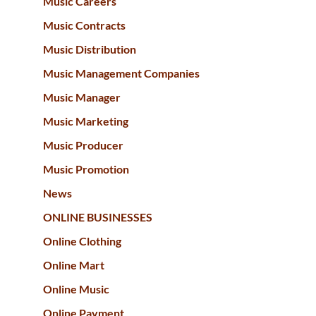
Music Careers
Music Contracts
Music Distribution
Music Management Companies
Music Manager
Music Marketing
Music Producer
Music Promotion
News
ONLINE BUSINESSES
Online Clothing
Online Mart
Online Music
Online Payment