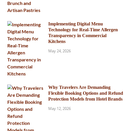
Implementing Digital Menu
Technology for Real-Time Allergen
Transparency in Commercial
Kitchens
May 24, 2026
Why Travelers Are Demanding
Flexible Booking Options and Refund
Protection Models from Hotel Brands
May 12, 2026