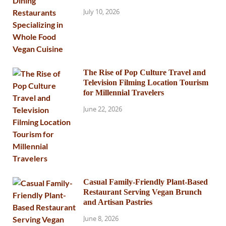
July 10, 2026
The Rise of Pop Culture Travel and
Television Filming Location Tourism
for Millennial Travelers
June 22, 2026
Casual Family-Friendly Plant-Based
Restaurant Serving Vegan Brunch
and Artisan Pastries
June 8, 2026