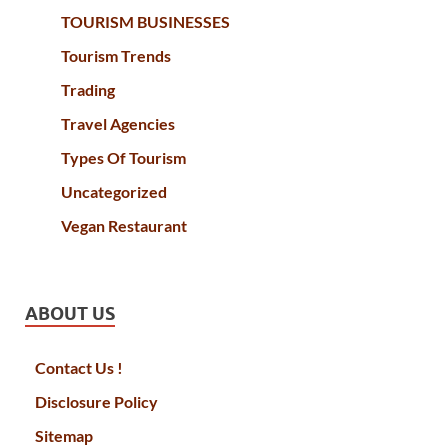
TOURISM BUSINESSES
Tourism Trends
Trading
Travel Agencies
Types Of Tourism
Uncategorized
Vegan Restaurant
ABOUT US
Contact Us !
Disclosure Policy
Sitemap