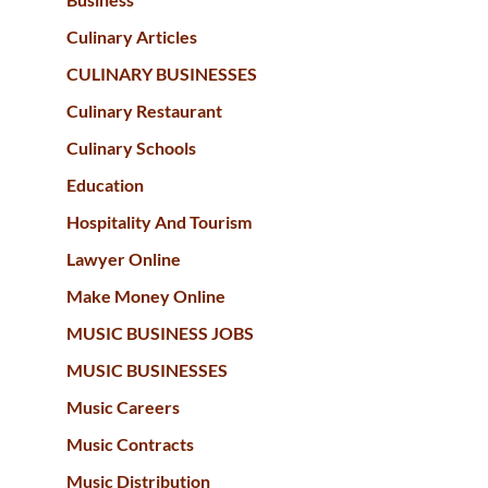
Culinary Articles
CULINARY BUSINESSES
Culinary Restaurant
Culinary Schools
Education
Hospitality And Tourism
Lawyer Online
Make Money Online
MUSIC BUSINESS JOBS
MUSIC BUSINESSES
Music Careers
Music Contracts
Music Distribution