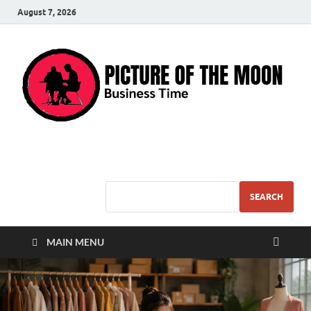
August 7, 2026
Pic – O – Moon
More Business
SEARCH
MAIN MENU