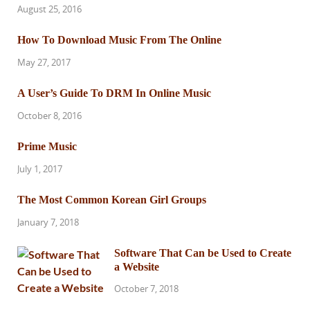
August 25, 2016
How To Download Music From The Online
May 27, 2017
A User’s Guide To DRM In Online Music
October 8, 2016
Prime Music
July 1, 2017
The Most Common Korean Girl Groups
January 7, 2018
Software That Can be Used to Create
a Website
October 7, 2018