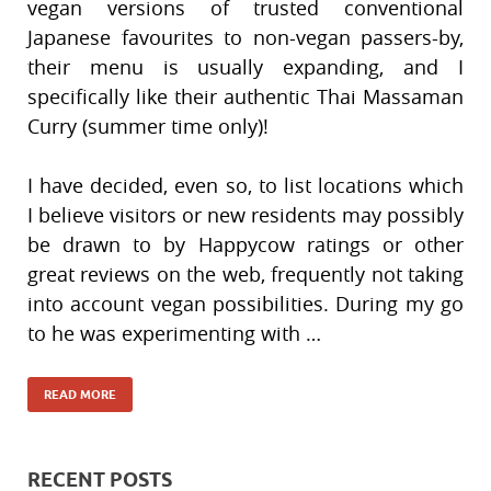
vegan versions of trusted conventional
Japanese favourites to non-vegan passers-by,
their menu is usually expanding, and I
specifically like their authentic Thai Massaman
Curry (summer time only)!
I have decided, even so, to list locations which
I believe visitors or new residents may possibly
be drawn to by Happycow ratings or other
great reviews on the web, frequently not taking
into account vegan possibilities. During my go
to he was experimenting with …
READ MORE
RECENT POSTS