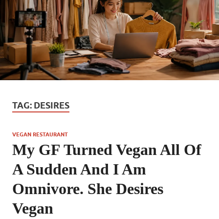
TAG:
DESIRES
VEGAN RESTAURANT
My GF Turned Vegan All Of
A Sudden And I Am
Omnivore. She Desires
Vegan