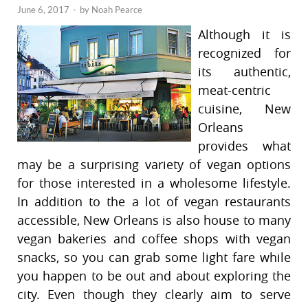
June 6, 2017
-
by
Noah Pearce
Although it is
recognized for
its authentic,
meat-centric
cuisine, New
Orleans
provides what
may be a surprising variety of vegan options
for those interested in a wholesome lifestyle.
In addition to the a lot of vegan restaurants
accessible, New Orleans is also house to many
vegan bakeries and coffee shops with vegan
snacks, so you can grab some light fare while
you happen to be out and about exploring the
city. Even though they clearly aim to serve