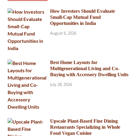
How Investors Should Evaluate
Small-Cap Mutual Fund
Opportunities in India
August 6, 2026
Best Home Layouts for
Multigenerational Living and Co-
Buying with Accessory Dwelling Units
July 28, 2026
Upscale Plant-Based Fine Dining
Restaurants Specializing in Whole
Food Vegan Cuisine