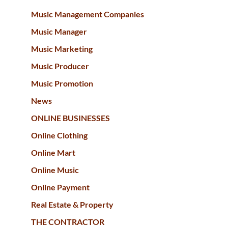
Music Management Companies
Music Manager
Music Marketing
Music Producer
Music Promotion
News
ONLINE BUSINESSES
Online Clothing
Online Mart
Online Music
Online Payment
Real Estate & Property
THE CONTRACTOR