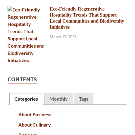
Eco-Friendly Regenerative
Hospitality Trends That Support
Local Communities and Biodiversity
Initiatives
March 17, 2026
CONTENTS
Categories
Monthly
Tags
About Business
About Culinary
Business