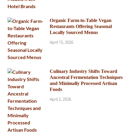
Organic Farm-to-Table Vegan
Restaurants Offering Seasonal
Locally Sourced Menus
April 15, 2026
Culinary Industry Shifts Toward
Ancestral Fermentation Techniques
and Minimally Processed Artisan
Foods
April 2, 2026