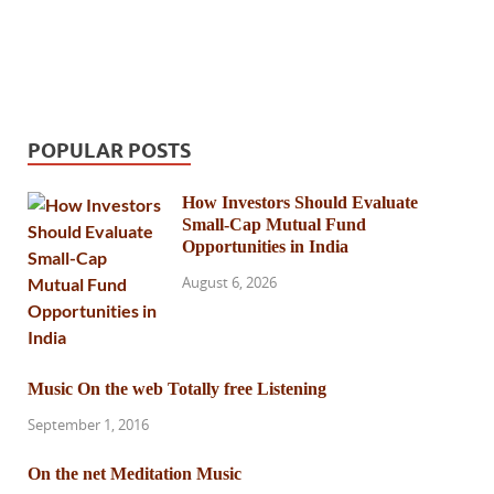
POPULAR POSTS
How Investors Should Evaluate
Small-Cap Mutual Fund
Opportunities in India
August 6, 2026
Music On the web Totally free Listening
September 1, 2016
On the net Meditation Music