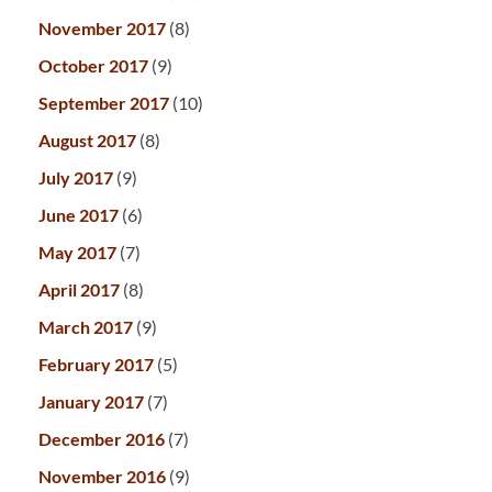
November 2017
(8)
October 2017
(9)
September 2017
(10)
August 2017
(8)
July 2017
(9)
June 2017
(6)
May 2017
(7)
April 2017
(8)
March 2017
(9)
February 2017
(5)
January 2017
(7)
December 2016
(7)
November 2016
(9)