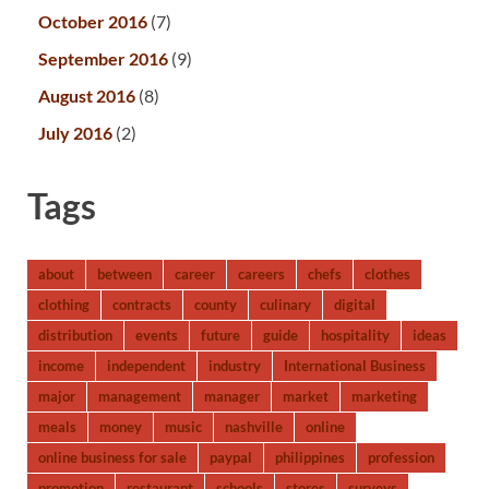
October 2016
(7)
September 2016
(9)
August 2016
(8)
July 2016
(2)
Tags
about
between
career
careers
chefs
clothes
clothing
contracts
county
culinary
digital
distribution
events
future
guide
hospitality
ideas
income
independent
industry
International Business
major
management
manager
market
marketing
meals
money
music
nashville
online
online business for sale
paypal
philippines
profession
promotion
restaurant
schools
stores
surveys