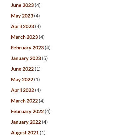
June 2023
(4)
May 2023
(4)
April 2023
(4)
March 2023
(4)
February 2023
(4)
January 2023
(5)
June 2022
(1)
May 2022
(1)
April 2022
(4)
March 2022
(4)
February 2022
(4)
January 2022
(4)
August 2021
(1)