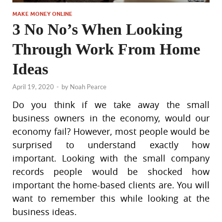
MAKE MONEY ONLINE
3 No No’s When Looking
Through Work From Home
Ideas
April 19, 2020
-
by
Noah Pearce
Do you think if we take away the small
business owners in the economy, would our
economy fail? However, most people would be
surprised to understand exactly how
important. Looking with the small company
records people would be shocked how
important the home-based clients are. You will
want to remember this while looking at the
business ideas.