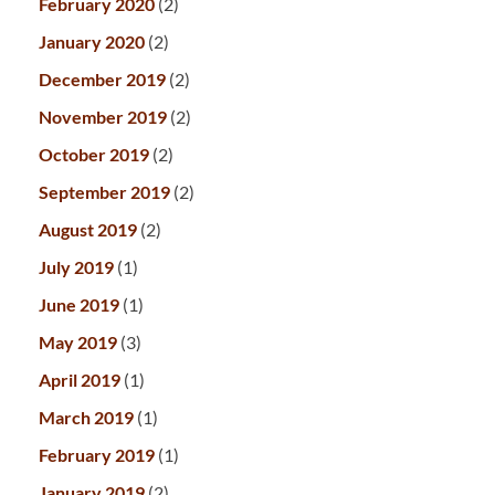
February 2020
(2)
January 2020
(2)
December 2019
(2)
November 2019
(2)
October 2019
(2)
September 2019
(2)
August 2019
(2)
July 2019
(1)
June 2019
(1)
May 2019
(3)
April 2019
(1)
March 2019
(1)
February 2019
(1)
January 2019
(2)