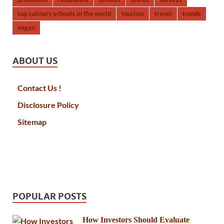
top culinary schools in the world
tourism
travel
trends
vegan
ABOUT US
Contact Us !
Disclosure Policy
Sitemap
POPULAR POSTS
How Investors Should Evaluate