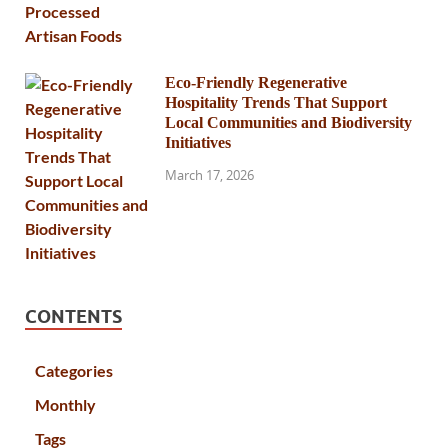
Eco-Friendly Regenerative
Hospitality Trends That Support
Local Communities and Biodiversity
Initiatives
March 17, 2026
CONTENTS
Categories
Monthly
Tags