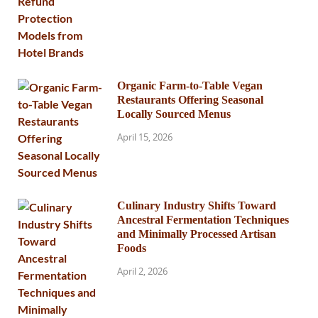
Organic Farm-to-Table Vegan
Restaurants Offering Seasonal
Locally Sourced Menus
April 15, 2026
Culinary Industry Shifts Toward
Ancestral Fermentation Techniques
and Minimally Processed Artisan
Foods
April 2, 2026