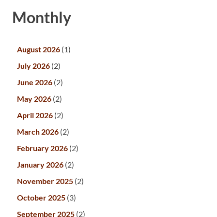
Monthly
August 2026
(1)
July 2026
(2)
June 2026
(2)
May 2026
(2)
April 2026
(2)
March 2026
(2)
February 2026
(2)
January 2026
(2)
November 2025
(2)
October 2025
(3)
September 2025
(2)