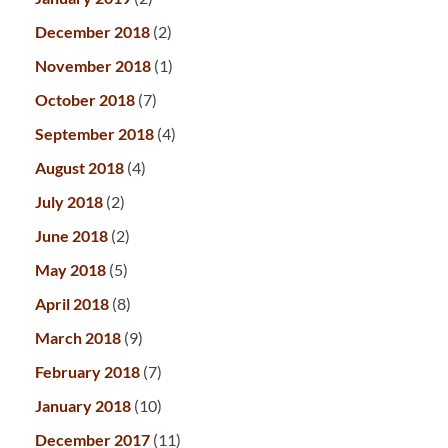
December 2018
(2)
November 2018
(1)
October 2018
(7)
September 2018
(4)
August 2018
(4)
July 2018
(2)
June 2018
(2)
May 2018
(5)
April 2018
(8)
March 2018
(9)
February 2018
(7)
January 2018
(10)
December 2017
(11)