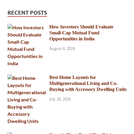
RECENT POSTS
How Investors Should Evaluate
Small-Cap Mutual Fund
Opportunities in India
August 6, 2026
Best Home Layouts for
Multigenerational Living and Co-
Buying with Accessory Dwelling Units
July 28, 2026