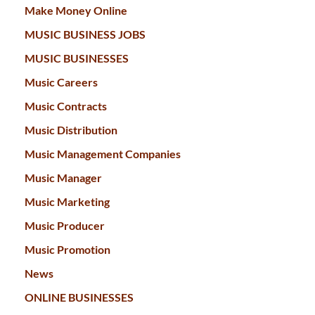
Make Money Online
MUSIC BUSINESS JOBS
MUSIC BUSINESSES
Music Careers
Music Contracts
Music Distribution
Music Management Companies
Music Manager
Music Marketing
Music Producer
Music Promotion
News
ONLINE BUSINESSES