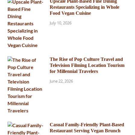
Upscale Plant-Based Fine Dining
Restaurants Specializing in Whole
Food Vegan Cuisine
July 10, 2026
The Rise of Pop Culture Travel and
Television Filming Location Tourism
for Millennial Travelers
June 22, 2026
Casual Family-Friendly Plant-Based
Restaurant Serving Vegan Brunch