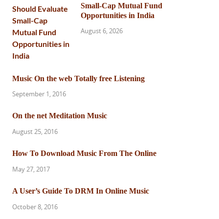
Small-Cap Mutual Fund
Opportunities in India
August 6, 2026
Music On the web Totally free Listening
September 1, 2016
On the net Meditation Music
August 25, 2016
How To Download Music From The Online
May 27, 2017
A User’s Guide To DRM In Online Music
October 8, 2016