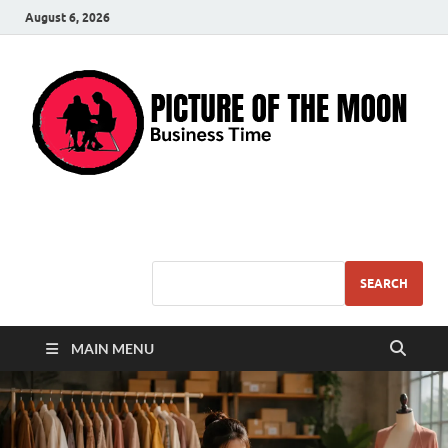
August 6, 2026
Pic – O – Moon
More Business
SEARCH
MAIN MENU