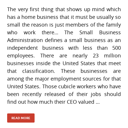
The very first thing that shows up mind which
has a home business that it must be usually so
small the reason is just members of the family
who work there… The Small Business
Administration defines a small business as an
independent business with less than 500
employees. There are nearly 23 million
businesses inside the United States that meet
that classification. These businesses are
among the major employment sources for that
United States. Those cubicle workers who have
been recently released of their jobs should
find out how much their CEO valued …
READ MORE