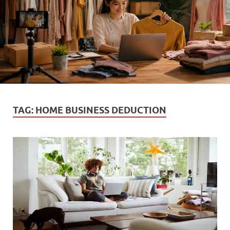
TAG:
HOME BUSINESS DEDUCTION