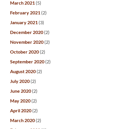
March 2021
(5)
February 2021
(2)
January 2021
(3)
December 2020
(2)
November 2020
(2)
October 2020
(2)
September 2020
(2)
August 2020
(2)
July 2020
(2)
June 2020
(2)
May 2020
(2)
April 2020
(2)
March 2020
(2)