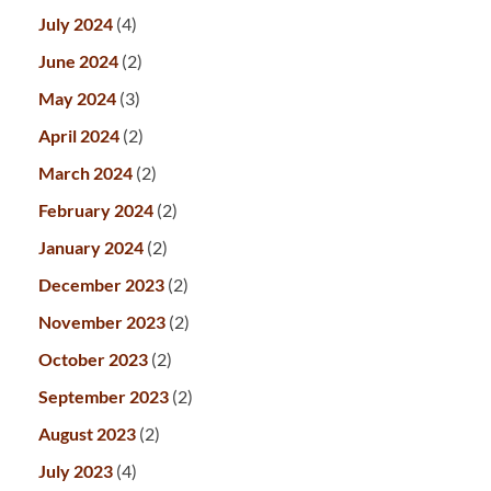
July 2024
(4)
June 2024
(2)
May 2024
(3)
April 2024
(2)
March 2024
(2)
February 2024
(2)
January 2024
(2)
December 2023
(2)
November 2023
(2)
October 2023
(2)
September 2023
(2)
August 2023
(2)
July 2023
(4)