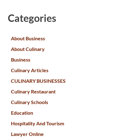
Categories
About Business
About Culinary
Business
Culinary Articles
CULINARY BUSINESSES
Culinary Restaurant
Culinary Schools
Education
Hospitality And Tourism
Lawyer Online