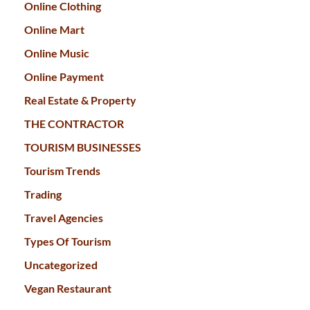
Online Clothing
Online Mart
Online Music
Online Payment
Real Estate & Property
THE CONTRACTOR
TOURISM BUSINESSES
Tourism Trends
Trading
Travel Agencies
Types Of Tourism
Uncategorized
Vegan Restaurant