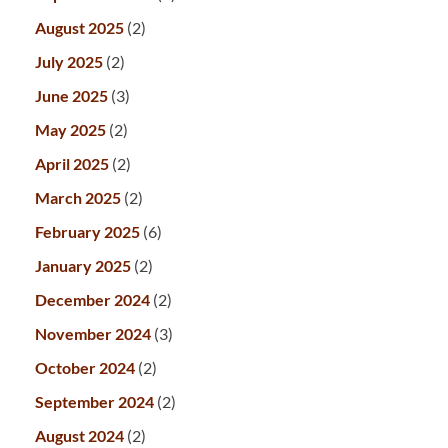
August 2025
(2)
July 2025
(2)
June 2025
(3)
May 2025
(2)
April 2025
(2)
March 2025
(2)
February 2025
(6)
January 2025
(2)
December 2024
(2)
November 2024
(3)
October 2024
(2)
September 2024
(2)
August 2024
(2)