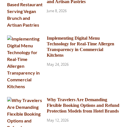
and Artisan Pastries
June 8, 2026
Implementing Digital Menu
Technology for Real-Time Allergen
Transparency in Commercial
Kitchens
May 24, 2026
Why Travelers Are Demanding
Flexible Booking Options and Refund
Protection Models from Hotel Brands
May 12, 2026