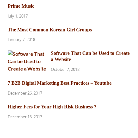
Prime Music
July 1, 2017
The Most Common Korean Girl Groups
January 7, 2018
Software That Can be Used to Create
a Website
October 7, 2018
7 B2B Digital Marketing Best Practices – Youtube
December 26, 2017
Higher Fees for Your High Risk Business ?
December 16, 2017