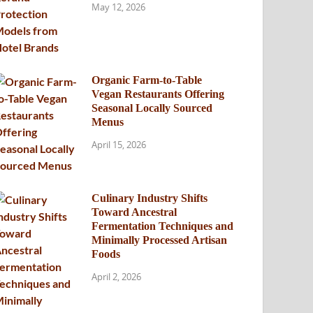
May 12, 2026
Organic Farm-to-Table
Vegan Restaurants Offering
Seasonal Locally Sourced
Menus
April 15, 2026
Culinary Industry Shifts
Toward Ancestral
Fermentation Techniques and
Minimally Processed Artisan
Foods
April 2, 2026