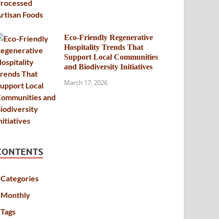
Eco-Friendly Regenerative
Hospitality Trends That
Support Local Communities
and Biodiversity Initiatives
March 17, 2026
CONTENTS
Categories
Monthly
Tags