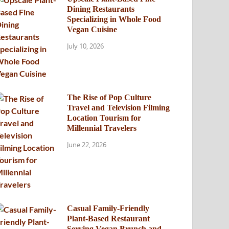
Dining Restaurants
Specializing in Whole Food
Vegan Cuisine
July 10, 2026
The Rise of Pop Culture
Travel and Television Filming
Location Tourism for
Millennial Travelers
June 22, 2026
Casual Family-Friendly
Plant-Based Restaurant
Serving Vegan Brunch and