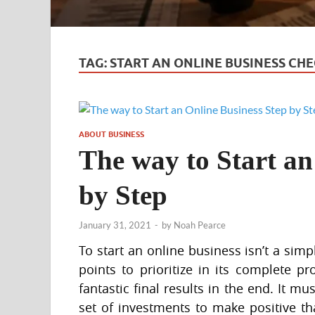
TAG:
START AN ONLINE BUSINESS CHE
ABOUT BUSINESS
The way to Start an
by Step
January 31, 2021
-
by
Noah Pearce
To start an online business isn’t a sim
points to prioritize in its complete pr
fantastic final results in the end. It m
set of investments to make positive that