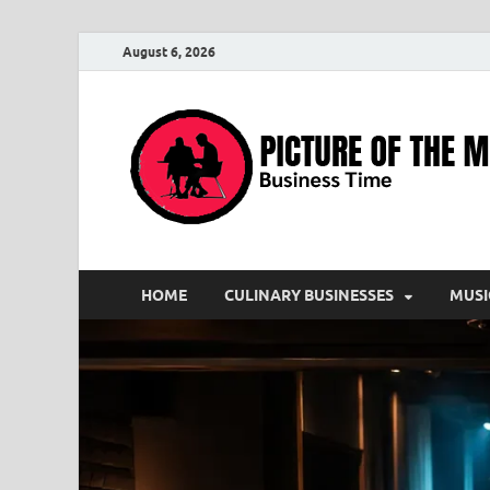
August 6, 2026
HOME
CULINARY BUSINESSES
MUSI