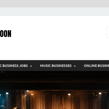
Pic – O – Moon
More Business
C BUSINESS JOBS
MUSIC BUSINESSES
ONLINE BUSIN