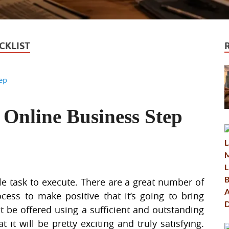
CKLIST
 Online Business Step
ple task to execute. There are a great number of
ocess to make positive that it’s going to bring
ust be offered using a sufficient and outstanding
 it will be pretty exciting and truly satisfying.