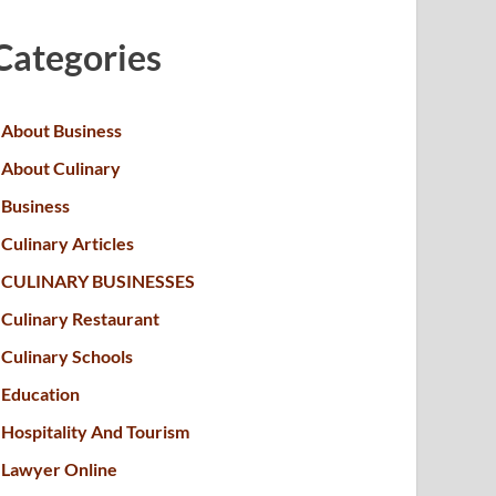
Categories
About Business
About Culinary
Business
Culinary Articles
CULINARY BUSINESSES
Culinary Restaurant
Culinary Schools
Education
Hospitality And Tourism
Lawyer Online