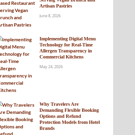
Artisan Pastries
June 8, 2026
Implementing Digital Menu
Technology for Real-Time
Allergen Transparency in
Commercial Kitchens
May 24, 2026
Why Travelers Are
Demanding Flexible Booking
Options and Refund
Protection Models from Hotel
Brands