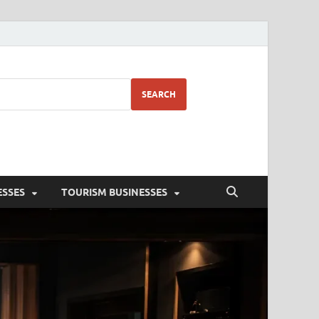
SEARCH
ESSES
TOURISM BUSINESSES