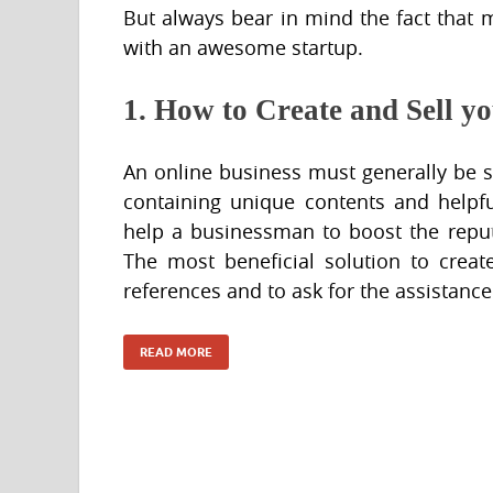
But always bear in mind the fact that m
with an awesome startup.
1. How to Create and Sell y
An online business must generally be
containing unique contents and helpfu
help a businessman to boost the reput
The most beneficial solution to crea
references and to ask for the assistance
READ MORE