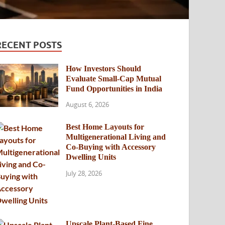
RECENT POSTS
How Investors Should
Evaluate Small-Cap Mutual
Fund Opportunities in India
August 6, 2026
Best Home Layouts for
Multigenerational Living and
Co-Buying with Accessory
Dwelling Units
July 28, 2026
Upscale Plant-Based Fine