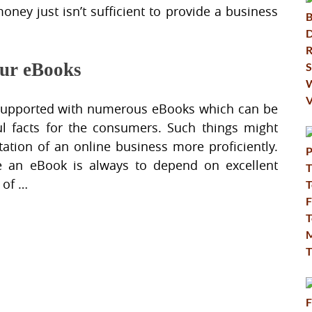
oney just isn’t sufficient to provide a business
our eBooks
 supported with numerous eBooks which can be
l facts for the consumers. Such things might
ation of an online business more proficiently.
te an eBook is always to depend on excellent
 of …