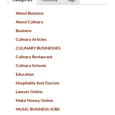
About Business
About Culinary
Business
Culinary Articles
CULINARY BUSINESSES
Culinary Restaurant
Culinary Schools
Education
Hospitality And Tourism
Lawyer Online
Make Money Online
MUSIC BUSINESS JOBS