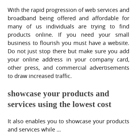
With the rapid progression of web services and
broadband being offered and affordable for
many of us individuals are trying to find
products online. If you need your small
business to flourish you must have a website.
Do not just stop there but make sure you add
your online address in your company card,
other press, and commercial advertisements
to draw increased traffic.
showcase your products and
services using the lowest cost
It also enables you to showcase your products
and services while …