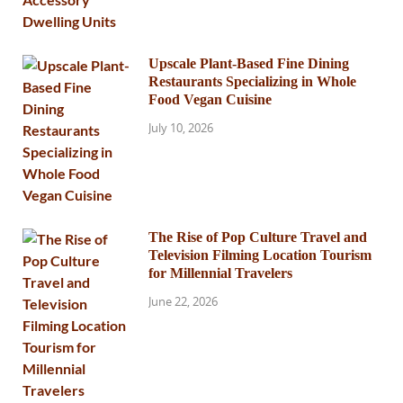
Upscale Plant-Based Fine Dining
Restaurants Specializing in Whole
Food Vegan Cuisine
July 10, 2026
The Rise of Pop Culture Travel and
Television Filming Location Tourism
for Millennial Travelers
June 22, 2026