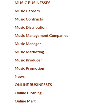
MUSIC BUSINESSES
Music Careers
Music Contracts
Music Distribution
Music Management Companies
Music Manager
Music Marketing
Music Producer
Music Promotion
News
ONLINE BUSINESSES
Online Clothing
Online Mart