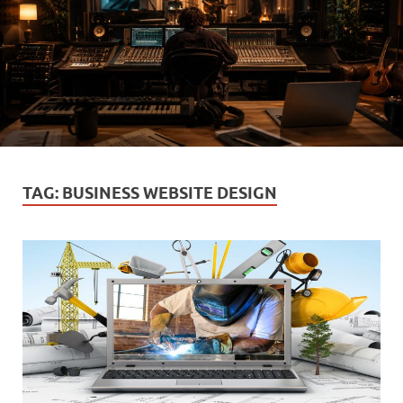
TAG:
BUSINESS WEBSITE DESIGN