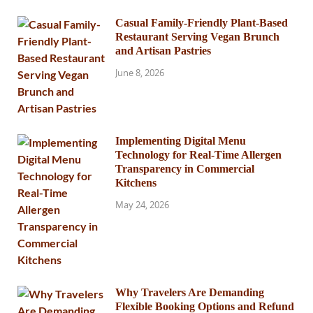
Casual Family-Friendly Plant-Based
Restaurant Serving Vegan Brunch
and Artisan Pastries
June 8, 2026
Implementing Digital Menu
Technology for Real-Time Allergen
Transparency in Commercial
Kitchens
May 24, 2026
Why Travelers Are Demanding
Flexible Booking Options and Refund