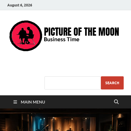
August 6, 2026
Pic – O – Moon
More Business
SEARCH
MAIN MENU