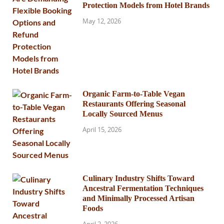
Protection Models from Hotel Brands
May 12, 2026
Organic Farm-to-Table Vegan
Restaurants Offering Seasonal
Locally Sourced Menus
April 15, 2026
Culinary Industry Shifts Toward
Ancestral Fermentation Techniques
and Minimally Processed Artisan
Foods