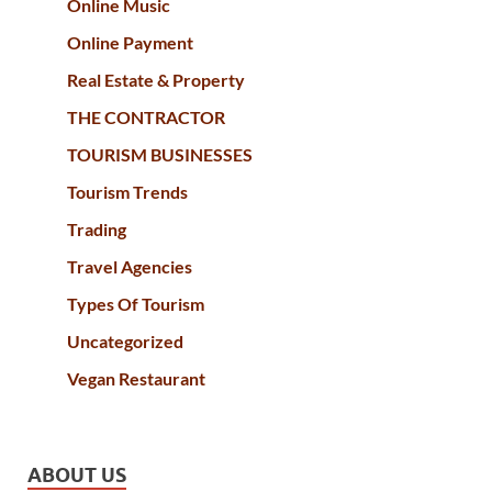
Online Music
Online Payment
Real Estate & Property
THE CONTRACTOR
TOURISM BUSINESSES
Tourism Trends
Trading
Travel Agencies
Types Of Tourism
Uncategorized
Vegan Restaurant
ABOUT US