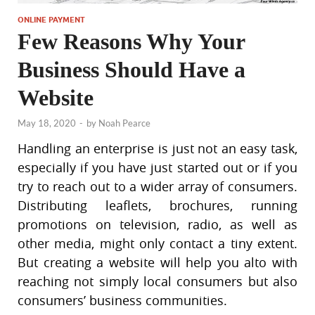
ONLINE PAYMENT
Few Reasons Why Your
Business Should Have a
Website
May 18, 2020
-
by
Noah Pearce
Handling an enterprise is just not an easy task,
especially if you have just started out or if you
try to reach out to a wider array of consumers.
Distributing leaflets, brochures, running
promotions on television, radio, as well as
other media, might only contact a tiny extent.
But creating a website will help you alto with
reaching not simply local consumers but also
consumers’ business communities.