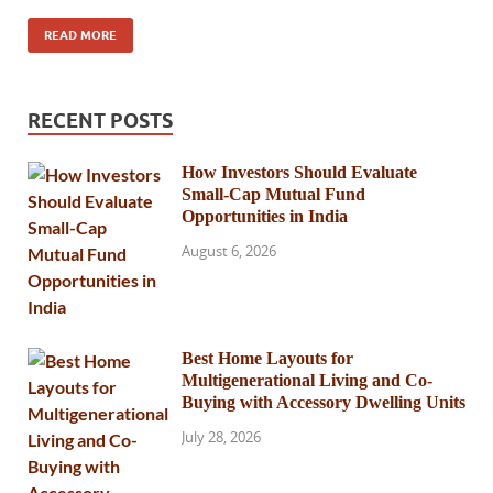
READ MORE
RECENT POSTS
How Investors Should Evaluate
Small-Cap Mutual Fund
Opportunities in India
August 6, 2026
Best Home Layouts for
Multigenerational Living and Co-
Buying with Accessory Dwelling Units
July 28, 2026