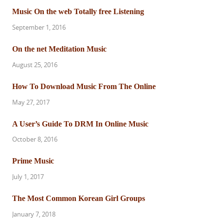
Music On the web Totally free Listening
September 1, 2016
On the net Meditation Music
August 25, 2016
How To Download Music From The Online
May 27, 2017
A User’s Guide To DRM In Online Music
October 8, 2016
Prime Music
July 1, 2017
The Most Common Korean Girl Groups
January 7, 2018