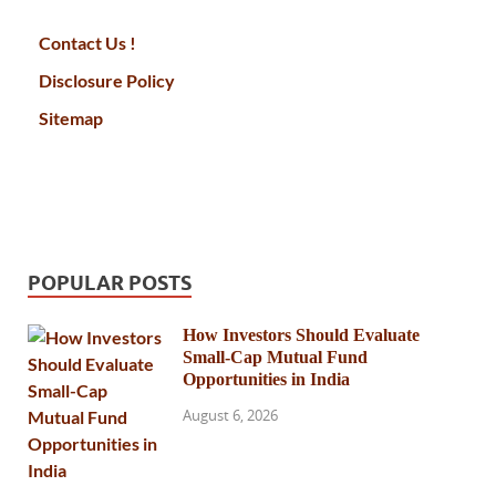
Contact Us !
Disclosure Policy
Sitemap
POPULAR POSTS
How Investors Should Evaluate
Small-Cap Mutual Fund
Opportunities in India
August 6, 2026