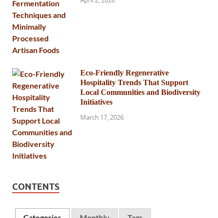
April 2, 2026
Eco-Friendly Regenerative
Hospitality Trends That Support
Local Communities and Biodiversity
Initiatives
March 17, 2026
CONTENTS
Categories
Monthly
Tags