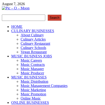
Skip
August 7, 2026
to
content
Search
Pic – O – Moon
Search
More Business
HOME
CULINARY BUSINESSES
About Culinary
Culinary Articles
Culinary Restaurant
Culinary Schools
Vegan Restaurant
MUSIC BUSINESS JOBS
Music Careers
Music Contracts
Music Manager
Music Producer
MUSIC BUSINESSES
Music Distribution
Music Management Companies
Music Marketing
Music Promotion
Online Music
ONLINE BUSINESSES