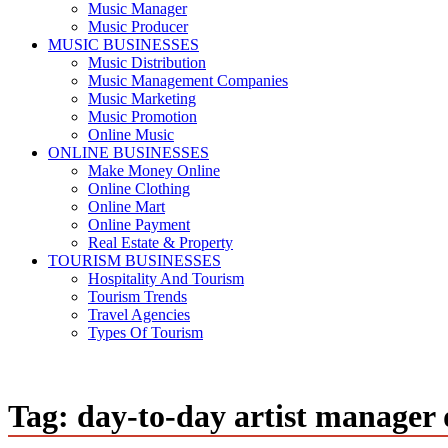
Music Manager
Music Producer
MUSIC BUSINESSES
Music Distribution
Music Management Companies
Music Marketing
Music Promotion
Online Music
ONLINE BUSINESSES
Make Money Online
Online Clothing
Online Mart
Online Payment
Real Estate & Property
TOURISM BUSINESSES
Hospitality And Tourism
Tourism Trends
Travel Agencies
Types Of Tourism
Tag:
day-to-day artist manager 