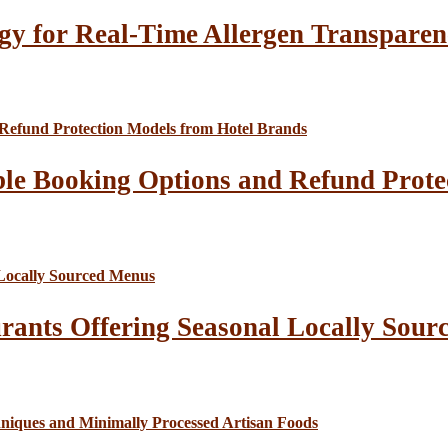
gy for Real-Time Allergen Transparen
le Booking Options and Refund Prote
rants Offering Seasonal Locally Sour