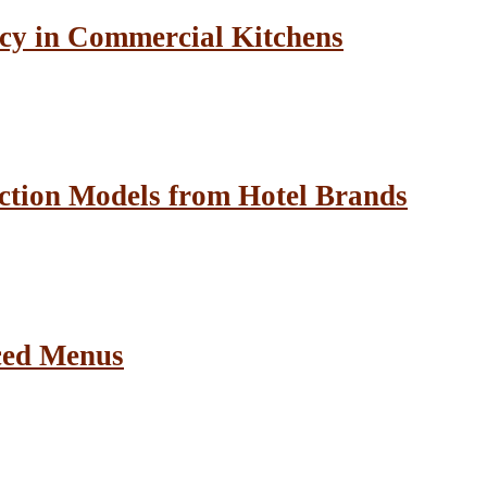
cy in Commercial Kitchens
ction Models from Hotel Brands
ced Menus