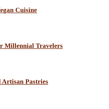
Vegan Cuisine
r Millennial Travelers
Artisan Pastries