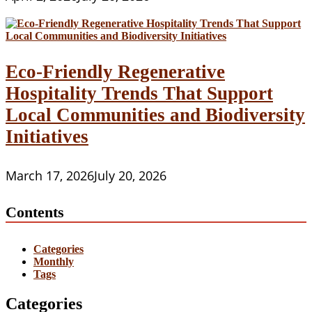
Eco-Friendly Regenerative
Hospitality Trends That Support
Local Communities and Biodiversity
Initiatives
March 17, 2026
July 20, 2026
Contents
Categories
Monthly
Tags
Categories