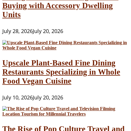
Buying with Accessory Dwelling
Units
July 28, 2026
July 20, 2026
Upscale Plant-Based Fine Dining
Restaurants Specializing in Whole
Food Vegan Cuisine
July 10, 2026
July 20, 2026
The Rise of Pop Culture Travel and