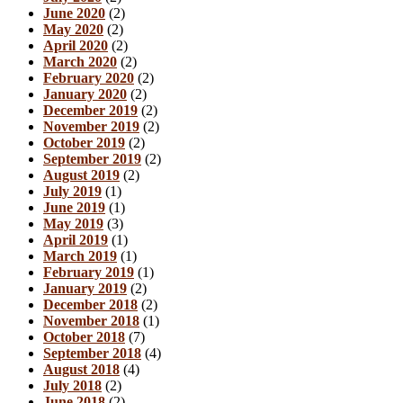
June 2020
(2)
May 2020
(2)
April 2020
(2)
March 2020
(2)
February 2020
(2)
January 2020
(2)
December 2019
(2)
November 2019
(2)
October 2019
(2)
September 2019
(2)
August 2019
(2)
July 2019
(1)
June 2019
(1)
May 2019
(3)
April 2019
(1)
March 2019
(1)
February 2019
(1)
January 2019
(2)
December 2018
(2)
November 2018
(1)
October 2018
(7)
September 2018
(4)
August 2018
(4)
July 2018
(2)
June 2018
(2)