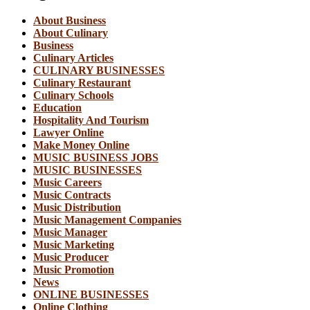
About Business
About Culinary
Business
Culinary Articles
CULINARY BUSINESSES
Culinary Restaurant
Culinary Schools
Education
Hospitality And Tourism
Lawyer Online
Make Money Online
MUSIC BUSINESS JOBS
MUSIC BUSINESSES
Music Careers
Music Contracts
Music Distribution
Music Management Companies
Music Manager
Music Marketing
Music Producer
Music Promotion
News
ONLINE BUSINESSES
Online Clothing