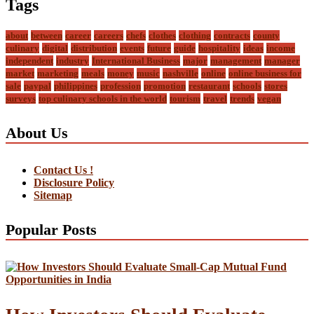
Tags
about
between
career
careers
chefs
clothes
clothing
contracts
county
culinary
digital
distribution
events
future
guide
hospitality
ideas
income
independent
industry
International Business
major
management
manager
market
marketing
meals
money
music
nashville
online
online business for
sale
paypal
philippines
profession
promotion
restaurant
schools
stores
surveys
top culinary schools in the world
tourism
travel
trends
vegan
About Us
Contact Us !
Disclosure Policy
Sitemap
Popular Posts