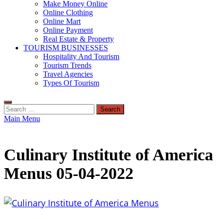
Make Money Online
Online Clothing
Online Mart
Online Payment
Real Estate & Property
TOURISM BUSINESSES
Hospitality And Tourism
Tourism Trends
Travel Agencies
Types Of Tourism
Search
for:
Main Menu
Culinary Institute of America
Menus 05-04-2022