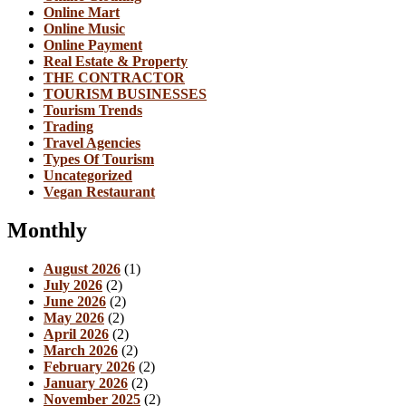
Online Mart
Online Music
Online Payment
Real Estate & Property
THE CONTRACTOR
TOURISM BUSINESSES
Tourism Trends
Trading
Travel Agencies
Types Of Tourism
Uncategorized
Vegan Restaurant
Monthly
August 2026
(1)
July 2026
(2)
June 2026
(2)
May 2026
(2)
April 2026
(2)
March 2026
(2)
February 2026
(2)
January 2026
(2)
November 2025
(2)