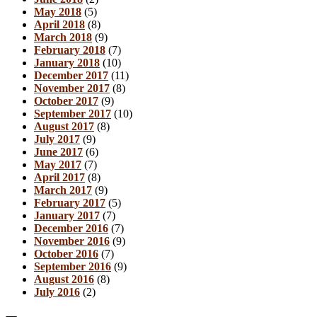
May 2018
(5)
April 2018
(8)
March 2018
(9)
February 2018
(7)
January 2018
(10)
December 2017
(11)
November 2017
(8)
October 2017
(9)
September 2017
(10)
August 2017
(8)
July 2017
(9)
June 2017
(6)
May 2017
(7)
April 2017
(8)
March 2017
(9)
February 2017
(5)
January 2017
(7)
December 2016
(7)
November 2016
(9)
October 2016
(7)
September 2016
(9)
August 2016
(8)
July 2016
(2)