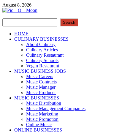
Skip
August 8, 2026
to
content
Search
Pic – O – Moon
Search
More Business
HOME
CULINARY BUSINESSES
About Culinary
Culinary Articles
Culinary Restaurant
Culinary Schools
Vegan Restaurant
MUSIC BUSINESS JOBS
Music Careers
Music Contracts
Music Manager
Music Producer
MUSIC BUSINESSES
Music Distribution
Music Management Companies
Music Marketing
Music Promotion
Online Music
ONLINE BUSINESSES