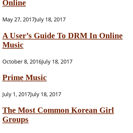
Online
May 27, 2017
July 18, 2017
A User’s Guide To DRM In Online
Music
October 8, 2016
July 18, 2017
Prime Music
July 1, 2017
July 18, 2017
The Most Common Korean Girl
Groups