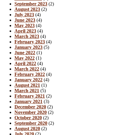
September 2023
(2)
August 2023
(2)
July 2023
(4)
June 2023
(4)
May 2023
(4)
April 2023
(4)
March 2023
(4)
February 2023
(4)
January 2023
(5)
June 2022
(1)
May 2022
(1)
April 2022
(4)
March 2022
(4)
February 2022
(4)
January 2022
(4)
August 2021
(1)
March 2021
(5)
February 2021
(2)
January 2021
(3)
December 2020
(2)
November 2020
(2)
October 2020
(2)
September 2020
(2)
August 2020
(2)
July 2020
(2)