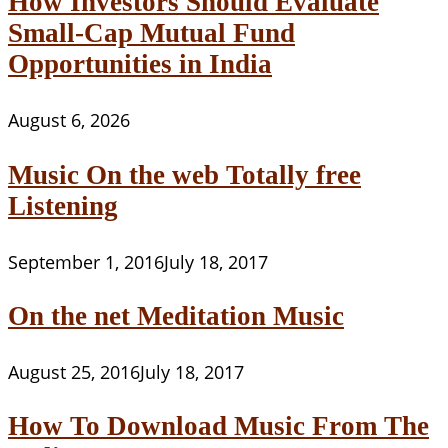
How Investors Should Evaluate
Small-Cap Mutual Fund
Opportunities in India
August 6, 2026
Music On the web Totally free
Listening
September 1, 2016
July 18, 2017
On the net Meditation Music
August 25, 2016
July 18, 2017
How To Download Music From The