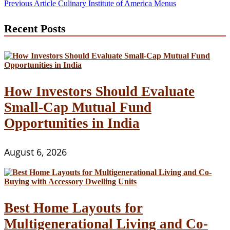
Post
Previous Article
Culinary Institute of America Menus
navigation
Recent Posts
How Investors Should Evaluate
Small-Cap Mutual Fund
Opportunities in India
August 6, 2026
Best Home Layouts for
Multigenerational Living and Co-