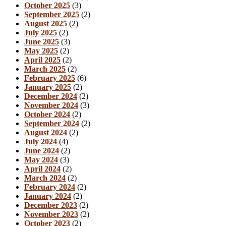
October 2025
(3)
September 2025
(2)
August 2025
(2)
July 2025
(2)
June 2025
(3)
May 2025
(2)
April 2025
(2)
March 2025
(2)
February 2025
(6)
January 2025
(2)
December 2024
(2)
November 2024
(3)
October 2024
(2)
September 2024
(2)
August 2024
(2)
July 2024
(4)
June 2024
(2)
May 2024
(3)
April 2024
(2)
March 2024
(2)
February 2024
(2)
January 2024
(2)
December 2023
(2)
November 2023
(2)
October 2023
(2)