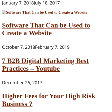
January 7, 2018
July 18, 2017
Software That Can be Used to
Create a Website
October 7, 2018
February 7, 2019
7 B2B Digital Marketing Best
Practices – Youtube
December 26, 2017
Higher Fees for Your High Risk
Business ?