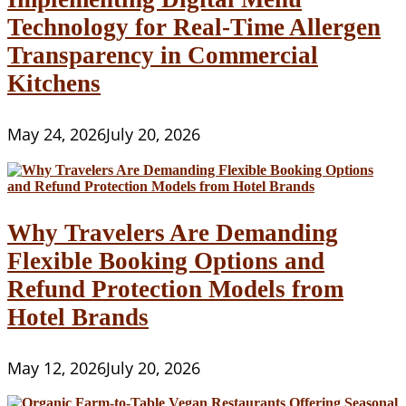
Technology for Real-Time Allergen
Transparency in Commercial
Kitchens
May 24, 2026
July 20, 2026
Why Travelers Are Demanding
Flexible Booking Options and
Refund Protection Models from
Hotel Brands
May 12, 2026
July 20, 2026