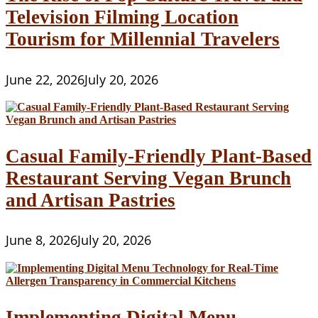
Television Filming Location
Tourism for Millennial Travelers
June 22, 2026
July 20, 2026
Casual Family-Friendly Plant-Based
Restaurant Serving Vegan Brunch
and Artisan Pastries
June 8, 2026
July 20, 2026
Implementing Digital Menu