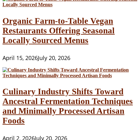
Organic Farm-to-Table Vegan
Restaurants Offering Seasonal
Locally Sourced Menus
April 15, 2026
July 20, 2026
Culinary Industry Shifts Toward
Ancestral Fermentation Techniques
and Minimally Processed Artisan
Foods
April 2, 2026
July 20, 2026