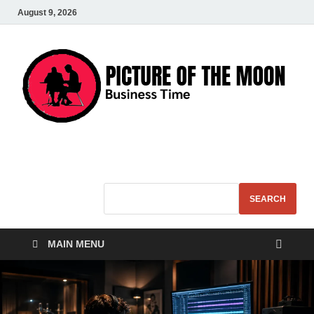
August 9, 2026
Pic – O – Moon
More Business
SEARCH
MAIN MENU