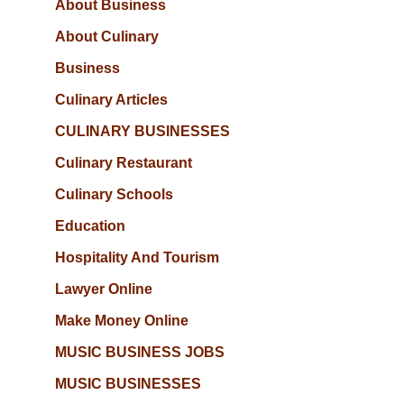
About Business
About Culinary
Business
Culinary Articles
CULINARY BUSINESSES
Culinary Restaurant
Culinary Schools
Education
Hospitality And Tourism
Lawyer Online
Make Money Online
MUSIC BUSINESS JOBS
MUSIC BUSINESSES