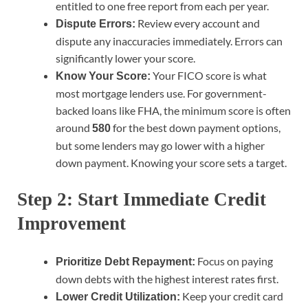
entitled to one free report from each per year.
Review every account and
Dispute Errors:
dispute any inaccuracies immediately. Errors can
significantly lower your score.
Your FICO score is what
Know Your Score:
most mortgage lenders use. For government-
backed loans like FHA, the minimum score is often
around
for the best down payment options,
580
but some lenders may go lower with a higher
down payment. Knowing your score sets a target.
Step 2: Start Immediate Credit
Improvement
Focus on paying
Prioritize Debt Repayment:
down debts with the highest interest rates first.
Keep your credit card
Lower Credit Utilization: