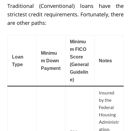
Traditional (Conventional) loans have the
strictest credit requirements. Fortunately, there
are other paths:
Minimu
m FICO
Minimu
Loan
Score
m Down
Notes
Type
(General
Payment
Guidelin
e)
Insured
by the
Federal
Housing
Administr
ation,