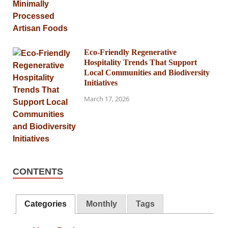
Eco-Friendly Regenerative
Hospitality Trends That Support
Local Communities and Biodiversity
Initiatives
March 17, 2026
CONTENTS
Categories
Monthly
Tags