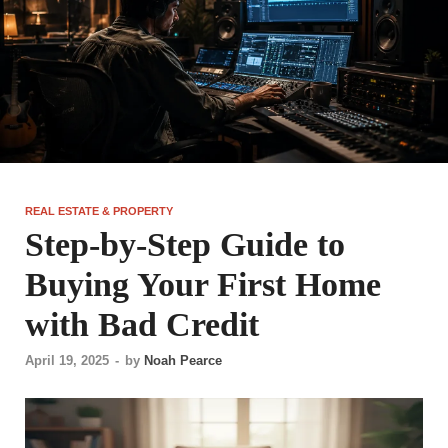
REAL ESTATE & PROPERTY
Step-by-Step Guide to
Buying Your First Home
with Bad Credit
April 19, 2025
-
by
Noah Pearce