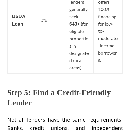
lenders
offers
generally
100%
seek
financing
USDA
0%
(for
for low-
Loan
640+
to-
eligible
moderate
propertie
-income
s in
borrower
designate
s.
d rural
areas)
Step 5: Find a Credit-Friendly
Lender
Not all lenders have the same requirements.
Banks, credit unions, and independent