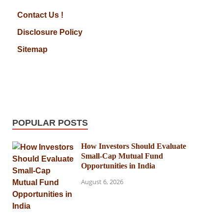
Contact Us !
Disclosure Policy
Sitemap
POPULAR POSTS
How Investors Should Evaluate
Small-Cap Mutual Fund
Opportunities in India
August 6, 2026