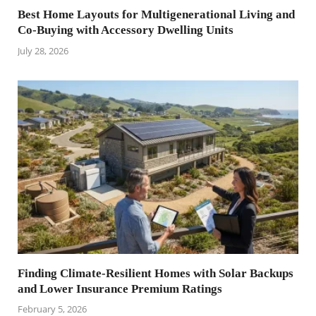
Best Home Layouts for Multigenerational Living and
Co-Buying with Accessory Dwelling Units
July 28, 2026
Finding Climate-Resilient Homes with Solar Backups
and Lower Insurance Premium Ratings
February 5, 2026