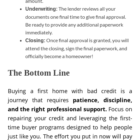
amount.
The lender reviews all your
Underwriting:
documents one final time to give final approval.
Be ready to provide any additional paperwork
immediately.
Once final approval is granted, you will
Closing:
attend the closing, sign the final paperwork, and
officially become a homeowner!
The Bottom Line
Buying a first home with bad credit is a
journey that requires
patience, discipline,
and the right professional support.
Focus on
repairing your credit and leveraging the first-
time buyer programs designed to help people
just like you. The effort you put in now will pay