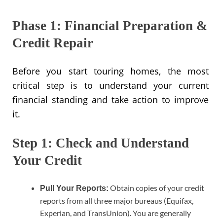
Phase 1: Financial Preparation &
Credit Repair
Before you start touring homes, the most
critical step is to understand your current
financial standing and take action to improve
it.
Step 1: Check and Understand
Your Credit
Obtain copies of your credit
Pull Your Reports:
reports from all three major bureaus (Equifax,
Experian, and TransUnion). You are generally