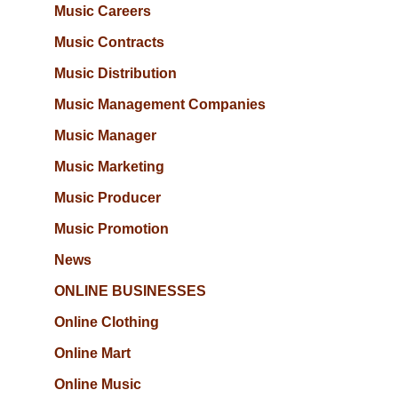
Music Careers
Music Contracts
Music Distribution
Music Management Companies
Music Manager
Music Marketing
Music Producer
Music Promotion
News
ONLINE BUSINESSES
Online Clothing
Online Mart
Online Music