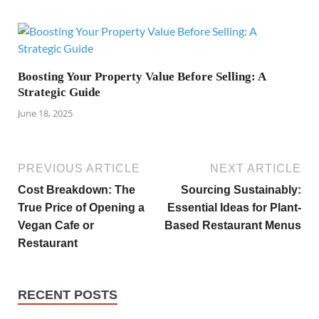
Boosting Your Property Value Before Selling: A
Strategic Guide
June 18, 2025
PREVIOUS ARTICLE
NEXT ARTICLE
Cost Breakdown: The
Sourcing Sustainably:
True Price of Opening a
Essential Ideas for Plant-
Vegan Cafe or
Based Restaurant Menus
Restaurant
RECENT POSTS