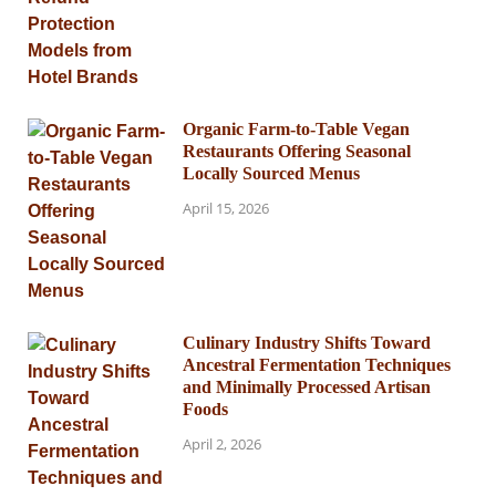
Organic Farm-to-Table Vegan
Restaurants Offering Seasonal
Locally Sourced Menus
April 15, 2026
Culinary Industry Shifts Toward
Ancestral Fermentation Techniques
and Minimally Processed Artisan
Foods
April 2, 2026