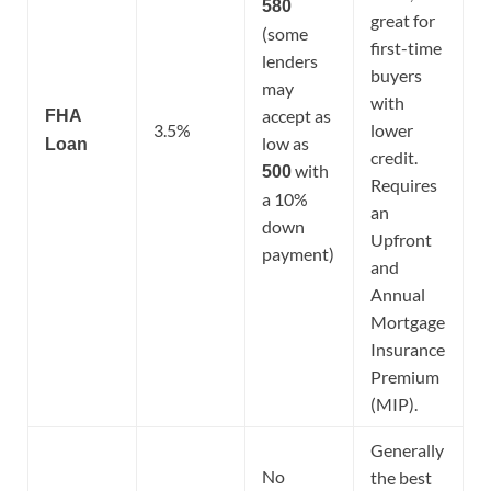
580
great for
(some
first-time
lenders
buyers
may
with
accept as
FHA
3.5%
lower
low as
Loan
credit.
with
500
Requires
a 10%
an
down
Upfront
payment)
and
Annual
Mortgage
Insurance
Premium
(MIP).
Generally
No
the best