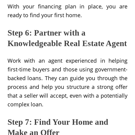
With your financing plan in place, you are
ready to find your first home.
Step 6: Partner with a
Knowledgeable Real Estate Agent
Work with an agent experienced in helping
first-time buyers and those using government-
backed loans. They can guide you through the
process and help you structure a strong offer
that a seller will accept, even with a potentially
complex loan.
Step 7: Find Your Home and
Make an Offer