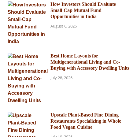
How Investors Should Evaluate
Small-Cap Mutual Fund
Opportunities in India
August 6, 2026
Best Home Layouts for
Multigenerational Living and Co-
Buying with Accessory Dwelling Units
July 28, 2026
Upscale Plant-Based Fine Dining
Restaurants Specializing in Whole
Food Vegan Cuisine
July 10, 2026