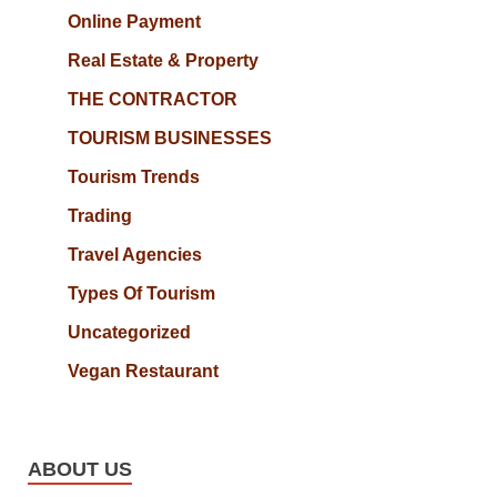
Online Payment
Real Estate & Property
THE CONTRACTOR
TOURISM BUSINESSES
Tourism Trends
Trading
Travel Agencies
Types Of Tourism
Uncategorized
Vegan Restaurant
ABOUT US