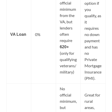
official
option if
minimum
you
from the
qualify, as
VA, but
it
lenders
requires
often
0%
no down
VA Loan
require
payment
and has
620+
(only for
no
qualifying
Private
veterans/
Mortgage
military)
Insurance
(PMI).
No
official
Great for
minimum,
rural
but
areas,