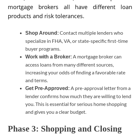
mortgage brokers all have different loan
products and risk tolerances.
Contact multiple lenders who
Shop Around:
specialize in FHA, VA, or state-specific first-time
buyer programs.
A mortgage broker can
Work with a Broker:
access loans from many different sources,
increasing your odds of finding a favorable rate
and terms.
A pre-approval letter from a
Get Pre-Approved:
lender confirms how much they are willing to lend
you. This is essential for serious home shopping
and gives you a clear budget.
Phase 3: Shopping and Closing