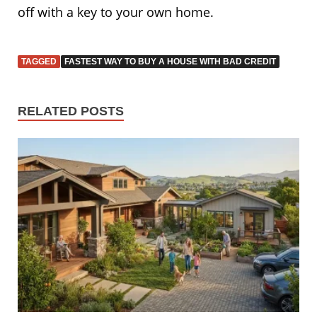
off with a key to your own home.
TAGGED
FASTEST WAY TO BUY A HOUSE WITH BAD CREDIT
RELATED POSTS