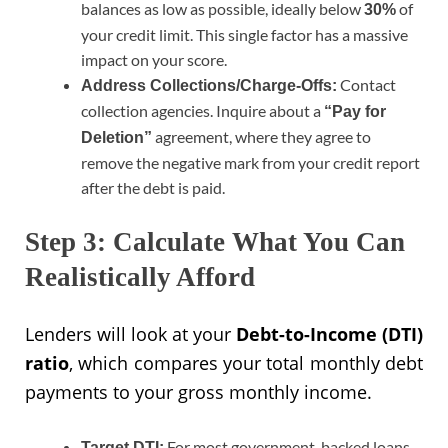
balances as low as possible, ideally below
of
30%
your credit limit. This single factor has a massive
impact on your score.
Contact
Address Collections/Charge-Offs:
collection agencies. Inquire about a
“Pay for
agreement, where they agree to
Deletion”
remove the negative mark from your credit report
after the debt is paid.
Step 3: Calculate What You Can
Realistically Afford
Lenders will look at your
Debt-to-Income (DTI)
ratio
, which compares your total monthly debt
payments to your gross monthly income.
For most government-backed loans,
Target DTI: