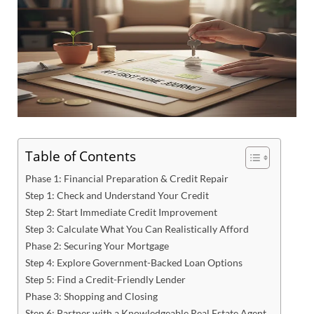
Table of Contents
Phase 1: Financial Preparation & Credit Repair
Step 1: Check and Understand Your Credit
Step 2: Start Immediate Credit Improvement
Step 3: Calculate What You Can Realistically Afford
Phase 2: Securing Your Mortgage
Step 4: Explore Government-Backed Loan Options
Step 5: Find a Credit-Friendly Lender
Phase 3: Shopping and Closing
Step 6: Partner with a Knowledgeable Real Estate Agent