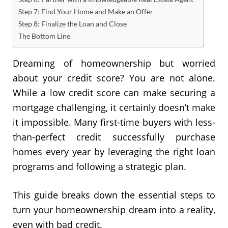
Step 7: Find Your Home and Make an Offer
Step 8: Finalize the Loan and Close
The Bottom Line
Dreaming of homeownership but worried
about your credit score? You are not alone.
While a low credit score can make securing a
mortgage challenging, it certainly doesn’t make
it impossible. Many first-time buyers with less-
than-perfect credit successfully purchase
homes every year by leveraging the right loan
programs and following a strategic plan.
This guide breaks down the essential steps to
turn your homeownership dream into a reality,
even with bad credit.