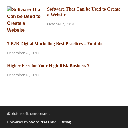
Software That Can be Used to Create
a Website
October 7, 2018
7 B2B Digital Marketing Best Practices – Youtube
December 26, 2017
Higher Fees for Your High Risk Business ?
December 16, 2017
@pictureofthemoon.net
Powered by
WordPress
and
HitMag
.