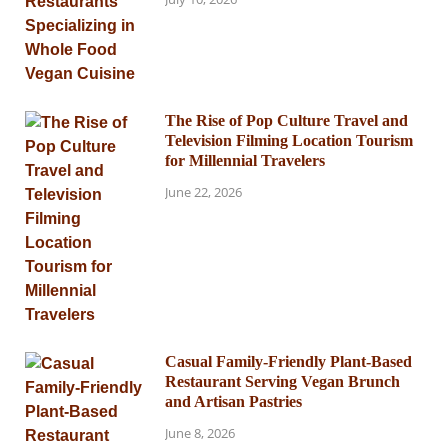
The Rise of Pop Culture Travel and
Television Filming Location Tourism
for Millennial Travelers
June 22, 2026
Casual Family-Friendly Plant-Based
Restaurant Serving Vegan Brunch
and Artisan Pastries
June 8, 2026