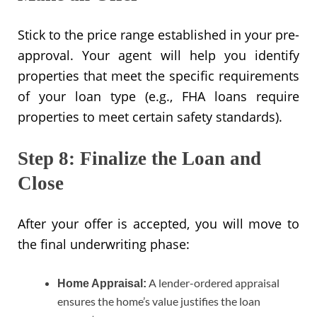
Stick to the price range established in your pre-
approval. Your agent will help you identify
properties that meet the specific requirements
of your loan type (e.g., FHA loans require
properties to meet certain safety standards).
Step 8: Finalize the Loan and
Close
After your offer is accepted, you will move to
the final underwriting phase:
A lender-ordered appraisal
Home Appraisal:
ensures the home’s value justifies the loan