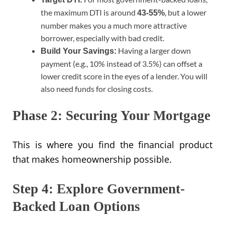
the maximum DTI is around
, but a lower
43-55%
number makes you a much more attractive
borrower, especially with bad credit.
Having a larger down
Build Your Savings:
payment (e.g., 10% instead of 3.5%) can offset a
lower credit score in the eyes of a lender. You will
also need funds for closing costs.
Phase 2: Securing Your Mortgage
This is where you find the financial product
that makes homeownership possible.
Step 4: Explore Government-
Backed Loan Options