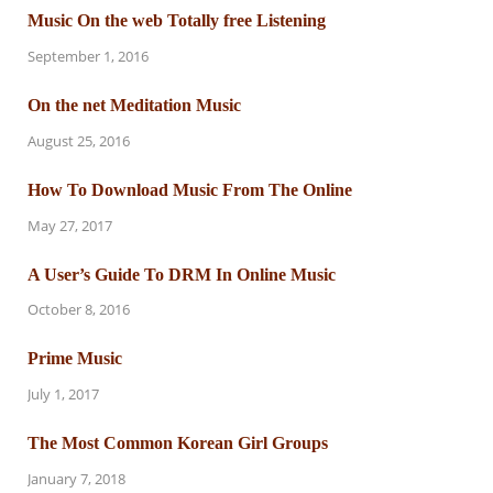
Music On the web Totally free Listening
September 1, 2016
On the net Meditation Music
August 25, 2016
How To Download Music From The Online
May 27, 2017
A User’s Guide To DRM In Online Music
October 8, 2016
Prime Music
July 1, 2017
The Most Common Korean Girl Groups
January 7, 2018