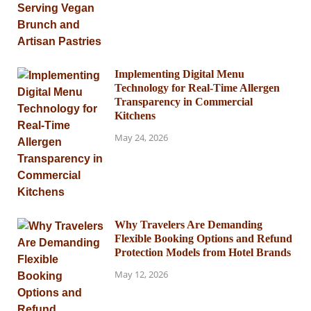
Implementing Digital Menu
Technology for Real-Time Allergen
Transparency in Commercial
Kitchens
May 24, 2026
Why Travelers Are Demanding
Flexible Booking Options and Refund
Protection Models from Hotel Brands
May 12, 2026