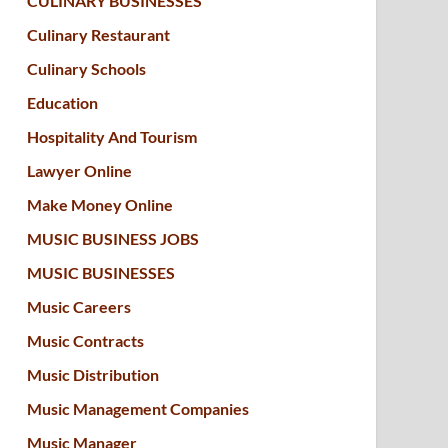
CULINARY BUSINESSES
Culinary Restaurant
Culinary Schools
Education
Hospitality And Tourism
Lawyer Online
Make Money Online
MUSIC BUSINESS JOBS
MUSIC BUSINESSES
Music Careers
Music Contracts
Music Distribution
Music Management Companies
Music Manager