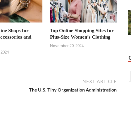
ine Shops for
Top Online Shopping Sites for
cessories and
Plus-Size Women’s Clothing
November 20, 2024
 2024
NEXT ARTICLE
The U.S. Tiny Organization Administration