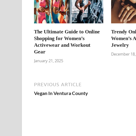
The Ultimate Guide to Online
Trendy Onl
Shopping for Women’s
Women’s Ac
Activewear and Workout
Jewelry
Gear
December 18,
January 21, 2025
PREVIOUS ARTICLE
Vegan In Ventura County