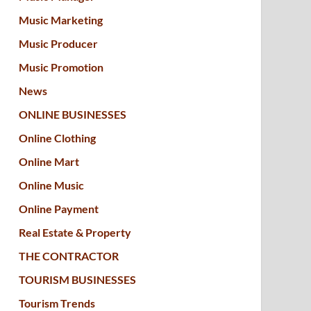
Music Marketing
Music Producer
Music Promotion
News
ONLINE BUSINESSES
Online Clothing
Online Mart
Online Music
Online Payment
Real Estate & Property
THE CONTRACTOR
TOURISM BUSINESSES
Tourism Trends