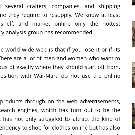
t several crafters, companies, and shipping
ime they require to resupply. We know at least
 shelf, and market online only the hottest
stry analysis group has recommended.
world wide web is that if you lose it or if its
. There are a lot of men and women who want to
us of exactly where they should start off from.
osition with Wal-Mart, do not use the online
products through on the web advertisements,
earch engines, which has turn out to be the
t has not only struggled to attract the kind of
ndency to shop for clothes online but has also