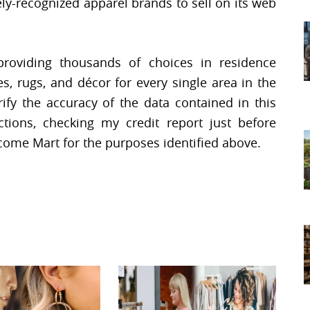
ely-recognized apparel brands to sell on its web
 providing thousands of choices in residence
es, rugs, and décor for every single area in the
rify the accuracy of the data contained in this
tions, checking my credit report just before
ncome Mart for the purposes identified above.