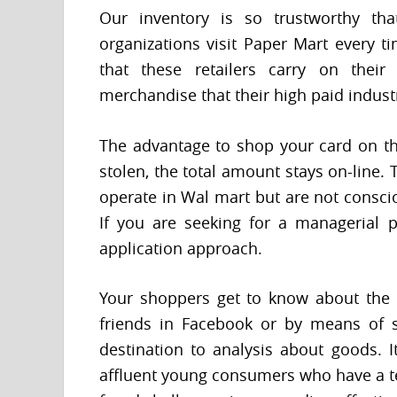
Our inventory is so trustworthy tha
organizations visit Paper Mart every t
that these retailers carry on their
merchandise that their high paid indu
The advantage to shop your card on the 
stolen, the total amount stays on-line
operate in Wal mart but are not conscio
If you are seeking for a managerial p
application approach.
Your shoppers get to know about the 
friends in Facebook or by means of s
destination to analysis about goods. I
affluent young consumers who have a te