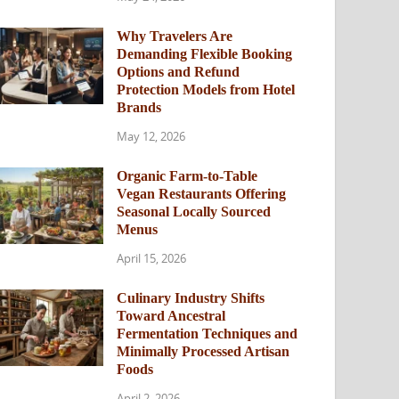
Why Travelers Are
Demanding Flexible Booking
Options and Refund
Protection Models from Hotel
Brands
May 12, 2026
Organic Farm-to-Table
Vegan Restaurants Offering
Seasonal Locally Sourced
Menus
April 15, 2026
Culinary Industry Shifts
Toward Ancestral
Fermentation Techniques and
Minimally Processed Artisan
Foods
April 2, 2026