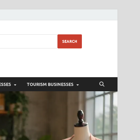
SEARCH
ESSES
TOURISM BUSINESSES