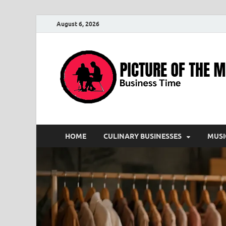
August 6, 2026
HOME
CULINARY BUSINESSES
MUSI