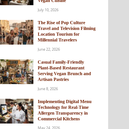
Vegan Cuisine
July 10, 2026
The Rise of Pop Culture
Travel and Television Filming
Location Tourism for
Millennial Travelers
June 22, 2026
Casual Family-Friendly
Plant-Based Restaurant
Serving Vegan Brunch and
Artisan Pastries
June 8, 2026
Implementing Digital Menu
Technology for Real-Time
Allergen Transparency in
Commercial Kitchens
May 24, 2026