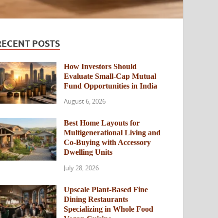
RECENT POSTS
How Investors Should
Evaluate Small-Cap Mutual
Fund Opportunities in India
August 6, 2026
Best Home Layouts for
Multigenerational Living and
Co-Buying with Accessory
Dwelling Units
July 28, 2026
Upscale Plant-Based Fine
Dining Restaurants
Specializing in Whole Food