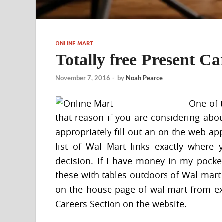
ONLINE MART
Totally free Present C
November 7, 2016
-
by
Noah Pearce
One of 
that reason if you are considering ab
appropriately fill out an on the web ap
list of Wal Mart links exactly where 
decision. If I have money in my pocket
these with tables outdoors of Wal-mart or
on the house page of wal mart from ex
Careers Section on the website.