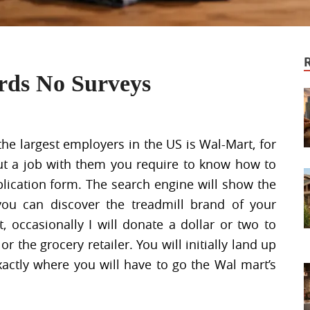
ards No Surveys
the largest employers in the US is Wal-Mart, for
out a job with them you require to know how to
plication form. The search engine will show the
you can discover the treadmill brand of your
, occasionally I will donate a dollar or two to
 the grocery retailer. You will initially land up
actly where you will have to go the Wal mart’s