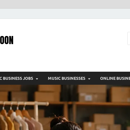
Pic – O – Moon
More Business
C BUSINESS JOBS
MUSIC BUSINESSES
ONLINE BUSIN