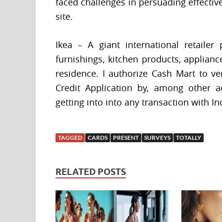
faced challenges in persuading effectiv
site.
Ikea – A giant international retailer
furnishings, kitchen products, applianc
residence. I authorize Cash Mart to ve
Credit Application by, among other ac
getting into into any transaction with I
TAGGED
CARDS
PRESENT
SURVEYS
TOTALLY
RELATED POSTS