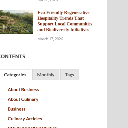
Eco-Friendly Regenerative
Hospitality Trends That
Support Local Communities
and Biodiversity Initiatives
March 17, 2026
CONTENTS
Categories
Monthly
Tags
About Business
About Culinary
Business
Culinary Articles