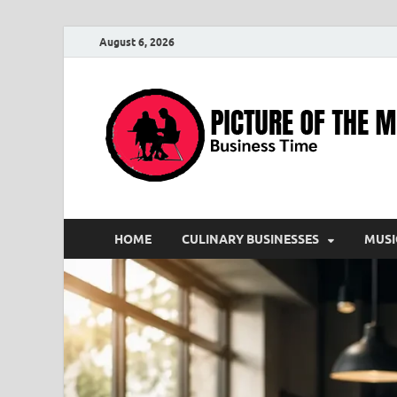
August 6, 2026
HOME
CULINARY BUSINESSES
MUSI