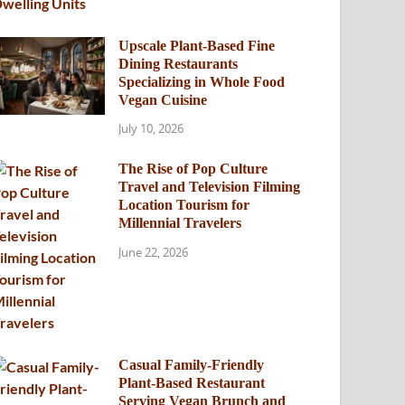
Upscale Plant-Based Fine
Dining Restaurants
Specializing in Whole Food
Vegan Cuisine
July 10, 2026
The Rise of Pop Culture
Travel and Television Filming
Location Tourism for
Millennial Travelers
June 22, 2026
Casual Family-Friendly
Plant-Based Restaurant
Serving Vegan Brunch and