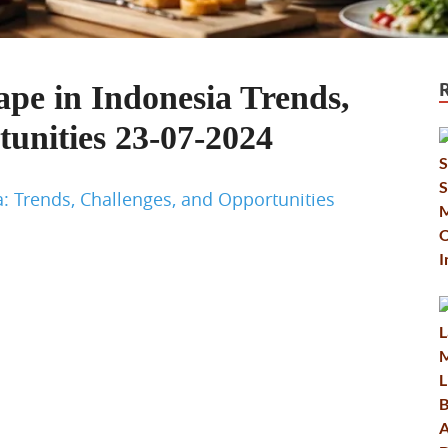
e in Indonesia Trends,
unities 23-07-2024