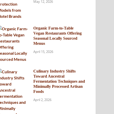
May 12, 2026
Organic Farm-to-Table
Vegan Restaurants Offering
Seasonal Locally Sourced
Menus
April 15, 2026
Culinary Industry Shifts
Toward Ancestral
Fermentation Techniques and
Minimally Processed Artisan
Foods
April 2, 2026