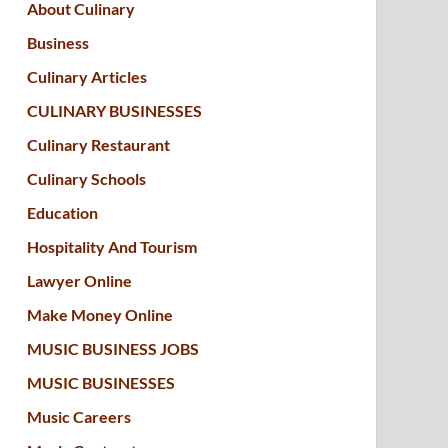
About Culinary
Business
Culinary Articles
CULINARY BUSINESSES
Culinary Restaurant
Culinary Schools
Education
Hospitality And Tourism
Lawyer Online
Make Money Online
MUSIC BUSINESS JOBS
MUSIC BUSINESSES
Music Careers