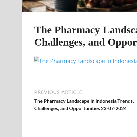
The Pharmacy Landscap
Challenges, and Opport
PREVIOUS ARTICLE
The Pharmacy Landscape in Indonesia Trends,
Challenges, and Opportunities 23-07-2024