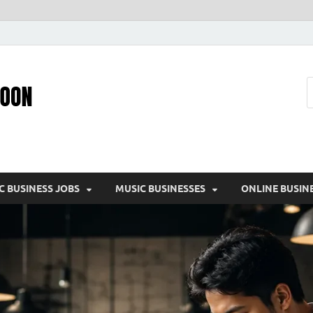
Pic – O – Moon
More Business
C BUSINESS JOBS
MUSIC BUSINESSES
ONLINE BUSIN