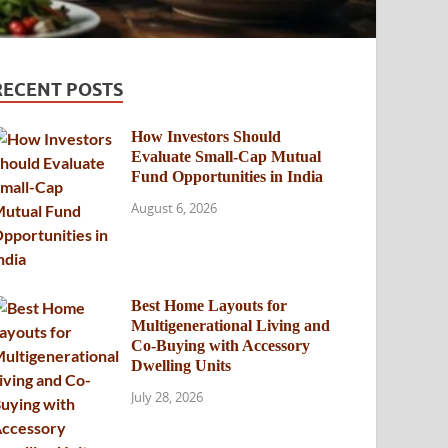
RECENT POSTS
How Investors Should
Evaluate Small-Cap Mutual
Fund Opportunities in India
August 6, 2026
Best Home Layouts for
Multigenerational Living and
Co-Buying with Accessory
Dwelling Units
July 28, 2026