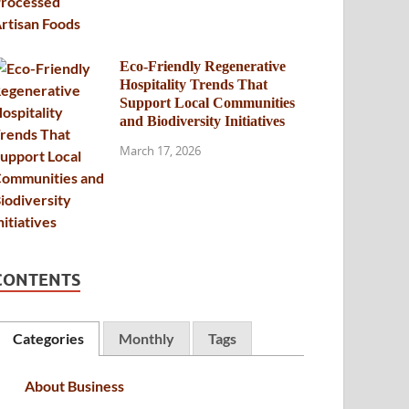
Eco-Friendly Regenerative
Hospitality Trends That
Support Local Communities
and Biodiversity Initiatives
March 17, 2026
CONTENTS
Categories
Monthly
Tags
About Business