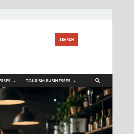
SEARCH
ESSES
TOURISM BUSINESSES