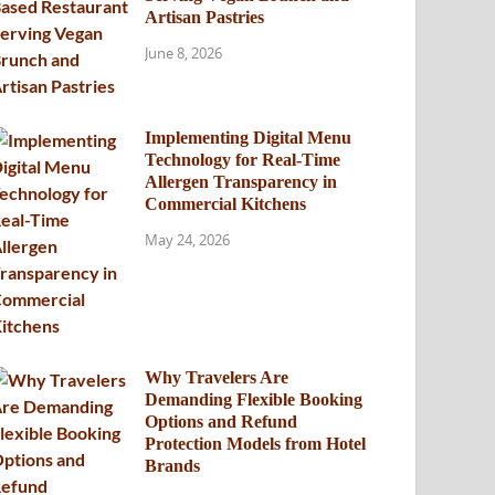
Artisan Pastries
June 8, 2026
Implementing Digital Menu
Technology for Real-Time
Allergen Transparency in
Commercial Kitchens
May 24, 2026
Why Travelers Are
Demanding Flexible Booking
Options and Refund
Protection Models from Hotel
Brands