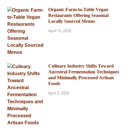
Organic Farm-to-Table Vegan
Restaurants Offering Seasonal
Locally Sourced Menus
April 15, 2026
Culinary Industry Shifts Toward
Ancestral Fermentation Techniques
and Minimally Processed Artisan
Foods
April 2, 2026