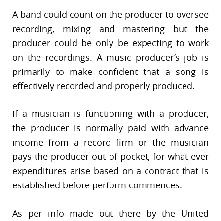
A band could count on the producer to oversee
recording, mixing and mastering but the
producer could be only be expecting to work
on the recordings. A music producer’s job is
primarily to make confident that a song is
effectively recorded and properly produced.
If a musician is functioning with a producer,
the producer is normally paid with advance
income from a record firm or the musician
pays the producer out of pocket, for what ever
expenditures arise based on a contract that is
established before perform commences.
As per info made out there by the United