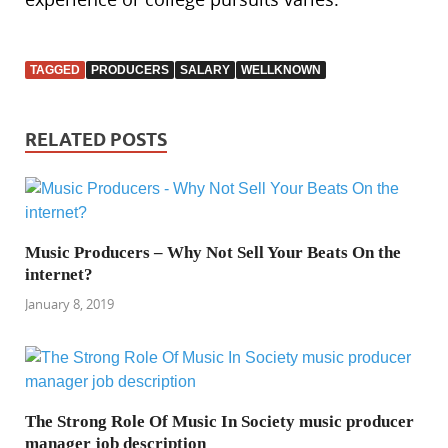
TAGGED
PRODUCERS
SALARY
WELLKNOWN
RELATED POSTS
Music Producers – Why Not Sell Your Beats On the
internet?
January 8, 2019
The Strong Role Of Music In Society music producer
manager job description