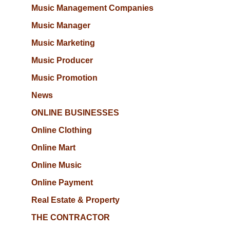
Music Management Companies
Music Manager
Music Marketing
Music Producer
Music Promotion
News
ONLINE BUSINESSES
Online Clothing
Online Mart
Online Music
Online Payment
Real Estate & Property
THE CONTRACTOR