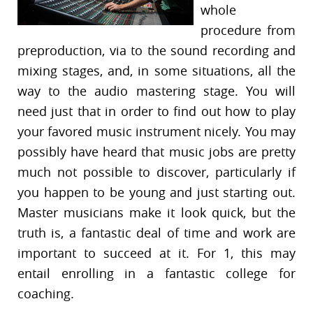
whole
procedure from
preproduction, via to the sound recording and
mixing stages, and, in some situations, all the
way to the audio mastering stage. You will
need just that in order to find out how to play
your favored music instrument nicely. You may
possibly have heard that music jobs are pretty
much not possible to discover, particularly if
you happen to be young and just starting out.
Master musicians make it look quick, but the
truth is, a fantastic deal of time and work are
important to succeed at it. For 1, this may
entail enrolling in a fantastic college for
coaching.