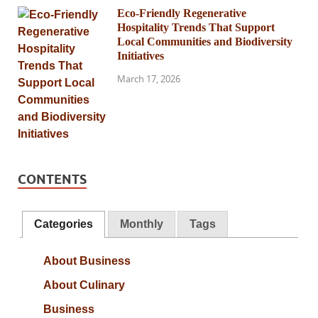
Eco-Friendly Regenerative
Hospitality Trends That Support
Local Communities and Biodiversity
Initiatives
March 17, 2026
CONTENTS
Categories
Monthly
Tags
About Business
About Culinary
Business