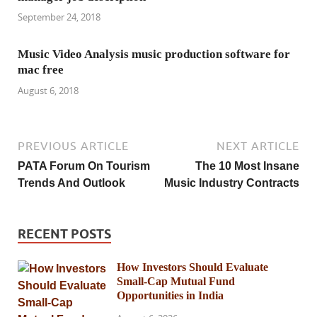
September 24, 2018
Music Video Analysis music production software for
mac free
August 6, 2018
PREVIOUS ARTICLE
NEXT ARTICLE
PATA Forum On Tourism
The 10 Most Insane
Trends And Outlook
Music Industry Contracts
RECENT POSTS
How Investors Should Evaluate
Small-Cap Mutual Fund
Opportunities in India