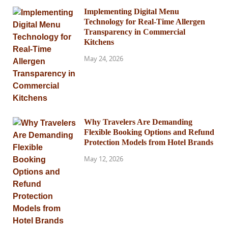
Implementing Digital Menu
Technology for Real-Time Allergen
Transparency in Commercial
Kitchens
May 24, 2026
Why Travelers Are Demanding
Flexible Booking Options and Refund
Protection Models from Hotel Brands
May 12, 2026