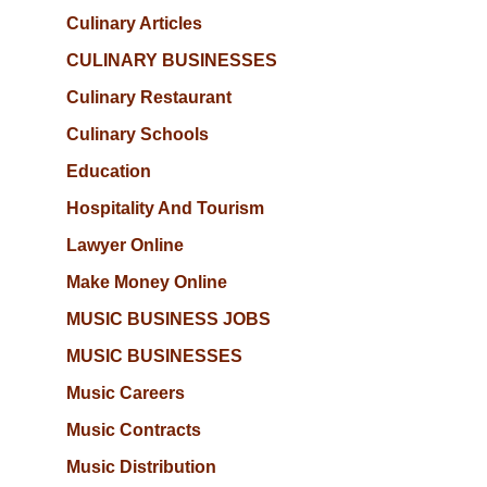
Culinary Articles
CULINARY BUSINESSES
Culinary Restaurant
Culinary Schools
Education
Hospitality And Tourism
Lawyer Online
Make Money Online
MUSIC BUSINESS JOBS
MUSIC BUSINESSES
Music Careers
Music Contracts
Music Distribution