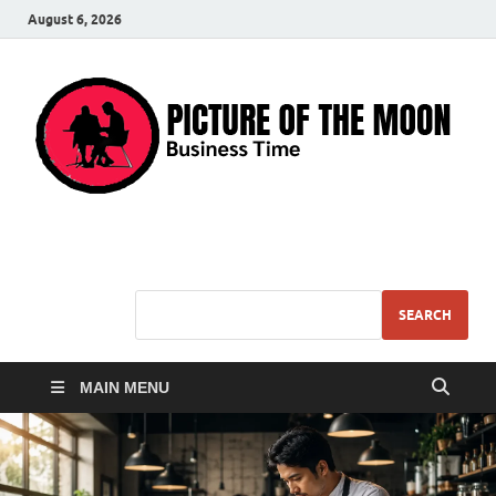
August 6, 2026
Pic – O – Moon
More Business
SEARCH
MAIN MENU