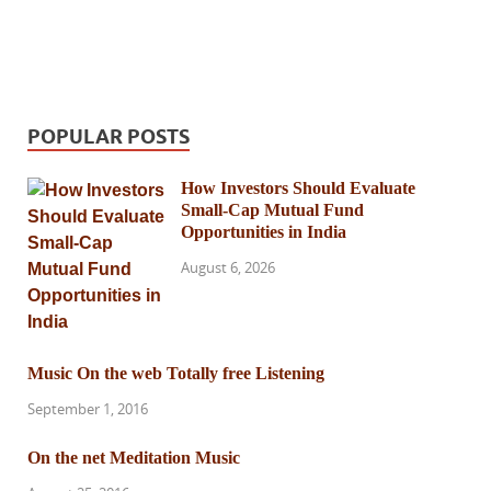
POPULAR POSTS
How Investors Should Evaluate
Small-Cap Mutual Fund
Opportunities in India
August 6, 2026
Music On the web Totally free Listening
September 1, 2016
On the net Meditation Music