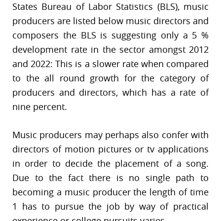
States Bureau of Labor Statistics (BLS), music
producers are listed below music directors and
composers the BLS is suggesting only a 5 %
development rate in the sector amongst 2012
and 2022: This is a slower rate when compared
to the all round growth for the category of
producers and directors, which has a rate of
nine percent.
Music producers may perhaps also confer with
directors of motion pictures or tv applications
in order to decide the placement of a song.
Due to the fact there is no single path to
becoming a music producer the length of time
1 has to pursue the job by way of practical
experience or college pursuits varies.