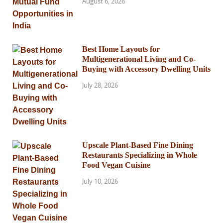
August 6, 2026
Best Home Layouts for
Multigenerational Living and Co-
Buying with Accessory Dwelling Units
July 28, 2026
Upscale Plant-Based Fine Dining
Restaurants Specializing in Whole
Food Vegan Cuisine
July 10, 2026