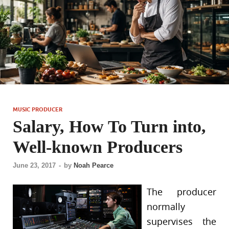
MUSIC PRODUCER
Salary, How To Turn into,
Well-known Producers
June 23, 2017
-
by
Noah Pearce
The producer
normally
supervises the