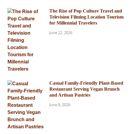
The Rise of Pop Culture Travel and
Television Filming Location Tourism
for Millennial Travelers
June 22, 2026
Casual Family-Friendly Plant-Based
Restaurant Serving Vegan Brunch
and Artisan Pastries
June 8, 2026