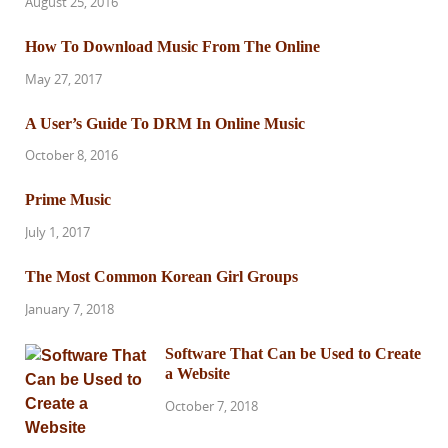
August 25, 2016
How To Download Music From The Online
May 27, 2017
A User’s Guide To DRM In Online Music
October 8, 2016
Prime Music
July 1, 2017
The Most Common Korean Girl Groups
January 7, 2018
Software That Can be Used to Create
a Website
October 7, 2018