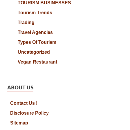
TOURISM BUSINESSES
Tourism Trends
Trading
Travel Agencies
Types Of Tourism
Uncategorized
Vegan Restaurant
ABOUT US
Contact Us !
Disclosure Policy
Sitemap