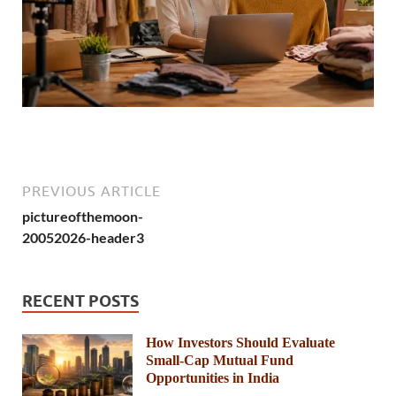
PREVIOUS ARTICLE
pictureofthemoon-
20052026-header3
RECENT POSTS
How Investors Should Evaluate
Small-Cap Mutual Fund
Opportunities in India