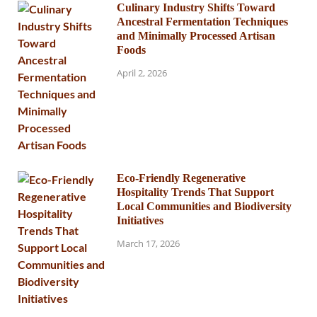
Culinary Industry Shifts Toward
Ancestral Fermentation Techniques
and Minimally Processed Artisan
Foods
April 2, 2026
Eco-Friendly Regenerative
Hospitality Trends That Support
Local Communities and Biodiversity
Initiatives
March 17, 2026