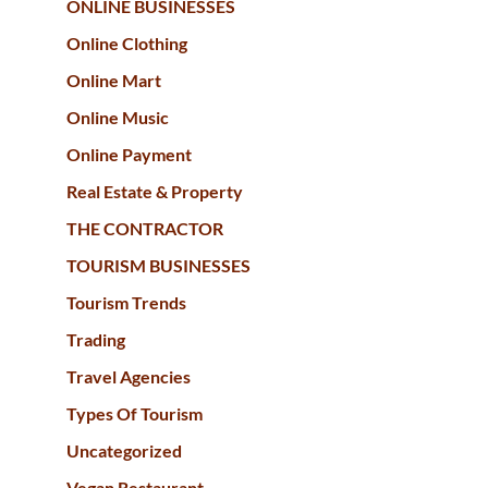
ONLINE BUSINESSES
Online Clothing
Online Mart
Online Music
Online Payment
Real Estate & Property
THE CONTRACTOR
TOURISM BUSINESSES
Tourism Trends
Trading
Travel Agencies
Types Of Tourism
Uncategorized
Vegan Restaurant