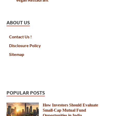
ABOUT US
Contact Us !
Disclosure Policy
Sitemap
POPULAR POSTS
How Investors Should Evaluate
Small-Cap Mutual Fund
Opportunities in India