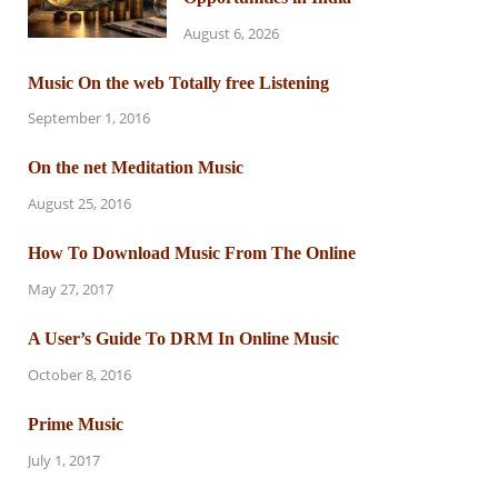
August 6, 2026
Music On the web Totally free Listening
September 1, 2016
On the net Meditation Music
August 25, 2016
How To Download Music From The Online
May 27, 2017
A User’s Guide To DRM In Online Music
October 8, 2016
Prime Music
July 1, 2017