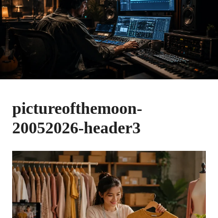
pictureofthemoon-
20052026-header3