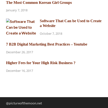
The Most Common Korean Girl Groups
January 7, 2018
Software That Can be Used to Create
a Website
October 7, 2018
7 B2B Digital Marketing Best Practices – Youtube
December 26, 2017
Higher Fees for Your High Risk Business ?
December 16, 2017
@pictureofthemoon.net