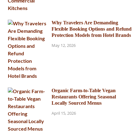
Why Travelers Are Demanding
Flexible Booking Options and Refund
Protection Models from Hotel Brands
May 12, 2026
Organic Farm-to-Table Vegan
Restaurants Offering Seasonal
Locally Sourced Menus
April 15, 2026