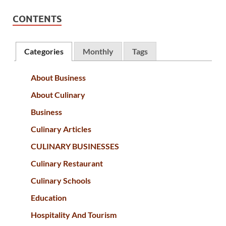
CONTENTS
Categories
Monthly
Tags
About Business
About Culinary
Business
Culinary Articles
CULINARY BUSINESSES
Culinary Restaurant
Culinary Schools
Education
Hospitality And Tourism