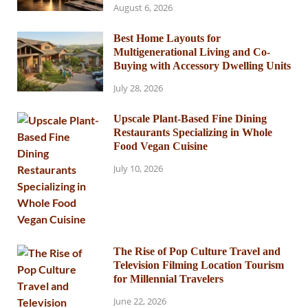
August 6, 2026
Best Home Layouts for
Multigenerational Living and Co-
Buying with Accessory Dwelling Units
July 28, 2026
Upscale Plant-Based Fine Dining
Restaurants Specializing in Whole
Food Vegan Cuisine
July 10, 2026
The Rise of Pop Culture Travel and
Television Filming Location Tourism
for Millennial Travelers
June 22, 2026