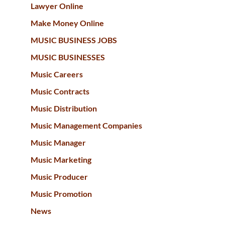
Lawyer Online
Make Money Online
MUSIC BUSINESS JOBS
MUSIC BUSINESSES
Music Careers
Music Contracts
Music Distribution
Music Management Companies
Music Manager
Music Marketing
Music Producer
Music Promotion
News