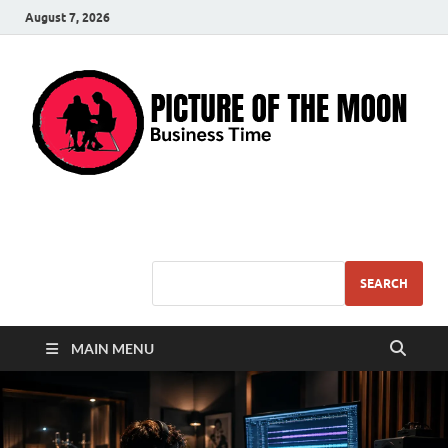
August 7, 2026
Pic – O – Moon
More Business
SEARCH
MAIN MENU