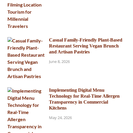
Casual Family-Friendly Plant-Based
Restaurant Serving Vegan Brunch
and Artisan Pastries
June 8, 2026
Implementing Digital Menu
Technology for Real-Time Allergen
Transparency in Commercial
Kitchens
May 24, 2026