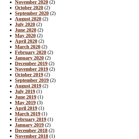
November 2020
(2)
October 2020
(2)
September 2020
(2)
August 2020
(2)
July 2020
(2)
June 2020
(2)
May 2020
(2)
April 2020
(2)
March 2020
(2)
February 2020
(2)
January 2020
(2)
December 2019
(2)
November 2019
(2)
October 2019
(2)
September 2019
(2)
August 2019
(2)
July 2019
(1)
June 2019
(1)
May 2019
(3)
April 2019
(1)
March 2019
(1)
February 2019
(1)
January 2019
(2)
December 2018
(2)
November 2018
(1)