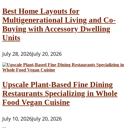
Best Home Layouts for
Multigenerational Living and Co-
Buying with Accessory Dwelling
Units
July 28, 2026
July 20, 2026
Upscale Plant-Based Fine Dining
Restaurants Specializing in Whole
Food Vegan Cuisine
July 10, 2026
July 20, 2026