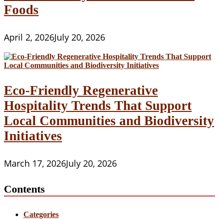
Foods
April 2, 2026
July 20, 2026
Eco-Friendly Regenerative
Hospitality Trends That Support
Local Communities and Biodiversity
Initiatives
March 17, 2026
July 20, 2026
Contents
Categories