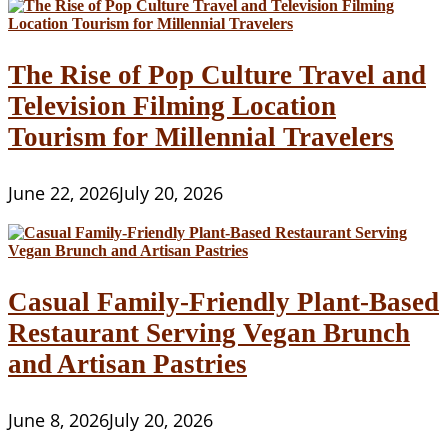
The Rise of Pop Culture Travel and
Television Filming Location
Tourism for Millennial Travelers
June 22, 2026
July 20, 2026
Casual Family-Friendly Plant-Based
Restaurant Serving Vegan Brunch
and Artisan Pastries
June 8, 2026
July 20, 2026