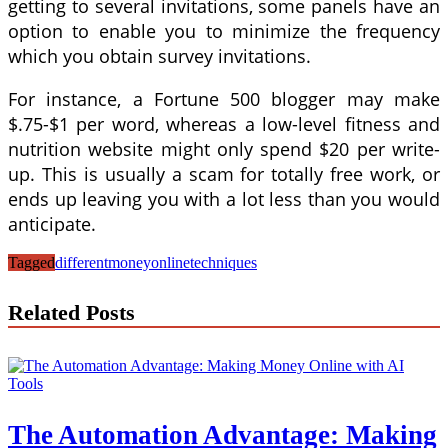
getting to several invitations, some panels have an
option to enable you to minimize the frequency
which you obtain survey invitations.
For instance, a Fortune 500 blogger may make
$.75-$1 per word, whereas a low-level fitness and
nutrition website might only spend $20 per write-
up. This is usually a scam for totally free work, or
ends up leaving you with a lot less than you would
anticipate.
Tagged
different
money
online
techniques
Related Posts
The Automation Advantage: Making