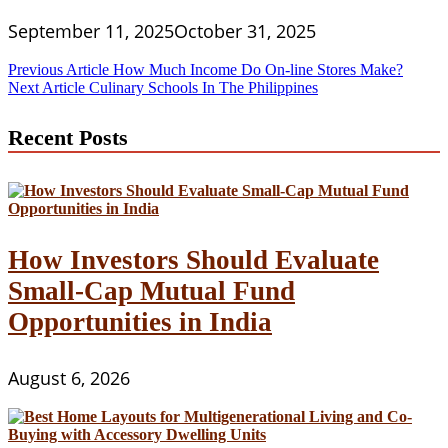
September 11, 2025
October 31, 2025
Post
Previous Article
How Much Income Do On-line Stores Make?
Next Article
Culinary Schools In The Philippines
navigation
Recent Posts
How Investors Should Evaluate
Small-Cap Mutual Fund
Opportunities in India
August 6, 2026