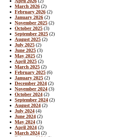
April 2026
(2)
March 2026
(2)
February 2026
(2)
January 2026
(2)
November 2025
(2)
October 2025
(3)
September 2025
(2)
August 2025
(2)
July 2025
(2)
June 2025
(3)
May 2025
(2)
April 2025
(2)
March 2025
(2)
February 2025
(6)
January 2025
(2)
December 2024
(2)
November 2024
(3)
October 2024
(2)
September 2024
(2)
August 2024
(2)
July 2024
(4)
June 2024
(2)
May 2024
(3)
April 2024
(2)
March 2024
(2)