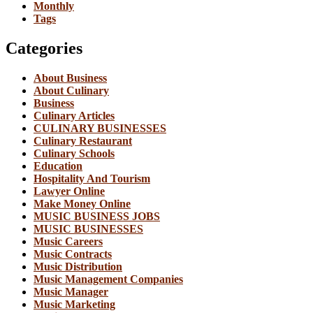
Monthly
Tags
Categories
About Business
About Culinary
Business
Culinary Articles
CULINARY BUSINESSES
Culinary Restaurant
Culinary Schools
Education
Hospitality And Tourism
Lawyer Online
Make Money Online
MUSIC BUSINESS JOBS
MUSIC BUSINESSES
Music Careers
Music Contracts
Music Distribution
Music Management Companies
Music Manager
Music Marketing