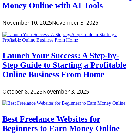
Money Online with AI Tools
November 10, 2025
November 3, 2025
Launch Your Success: A Step-by-
Step Guide to Starting a Profitable
Online Business From Home
October 8, 2025
November 3, 2025
Best Freelance Websites for
Beginners to Earn Money Online