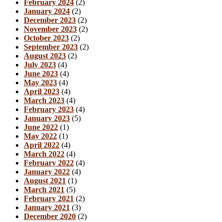
February 2024
(2)
January 2024
(2)
December 2023
(2)
November 2023
(2)
October 2023
(2)
September 2023
(2)
August 2023
(2)
July 2023
(4)
June 2023
(4)
May 2023
(4)
April 2023
(4)
March 2023
(4)
February 2023
(4)
January 2023
(5)
June 2022
(1)
May 2022
(1)
April 2022
(4)
March 2022
(4)
February 2022
(4)
January 2022
(4)
August 2021
(1)
March 2021
(5)
February 2021
(2)
January 2021
(3)
December 2020
(2)