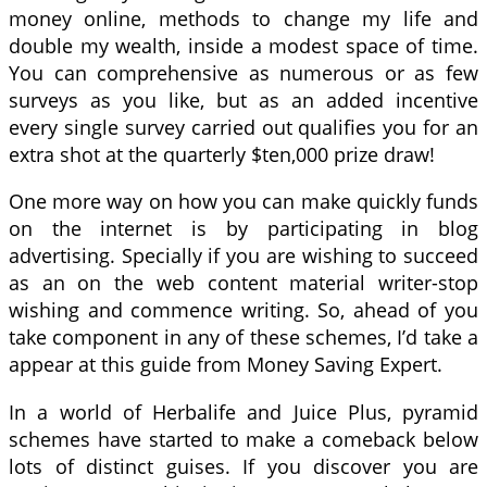
money online, methods to change my life and
double my wealth, inside a modest space of time.
You can comprehensive as numerous or as few
surveys as you like, but as an added incentive
every single survey carried out qualifies you for an
extra shot at the quarterly $ten,000 prize draw!
One more way on how you can make quickly funds
on the internet is by participating in blog
advertising. Specially if you are wishing to succeed
as an on the web content material writer-stop
wishing and commence writing. So, ahead of you
take component in any of these schemes, I’d take a
appear at this guide from Money Saving Expert.
In a world of Herbalife and Juice Plus, pyramid
schemes have started to make a comeback below
lots of distinct guises. If you discover you are