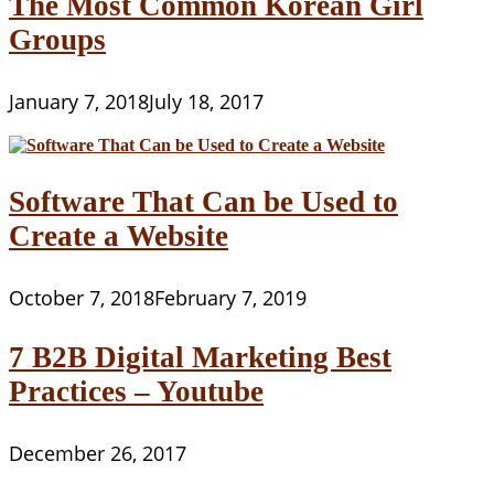
The Most Common Korean Girl
Groups
January 7, 2018
July 18, 2017
Software That Can be Used to
Create a Website
October 7, 2018
February 7, 2019
7 B2B Digital Marketing Best
Practices – Youtube
December 26, 2017