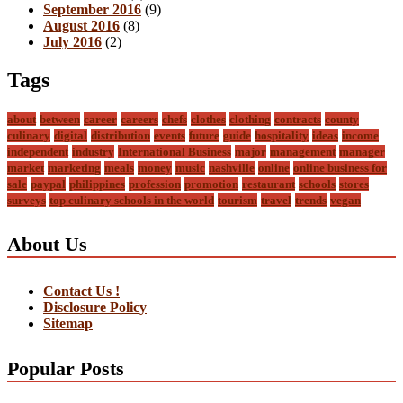
September 2016
(9)
August 2016
(8)
July 2016
(2)
Tags
about
between
career
careers
chefs
clothes
clothing
contracts
county
culinary
digital
distribution
events
future
guide
hospitality
ideas
income
independent
industry
International Business
major
management
manager
market
marketing
meals
money
music
nashville
online
online business for
sale
paypal
philippines
profession
promotion
restaurant
schools
stores
surveys
top culinary schools in the world
tourism
travel
trends
vegan
About Us
Contact Us !
Disclosure Policy
Sitemap
Popular Posts