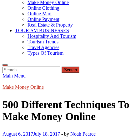
Make Money Online
Online Clothing
Online Mart
Online Payment
Real Estate & Property
TOURISM BUSINESSES
Hospitality And Tourism
Tourism Trends
Travel Agencies
Types Of Tourism
Search
for:
Main Menu
Make Money Online
500 Different Techniques To
Make Money Online
August 6, 2017
July 18, 2017
-
by
Noah Pearce