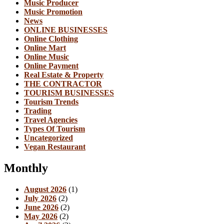
Music Producer
Music Promotion
News
ONLINE BUSINESSES
Online Clothing
Online Mart
Online Music
Online Payment
Real Estate & Property
THE CONTRACTOR
TOURISM BUSINESSES
Tourism Trends
Trading
Travel Agencies
Types Of Tourism
Uncategorized
Vegan Restaurant
Monthly
August 2026
(1)
July 2026
(2)
June 2026
(2)
May 2026
(2)