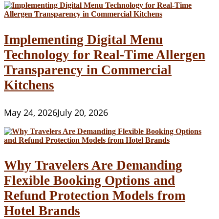
Implementing Digital Menu
Technology for Real-Time Allergen
Transparency in Commercial
Kitchens
May 24, 2026
July 20, 2026
Why Travelers Are Demanding
Flexible Booking Options and
Refund Protection Models from
Hotel Brands