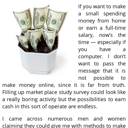
If you want to make
a small spending
money from home
or earn a full-time
salary, now’s the
time — especially if
you have a
computer. I don’t
want to pass the
message that it is
not possible to
make money online, since it is far from truth.
Filling up market place study survey could look like
a really boring activity but the possibilities to earn
cash in this sort of operate are endless.
I came across numerous men and women
claiming they could give me with methods to make