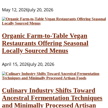
May 12, 2026
July 20, 2026
Organic Farm-to-Table Vegan
Restaurants Offering Seasonal
Locally Sourced Menus
April 15, 2026
July 20, 2026
Culinary Industry Shifts Toward
Ancestral Fermentation Techniques
and Minimally Processed Artisan