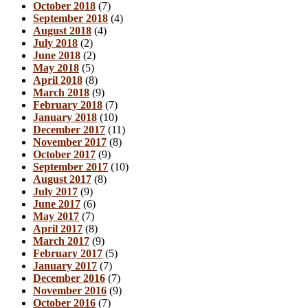
October 2018
(7)
September 2018
(4)
August 2018
(4)
July 2018
(2)
June 2018
(2)
May 2018
(5)
April 2018
(8)
March 2018
(9)
February 2018
(7)
January 2018
(10)
December 2017
(11)
November 2017
(8)
October 2017
(9)
September 2017
(10)
August 2017
(8)
July 2017
(9)
June 2017
(6)
May 2017
(7)
April 2017
(8)
March 2017
(9)
February 2017
(5)
January 2017
(7)
December 2016
(7)
November 2016
(9)
October 2016
(7)