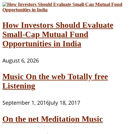
How Investors Should Evaluate
Small-Cap Mutual Fund
Opportunities in India
August 6, 2026
Music On the web Totally free
Listening
September 1, 2016
July 18, 2017
On the net Meditation Music