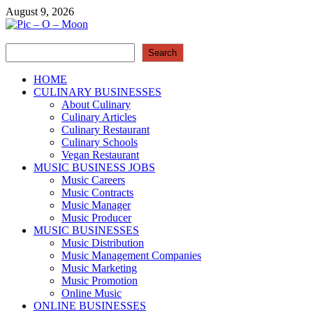
Skip
August 9, 2026
to
content
Search
Pic – O – Moon
Search
More Business
HOME
CULINARY BUSINESSES
About Culinary
Culinary Articles
Culinary Restaurant
Culinary Schools
Vegan Restaurant
MUSIC BUSINESS JOBS
Music Careers
Music Contracts
Music Manager
Music Producer
MUSIC BUSINESSES
Music Distribution
Music Management Companies
Music Marketing
Music Promotion
Online Music
ONLINE BUSINESSES