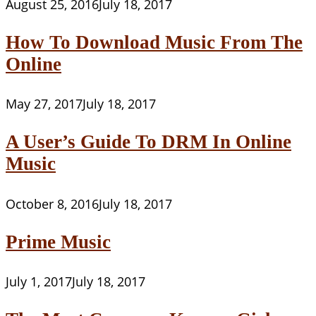
August 25, 2016
July 18, 2017
How To Download Music From The
Online
May 27, 2017
July 18, 2017
A User’s Guide To DRM In Online
Music
October 8, 2016
July 18, 2017
Prime Music
July 1, 2017
July 18, 2017