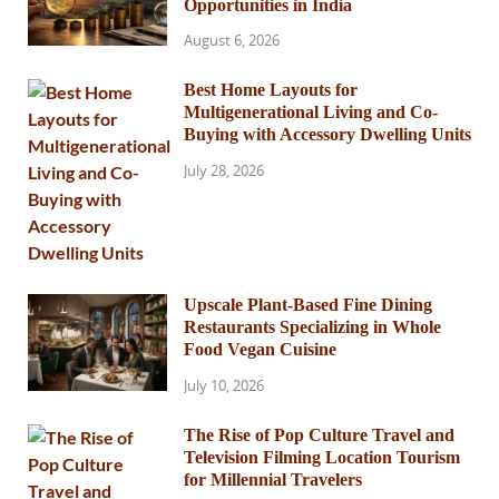
Opportunities in India
August 6, 2026
Best Home Layouts for
Multigenerational Living and Co-
Buying with Accessory Dwelling Units
July 28, 2026
Upscale Plant-Based Fine Dining
Restaurants Specializing in Whole
Food Vegan Cuisine
July 10, 2026
The Rise of Pop Culture Travel and
Television Filming Location Tourism
for Millennial Travelers