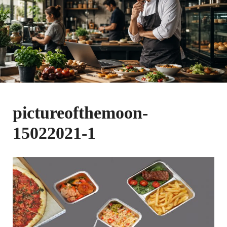
pictureofthemoon-
15022021-1