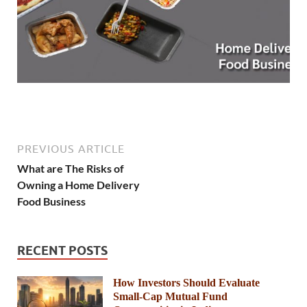
PREVIOUS ARTICLE
What are The Risks of
Owning a Home Delivery
Food Business
RECENT POSTS
How Investors Should Evaluate
Small-Cap Mutual Fund