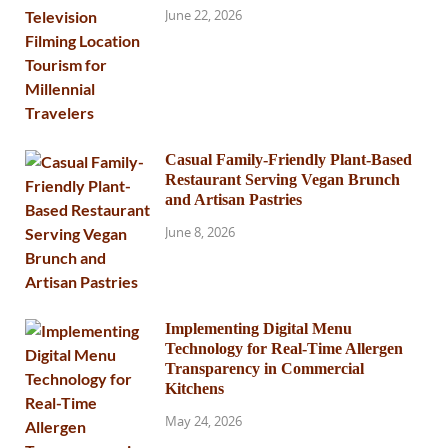
June 22, 2026
Casual Family-Friendly Plant-Based
Restaurant Serving Vegan Brunch
and Artisan Pastries
June 8, 2026
Implementing Digital Menu
Technology for Real-Time Allergen
Transparency in Commercial
Kitchens
May 24, 2026