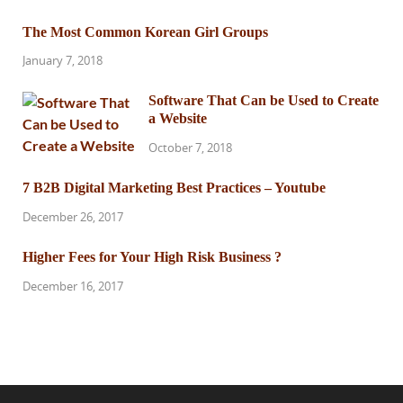
The Most Common Korean Girl Groups
January 7, 2018
Software That Can be Used to Create
a Website
October 7, 2018
7 B2B Digital Marketing Best Practices – Youtube
December 26, 2017
Higher Fees for Your High Risk Business ?
December 16, 2017