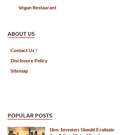
Vegan Restaurant
ABOUT US
Contact Us !
Disclosure Policy
Sitemap
POPULAR POSTS
How Investors Should Evaluate