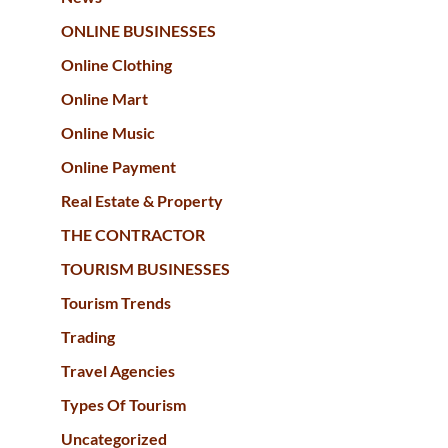
ONLINE BUSINESSES
Online Clothing
Online Mart
Online Music
Online Payment
Real Estate & Property
THE CONTRACTOR
TOURISM BUSINESSES
Tourism Trends
Trading
Travel Agencies
Types Of Tourism
Uncategorized