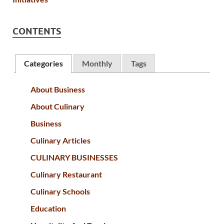
CONTENTS
Categories
Monthly
Tags
About Business
About Culinary
Business
Culinary Articles
CULINARY BUSINESSES
Culinary Restaurant
Culinary Schools
Education