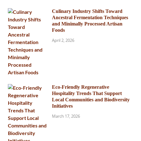
Culinary Industry Shifts Toward
Ancestral Fermentation Techniques
and Minimally Processed Artisan
Foods
April 2, 2026
Eco-Friendly Regenerative
Hospitality Trends That Support
Local Communities and Biodiversity
Initiatives
March 17, 2026