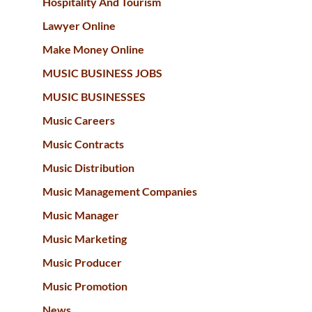
Hospitality And Tourism
Lawyer Online
Make Money Online
MUSIC BUSINESS JOBS
MUSIC BUSINESSES
Music Careers
Music Contracts
Music Distribution
Music Management Companies
Music Manager
Music Marketing
Music Producer
Music Promotion
News