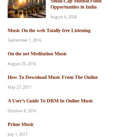
Small-Cap Mutual Fund
Opportunities in India
August 6, 2026
Music On the web Totally free Listening
September 1, 2016
On the net Meditation Music
August 25, 2016
How To Download Music From The Online
May 27, 2017
A User’s Guide To DRM In Online Music
October 8, 2016
Prime Music
July 1, 2017