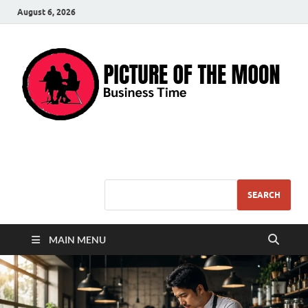
August 6, 2026
Pic – O – Moon
More Business
SEARCH
MAIN MENU