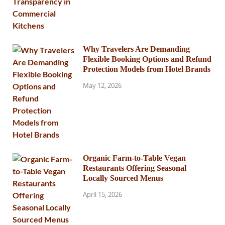
Why Travelers Are Demanding
Flexible Booking Options and Refund
Protection Models from Hotel Brands
May 12, 2026
Organic Farm-to-Table Vegan
Restaurants Offering Seasonal
Locally Sourced Menus
April 15, 2026