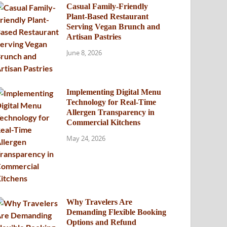
Casual Family-Friendly
Plant-Based Restaurant
Serving Vegan Brunch and
Artisan Pastries
June 8, 2026
Implementing Digital Menu
Technology for Real-Time
Allergen Transparency in
Commercial Kitchens
May 24, 2026
Why Travelers Are
Demanding Flexible Booking
Options and Refund