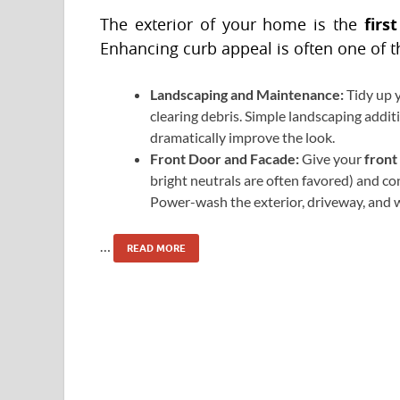
firs
The exterior of your home is the
Enhancing curb appeal is often one of t
Landscaping and Maintenance:
Tidy up 
clearing debris. Simple landscaping additi
dramatically improve the look.
Front Door and Facade:
Give your
front
bright neutrals are often favored) and co
Power-wash the exterior, driveway, and 
…
READ MORE