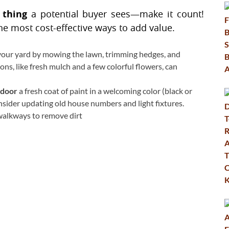
t thing
a potential buyer sees—make it count!
he most cost-effective ways to add value.
your yard by mowing the lawn, trimming hedges, and
ons, like fresh mulch and a few colorful flowers, can
 door
a fresh coat of paint in a welcoming color (black or
nsider updating old house numbers and light fixtures.
walkways to remove dirt