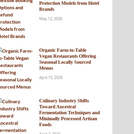
Protection Models from Hotel
Brands
May 12, 2026
Organic Farm-to-Table
Vegan Restaurants Offering
Seasonal Locally Sourced
Menus
April 15, 2026
Culinary Industry Shifts
Toward Ancestral
Fermentation Techniques and
Minimally Processed Artisan
Foods