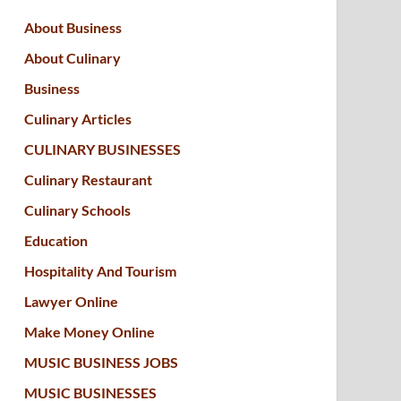
About Business
About Culinary
Business
Culinary Articles
CULINARY BUSINESSES
Culinary Restaurant
Culinary Schools
Education
Hospitality And Tourism
Lawyer Online
Make Money Online
MUSIC BUSINESS JOBS
MUSIC BUSINESSES