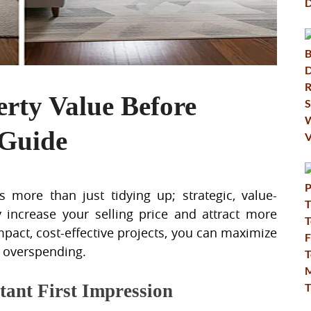
erty Value Before
 Guide
 more than just tidying up; strategic, value-
 increase your selling price and attract more
mpact, cost-effective projects, you can maximize
t overspending.
tant First Impression