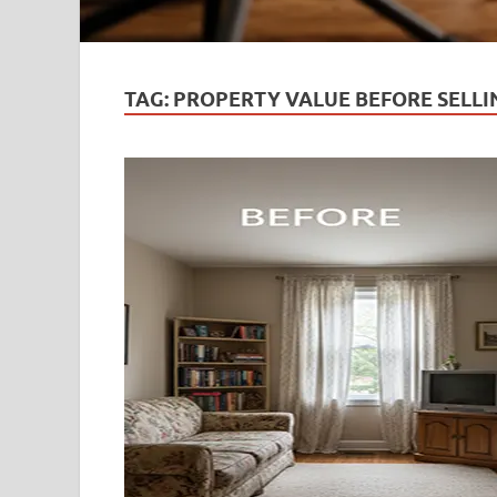
TAG:
PROPERTY VALUE BEFORE SELLI