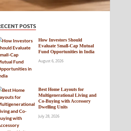
RECENT POSTS
How Investors Should
Evaluate Small-Cap Mutual
Fund Opportunities in India
August 6, 2026
Best Home Layouts for
Multigenerational Living and
Co-Buying with Accessory
Dwelling Units
July 28, 2026