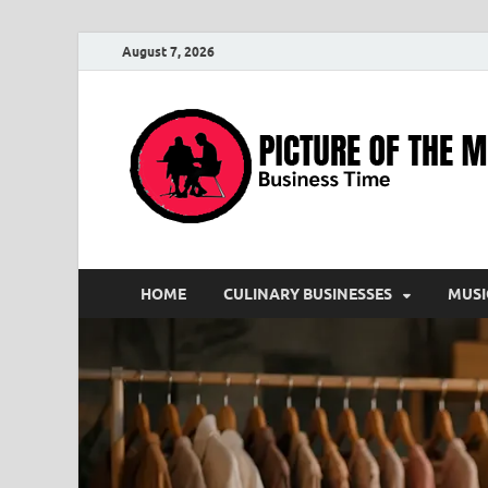
August 7, 2026
HOME
CULINARY BUSINESSES
MUSI