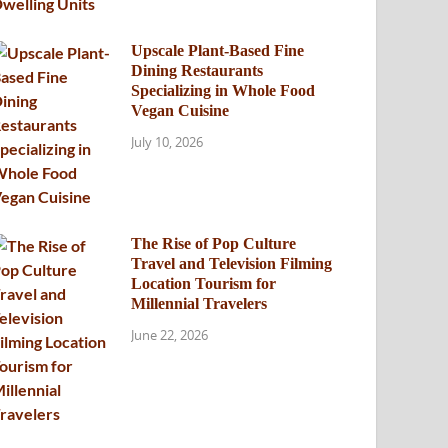
Upscale Plant-Based Fine
Dining Restaurants
Specializing in Whole Food
Vegan Cuisine
July 10, 2026
The Rise of Pop Culture
Travel and Television Filming
Location Tourism for
Millennial Travelers
June 22, 2026