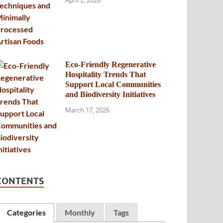
April 2, 2026
Eco-Friendly Regenerative
Hospitality Trends That
Support Local Communities
and Biodiversity Initiatives
March 17, 2026
CONTENTS
Categories
Monthly
Tags