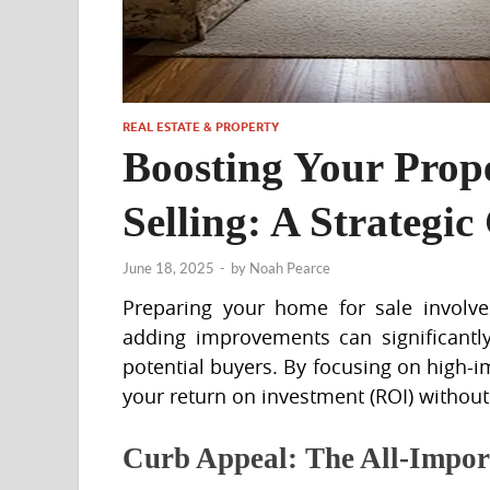
REAL ESTATE & PROPERTY
Boosting Your Prop
Selling: A Strategic
June 18, 2025
-
by
Noah Pearce
Preparing your home for sale involves
adding improvements can significantly
potential buyers. By focusing on high-i
your return on investment (ROI) withou
Curb Appeal: The All-Impor