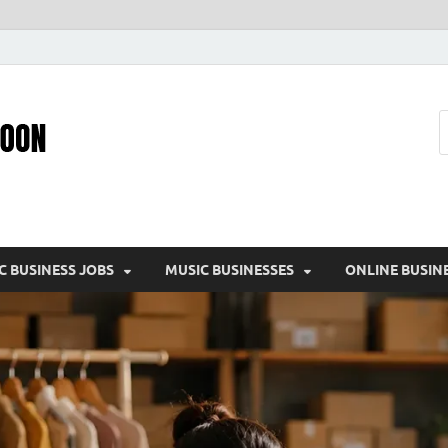
Pic – O – Moon
More Business
C BUSINESS JOBS
MUSIC BUSINESSES
ONLINE BUSIN