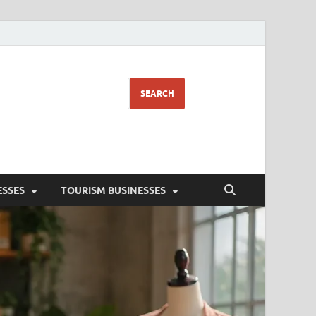
SEARCH
ESSES
TOURISM BUSINESSES