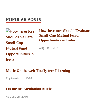
POPULAR POSTS
How Investors Should Evaluate
Small-Cap Mutual Fund
Opportunities in India
August 6, 2026
Music On the web Totally free Listening
September 1, 2016
On the net Meditation Music
August 25, 2016