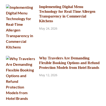
Implementing Digital Menu
Technology for Real-Time Allergen
Transparency in Commercial
Kitchens
May 24, 2026
Why Travelers Are Demanding
Flexible Booking Options and Refund
Protection Models from Hotel Brands
May 12, 2026