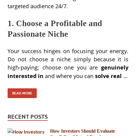
targeted audience 24/7.
1. Choose a Profitable and
Passionate Niche
Your success hinges on focusing your energy.
Do not choose a niche simply because it is
high-paying; choose one you are
genuinely
interested in
and where you can
solve real
…
READ MORE
RECENT POSTS
How Investors Should Evaluate