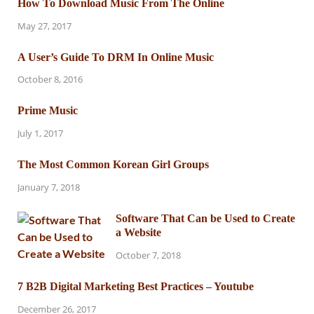
How To Download Music From The Online
May 27, 2017
A User’s Guide To DRM In Online Music
October 8, 2016
Prime Music
July 1, 2017
The Most Common Korean Girl Groups
January 7, 2018
Software That Can be Used to Create
a Website
October 7, 2018
7 B2B Digital Marketing Best Practices – Youtube
December 26, 2017