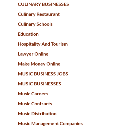
CULINARY BUSINESSES
Culinary Restaurant
Culinary Schools
Education
Hospitality And Tourism
Lawyer Online
Make Money Online
MUSIC BUSINESS JOBS
MUSIC BUSINESSES
Music Careers
Music Contracts
Music Distribution
Music Management Companies