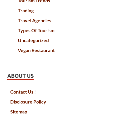
Tourism Trends
Trading
Travel Agencies
Types Of Tourism
Uncategorized
Vegan Restaurant
ABOUT US
Contact Us !
Disclosure Policy
Sitemap