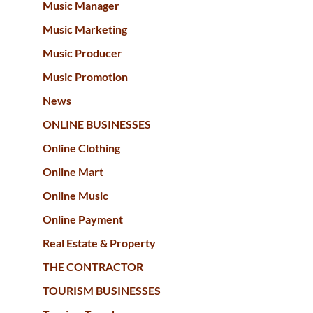
Music Manager
Music Marketing
Music Producer
Music Promotion
News
ONLINE BUSINESSES
Online Clothing
Online Mart
Online Music
Online Payment
Real Estate & Property
THE CONTRACTOR
TOURISM BUSINESSES