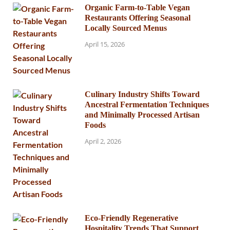
Organic Farm-to-Table Vegan
Restaurants Offering Seasonal
Locally Sourced Menus
April 15, 2026
Culinary Industry Shifts Toward
Ancestral Fermentation Techniques
and Minimally Processed Artisan
Foods
April 2, 2026
Eco-Friendly Regenerative
Hospitality Trends That Support