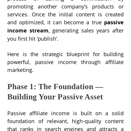
promoting another company’s products or
services. Once the initial content is created
and optimized, it can become a true
passive
income stream
, generating sales years after
you first hit ‘publish’.
Here is the strategic blueprint for building
powerful, passive income through affiliate
marketing.
Phase 1: The Foundation —
Building Your Passive Asset
Passive affiliate income is built on a solid
foundation of relevant, high-quality content
that ranks in search engines and attracts a