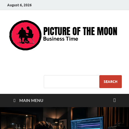
August 6, 2026
Pic – O – Moon
More Business
SEARCH
MAIN MENU