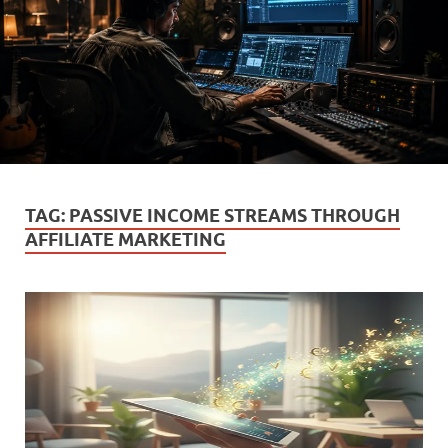
TAG:
PASSIVE INCOME STREAMS THROUGH
AFFILIATE MARKETING