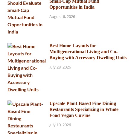
Small-Cap Mutual Fund
Opportunities in India
August 6, 2026
Best Home Layouts for
Multigenerational Living and Co-
Buying with Accessory Dwelling Units
July 28, 2026
Upscale Plant-Based Fine Dining
Restaurants Specializing in Whole
Food Vegan Cuisine
July 10, 2026