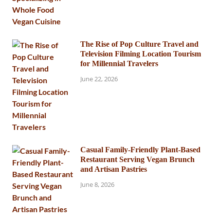
The Rise of Pop Culture Travel and
Television Filming Location Tourism
for Millennial Travelers
June 22, 2026
Casual Family-Friendly Plant-Based
Restaurant Serving Vegan Brunch
and Artisan Pastries
June 8, 2026