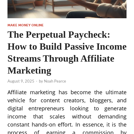
MAKE MONEY ONLINE
The Perpetual Paycheck:
How to Build Passive Income
Streams Through Affiliate
Marketing
August 9, 2025
-
by
Noah Pearce
Affiliate marketing has become the ultimate
vehicle for content creators, bloggers, and
digital entrepreneurs looking to generate
income that scales without demanding
constant hands-on effort. In essence, it is the
process of earning a commission by