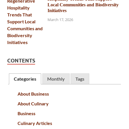
Local Communities and Biodiversity
Initiatives
March 17, 2026
CONTENTS
Categories
Monthly
Tags
About Business
About Culinary
Business
Culinary Articles