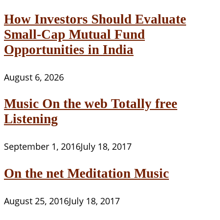
How Investors Should Evaluate
Small-Cap Mutual Fund
Opportunities in India
August 6, 2026
Music On the web Totally free
Listening
September 1, 2016
July 18, 2017
On the net Meditation Music
August 25, 2016
July 18, 2017