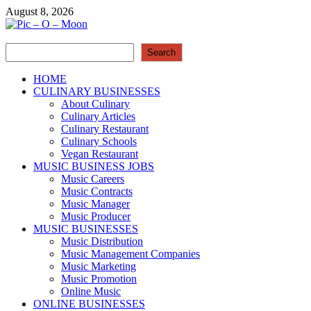
Skip
August 8, 2026
to
content
Search
Pic – O – Moon
Search
More Business
HOME
CULINARY BUSINESSES
About Culinary
Culinary Articles
Culinary Restaurant
Culinary Schools
Vegan Restaurant
MUSIC BUSINESS JOBS
Music Careers
Music Contracts
Music Manager
Music Producer
MUSIC BUSINESSES
Music Distribution
Music Management Companies
Music Marketing
Music Promotion
Online Music
ONLINE BUSINESSES