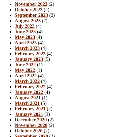
November 2023
(2)
October 2023
(2)
September 2023
(2)
August 2023
(2)
July 2023
(4)
June 2023
(4)
May 2023
(4)
April 2023
(4)
March 2023
(4)
February 2023
(4)
January 2023
(5)
June 2022
(1)
May 2022
(1)
April 2022
(4)
March 2022
(4)
February 2022
(4)
January 2022
(4)
August 2021
(1)
March 2021
(5)
February 2021
(2)
January 2021
(3)
December 2020
(2)
November 2020
(2)
October 2020
(2)
September 2020
(2)