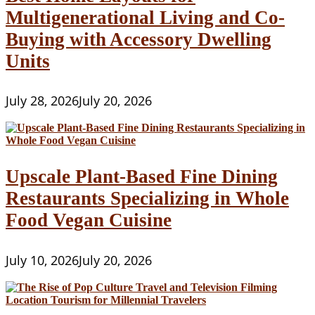
Multigenerational Living and Co-
Buying with Accessory Dwelling
Units
July 28, 2026
July 20, 2026
Upscale Plant-Based Fine Dining
Restaurants Specializing in Whole
Food Vegan Cuisine
July 10, 2026
July 20, 2026