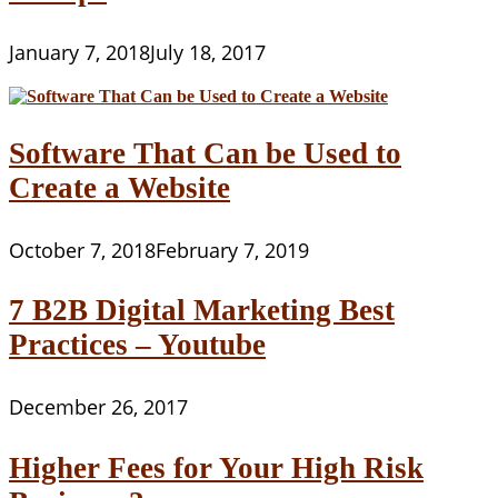
January 7, 2018
July 18, 2017
Software That Can be Used to
Create a Website
October 7, 2018
February 7, 2019
7 B2B Digital Marketing Best
Practices – Youtube
December 26, 2017
Higher Fees for Your High Risk