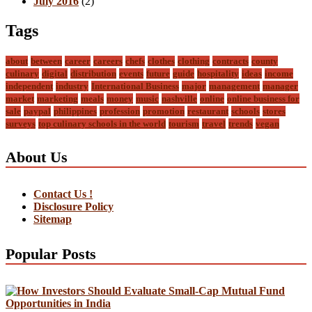
July 2016
(2)
Tags
about
between
career
careers
chefs
clothes
clothing
contracts
county
culinary
digital
distribution
events
future
guide
hospitality
ideas
income
independent
industry
International Business
major
management
manager
market
marketing
meals
money
music
nashville
online
online business for
sale
paypal
philippines
profession
promotion
restaurant
schools
stores
surveys
top culinary schools in the world
tourism
travel
trends
vegan
About Us
Contact Us !
Disclosure Policy
Sitemap
Popular Posts