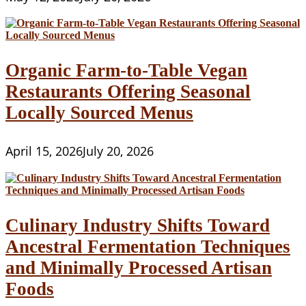
Organic Farm-to-Table Vegan
Restaurants Offering Seasonal
Locally Sourced Menus
April 15, 2026
July 20, 2026
Culinary Industry Shifts Toward
Ancestral Fermentation Techniques
and Minimally Processed Artisan
Foods