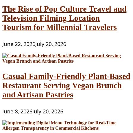
The Rise of Pop Culture Travel and
Television Filming Location
Tourism for Millennial Travelers
June 22, 2026
July 20, 2026
Casual Family-Friendly Plant-Based
Restaurant Serving Vegan Brunch
and Artisan Pastries
June 8, 2026
July 20, 2026