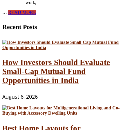
work,
How
…
READ MORE
to
Find
Recent Posts
Undervalued
Properties
in
Competitive
Real
Estate
Markets
How Investors Should Evaluate
Small-Cap Mutual Fund
Opportunities in India
August 6, 2026
Best Home Layouts for