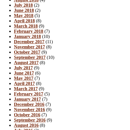
July 2018
(2)
June 2018
(2)
May 2018
(5)
April 2018
(8)
March 2018
(9)
February 2018
(7)
January 2018
(10)
December 2017
(11)
November 2017
(8)
October 2017
(9)
September 2017
(10)
August 2017
(8)
July 2017
(9)
June 2017
(6)
May 2017
(7)
April 2017
(8)
March 2017
(9)
February 2017
(5)
January 2017
(7)
December 2016
(7)
November 2016
(9)
October 2016
(7)
September 2016
(9)
August 2016
(8)