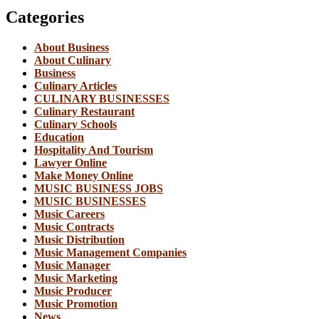
Categories
About Business
About Culinary
Business
Culinary Articles
CULINARY BUSINESSES
Culinary Restaurant
Culinary Schools
Education
Hospitality And Tourism
Lawyer Online
Make Money Online
MUSIC BUSINESS JOBS
MUSIC BUSINESSES
Music Careers
Music Contracts
Music Distribution
Music Management Companies
Music Manager
Music Marketing
Music Producer
Music Promotion
News