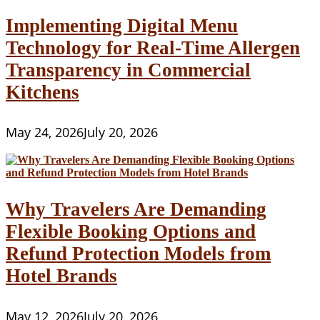
Implementing Digital Menu
Technology for Real-Time Allergen
Transparency in Commercial
Kitchens
May 24, 2026
July 20, 2026
Why Travelers Are Demanding
Flexible Booking Options and
Refund Protection Models from
Hotel Brands
May 12, 2026
July 20, 2026