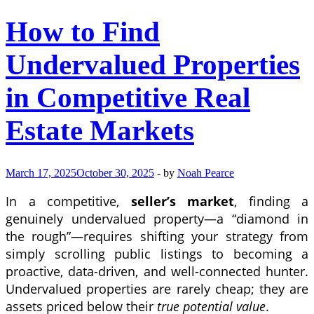
How to Find
Undervalued Properties
in Competitive Real
Estate Markets
March 17, 2025
October 30, 2025
-
by
Noah Pearce
In a competitive,
seller’s market
, finding a
genuinely undervalued property—a “diamond in
the rough”—requires shifting your strategy from
simply scrolling public listings to becoming a
proactive, data-driven, and well-connected hunter.
Undervalued properties are rarely cheap; they are
assets priced below their
true potential value
.