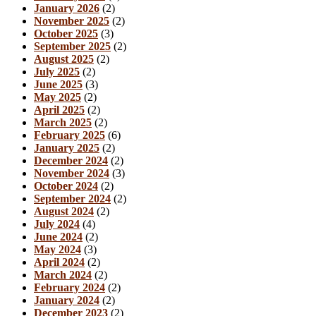
January 2026
(2)
November 2025
(2)
October 2025
(3)
September 2025
(2)
August 2025
(2)
July 2025
(2)
June 2025
(3)
May 2025
(2)
April 2025
(2)
March 2025
(2)
February 2025
(6)
January 2025
(2)
December 2024
(2)
November 2024
(3)
October 2024
(2)
September 2024
(2)
August 2024
(2)
July 2024
(4)
June 2024
(2)
May 2024
(3)
April 2024
(2)
March 2024
(2)
February 2024
(2)
January 2024
(2)
December 2023
(2)