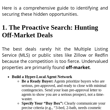
Here is a comprehensive guide to identifying and
securing these hidden opportunities.
1. The Proactive Search: Hunting
Off-Market Deals
The best deals rarely hit the Multiple Listing
Service (MLS) or public sites like Zillow or Redfin
because the competition is too fierce. Undervalued
properties are primarily found
off-market
.
Build a Hyper-Local Agent Network
Be a Ready Buyer:
Agents prioritize buyers who are
serious, pre-approved, and ready to close with minimal
contingencies. Send your loan pre-approval letter to
agents to show you are a serious prospect, not a time-
waster.
Specify Your “Buy Box”:
Clearly communicate your
precise criteria (e.g., “3-bed, 2-bath, needs cosmetic