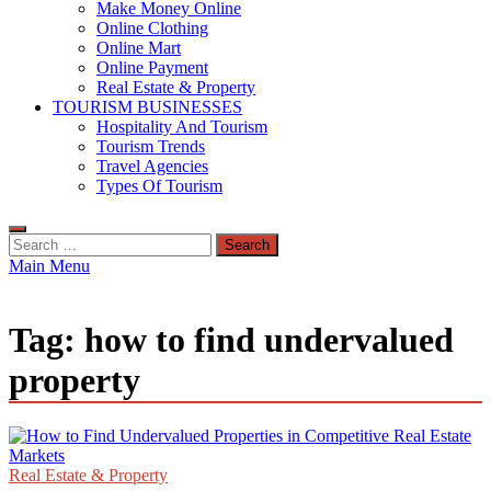
Make Money Online
Online Clothing
Online Mart
Online Payment
Real Estate & Property
TOURISM BUSINESSES
Hospitality And Tourism
Tourism Trends
Travel Agencies
Types Of Tourism
Search
for:
Main Menu
Tag:
how to find undervalued
property
Real Estate & Property