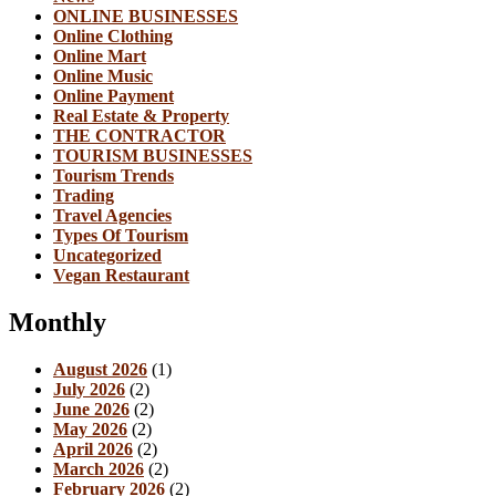
ONLINE BUSINESSES
Online Clothing
Online Mart
Online Music
Online Payment
Real Estate & Property
THE CONTRACTOR
TOURISM BUSINESSES
Tourism Trends
Trading
Travel Agencies
Types Of Tourism
Uncategorized
Vegan Restaurant
Monthly
August 2026
(1)
July 2026
(2)
June 2026
(2)
May 2026
(2)
April 2026
(2)
March 2026
(2)
February 2026
(2)