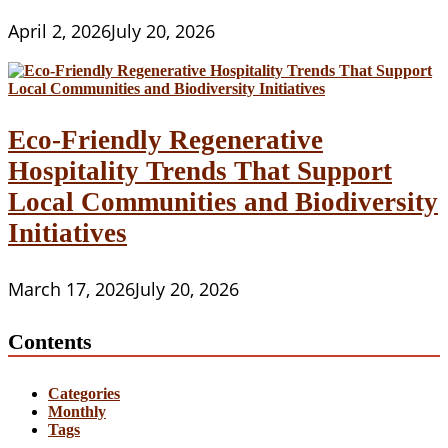
April 2, 2026
July 20, 2026
Eco-Friendly Regenerative
Hospitality Trends That Support
Local Communities and Biodiversity
Initiatives
March 17, 2026
July 20, 2026
Contents
Categories
Monthly
Tags