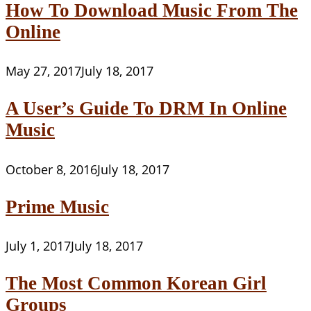
How To Download Music From The
Online
May 27, 2017
July 18, 2017
A User’s Guide To DRM In Online
Music
October 8, 2016
July 18, 2017
Prime Music
July 1, 2017
July 18, 2017
The Most Common Korean Girl
Groups