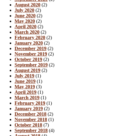
August 2020
(2)
July 2020
(2)
June 2020
(2)
May 2020
(2)
April 2020
(2)
March 2020
(2)
February 2020
(2)
January 2020
(2)
December 2019
(2)
November 2019
(2)
October 2019
(2)
September 2019
(2)
August 2019
(2)
July 2019
(1)
June 2019
(1)
May 2019
(3)
April 2019
(1)
March 2019
(1)
February 2019
(1)
January 2019
(2)
December 2018
(2)
November 2018
(1)
October 2018
(7)
September 2018
(4)
August 2018
(4)