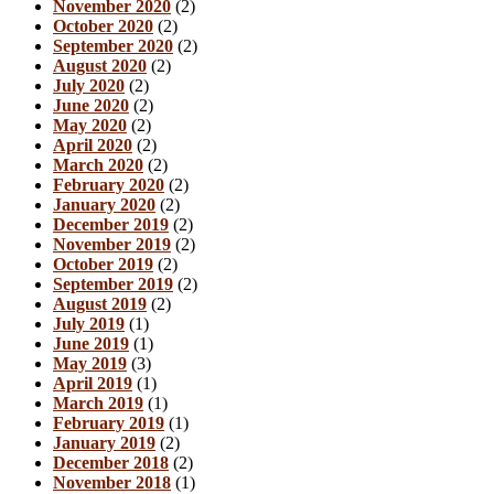
November 2020
(2)
October 2020
(2)
September 2020
(2)
August 2020
(2)
July 2020
(2)
June 2020
(2)
May 2020
(2)
April 2020
(2)
March 2020
(2)
February 2020
(2)
January 2020
(2)
December 2019
(2)
November 2019
(2)
October 2019
(2)
September 2019
(2)
August 2019
(2)
July 2019
(1)
June 2019
(1)
May 2019
(3)
April 2019
(1)
March 2019
(1)
February 2019
(1)
January 2019
(2)
December 2018
(2)
November 2018
(1)