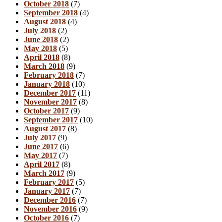
October 2018
(7)
September 2018
(4)
August 2018
(4)
July 2018
(2)
June 2018
(2)
May 2018
(5)
April 2018
(8)
March 2018
(9)
February 2018
(7)
January 2018
(10)
December 2017
(11)
November 2017
(8)
October 2017
(9)
September 2017
(10)
August 2017
(8)
July 2017
(9)
June 2017
(6)
May 2017
(7)
April 2017
(8)
March 2017
(9)
February 2017
(5)
January 2017
(7)
December 2016
(7)
November 2016
(9)
October 2016
(7)