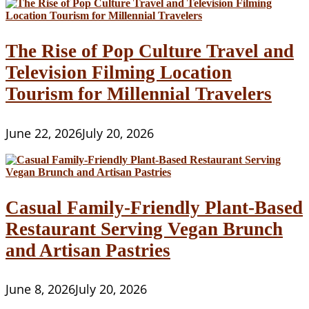
The Rise of Pop Culture Travel and
Television Filming Location
Tourism for Millennial Travelers
June 22, 2026
July 20, 2026
Casual Family-Friendly Plant-Based
Restaurant Serving Vegan Brunch
and Artisan Pastries
June 8, 2026
July 20, 2026