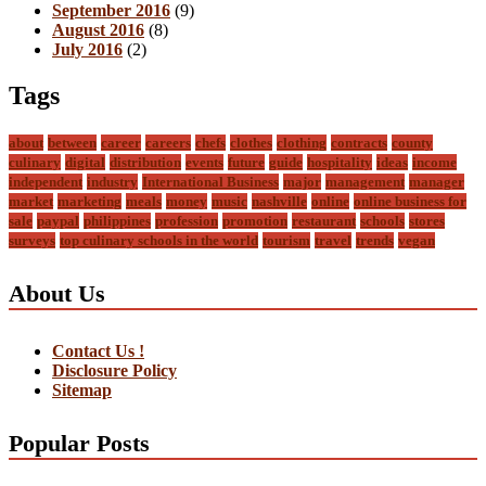
September 2016
(9)
August 2016
(8)
July 2016
(2)
Tags
about
between
career
careers
chefs
clothes
clothing
contracts
county
culinary
digital
distribution
events
future
guide
hospitality
ideas
income
independent
industry
International Business
major
management
manager
market
marketing
meals
money
music
nashville
online
online business for
sale
paypal
philippines
profession
promotion
restaurant
schools
stores
surveys
top culinary schools in the world
tourism
travel
trends
vegan
About Us
Contact Us !
Disclosure Policy
Sitemap
Popular Posts