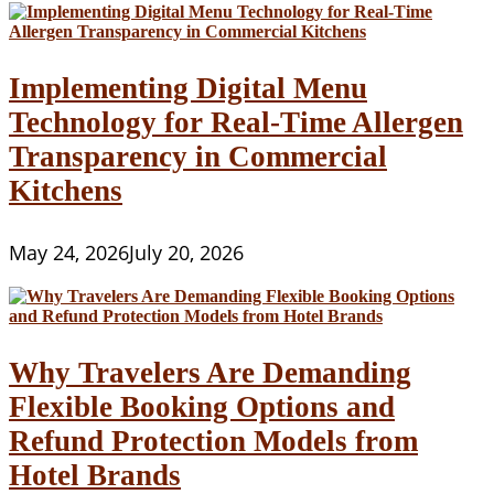
Implementing Digital Menu
Technology for Real-Time Allergen
Transparency in Commercial
Kitchens
May 24, 2026
July 20, 2026
Why Travelers Are Demanding
Flexible Booking Options and
Refund Protection Models from
Hotel Brands