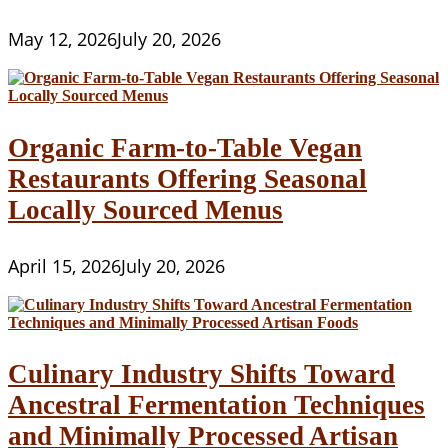
May 12, 2026
July 20, 2026
Organic Farm-to-Table Vegan
Restaurants Offering Seasonal
Locally Sourced Menus
April 15, 2026
July 20, 2026
Culinary Industry Shifts Toward
Ancestral Fermentation Techniques
and Minimally Processed Artisan