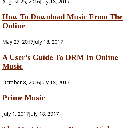
August 25, 2016
July 18, 2017
How To Download Music From The
Online
May 27, 2017
July 18, 2017
A User’s Guide To DRM In Online
Music
October 8, 2016
July 18, 2017
Prime Music
July 1, 2017
July 18, 2017