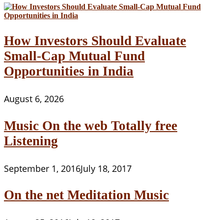
How Investors Should Evaluate
Small-Cap Mutual Fund
Opportunities in India
August 6, 2026
Music On the web Totally free
Listening
September 1, 2016
July 18, 2017
On the net Meditation Music