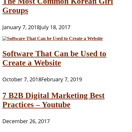
The Most Common Korean Girl
Groups
January 7, 2018
July 18, 2017
Software That Can be Used to
Create a Website
October 7, 2018
February 7, 2019
7 B2B Digital Marketing Best
Practices – Youtube
December 26, 2017