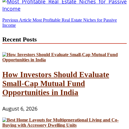
Post
Previous Article
Most Profitable Real Estate Niches for Passive
Income
navigation
Recent Posts
How Investors Should Evaluate
Small-Cap Mutual Fund
Opportunities in India
August 6, 2026