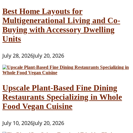
Best Home Layouts for
Multigenerational Living and Co-
Buying with Accessory Dwelling
Units
July 28, 2026
July 20, 2026
Upscale Plant-Based Fine Dining
Restaurants Specializing in Whole
Food Vegan Cuisine
July 10, 2026
July 20, 2026