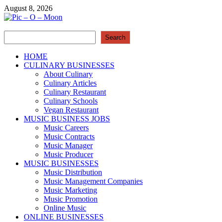
Skip
August 8, 2026
to
content
Search
Pic – O – Moon
Search
More Business
HOME
CULINARY BUSINESSES
About Culinary
Culinary Articles
Culinary Restaurant
Culinary Schools
Vegan Restaurant
MUSIC BUSINESS JOBS
Music Careers
Music Contracts
Music Manager
Music Producer
MUSIC BUSINESSES
Music Distribution
Music Management Companies
Music Marketing
Music Promotion
Online Music
ONLINE BUSINESSES