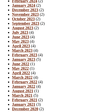
February 2024
(2)
January 2024
(2)
December 2023
(2)
November 2023
(2)
October 2023
(2)
September 2023
(2)
August 2023
(2)
July 2023
(4)
June 2023
(4)
May 2023
(4)
April 2023
(4)
March 2023
(4)
February 2023
(4)
January 2023
(5)
June 2022
(1)
May 2022
(1)
April 2022
(4)
March 2022
(4)
February 2022
(4)
January 2022
(4)
August 2021
(1)
March 2021
(5)
February 2021
(2)
January 2021
(3)
December 2020
(2)