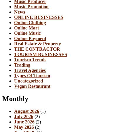
Music Producer
Music Promotion
News
ONLINE BUSINESSES
Online Clothing
Online Mart
Online Music
Online Payment
Real Estate & Property
THE CONTRACTOR
TOURISM BUSINESSES
Tourism Trends
Trading
Travel Agencies
Types Of Tourism
Uncategorized
Vegan Restaurant
Monthly
August 2026
(1)
July 2026
(2)
June 2026
(2)
May 2026
(2)