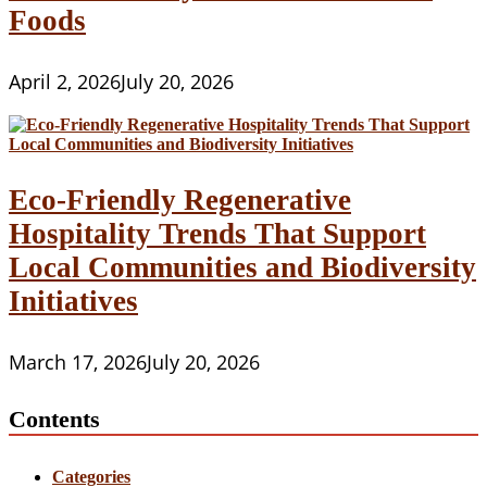
Foods
April 2, 2026
July 20, 2026
Eco-Friendly Regenerative
Hospitality Trends That Support
Local Communities and Biodiversity
Initiatives
March 17, 2026
July 20, 2026
Contents
Categories