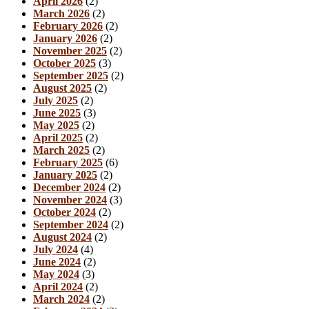
April 2026
(2)
March 2026
(2)
February 2026
(2)
January 2026
(2)
November 2025
(2)
October 2025
(3)
September 2025
(2)
August 2025
(2)
July 2025
(2)
June 2025
(3)
May 2025
(2)
April 2025
(2)
March 2025
(2)
February 2025
(6)
January 2025
(2)
December 2024
(2)
November 2024
(3)
October 2024
(2)
September 2024
(2)
August 2024
(2)
July 2024
(4)
June 2024
(2)
May 2024
(3)
April 2024
(2)
March 2024
(2)