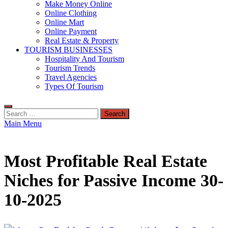
Make Money Online
Online Clothing
Online Mart
Online Payment
Real Estate & Property
TOURISM BUSINESSES
Hospitality And Tourism
Tourism Trends
Travel Agencies
Types Of Tourism
Search
for:
Main Menu
Most Profitable Real Estate
Niches for Passive Income 30-
10-2025