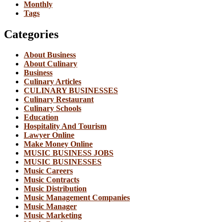
Monthly
Tags
Categories
About Business
About Culinary
Business
Culinary Articles
CULINARY BUSINESSES
Culinary Restaurant
Culinary Schools
Education
Hospitality And Tourism
Lawyer Online
Make Money Online
MUSIC BUSINESS JOBS
MUSIC BUSINESSES
Music Careers
Music Contracts
Music Distribution
Music Management Companies
Music Manager
Music Marketing