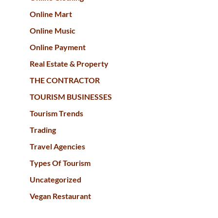
Online Mart
Online Music
Online Payment
Real Estate & Property
THE CONTRACTOR
TOURISM BUSINESSES
Tourism Trends
Trading
Travel Agencies
Types Of Tourism
Uncategorized
Vegan Restaurant