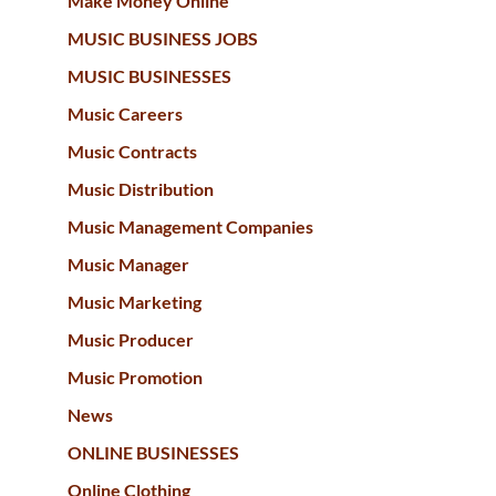
Make Money Online
MUSIC BUSINESS JOBS
MUSIC BUSINESSES
Music Careers
Music Contracts
Music Distribution
Music Management Companies
Music Manager
Music Marketing
Music Producer
Music Promotion
News
ONLINE BUSINESSES
Online Clothing