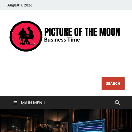
August 7, 2026
Pic – O – Moon
More Business
SEARCH
MAIN MENU