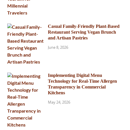
Casual Family-Friendly Plant-Based
Restaurant Serving Vegan Brunch
and Artisan Pastries
June 8, 2026
Implementing Digital Menu
Technology for Real-Time Allergen
Transparency in Commercial
Kitchens
May 24, 2026