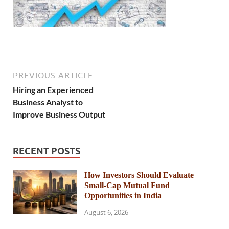
PREVIOUS ARTICLE
Hiring an Experienced
Business Analyst to
Improve Business Output
RECENT POSTS
How Investors Should Evaluate
Small-Cap Mutual Fund
Opportunities in India
August 6, 2026