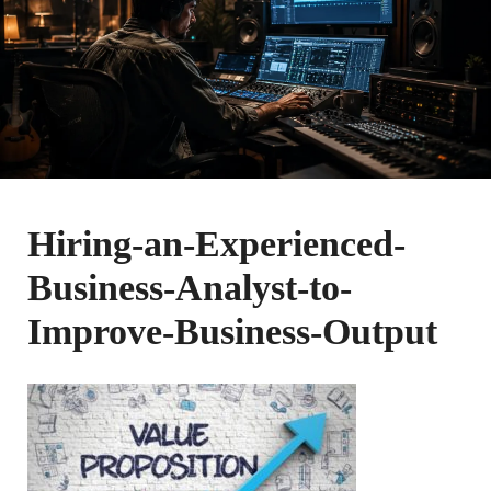
Hiring-an-Experienced-
Business-Analyst-to-
Improve-Business-Output