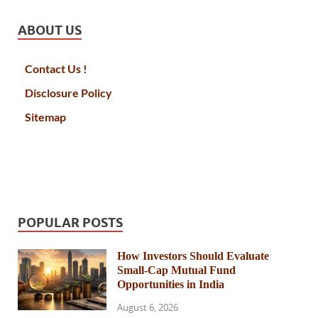
ABOUT US
Contact Us !
Disclosure Policy
Sitemap
POPULAR POSTS
How Investors Should Evaluate
Small-Cap Mutual Fund
Opportunities in India
August 6, 2026