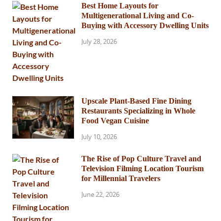
Best Home Layouts for
Multigenerational Living and Co-
Buying with Accessory Dwelling Units
July 28, 2026
Upscale Plant-Based Fine Dining
Restaurants Specializing in Whole
Food Vegan Cuisine
July 10, 2026
The Rise of Pop Culture Travel and
Television Filming Location Tourism
for Millennial Travelers
June 22, 2026