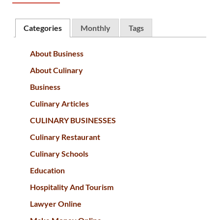
Categories
Monthly
Tags
About Business
About Culinary
Business
Culinary Articles
CULINARY BUSINESSES
Culinary Restaurant
Culinary Schools
Education
Hospitality And Tourism
Lawyer Online