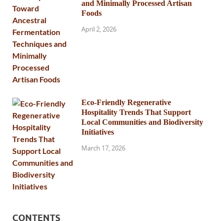
and Minimally Processed Artisan
Foods
April 2, 2026
Eco-Friendly Regenerative
Hospitality Trends That Support
Local Communities and Biodiversity
Initiatives
March 17, 2026
CONTENTS