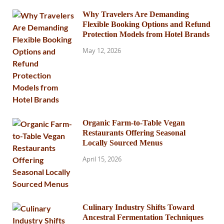
Why Travelers Are Demanding
Flexible Booking Options and Refund
Protection Models from Hotel Brands
May 12, 2026
Organic Farm-to-Table Vegan
Restaurants Offering Seasonal
Locally Sourced Menus
April 15, 2026
Culinary Industry Shifts Toward
Ancestral Fermentation Techniques