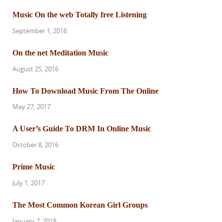
Music On the web Totally free Listening
September 1, 2016
On the net Meditation Music
August 25, 2016
How To Download Music From The Online
May 27, 2017
A User’s Guide To DRM In Online Music
October 8, 2016
Prime Music
July 1, 2017
The Most Common Korean Girl Groups
January 7, 2018