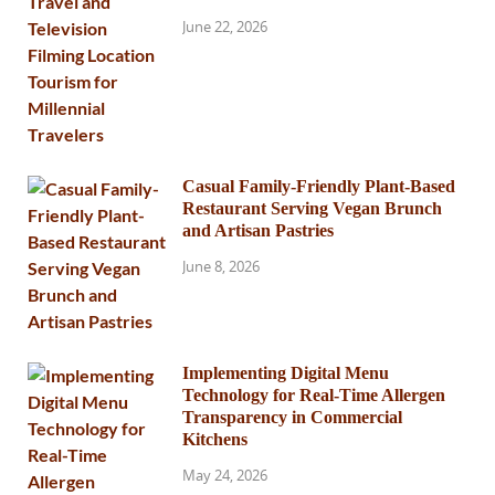
June 22, 2026
Casual Family-Friendly Plant-Based
Restaurant Serving Vegan Brunch
and Artisan Pastries
June 8, 2026
Implementing Digital Menu
Technology for Real-Time Allergen
Transparency in Commercial
Kitchens
May 24, 2026