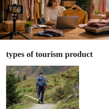
types of tourism product