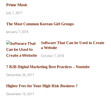
Prime Music
July 1, 2017
The Most Common Korean Girl Groups
January 7, 2018
Software That Can be Used to Create
a Website
October 7, 2018
7 B2B Digital Marketing Best Practices – Youtube
December 26, 2017
Higher Fees for Your High Risk Business ?
December 16, 2017