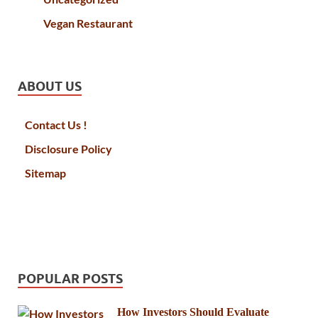
Vegan Restaurant
ABOUT US
Contact Us !
Disclosure Policy
Sitemap
POPULAR POSTS
How Investors Should Evaluate