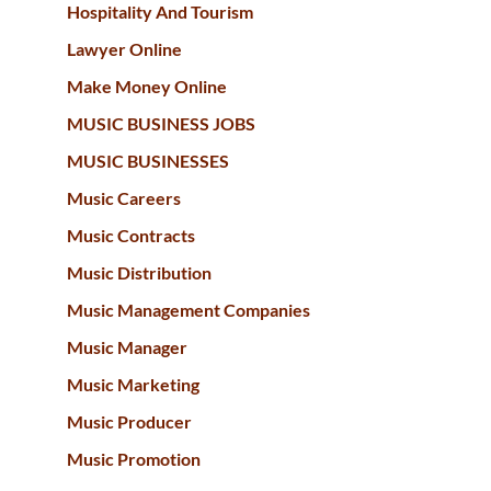
Hospitality And Tourism
Lawyer Online
Make Money Online
MUSIC BUSINESS JOBS
MUSIC BUSINESSES
Music Careers
Music Contracts
Music Distribution
Music Management Companies
Music Manager
Music Marketing
Music Producer
Music Promotion