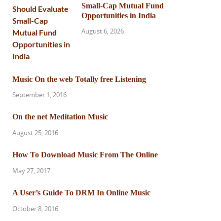
Small-Cap Mutual Fund
Opportunities in India
August 6, 2026
Music On the web Totally free Listening
September 1, 2016
On the net Meditation Music
August 25, 2016
How To Download Music From The Online
May 27, 2017
A User’s Guide To DRM In Online Music
October 8, 2016