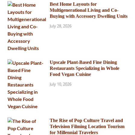
Best Home Layouts for
Multigenerational Living and Co-
Buying with Accessory Dwelling Units
July 28, 2026
Upscale Plant-Based Fine Dining
Restaurants Specializing in Whole
Food Vegan Cuisine
July 10, 2026
The Rise of Pop Culture Travel and
Television Filming Location Tourism
for Millennial Travelers