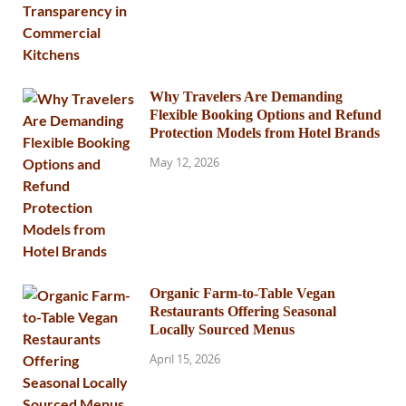
Why Travelers Are Demanding
Flexible Booking Options and Refund
Protection Models from Hotel Brands
May 12, 2026
Organic Farm-to-Table Vegan
Restaurants Offering Seasonal
Locally Sourced Menus
April 15, 2026