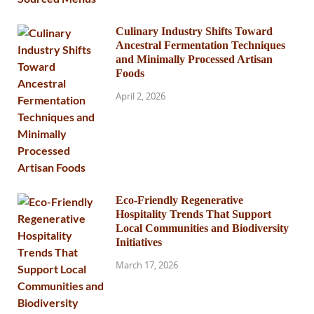
Culinary Industry Shifts Toward
Ancestral Fermentation Techniques
and Minimally Processed Artisan
Foods
April 2, 2026
Eco-Friendly Regenerative
Hospitality Trends That Support
Local Communities and Biodiversity
Initiatives
March 17, 2026