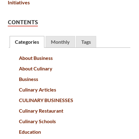
CONTENTS
Categories
Monthly
Tags
About Business
About Culinary
Business
Culinary Articles
CULINARY BUSINESSES
Culinary Restaurant
Culinary Schools
Education