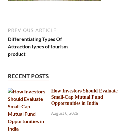
PREVIOUS ARTICLE
Differentiating Types Of
Attraction types of tourism
product
RECENT POSTS
How Investors Should Evaluate
Small-Cap Mutual Fund
Opportunities in India
August 6, 2026