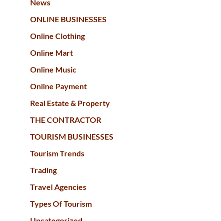
News
ONLINE BUSINESSES
Online Clothing
Online Mart
Online Music
Online Payment
Real Estate & Property
THE CONTRACTOR
TOURISM BUSINESSES
Tourism Trends
Trading
Travel Agencies
Types Of Tourism
Uncategorized