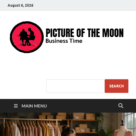
August 6, 2026
Pic – O – Moon
More Business
SEARCH
MAIN MENU