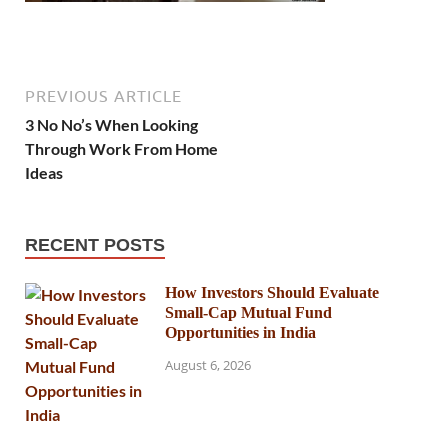
PREVIOUS ARTICLE
3 No No’s When Looking
Through Work From Home
Ideas
RECENT POSTS
How Investors Should Evaluate
Small-Cap Mutual Fund
Opportunities in India
August 6, 2026