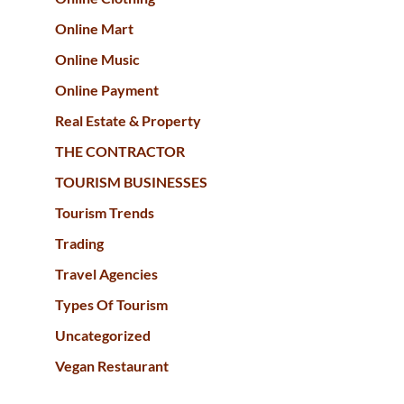
Online Mart
Online Music
Online Payment
Real Estate & Property
THE CONTRACTOR
TOURISM BUSINESSES
Tourism Trends
Trading
Travel Agencies
Types Of Tourism
Uncategorized
Vegan Restaurant