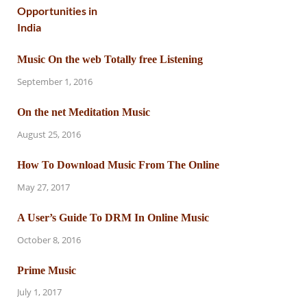
Music On the web Totally free Listening
September 1, 2016
On the net Meditation Music
August 25, 2016
How To Download Music From The Online
May 27, 2017
A User’s Guide To DRM In Online Music
October 8, 2016
Prime Music
July 1, 2017