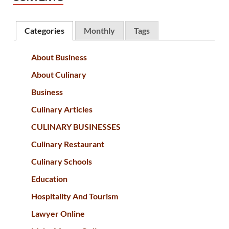
Categories
Monthly
Tags
About Business
About Culinary
Business
Culinary Articles
CULINARY BUSINESSES
Culinary Restaurant
Culinary Schools
Education
Hospitality And Tourism
Lawyer Online