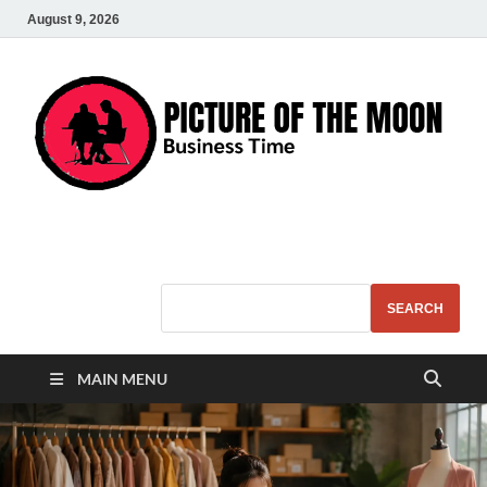
August 9, 2026
Pic – O – Moon
More Business
SEARCH
MAIN MENU