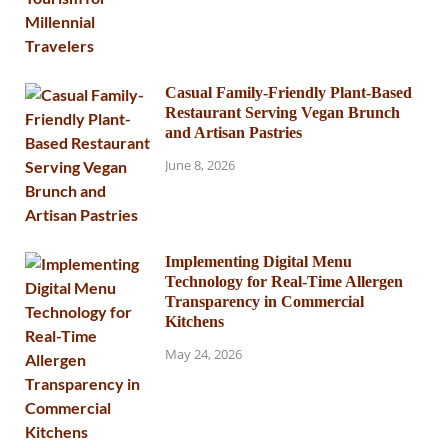
Casual Family-Friendly Plant-Based
Restaurant Serving Vegan Brunch
and Artisan Pastries
June 8, 2026
Implementing Digital Menu
Technology for Real-Time Allergen
Transparency in Commercial
Kitchens
May 24, 2026