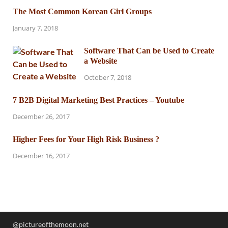
The Most Common Korean Girl Groups
January 7, 2018
Software That Can be Used to Create
a Website
October 7, 2018
7 B2B Digital Marketing Best Practices – Youtube
December 26, 2017
Higher Fees for Your High Risk Business ?
December 16, 2017
@pictureofthemoon.net