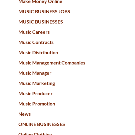
Make Money Online
MUSIC BUSINESS JOBS
MUSIC BUSINESSES
Music Careers
Music Contracts
Music Distribution
Music Management Companies
Music Manager
Music Marketing
Music Producer
Music Promotion
News
ONLINE BUSINESSES
Online Clothing