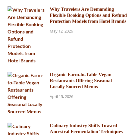
Why Travelers Are Demanding
Flexible Booking Options and Refund
Protection Models from Hotel Brands
May 12, 2026
Organic Farm-to-Table Vegan
Restaurants Offering Seasonal
Locally Sourced Menus
April 15, 2026
Culinary Industry Shifts Toward
Ancestral Fermentation Techniques