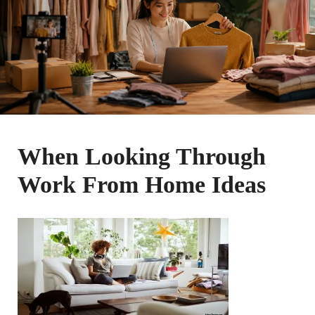
When Looking Through
Work From Home Ideas