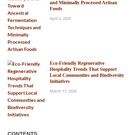
and Minimally Processed Artisan
Foods
April 2, 2026
Eco-Friendly Regenerative
Hospitality Trends That Support
Local Communities and Biodiversity
Initiatives
March 17, 2026
CONTENTS