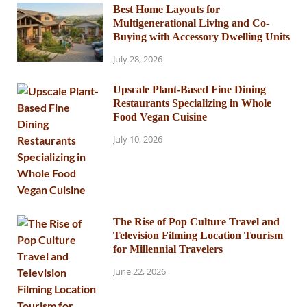
Best Home Layouts for
Multigenerational Living and Co-
Buying with Accessory Dwelling Units
July 28, 2026
Upscale Plant-Based Fine Dining
Restaurants Specializing in Whole
Food Vegan Cuisine
July 10, 2026
The Rise of Pop Culture Travel and
Television Filming Location Tourism
for Millennial Travelers
June 22, 2026