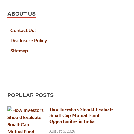
ABOUT US
Contact Us !
Disclosure Policy
Sitemap
POPULAR POSTS
How Investors Should Evaluate
Small-Cap Mutual Fund
Opportunities in India
August 6, 2026