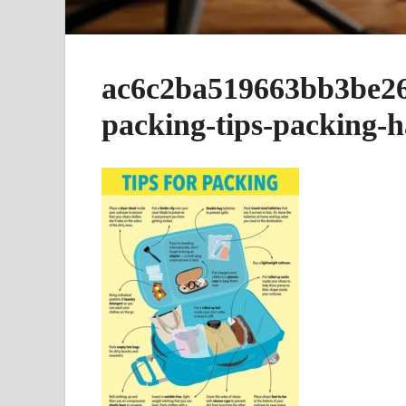
ac6c2ba519663bb3be26
packing-tips-packing-