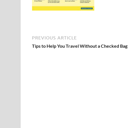
PREVIOUS ARTICLE
Tips to Help You Travel Without a Checked Bag