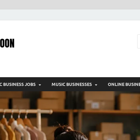
Pic – O – Moon
More Business
C BUSINESS JOBS
MUSIC BUSINESSES
ONLINE BUSIN