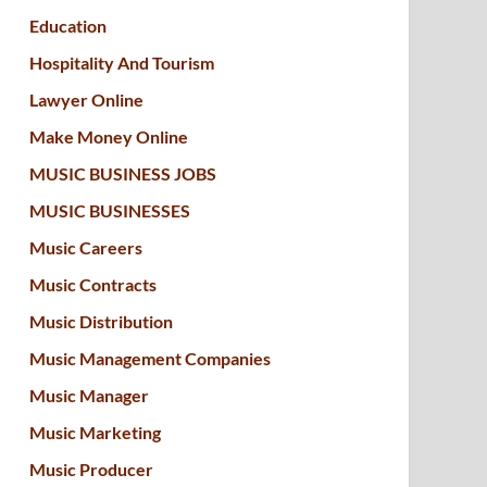
Education
Hospitality And Tourism
Lawyer Online
Make Money Online
MUSIC BUSINESS JOBS
MUSIC BUSINESSES
Music Careers
Music Contracts
Music Distribution
Music Management Companies
Music Manager
Music Marketing
Music Producer