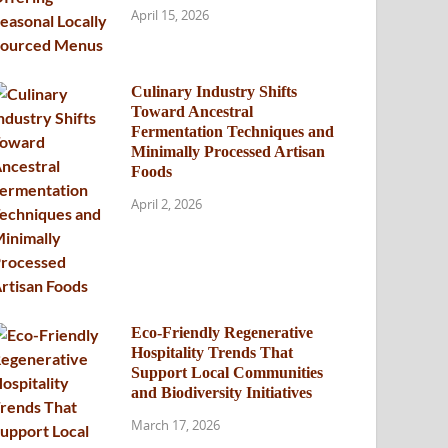
April 15, 2026
Culinary Industry Shifts
Toward Ancestral
Fermentation Techniques and
Minimally Processed Artisan
Foods
April 2, 2026
Eco-Friendly Regenerative
Hospitality Trends That
Support Local Communities
and Biodiversity Initiatives
March 17, 2026