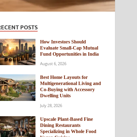
RECENT POSTS
How Investors Should
Evaluate Small-Cap Mutual
Fund Opportunities in India
August 6, 2026
Best Home Layouts for
Multigenerational Living and
Co-Buying with Accessory
Dwelling Units
July 28, 2026
Upscale Plant-Based Fine
Dining Restaurants
Specializing in Whole Food