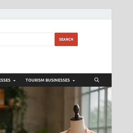
SEARCH
ESSES
TOURISM BUSINESSES