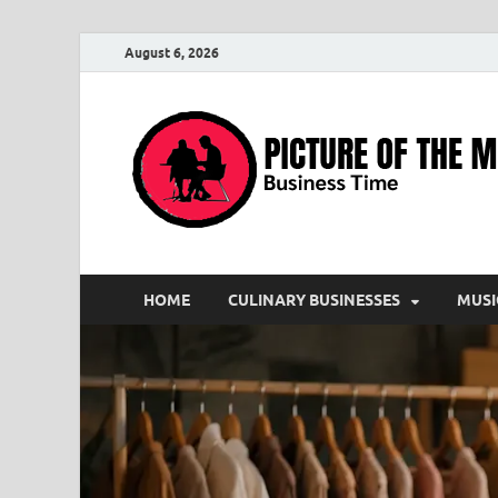
August 6, 2026
HOME
CULINARY BUSINESSES
MUSI