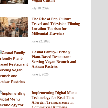
Vegan Cuisine
July 10, 2026
The Rise of Pop Culture
Travel and Television Filming
Location Tourism for
Millennial Travelers
June 22, 2026
Casual Family-Friendly
Plant-Based Restaurant
Serving Vegan Brunch and
Artisan Pastries
June 8, 2026
Implementing Digital Menu
Technology for Real-Time
Allergen Transparency in
Commercial Kitchens