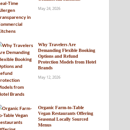
May 24, 2026
Why Travelers Are
Demanding Flexible Booking
Options and Refund
Protection Models from Hotel
Brands
May 12, 2026
Organic Farm-to-Table
Vegan Restaurants Offering
Seasonal Locally Sourced
Menus