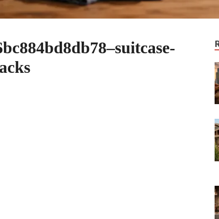
bc884bd8db78–suitcase-
hacks