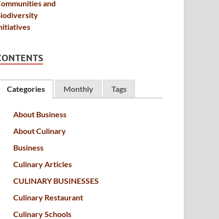
CONTENTS
Categories
Monthly
Tags
About Business
About Culinary
Business
Culinary Articles
CULINARY BUSINESSES
Culinary Restaurant
Culinary Schools