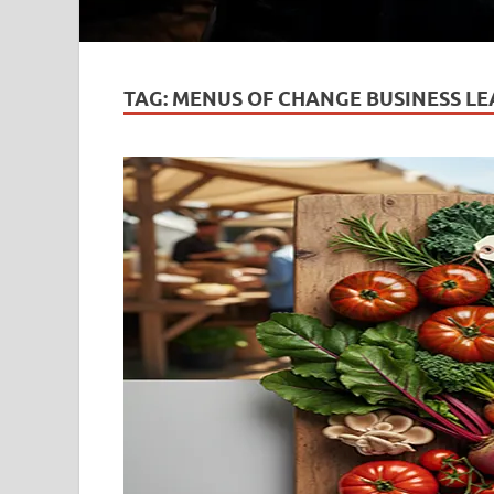
TAG:
MENUS OF CHANGE BUSINESS LE