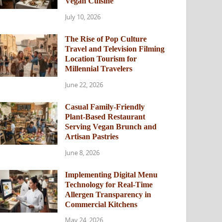
Vegan Cuisine
July 10, 2026
The Rise of Pop Culture
Travel and Television Filming
Location Tourism for
Millennial Travelers
June 22, 2026
Casual Family-Friendly
Plant-Based Restaurant
Serving Vegan Brunch and
Artisan Pastries
June 8, 2026
Implementing Digital Menu
Technology for Real-Time
Allergen Transparency in
Commercial Kitchens
May 24, 2026