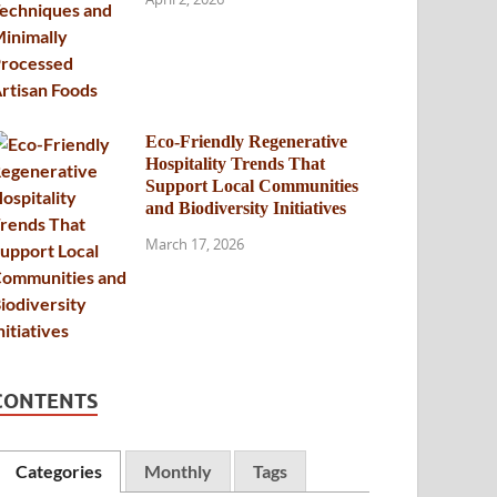
Eco-Friendly Regenerative
Hospitality Trends That
Support Local Communities
and Biodiversity Initiatives
March 17, 2026
CONTENTS
Categories
Monthly
Tags