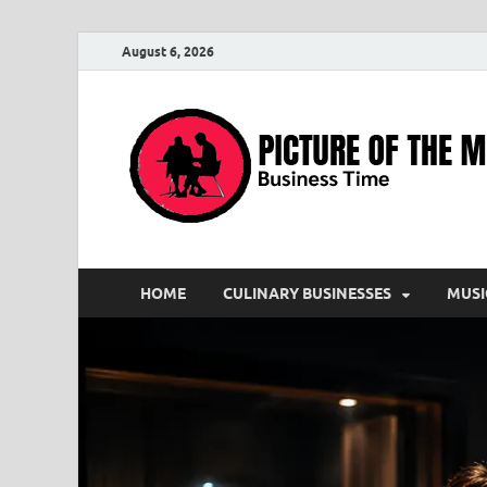
August 6, 2026
HOME
CULINARY BUSINESSES
MUSI