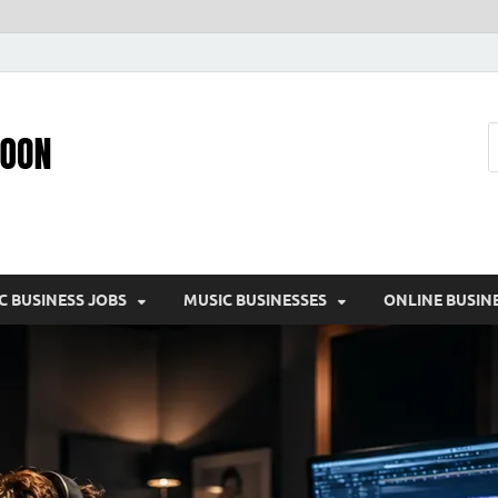
Pic – O – Moon
More Business
C BUSINESS JOBS
MUSIC BUSINESSES
ONLINE BUSIN