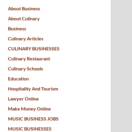
About Business
About Culinary
Business
Culinary Articles
CULINARY BUSINESSES
Culinary Restaurant
Culinary Schools
Education
Hospitality And Tourism
Lawyer Online
Make Money Online
MUSIC BUSINESS JOBS
MUSIC BUSINESSES