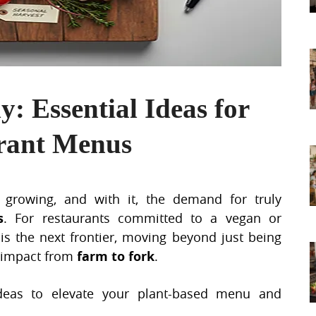
y: Essential Ideas for
urant Menus
growing, and with it, the demand for truly
s
. For restaurants committed to a vegan or
 is the next frontier, moving beyond just being
farm to fork
l impact from
.
ideas to elevate your plant-based menu and