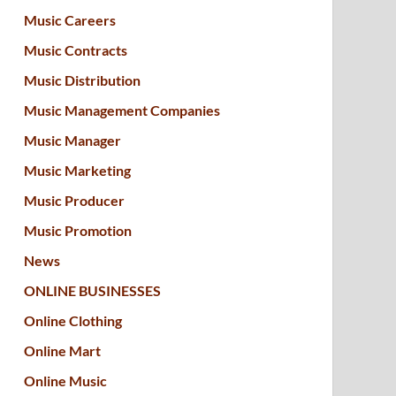
Music Careers
Music Contracts
Music Distribution
Music Management Companies
Music Manager
Music Marketing
Music Producer
Music Promotion
News
ONLINE BUSINESSES
Online Clothing
Online Mart
Online Music