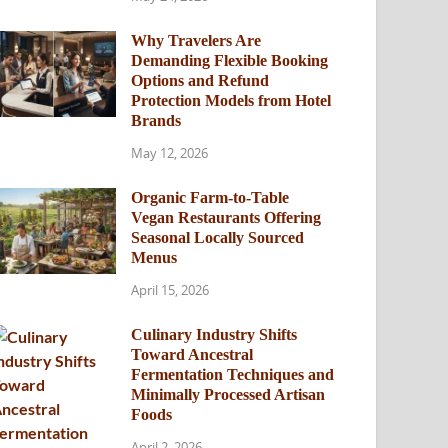
Why Travelers Are
Demanding Flexible Booking
Options and Refund
Protection Models from Hotel
Brands
May 12, 2026
Organic Farm-to-Table
Vegan Restaurants Offering
Seasonal Locally Sourced
Menus
April 15, 2026
Culinary Industry Shifts
Toward Ancestral
Fermentation Techniques and
Minimally Processed Artisan
Foods
April 2, 2026