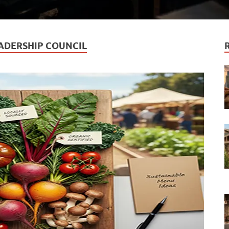
ADERSHIP COUNCIL