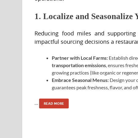
1. Localize and Seasonalize
Reducing food miles and supporting
impactful sourcing decisions a restaur
Partner with Local Farms:
Establish dire
transportation emissions
, ensures fresh
growing practices (like organic or regene
Embrace Seasonal Menus:
Design your 
guarantees peak freshness, flavor, and of
…
READ MORE