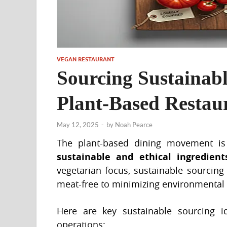
VEGAN RESTAURANT
Sourcing Sustainabl
Plant-Based Resta
May 12, 2025
-
by
Noah Pearce
The plant-based dining movement is 
sustainable and ethical ingredient
vegetarian focus, sustainable sourcing
meat-free to minimizing environmenta
Here are key sustainable sourcing 
operations: