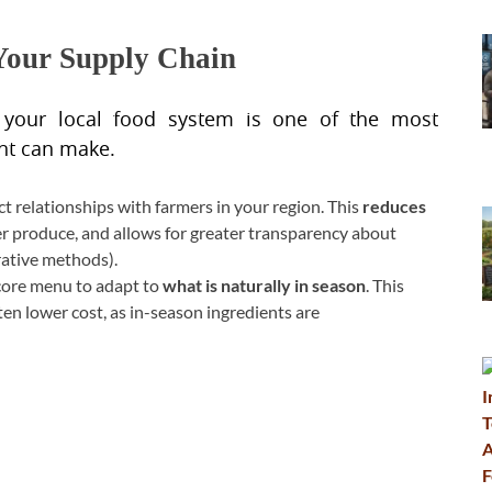
 Your Supply Chain
 your local food system is one of the most
ant can make.
ct relationships with farmers in your region. This
reduces
er produce, and allows for greater transparency about
rative methods).
core menu to adapt to
what is naturally in season
. This
ten lower cost, as in-season ingredients are