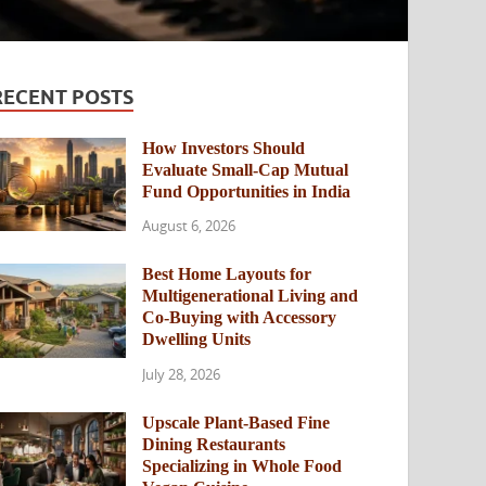
RECENT POSTS
How Investors Should
Evaluate Small-Cap Mutual
Fund Opportunities in India
August 6, 2026
Best Home Layouts for
Multigenerational Living and
Co-Buying with Accessory
Dwelling Units
July 28, 2026
Upscale Plant-Based Fine
Dining Restaurants
Specializing in Whole Food