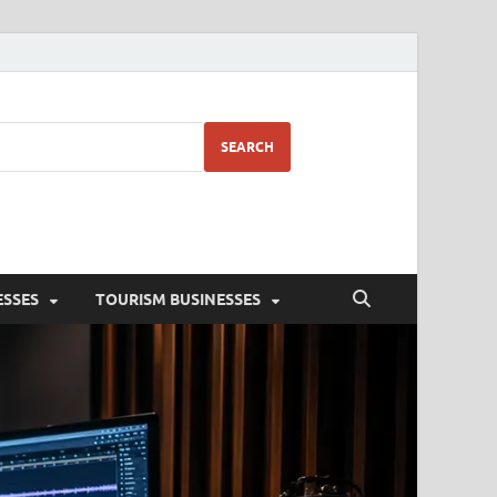
SEARCH
ESSES
TOURISM BUSINESSES